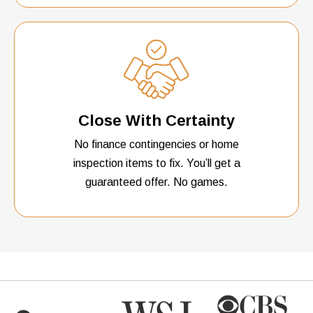
Close With Certainty
No finance contingencies or home
inspection items to fix. You’ll get a
guaranteed offer. No games.