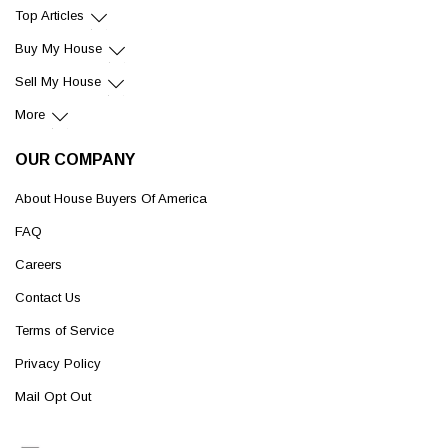
Top Articles
Buy My House
Sell My House
More
OUR COMPANY
About House Buyers Of America
FAQ
Careers
Contact Us
Terms of Service
Privacy Policy
Mail Opt Out