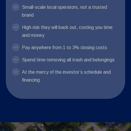
Small-scale local operators, not a trusted
brand
High-risk they will back out, costing you time
and money
Pay anywhere from 1 to 3% closing costs
Spend time removing all trash and belongings
At the mercy of the investor’s schedule and
financing