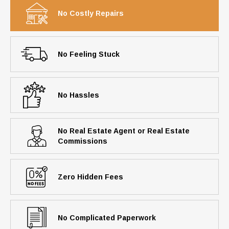
No Costly Repairs
No Feeling Stuck
No Hassles
No Real Estate Agent or Real Estate
Commissions
Zero Hidden Fees
No Complicated Paperwork