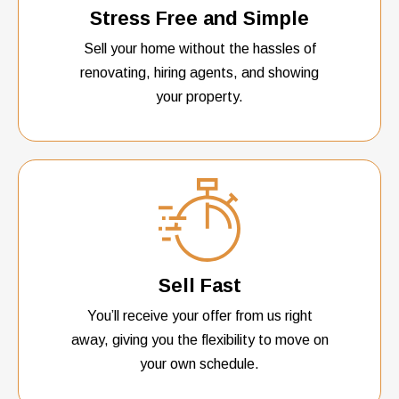
Stress Free and Simple
Sell your home without the hassles of
renovating, hiring agents, and showing
your property.
Sell Fast
You’ll receive your offer from us right
away, giving you the flexibility to move on
your own schedule.