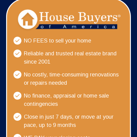
NO FEES to sell your home
Reliable and trusted real estate brand
since 2001
No costly, time-consuming renovations
or repairs needed
No finance, appraisal or home sale
contingencies
Close in just 7 days, or move at your
pace, up to 9 months