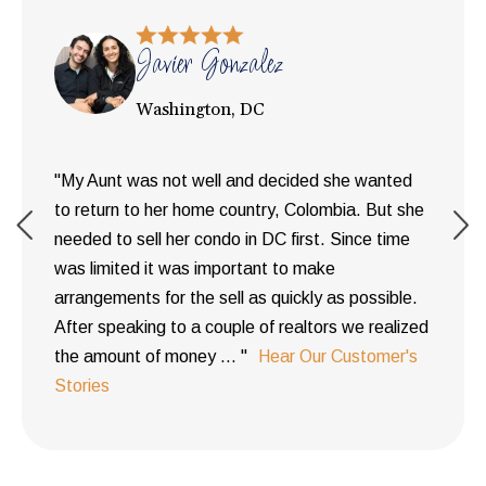
Javier Gonzalez
Washington, DC
"My Aunt was not well and decided she wanted
to return to her home country, Colombia. But she
needed to sell her condo in DC first. Since time
was limited it was important to make
arrangements for the sell as quickly as possible.
After speaking to a couple of realtors we realized
the amount of money ... "
Hear Our Customer's
Stories