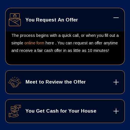
You Request An Offer
The process begins with a quick call, or when you fill out a
simple
online form
here . You can request an offer anytime
and receive a fair cash offer in as little as 10 minutes!
Meet to Review the Offer
You Get Cash for Your House