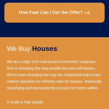
How Fast Can I Get the Offer?
We Buy
Houses
We are a high-tech real estate investment company
that is changing the way people buy and sell houses.
We’re even changing the way the traditional real estate
market operates by offering cash for houses, drastically
simplifying and improving the process for home sellers.
It really is that simple.