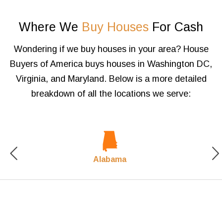
Where We
Buy Houses
For Cash
Wondering if we buy houses in your area? House
Buyers of America buys houses in Washington DC,
Virginia,
and Maryland. Below is a more detailed
breakdown of all the locations we serve:
Alabama