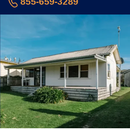
855-659-3289