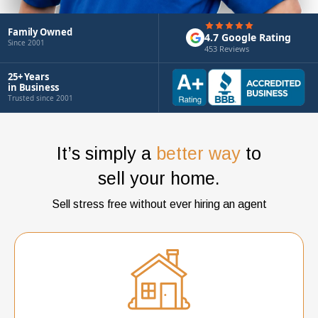
Family Owned
4.7 Google Rating
Since 2001
453 Reviews
25+ Years
in Business
Trusted since 2001
It’s simply a
better way
to
sell your home.
Sell stress free without ever hiring an agent