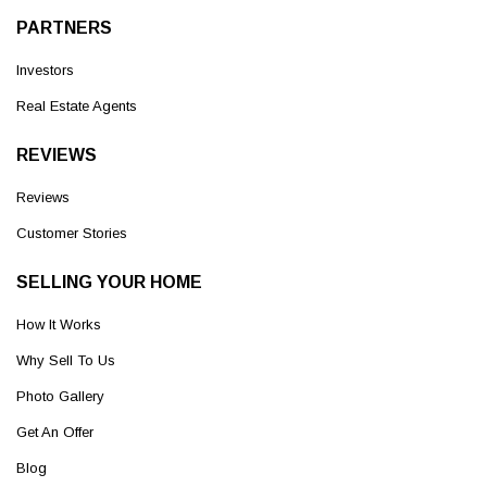
PARTNERS
Investors
Real Estate Agents
REVIEWS
Reviews
Customer Stories
SELLING YOUR HOME
How It Works
Why Sell To Us
Photo Gallery
Get An Offer
Blog