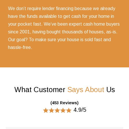
We don’t require lender financing because we already
have the funds available to get cash for your home in
your pocket fast. We’ve been expert cash home buyers
since 2001, having bought thousands of houses, as-is.
Our goal? To make sure your house is sold fast and
hassle-free.
What Customer
Says About
Us
(453 Reviews)
4.9/5