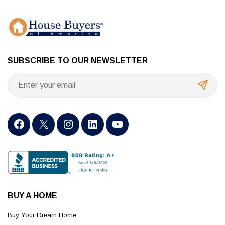
SUBSCRIBE TO OUR NEWSLETTER
BUY A HOME
Buy Your Dream Home