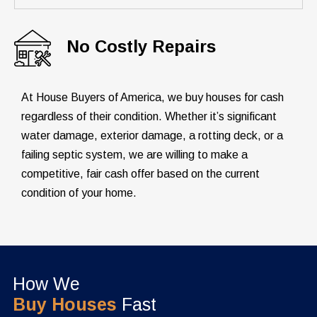
No Costly Repairs
At House Buyers of America, we buy houses for cash
regardless of their condition. Whether it’s significant
water damage, exterior damage, a rotting deck, or a
failing septic system, we are willing to make a
competitive, fair cash offer based on the current
condition of your home.
How We
Buy Houses
Fast