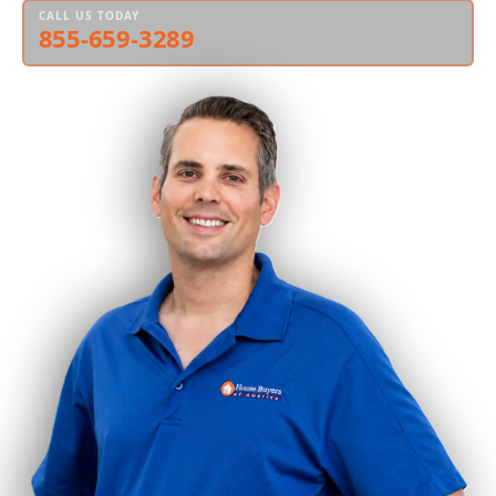
CALL US TODAY
855-659-3289