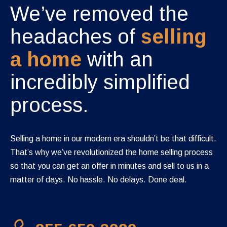
We’ve removed the
headaches of
selling
a home
with an
incredibly simplified
process.
Selling a home in our modern era shouldn’t be that difficult.
That’s why we’ve revolutionized the home selling process
so that you can get an offer in minutes and sell to us in a
matter of days. No hassle. No delays. Done deal.