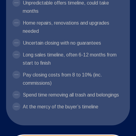
Unpredictable offers timeline, could take
months
Home repairs, renovations and upgrades
needed
Uncertain closing with no guarantees
Long sales timeline, often 6-12 months from
start to finish
Pay closing costs from 8 to 10% (inc.
commissions)
Spend time removing all trash and belongings
At the mercy of the buyer’s timeline