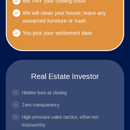
WE PAY your closing costs
We will clean your house; leave any
unwanted furniture or trash
You pick your settlement date
Real Estate Investor
Hidden fees at closing
Zero transparency
High-pressure sales tactics, often not
trustworthy