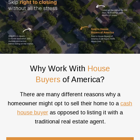
Why Work With
House
Buyers
of America?
There are many different reasons why a
homeowner might opt to sell their home to a
cash
house buyer
as opposed to listing it with a
traditional real estate agent.