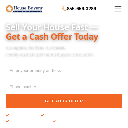
855-659-3289
Sell Your House Fast —
Get a Cash Offer Today
No repairs. No fees. No hassle.
Family-owned cash home buyers since 2001.
GET YOUR OFFER
✓
No repairs needed
✓
Close on your timeline
✓
Zero fees or commissions
✓
Cash at closing