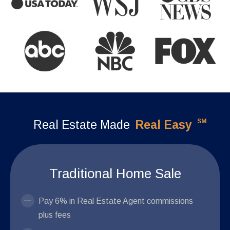
SM
Real Estate Made
Real Easy
Traditional Home Sale
Pay 6% in Real Estate Agent commissions
plus fees