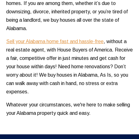
homes. If you are among them, whether it’s due to
downsizing, divorce, inherited property, or you’re tired of
being a landlord, we buy houses all over the state of
Alabama.
Sell your Alabama home fast and hassle-free
, without a
real estate agent, with House Buyers of America. Receive
a fair, competitive offer in just minutes and get cash for
your house within days! Need home renovations? Don’t
worry about it! We buy houses in Alabama, As Is, so you
can walk away with cash in hand, no stress or extra
expenses.
Whatever your circumstances, we're here to make selling
your Alabama property quick and easy.