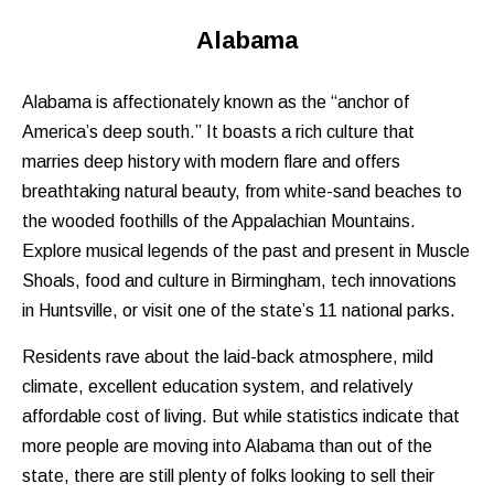
Alabama
Alabama is affectionately known as the “anchor of
America’s deep south.” It boasts a rich culture that
marries deep history with modern flare and offers
breathtaking natural beauty, from white-sand beaches to
the wooded foothills of the Appalachian Mountains.
Explore musical legends of the past and present in Muscle
Shoals, food and culture in Birmingham, tech innovations
in Huntsville, or visit one of the state’s 11 national parks.
Residents rave about the laid-back atmosphere, mild
climate, excellent education system, and relatively
affordable cost of living. But while statistics indicate that
more people are moving into Alabama than out of the
state, there are still plenty of folks looking to sell their