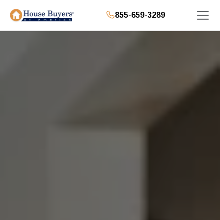
855-659-3289