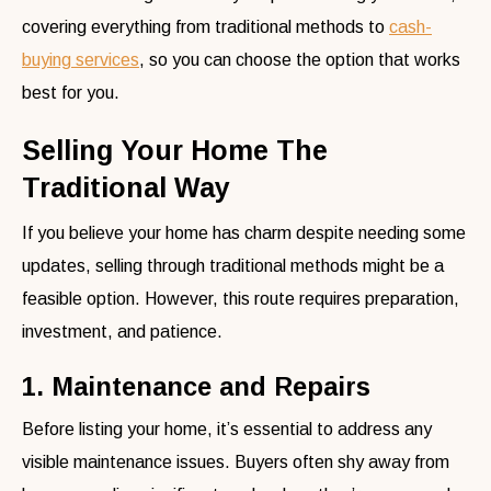
covering everything from traditional methods to
cash-
buying services
, so you can choose the option that works
best for you.
Selling Your Home The
Traditional Way
If you believe your home has charm despite needing some
updates, selling through traditional methods might be a
feasible option. However, this route requires preparation,
investment, and patience.
1. Maintenance and Repairs
Before listing your home, it’s essential to address any
visible maintenance issues. Buyers often shy away from