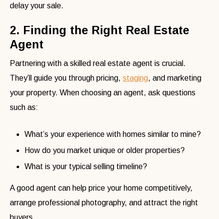
delay your sale.
2. Finding the Right Real Estate
Agent
Partnering with a skilled real estate agent is crucial.
They’ll guide you through pricing,
staging
, and marketing
your property. When choosing an agent, ask questions
such as:
What’s your experience with homes similar to mine?
How do you market unique or older properties?
What is your typical selling timeline?
A good agent can help price your home competitively,
arrange professional photography, and attract the right
buyers.