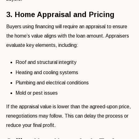
3. Home Appraisal and Pricing
Buyers using financing will require an appraisal to ensure
the home’s value aligns with the loan amount. Appraisers
evaluate key elements, including:
Roof and structural integrity
Heating and cooling systems
Plumbing and electrical conditions
Mold or pest issues
If the appraisal value is lower than the agreed-upon price,
renegotiations may follow. This can delay the process or
reduce your final profit.