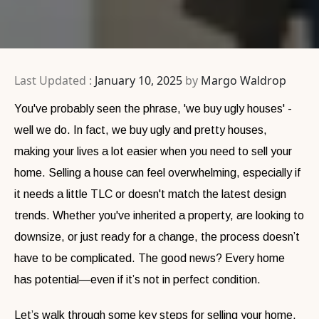
Last Updated :
January 10, 2025
by
Margo Waldrop
You've probably seen the phrase, 'we buy ugly houses' -
well we do. In fact, we buy ugly and pretty houses,
making your lives a lot easier when you need to sell your
home. Selling a house can feel overwhelming, especially if
it needs a little TLC or doesn't match the latest design
trends. Whether you've inherited a property, are looking to
downsize, or just ready for a change, the process doesn’t
have to be complicated. The good news? Every home
has potential—even if it’s not in perfect condition.
Let’s walk through some key steps for selling your home,