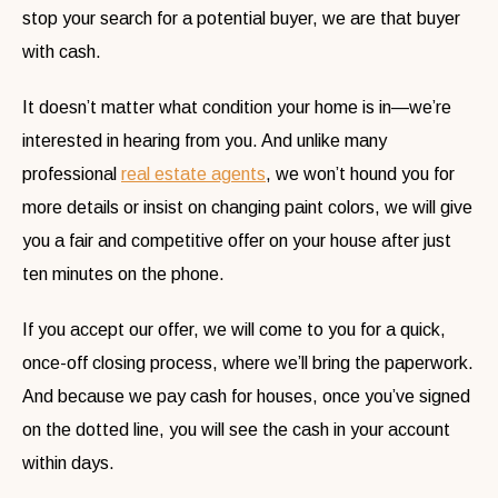
stop your search for a potential buyer, we are that buyer
with cash.
It doesn’t matter what condition your home is in—we’re
interested in hearing from you. And unlike many
professional
real estate agents
, we won’t hound you for
more details or insist on changing paint colors, we will give
you a fair and competitive offer on your house after just
ten minutes on the phone.
If you accept our offer, we will come to you for a quick,
once-off closing process, where we’ll bring the paperwork.
And because we pay cash for houses, once you’ve signed
on the dotted line, you will see the cash in your account
within days.