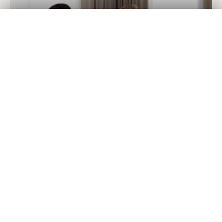
Get Your
Fair Cash
Offer Today!
✕
GET YOUR OFFER
Currently, House Buyers of America buys homes in 44
states as well as
in Washington, D.C.
We’ve ensured that every step is simple, quick, and
efficient. Simply give us a call at 855-659-3289 or use our
online form
to get started! Within 10 minutes, if the call is
made during office hours, we will have a fair offer for your