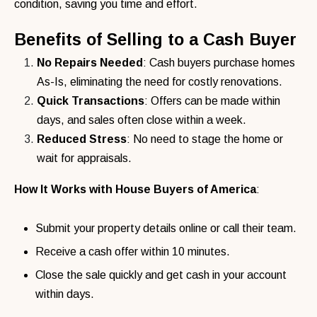
condition, saving you time and effort.
Benefits of Selling to a Cash Buyer
No Repairs Needed
: Cash buyers purchase homes
As-Is, eliminating the need for costly renovations.
Quick Transactions
: Offers can be made within
days, and sales often close within a week.
Reduced Stress
: No need to stage the home or
wait for appraisals.
How It Works with House Buyers of America
:
Submit your property details online or call their team.
Receive a cash offer within 10 minutes.
Close the sale quickly and get cash in your account
within days.