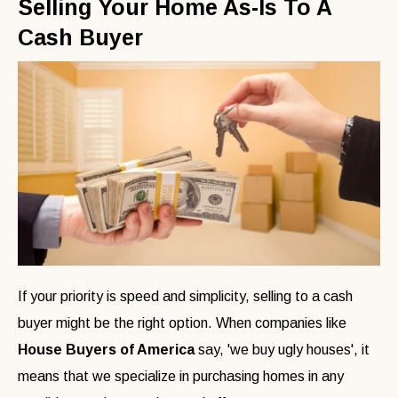
Selling Your Home As-Is To A
Cash Buyer
If your priority is speed and simplicity, selling to a cash
buyer might be the right option. When companies like
House Buyers of America
say, 'we buy ugly houses', it
means that we specialize in purchasing homes in any