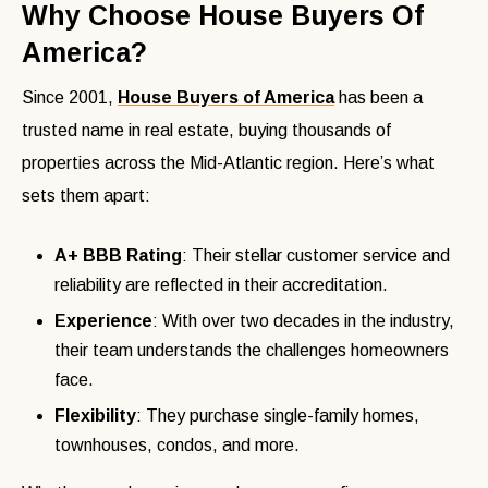
Why Choose House Buyers Of
America?
Since 2001,
House Buyers of America
has been a
trusted name in real estate, buying thousands of
properties across the Mid-Atlantic region. Here’s what
sets them apart:
A+ BBB Rating
: Their stellar customer service and
reliability are reflected in their accreditation.
Experience
: With over two decades in the industry,
their team understands the challenges homeowners
face.
Flexibility
: They purchase single-family homes,
townhouses, condos, and more.