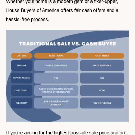
Whether your home is a modern gem or a fixer-upper,
House Buyers of America offers fair cash offers and a
hassle-free process.
If you’re aiming for the highest possible sale price and are