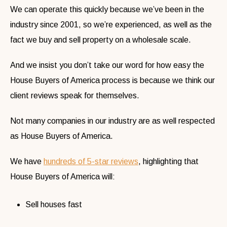
We can operate this quickly because we’ve been in the
industry since 2001, so we’re experienced, as well as the
fact we buy and sell property on a wholesale scale.
And we insist you don’t take our word for how easy the
House Buyers of America process is because we think our
client reviews speak for themselves.
Not many companies in our industry are as well respected
as House Buyers of America.
We have
hundreds of 5-star reviews
, highlighting that
House Buyers of America will:
Sell houses fast