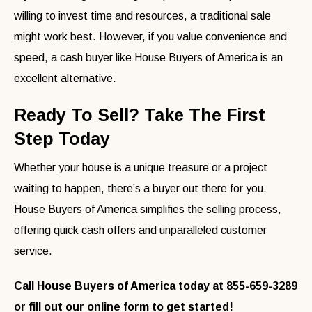
willing to invest time and resources, a traditional sale
might work best. However, if you value convenience and
speed, a cash buyer like House Buyers of America is an
excellent alternative.
Ready To Sell? Take The First
Step Today
Whether your house is a unique treasure or a project
waiting to happen, there’s a buyer out there for you.
House Buyers of America simplifies the selling process,
offering quick cash offers and unparalleled customer
service.
Call House Buyers of America today at 855-659-3289
or fill out our online form to get started!