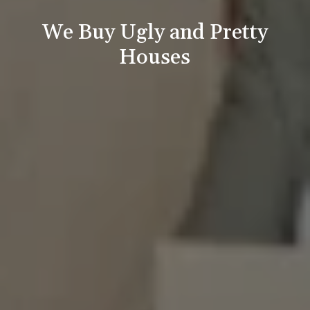
We Buy Ugly and Pretty
Houses