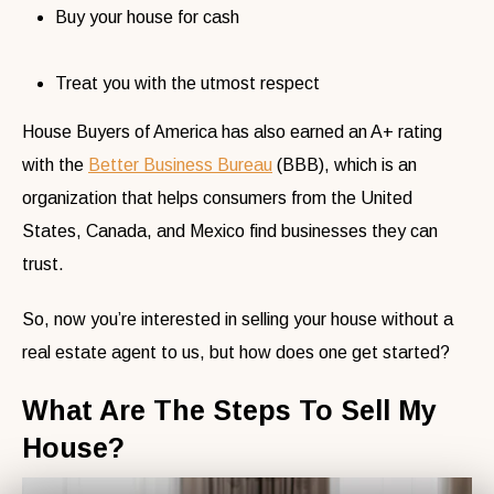
Buy your house for cash
Treat you with the utmost respect
House Buyers of America has also earned an A+ rating
with the
Better Business Bureau
(BBB), which is an
organization that helps consumers from the United
States, Canada, and Mexico find businesses they can
trust.
So, now you’re interested in selling your house without a
real estate agent to us, but how does one get started?
What Are The Steps To Sell My
House?