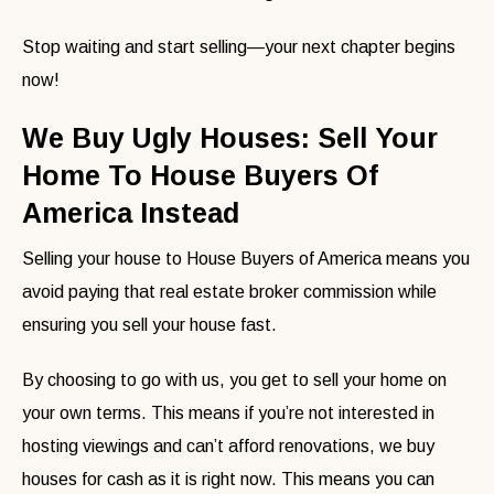
Stop waiting and start selling—your next chapter begins
now!
We Buy Ugly Houses: Sell Your
Home To House Buyers Of
America Instead
Selling your house to House Buyers of America means you
avoid paying that real estate broker commission while
ensuring you sell your house fast.
By choosing to go with us, you get to sell your home on
your own terms. This means if you’re not interested in
hosting viewings and can’t afford renovations, we buy
houses for cash as it is right now. This means you can