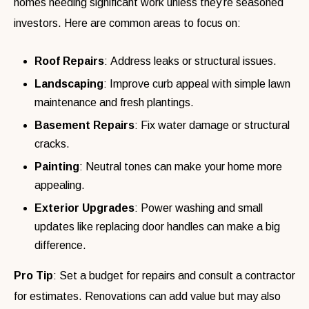
homes needing significant work unless they’re seasoned
investors. Here are common areas to focus on:
Roof Repairs
: Address leaks or structural issues.
Landscaping
: Improve curb appeal with simple lawn
maintenance and fresh plantings.
Basement Repairs
: Fix water damage or structural
cracks.
Painting
: Neutral tones can make your home more
appealing.
Exterior Upgrades
: Power washing and small
updates like replacing door handles can make a big
difference.
Pro Tip
: Set a budget for repairs and consult a contractor
for estimates. Renovations can add value but may also