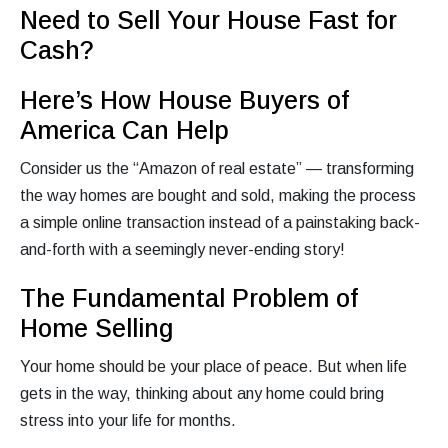
Need to Sell Your House Fast for
Cash?
Here’s How House Buyers of
America Can Help
Consider us the “Amazon of real estate” — transforming
the way homes are bought and sold, making the process
a simple online transaction instead of a painstaking back-
and-forth with a seemingly never-ending story!
The Fundamental Problem of
Home Selling
Your home should be your place of peace. But when life
gets in the way, thinking about any home could bring
stress into your life for months.