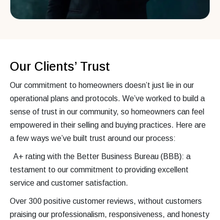
Our Clients’ Trust
Our commitment to homeowners doesn’t just lie in our
operational plans and protocols. We’ve worked to build a
sense of trust in our community, so homeowners can feel
empowered in their selling and buying practices. Here are
a few ways we’ve built trust around our process:
A+ rating with the Better Business Bureau (BBB): a
testament to our commitment to providing excellent
service and customer satisfaction.
Over 300 positive customer reviews, without customers
praising our professionalism, responsiveness, and honesty