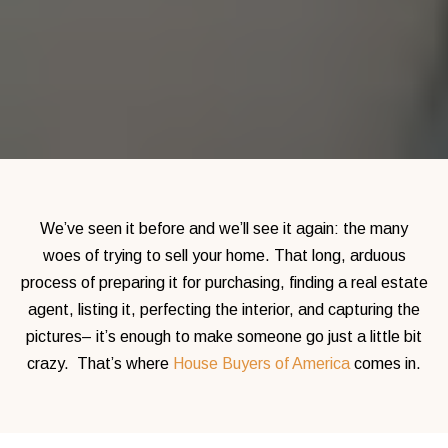
We’ve seen it before and we’ll see it again: the many
woes of trying to sell your home.
That long, arduous
process of preparing it for purchasing, finding a real estate
agent, listing it, perfecting the interior, and
capturing the
pictures– it’s enough to make someone go just a little bit
crazy.
That’s where
House Buyers of America
comes in.