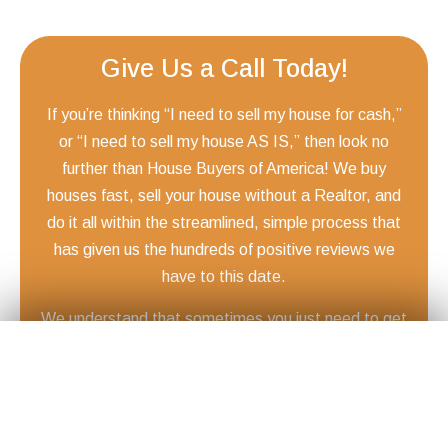
Give Us a Call Today!
If you’re thinking “I need to sell my house for cash,”
or “I need to sell my house AS IS,” then look no
further than House Buyers of America! We buy
houses fast, sell your house without a Realtor, and
do it all within the streamlined, simple process that
has given us the hundreds of positive reviews we
have to this date.
We understand that sometimes you just need to get
Get Your
Fair Cash
Offer Today!
your home sold quickly and move on to the next
✕
phase of your life. Whether it’s because of a death in
the family, a divorce, a sudden move, or something
else that requires you to sell your house fast, from