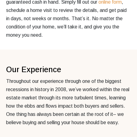
guaranteed cash in hand. Simply fill out our
online form
,
schedule a home visit to review the details, and get paid
in days, not weeks or months. That’s it. No matter the
condition of your home, we’ll take it, and give you the
money you need.
Our Experience
Throughout our experience through one of the biggest
recessions in history in 2008, we’ve worked within the real
estate market through its more turbulent times, learning
how the ebbs and flows impact both buyers and sellers.
One thing has always been certain at the root of it– we
believe buying and selling your house should be easy.