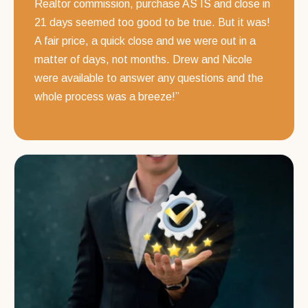
Realtor commission, purchase AS IS and close in
21 days seemed too good to be true. But it was!
A fair price, a quick close and we were out in a
matter of days, not months. Drew and Nicole
were available to answer any questions and the
whole process was a breeze!”