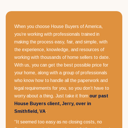
When you choose House Buyers of America,
you’re working with professionals trained in
making the process easy, fair, and simple, with
the experience, knowledge, and resources of
working with thousands of home sellers to date.
With us, you can get the best possible price for
your home, along with a group of professionals
who know how to handle all the paperwork and
legal requirements for you, so you don’t have to
worry about a thing. Just take it from
our past
House Buyers client, Jerry, over in
Smithfield, VA
:
“It seemed too easy as no closing costs, no