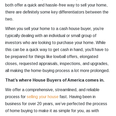
both offer a quick and hassle-free way to sell your home,
there are definitely some key differentiators between the
two.
When you sell your home to a cash house buyer, you’re
typically dealing with an individual or small group of
investors who are looking to purchase your home. While
this can be a quick way to get cash in hand, you’ll have to
be prepared for things like lowball offers, elongated
closes, requested appraisals, inspections, and upgrades,
all making the home-buying process a lot more prolonged.
That’s where House Buyers of America comes in.
We offer a comprehensive, streamlined, and reliable
process for
selling your house
fast. Having been in
business for over 20 years, we’ve perfected the process
of home buying to make it as simple for you, as with