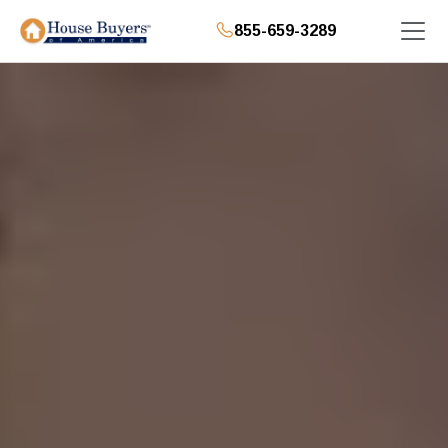
855-659-3289