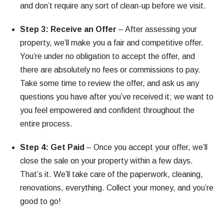
and don’t require any sort of clean-up before we visit.
Step 3: Receive an Offer
– After assessing your
property, we’ll make you a fair and competitive offer.
You’re under no obligation to accept the offer, and
there are absolutely no fees or commissions to pay.
Take some time to review the offer, and ask us any
questions you have after you’ve received it; we want to
you feel empowered and confident throughout the
entire process.
Step 4: Get Paid
– Once you accept your offer, we’ll
close the sale on your property within a few days.
That’s it. We’ll take care of the paperwork, cleaning,
renovations, everything. Collect your money, and you’re
good to go!