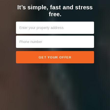
It’s simple, fast and stress
free.
GET YOUR OFFER