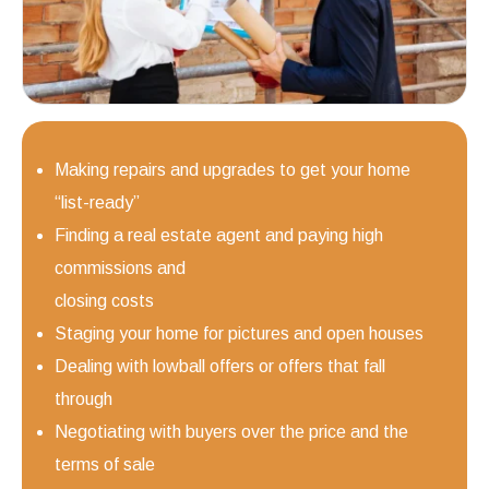
Making repairs and upgrades to get your home
“list-ready”
Finding a real estate agent and paying high
commissions and
closing costs
Staging your home for pictures and open houses
Dealing with lowball offers or offers that fall
through
Negotiating with buyers over the price and the
terms of sale