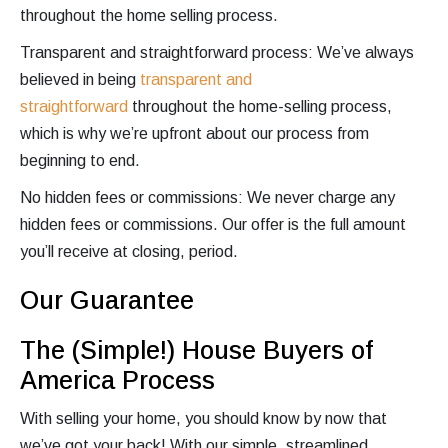
throughout the home selling process.
Transparent and straightforward process: We’ve always
believed in being
transparent and
straightforward
throughout the home-selling process,
which is why we’re upfront about our process from
beginning to end.
No hidden fees or commissions: We never charge any
hidden fees or commissions. Our offer is the full amount
you’ll receive at closing, period.
Our Guarantee
The (Simple!) House Buyers of
America Process
With selling your home, you should know by now that
we’ve got your back! With our simple, streamlined