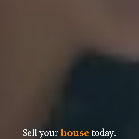
Sell your
house
today.