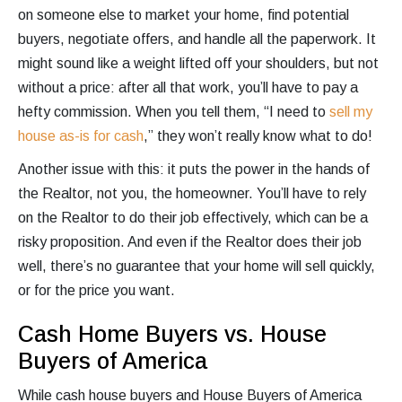
on someone else to market your home, find potential
buyers, negotiate offers, and handle all the paperwork. It
might sound like a weight lifted off your shoulders, but not
without a price: after all that work, you’ll have to pay a
hefty commission. When you tell them, “I need to
sell my
house as-is for cash
,” they won’t really know what to do!
Another issue with this: it puts the power in the hands of
the Realtor, not you, the homeowner. You’ll have to rely
on the Realtor to do their job effectively, which can be a
risky proposition. And even if the Realtor does their job
well, there’s no guarantee that your home will sell quickly,
or for the price you want.
Cash Home Buyers vs. House
Buyers of America
While cash house buyers and House Buyers of America