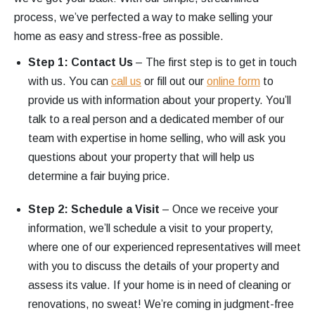
process, we’ve perfected a way to make selling your
home as easy and stress-free as possible.
Step 1: Contact Us
– The first step is to get in touch
with us. You can
call us
or fill out our
online form
to
provide us with information about your property. You’ll
talk to a real person and a dedicated member of our
team with expertise in home selling, who will ask you
questions about your property that will help us
determine a fair buying price.
Step 2: Schedule a Visit
– Once we receive your
information, we’ll schedule a visit to your property,
where one of our experienced representatives will meet
with you to discuss the details of your property and
assess its value. If your home is in need of cleaning or
renovations, no sweat! We’re coming in judgment-free