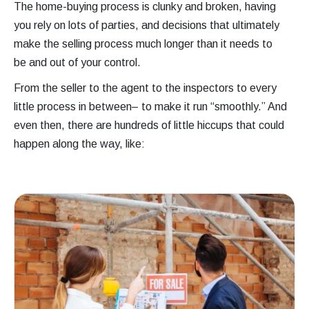
The home-buying process is clunky and broken, having
you rely on lots of parties, and decisions that ultimately
make the selling process much longer than it needs to
be and out of your control.
From the seller to the agent to the inspectors to every
little process in between– to make it run “smoothly.” And
even then, there are hundreds of little hiccups that could
happen along the way, like: