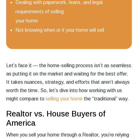
Dealing with paperwork, leans, and legal
requirements of selling
your home
Not knowing when or if your home will sell
Let’s face it — the home-selling process isn’t as seamless
as putting it on the market and waiting for the best offer.
It takes nuances, strategy, and efforts that aren’t always
worth the time. So, let’s dive into how working with us
might compare to
selling your home
the “traditional” way.
Realtor vs. House Buyers of
America
When you sell your home through a Realtor, you’re relying