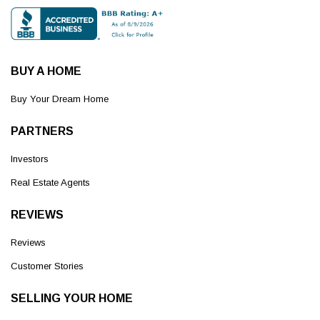
BUY A HOME
Buy Your Dream Home
PARTNERS
Investors
Real Estate Agents
REVIEWS
Reviews
Customer Stories
SELLING YOUR HOME