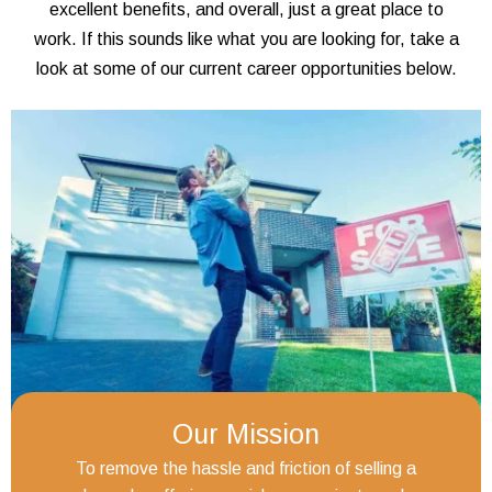
excellent benefits, and overall, just a great place to
work. If this sounds like what you are looking for, take a
look at some of our current career opportunities below.
Our Mission
To remove the hassle and friction of selling a