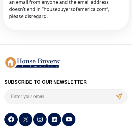
an email from anyone and the email address
doesn’t end in “housebuyersofamerica.com”,
please disregard.
SUBSCRIBE TO OUR NEWSLETTER