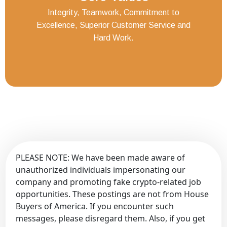
Integrity, Teamwork, Commitment to
Excellence, Superior Customer Service and
Hard Work.
PLEASE NOTE: We have been made aware of
unauthorized individuals impersonating our
company and promoting fake crypto-related job
opportunities. These postings are not from House
Buyers of America. If you encounter such
messages, please disregard them. Also, if you get