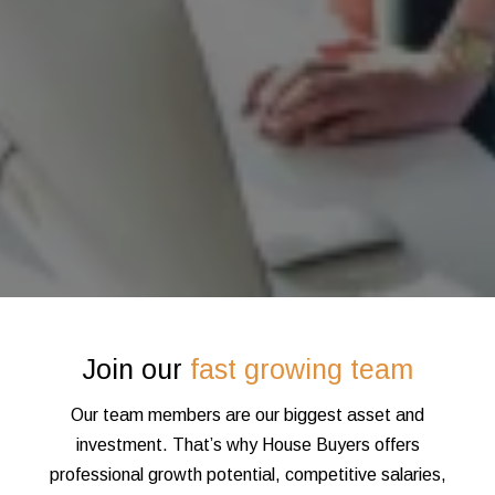
Join our
fast growing team
Our team members are our biggest asset and
investment. That’s why House Buyers offers
professional growth potential, competitive salaries,