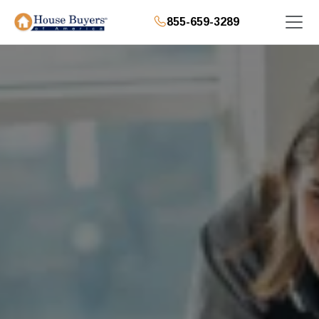
855-659-3289