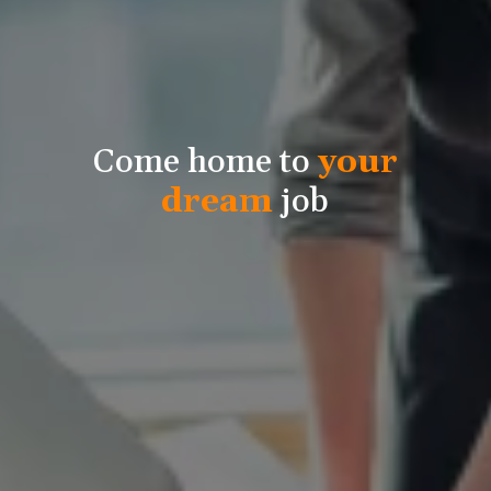
Come home to
your
dream
job