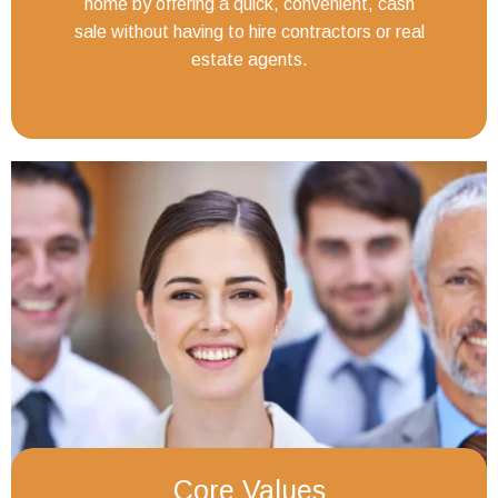
home by offering a quick, convenient, cash
sale without having to hire contractors or real
estate agents.
Core Values