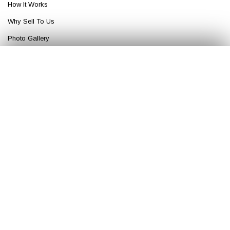
How It Works
Why Sell To Us
Photo Gallery
Get An Offer
Get Your
Fair Cash
Offer Today!
✕
Blog
Top Articles
Buy My House
GET YOUR OFFER
Sell My House
More
OUR COMPANY
About House Buyers Of America
FAQ
Careers