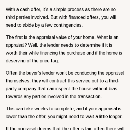
With a cash offer, it’s a simple process as there are no
third parties involved. But with financed offers, you will
need to abide by a few contingencies.
The first is the appraisal value of your home. What is an
appraisal? Well, the lender needs to determine if it is
worth their while financing the purchase and if the home is
deserving of the price tag.
Often the buyer’s lender won’t be conducting the appraisal
themselves; they will contract this service out to a third-
party company that can inspect the house without bias
towards any parties involved in the transaction.
This can take weeks to complete, and if your appraisal is
lower than the offer, you might need to wait a little longer.
If the appraisal deems that the offer is fair, often there will