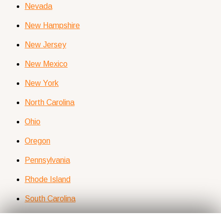
Nevada
New Hampshire
New Jersey
New Mexico
New York
North Carolina
Ohio
Oregon
Pennsylvania
Rhode Island
South Carolina
Tennessee