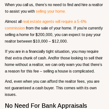
When you call us, there’s no need to find and hire a realtor
to assist you with
selling your home.
Almost all
real estate agents will require a 5-6%
commission
from the sale of your home. If you’re currently
selling a home for $200,000, you can expect to pay your
realtor between $10,000 – $12,000.
If you are in a financially tight situation, you may require
that extra chunk of cash. Andfor those looking to sell their
home without a realtor, we can only warn you that there’s
a reason for this fee – selling a house is complicated.
And, even when you can afford the realtor fees, you are
not guaranteed a cash buyer. This comes with its own
issues.
No Need For Bank Appraisals