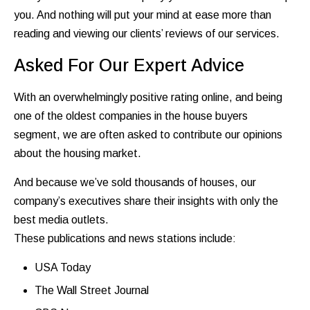
you. And nothing will put your mind at ease more than
reading and viewing our clients’ reviews of our services.
Asked For Our Expert Advice
With an overwhelmingly positive rating online, and being
one of the oldest companies in the house buyers
segment, we are often asked to contribute our opinions
about the housing market.
And because we’ve sold thousands of houses, our
company’s executives share their insights with only the
best media outlets.
These publications and news stations include:
USA Today
The Wall Street Journal