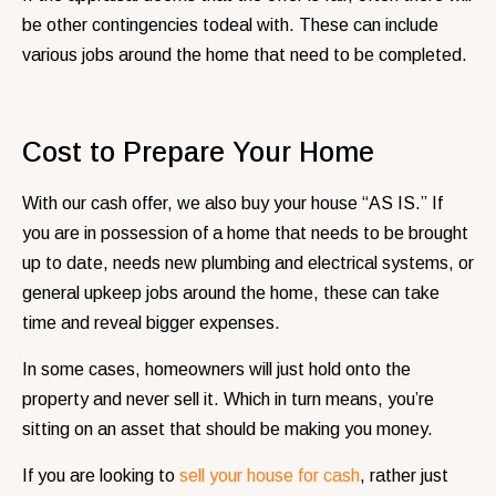
be other contingencies todeal with. These can include
various jobs around the home that need to be completed.
Cost to Prepare Your Home
With our cash offer, we also buy your house “AS IS.” If
you are in possession of a home that needs to be brought
up to date, needs new plumbing and electrical systems, or
general upkeep jobs around the home, these can take
time and reveal bigger expenses.
In some cases, homeowners will just hold onto the
property and never sell it. Which in turn means, you’re
sitting on an asset that should be making you money.
If you are looking to
sell your house for cash
, rather just