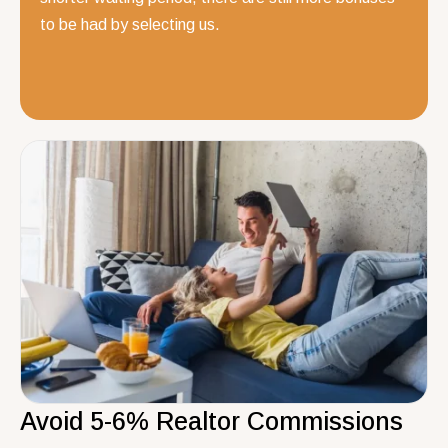
to be had by selecting us.
Avoid 5-6% Realtor Commissions