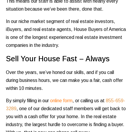
This means our staff is able to assist with nearly every
situation because we’ve been there, done that.
In our niche market segment of real estate investors,
iBuyers, and real estate agents, House Buyers of America
is one of the longest experienced real estate investment
companies in the industry.
Sell Your House Fast – Always
Over the years, we’ve honed our skills, and if you call
during business hours, we can make you a fair, cash offer
within 10 minutes.
By simply filling in our
online form
, or calling us at
855-659-
3289
, one of our dedicated staff members will get back to
you with a cash offer for your home. In the real estate
industry, the largest hurdle to overcome is finding a buyer.