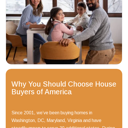
Why You Should Choose House
Buyers of America
Since 2001, we’ve been buying homes in
Washington, DC, Maryland, Virginia and have