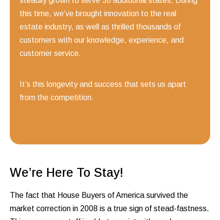
steadily grown to serve 30 additional states. During
this time, we’ve brought innovation to the real
estate industry, as well as thrilled thousands of
customers with our knowledge, experience, and
customer service.
It’s this longevity and success that sets us apart
from the competition.
We’re Here To Stay!
The fact that House Buyers of America survived the
market correction in 2008 is a true sign of stead-fastness.