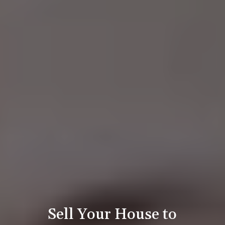
Sell Your House to