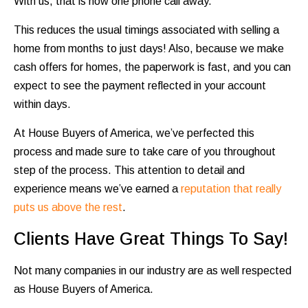
With us, that is now one phone call away.
This reduces the usual timings associated with selling a
home from months to just days! Also, because we make
cash offers for homes, the paperwork is fast, and you can
expect to see the payment reflected in your account
within days.
At House Buyers of America, we’ve perfected this
process and made sure to take care of you throughout
step of the process. This attention to detail and
experience means we’ve earned a
reputation that really
puts us above the rest
.
Clients Have Great Things To Say!
Not many companies in our industry are as well respected
as House Buyers of America.