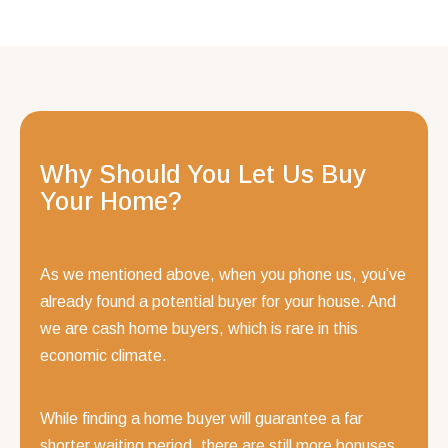
Why Should You Let Us Buy
Your Home?
As we mentioned above, when you phone us, you’ve
already found a potential buyer for your house. And
we are cash home buyers, which is rare in this
economic climate.
While finding a home buyer will guarantee a far
shorter waiting period, there are still more bonuses