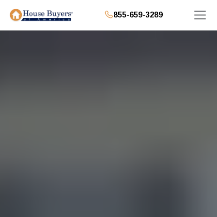
855-659-3289