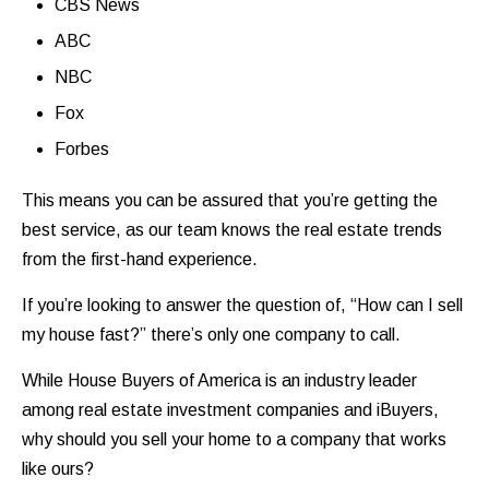
CBS News
ABC
NBC
Fox
Forbes
This means you can be assured that you’re getting the
best service, as our team knows the real estate trends
from the first-hand experience.
If you’re looking to answer the question of, “How can I sell
my house fast?” there’s only one company to call.
While House Buyers of America is an industry leader
among real estate investment companies and iBuyers,
why should you sell your home to a company that works
like ours?