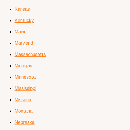
Kansas
Kentucky
Maine
Maryland
Massachusetts
Michigan
Minnesota
Mississippi
Missouri
Montana
Nebraska