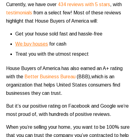
Currently, we have over
434 reviews with 5 stars
, with
testimonials
from a select few! Most of these reviews
highlight that House Buyers of America will:
Get your house sold fast and hassle-free
We buy houses
for cash
Treat you with the utmost respect
House Buyers of America has also earned an A+ rating
with the
Better Business Bureau
(BBB),which is an
organization that helps United States consumers find
businesses they can trust.
But it’s our positive rating on Facebook and Google we’re
most proud of, with hundreds of positive reviews.
When you’re selling your home, you want to be 100% sure
that you can trust the company you’ve contracted to help