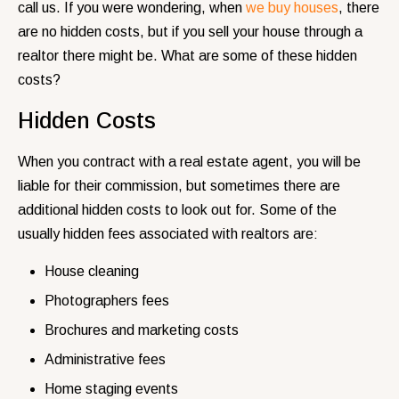
call us. If you were wondering, when
we buy houses
, there
are no hidden costs, but if you sell your house through a
realtor there might be. What are some of these hidden
costs?
Hidden Costs
When you contract with a real estate agent, you will be
liable for their commission, but sometimes there are
additional hidden costs to look out for. Some of the
usually hidden fees associated with realtors are:
House cleaning
Photographers fees
Brochures and marketing costs
Administrative fees
Home staging events