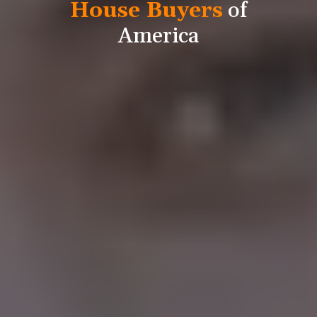
House Buyers
of
America