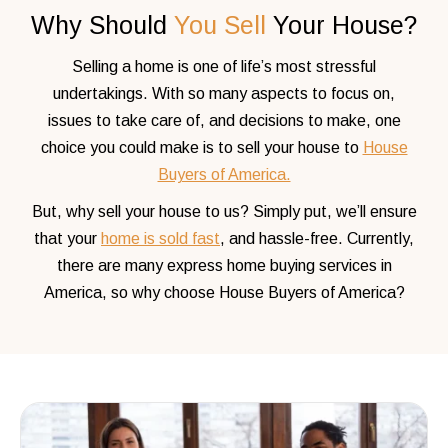
Why Should
You Sell
Your House?
Selling a home is one of life’s most stressful
undertakings. With so many aspects to focus on,
issues to take care of, and decisions to make, one
choice you could make is to sell your house to
House
Buyers of America.
But, why sell your house to us? Simply put, we’ll ensure
that your
home is sold fast
, and hassle-free. Currently,
there are
many express home buying services in
America, so why choose House Buyers of America?