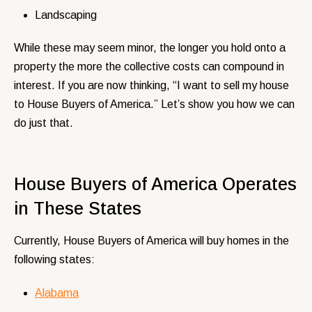
Landscaping
While these may seem minor, the longer you hold onto a
property the more the collective costs can compound in
interest. If you are now thinking, “I want to sell my house
to House Buyers of America.” Let’s show you how we can
do just that.
House Buyers of America Operates
in These States
Currently, House Buyers of America will buy homes in the
following states:
Alabama