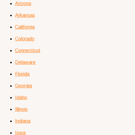
Arizona
Arkansas
California
Colorado
Connecticut
Delaware
Florida
Georgia
Idaho
Illinois
Indiana
Iowa