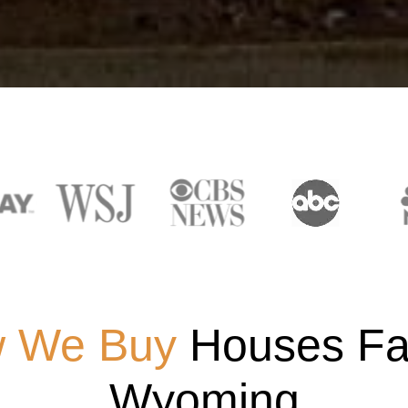
 We Buy
Houses Fas
Wyoming