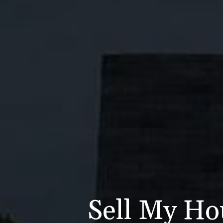
Sell My Ho