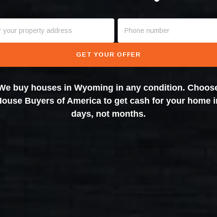
GET YOUR OFFER
We buy houses in Wyoming in any condition. Choos
House Buyers of America to get cash for your home i
days, not months.