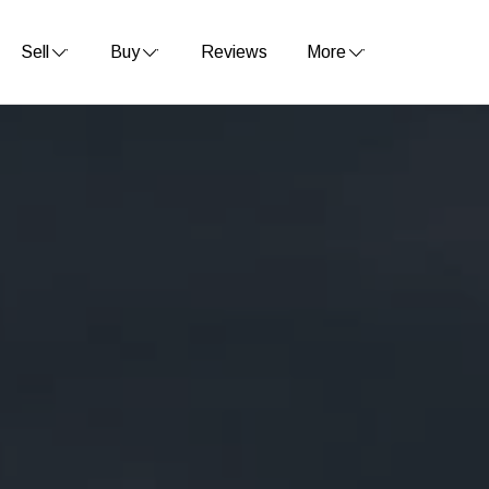
Sell
Buy
Reviews
More