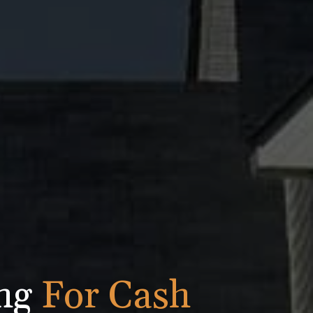
ing
For Cash