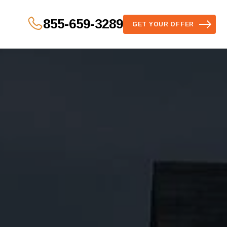
855-659-3289
GET YOUR OFFER