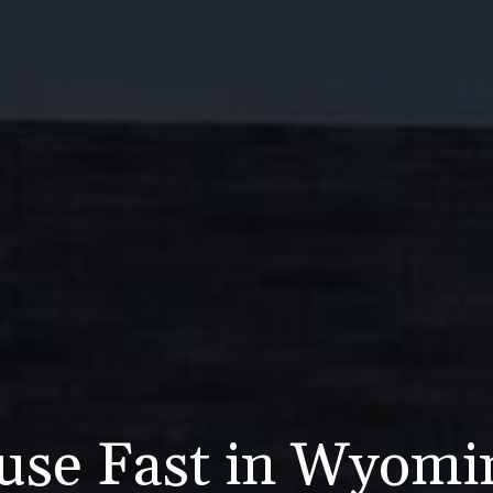
use Fast in Wyom