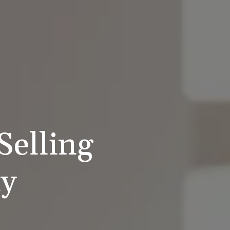
Selling
ty