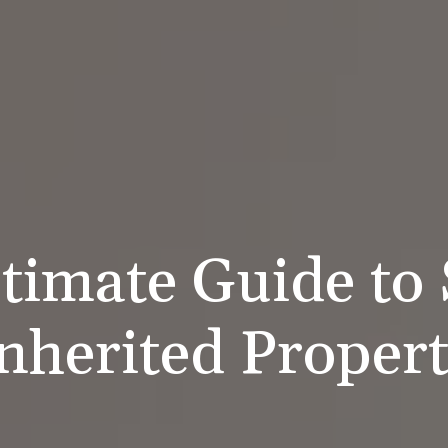
timate Guide to 
nherited Proper