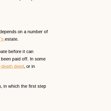
ly depends on a number of
t's
estate.
ate before it can
s been paid off. In some
n-death deed
, or in
 in which the first step