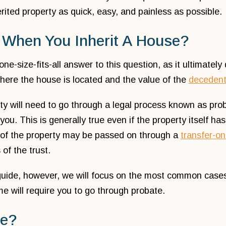
erited property as quick, easy, and painless as possible.
When You Inherit A House?
one-size-fits-all answer to this question, as it ultimate
here the house is located and the value of the
deceden
ty will need to go through a legal process known as prob
 you. This is generally true even if the property itself ha
 of the property may be passed on through a
transfer-o
 of the trust.
guide, however, we will focus on the most common cases,
me will require you to go through probate.
te?