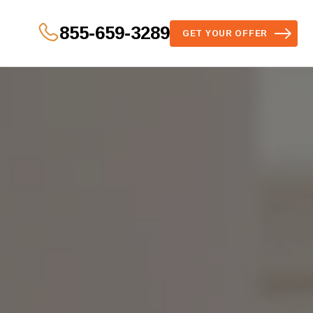
855-659-3289
GET YOUR OFFER