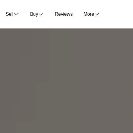
Sell
Buy
Reviews
More