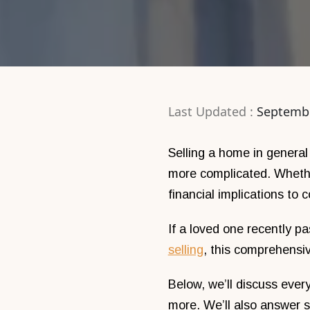
Last Updated :
Septembe
Selling a home in general
more complicated. Whether
financial implications to 
If a loved one recently p
selling
, this comprehensiv
Below, we’ll discuss every
more. We’ll also answer 