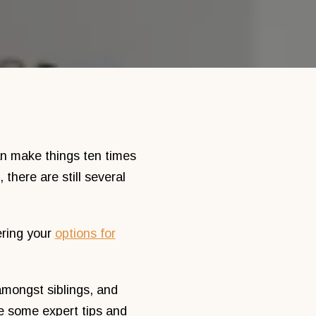
can make things ten times
there are still several
ering your
options for
 amongst siblings, and
e some expert tips and