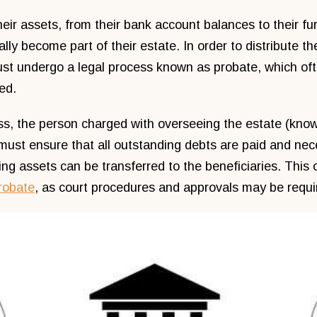
eir assets, from their bank account balances to their fur
lly become part of their estate. In order to distribute th
ust undergo a legal process known as probate, which of
ed.
ss, the person charged with overseeing the estate (know
must ensure that all outstanding debts are paid and nec
ng assets can be transferred to the beneficiaries. This 
probate
, as court procedures and approvals may be requi