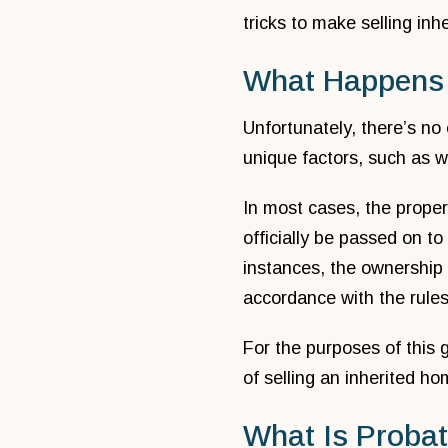
tricks to make selling inh
What Happens 
Unfortunately, there’s no 
unique factors, such as w
In most cases, the proper
officially be passed on to
instances, the ownership
accordance with the rules
For the purposes of this 
of selling an inherited ho
What Is Proba