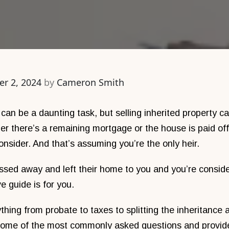
r 2, 2024
by
Cameron Smith
 can be a daunting task, but selling inherited property 
 there’s a remaining mortgage or the house is paid off, 
consider. And that’s assuming you’re the only heir.
assed away and left their home to you and you’re consid
e guide is for you.
thing from probate to taxes to splitting the inheritance
some of the most commonly asked questions and provid