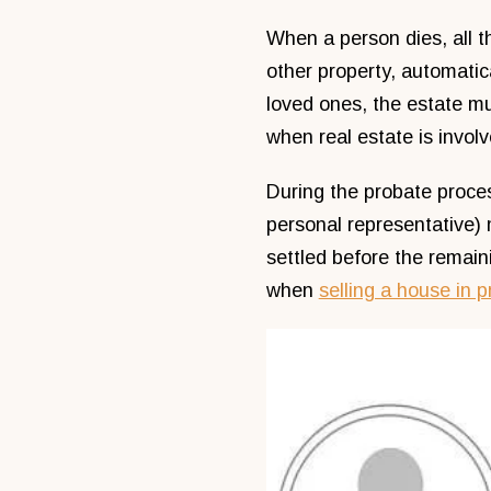
When a person dies, all th
other property, automatica
loved ones, the estate m
when real estate is involv
During the probate proce
personal representative) 
settled before the remaini
when
selling a house in 