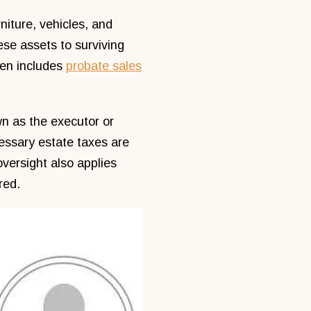
niture, vehicles, and
ese assets to surviving
ten includes
probate sales
n as the executor or
essary estate taxes are
oversight also applies
red.