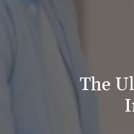
The Ul
I