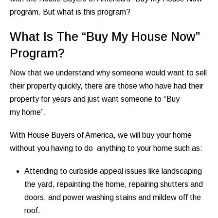
program. But what is this program?
What Is The “Buy My House Now”
Program?
Now that we understand why someone would want to sell
their property quickly, there are those who have had their
property for years and just want someone to “Buy
my home”.
With House Buyers of America, we will buy your home
without you having to do anything to your home such as:
Attending to curbside appeal issues like landscaping
the yard, repainting the home, repairing shutters and
doors, and power washing stains and mildew off the
roof.