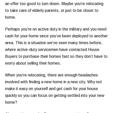
an offer too good to turn down. Maybe you’re relocating
to take care of elderly parents, or just to be closer to
home.
Perhaps you’re on active duty in the military and you need
cash for your home since you’ve been deployed to another
area. This is a situation we’ve seen many times before,
where active-duty servicemen have contacted House
Buyers to purchase their homes fast so they don’t have to
worry about selling their homes.
When you’re relocating, there are enough headaches
involved with finding a new home in a new city. Why not
make it easy on yourself and get cash for your house
quickly so you can focus on getting settled into your new
home?