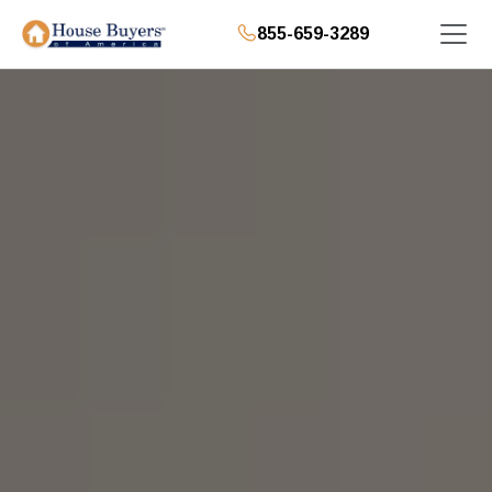
855-659-3289