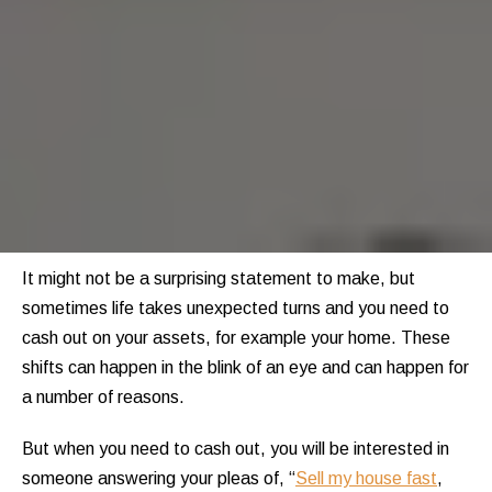
It might not be a surprising statement to make, but
sometimes life takes unexpected turns and you need to
cash out on your assets, for example your home. These
shifts can happen in the blink of an eye and can happen for
a number of reasons.
But when you need to cash out, you will be interested in
someone answering your pleas of, “
Sell my house fast
,