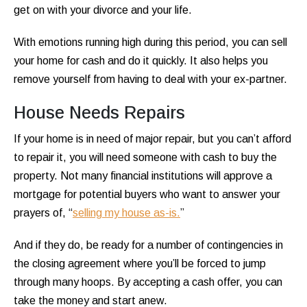
get on with your divorce and your life.
With emotions running high during this period, you can sell
your home for cash and do it quickly. It also helps you
remove yourself from having to deal with your ex-partner.
House Needs Repairs
If your home is in need of major repair, but you can’t afford
to repair it, you will need someone with cash to buy the
property. Not many financial institutions will approve a
mortgage for potential buyers who want to answer your
prayers of, “
selling my house as-is.
”
And if they do, be ready for a number of contingencies in
the closing agreement where you’ll be forced to jump
through many hoops. By accepting a cash offer, you can
take the money and start anew.