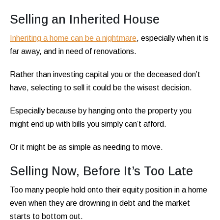
Selling an Inherited House
Inheriting a home can be a nightmare
, especially when it is
far away, and in need of renovations.
Rather than investing capital you or the deceased don’t
have, selecting to sell it could be the wisest decision.
Especially because by hanging onto the property you
might end up with bills you simply can’t afford.
Or it might be as simple as needing to move.
Selling Now, Before It’s Too Late
Too many people hold onto their equity position in a home
even when they are drowning in debt and the market
starts to bottom out.