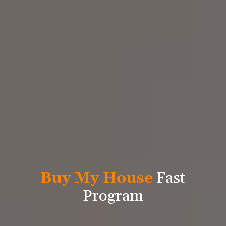
Buy My House
Fast
Program