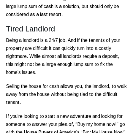
large lump sum of cash is a solution, but should only be
considered as a last resort.
Tired Landlord
Being a landlord is a 24/7 job. And if the tenants of your
property are difficult it can quickly turn into a costly
nightmare. While almost all landlords require a deposit,
this might not be a large enough lump sum to fix the
home’s issues.
Selling the house for cash allows you, the landlord, to walk
away from the house without being tied to the difficult
tenant.
If you’re looking to start a new adventure and looking for
someone to answer your plea of, “Buy my home now!” go
with the House Buyers of America’s “Buy My House Now”