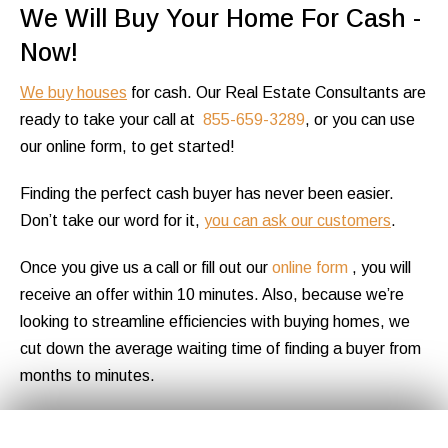
We Will Buy Your Home For Cash -
Now!
We buy houses
for cash. Our Real Estate Consultants are
ready to take your call at
855-659-3289
, or you can use
our online form, to get started!
Finding the perfect cash buyer has never been easier.
Don’t take our word for it,
you can ask our customers
.
Once you give us a call or fill out our
online form
, you will
receive an offer within 10 minutes. Also, because we’re
looking to streamline efficiencies with buying homes, we
cut down the average waiting time of finding a buyer from
months to minutes.
If you accept the offer, you will be assigned a dedicated
Get Your
Fair Cash
Offer Today!
✕