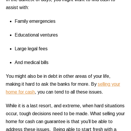
assist with:
Family emergencies
Educational ventures
Large legal fees
And medical bills
You might also be in debt in other areas of your life,
making it hard to ask the banks for more. By
selling your
home for cash
, you can tend to all these issues.
While it is a last resort, and extreme, when hard situations
occur, tough decisions need to be made. What selling your
home for cash can guarantee is that you’ll be able to
address these issues. Being able to start fresh with a