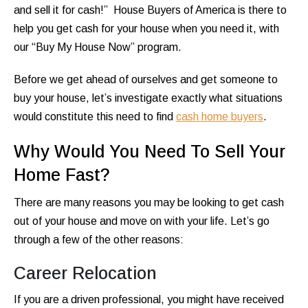
and sell it for cash!” House Buyers of America is there to
help you get cash for your house when you need it, with
our “Buy My House Now” program.
Before we get ahead of ourselves and get someone to
buy your house, let’s investigate exactly what situations
would constitute this need to find
cash home buyers
.
Why Would You Need To Sell Your
Home Fast?
There are many reasons you may be looking to get cash
out of your house and move on with your life. Let’s go
through a few of the other reasons:
Career Relocation
If you are a driven professional, you might have received