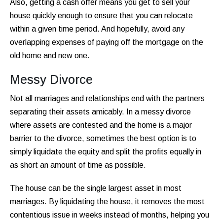
Also, getting a cash offer means you get to sell your
house quickly enough to ensure that you can relocate
within a given time period. And hopefully, avoid any
overlapping expenses of paying off the mortgage on the
old home and new one.
Messy Divorce
Not all marriages and relationships end with the partners
separating their assets amicably. In a messy divorce
where assets are contested and the home is a major
barrier to the divorce, sometimes the best option is to
simply liquidate the equity and split the profits equally in
as short an amount of time as possible.
The house can be the single largest asset in most
marriages. By liquidating the house, it removes the most
contentious issue in weeks instead of months, helping you