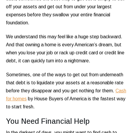
off your assets and get out from under your largest
expenses before they swallow your entire financial
foundation.
We understand this may feel like a huge step backward.
And that owning a home is every American’s dream, but
when you lose your job or rack up credit card or credit line
debt, it can quickly turn into a nightmare.
Sometimes, one of the ways to get out from underneath
that debt is to liquidate your assets at a reasonable rate
before they disappear and you get nothing for them.
Cash
for homes
by House Buyers of America is the fastest way
to start fresh.
You Need Financial Help
In the darkest of days, you might want to find cash to