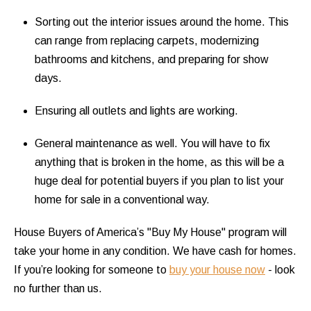
Sorting out the interior issues around the home. This
can range from replacing carpets, modernizing
bathrooms and kitchens, and preparing for show
days.
Ensuring all outlets and lights are working.
General maintenance as well. You will have to fix
anything that is broken in the home, as this will be a
huge deal for potential buyers if you plan to list your
home for sale in a conventional way.
House Buyers of America’s "Buy My House" program will
take your home in any condition. We have cash for homes.
If you’re looking for someone to
buy your house now
- look
no further than us.