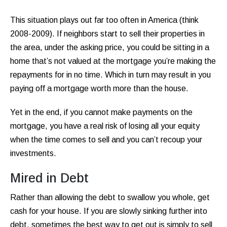
This situation plays out far too often in America (think
2008-2009). If neighbors start to sell their properties in
the area, under the asking price, you could be sitting in a
home that’s not valued at the mortgage you’re making the
repayments for in no time. Which in turn may result in you
paying off a mortgage worth more than the house.
Yet in the end, if you cannot make payments on the
mortgage, you have a real risk of losing all your equity
when the time comes to sell and you can’t recoup your
investments.
Mired in Debt
Rather than allowing the debt to swallow you whole, get
cash for your house. If you are slowly sinking further into
debt, sometimes the best way to get out is simply to sell