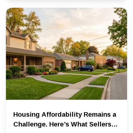
Housing Affordability Remains a
Challenge. Here’s What Sellers