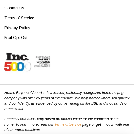
Contact Us
Terms of Service
Privacy Policy
Mail Opt Out
House Buyers of America is a trusted, nationally recognized home-buying
company with over 25 years of experience. We help homeowners sell quickly
and confidently, as evidenced by our A+ rating on the BBB and thousands of
homes sold.
Eligibility and offers vary based on market value for the condition of the
home. To learn more, read our
Terms of Service
page or get in touch with one
of our representatives