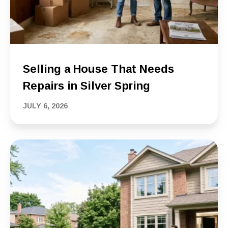
Selling a House That Needs
Repairs in Silver Spring
JULY 6, 2026