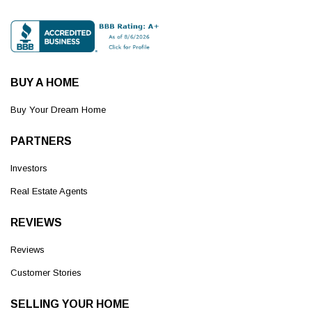
BUY A HOME
Buy Your Dream Home
PARTNERS
Investors
Real Estate Agents
REVIEWS
Reviews
Customer Stories
SELLING YOUR HOME