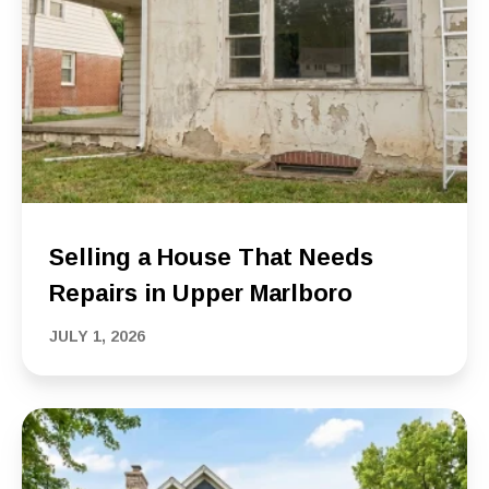
Selling a House That Needs
Repairs in Upper Marlboro
JULY 1, 2026