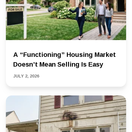
A “Functioning” Housing Market
Doesn’t Mean Selling Is Easy
JULY 2, 2026