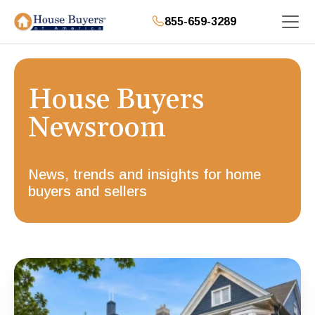
855-659-3289
House Buyers
Newsroom
News, trends and insights for home
buyers and sellers