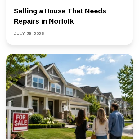
Selling a House That Needs
Repairs in Norfolk
JULY 28, 2026