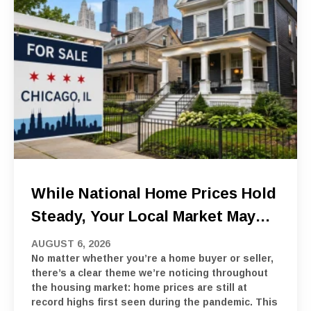
While National Home Prices Hold
Steady, Your Local Market May
Tell A Different Story
AUGUST 6, 2026
No matter whether you’re a home buyer or seller,
there’s a clear theme we’re noticing throughout
the housing market: home prices are still at
record highs first seen during the pandemic. This