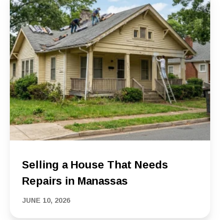
Selling a House That Needs
Repairs in Manassas
JUNE 10, 2026