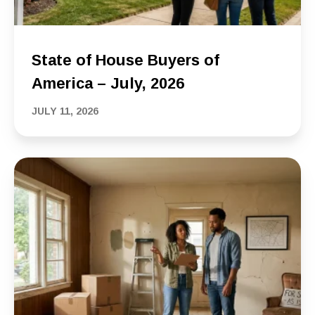
State of House Buyers of
America – July, 2026
JULY 11, 2026