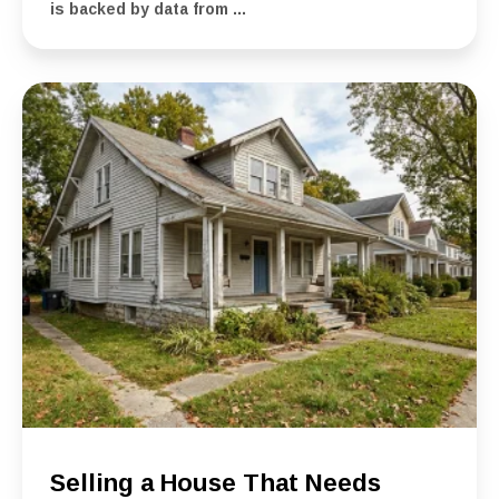
is backed by data from ...
Selling a House That Needs