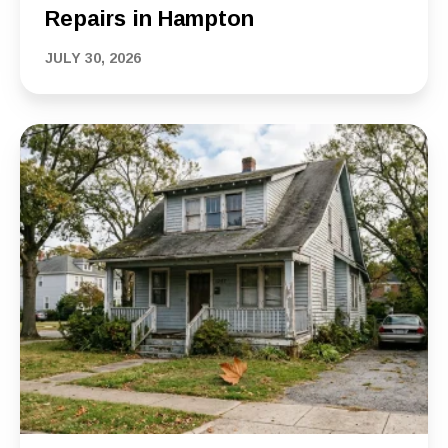
Repairs in Hampton
JULY 30, 2026