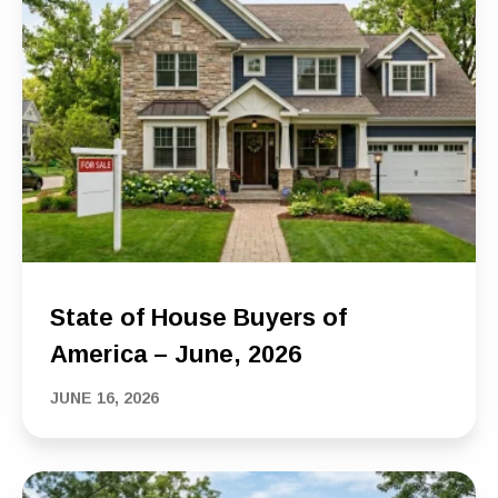
State of House Buyers of
America – June, 2026
JUNE 16, 2026