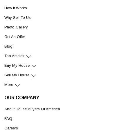
How It Works
Why Sell To Us
Photo Gallery
Get An Offer
Blog
Top Articles
Buy My House
Sell My House
More
OUR COMPANY
About House Buyers Of America
FAQ
Careers