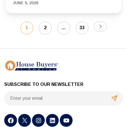
Need to Know
JUNE 5, 2026
1
2
…
33
SUBSCRIBE TO OUR NEWSLETTER