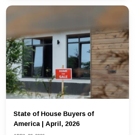
State of House Buyers of
America | April, 2026