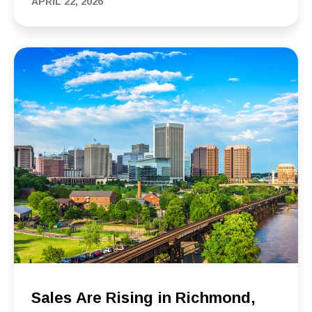
APRIL 22, 2026
Sales Are Rising in Richmond,