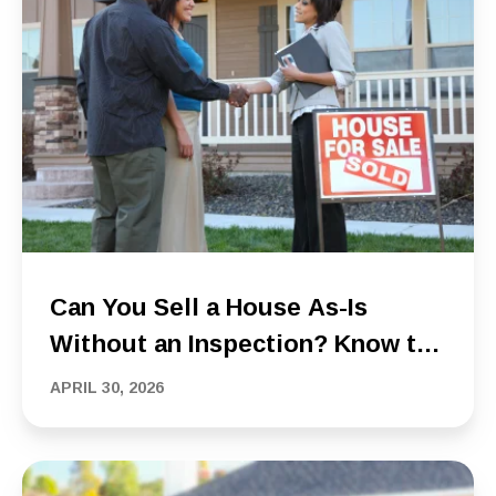
Can You Sell a House As-Is
Without an Inspection? Know the
Risks Before You Do
APRIL 30, 2026