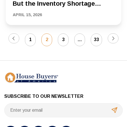
But the Inventory Shortage
Keeps the Pressure on Buyers
APRIL 15, 2026
1
2
3
…
33
SUBSCRIBE TO OUR NEWSLETTER