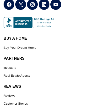
BUY A HOME
Buy Your Dream Home
PARTNERS
Investors
Real Estate Agents
REVIEWS
Reviews
Customer Stories