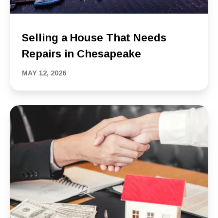
Selling a House That Needs
Repairs in Chesapeake
MAY 12, 2026