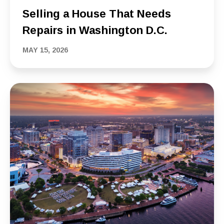
Selling a House That Needs
Repairs in Washington D.C.
MAY 15, 2026