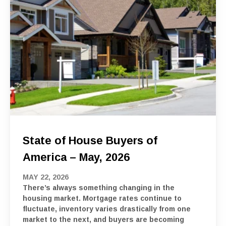
State of House Buyers of
America – May, 2026
MAY 22, 2026
There’s always something changing in the
housing market. Mortgage rates continue to
fluctuate, inventory varies drastically from one
market to the next, and buyers are becoming