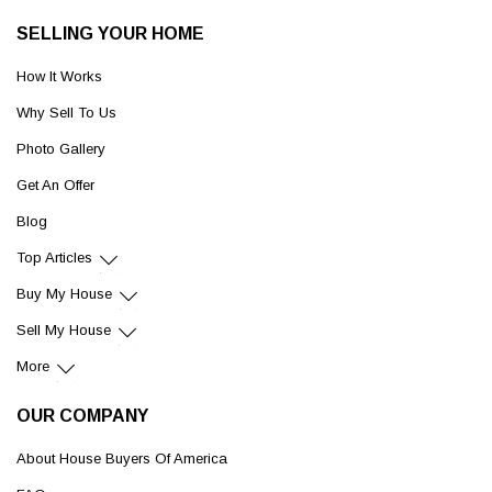
SELLING YOUR HOME
How It Works
Why Sell To Us
Photo Gallery
Get An Offer
Blog
Top Articles
Buy My House
Sell My House
More
OUR COMPANY
About House Buyers Of America