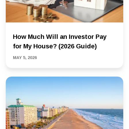
How Much Will an Investor Pay
for My House? (2026 Guide)
MAY 5, 2026