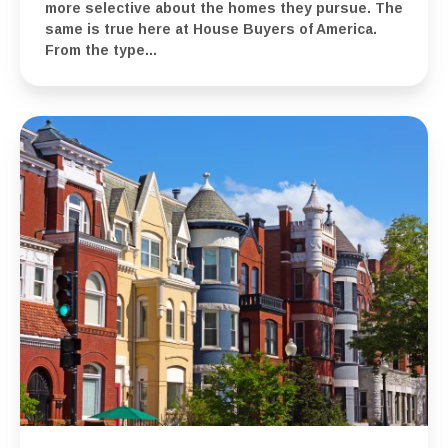
more selective about the homes they pursue. The
same is true here at House Buyers of America.
From the type...