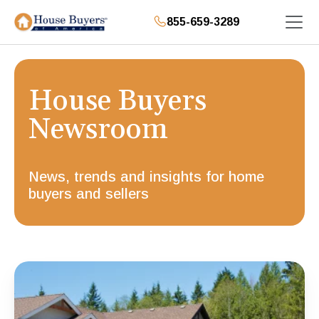
855-659-3289
House Buyers
Newsroom
News, trends and insights for home
buyers and sellers