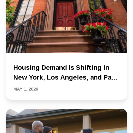
Housing Demand Is Shifting in
New York, Los Angeles, and Palm
Beach, and Buyer Behavior Is
MAY 1, 2026
Changing With It