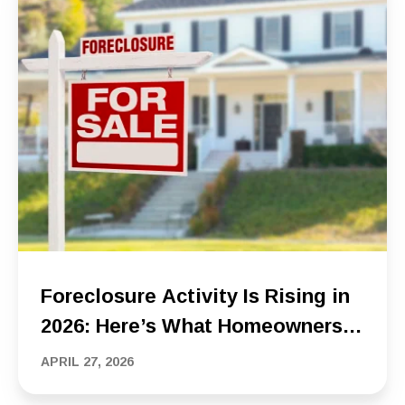
Foreclosure Activity Is Rising in
2026: Here’s What Homeowners
Should Know
APRIL 27, 2026