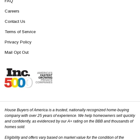
FAQ
Careers
Contact Us
Terms of Service
Privacy Policy
Mail Opt Out
House Buyers of America is a trusted, nationally recognized home-buying
company with over 25 years of experience. We help homeowners sell quickly
and confidently, as evidenced by our A+ rating on the BBB and thousands of
homes sold.
Eligibility and offers vary based on market value for the condition of the