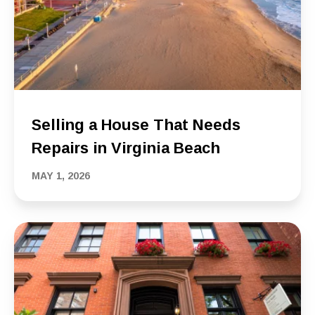
Selling a House That Needs
Repairs in Virginia Beach
MAY 1, 2026