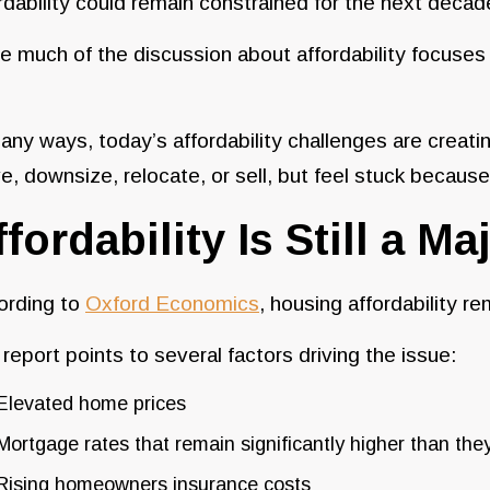
rdability could remain constrained for the next decad
e much of the discussion about affordability focuse
any ways, today’s affordability challenges are crea
, downsize, relocate, or sell, but feel stuck because o
ffordability Is Still a M
ording to
Oxford Economics
, housing affordability r
report points to several factors driving the issue:
Elevated home prices
Mortgage rates that remain significantly higher than th
Rising homeowners insurance costs