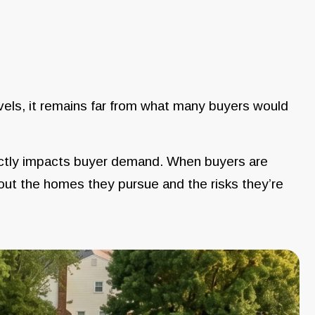
levels, it remains far from what many buyers would
ectly impacts buyer demand. When buyers are
ut the homes they pursue and the risks they’re