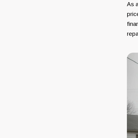
As a
pric
fina
repa