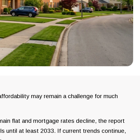
fordability may remain a challenge for much
ain flat and mortgage rates decline, the report
s until at least 2033. If current trends continue,