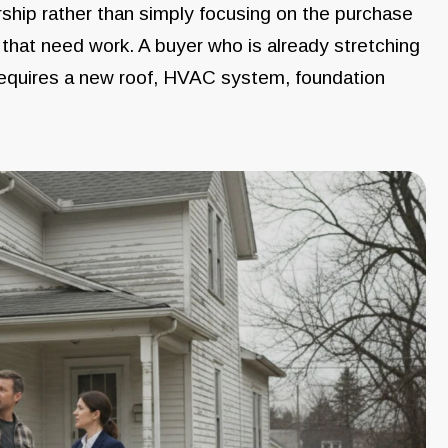
rship rather than simply focusing on the purchase
that need work. A buyer who is already stretching
t requires a new roof, HVAC system, foundation