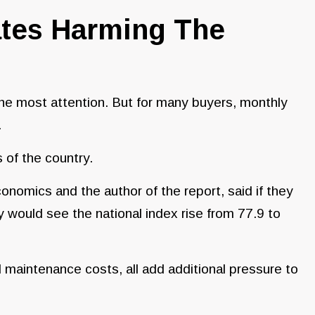
ates Harming The
he most attention. But for many buyers, monthly
.
 of the country.
omics and the author of the report, said if they
 would see the national index rise from 77.9 to
 maintenance costs, all add additional pressure to