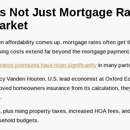
t’s Not Just Mortgage R
arket
 affordability comes up, mortgage rates often get t
sing costs extend far beyond the mortgage payment
rance premiums have risen significantly
in many parts
y Vanden Houten, U.S. lead economist at Oxford Econ
ved homeowners insurance from its calculation, they
.
, plus rising property taxes, increased HOA fees, and
sehold budgets.