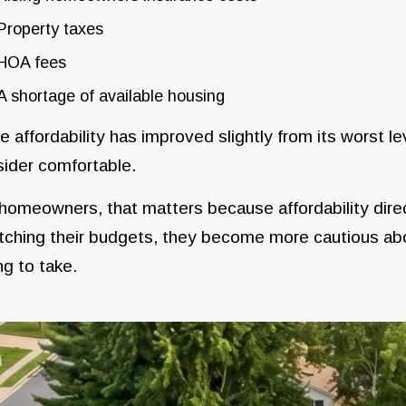
Property taxes
HOA fees
A shortage of available housing
e affordability has improved slightly from its worst 
ider comfortable.
homeowners, that matters because affordability dir
tching their budgets, they become more cautious abo
ing to take.