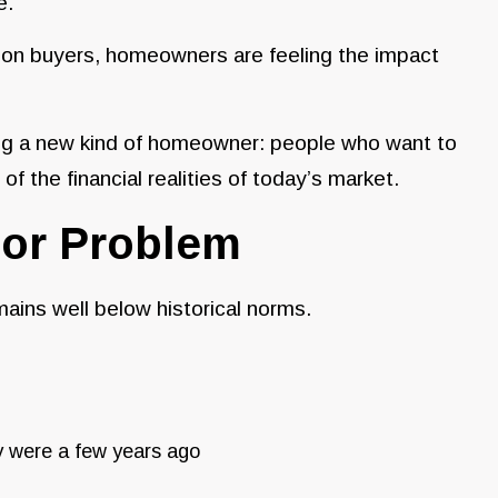
e.
s on buyers, homeowners are feeling the impact
ting a new kind of homeowner: people who want to
f the financial realities of today’s market.
ajor Problem
emains well below historical norms.
ey were a few years ago