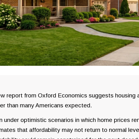
w report from Oxford Economics suggests housing af
ger than many Americans expected.
 under optimistic scenarios in which home prices rem
mates that affordability may not return to normal level