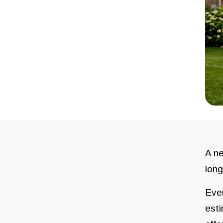
A ne
lon
Even
esti