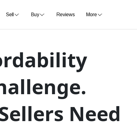
Sell
Buy
Reviews
More
rdability
hallenge.
Sellers Need