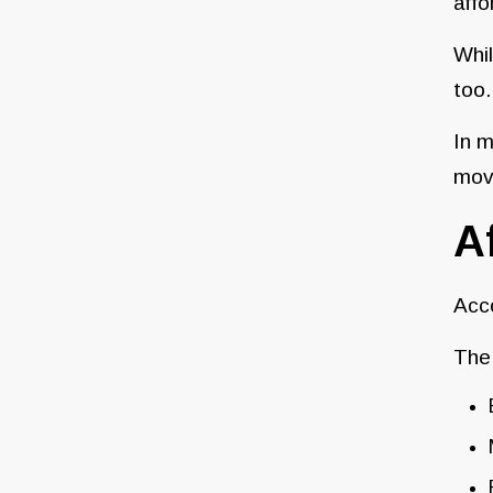
affo
Whil
too.
In m
move
A
Acc
The 