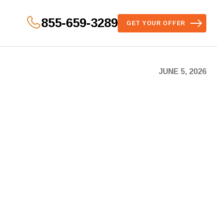
855-659-3289
GET YOUR OFFER
JUNE 5, 2026