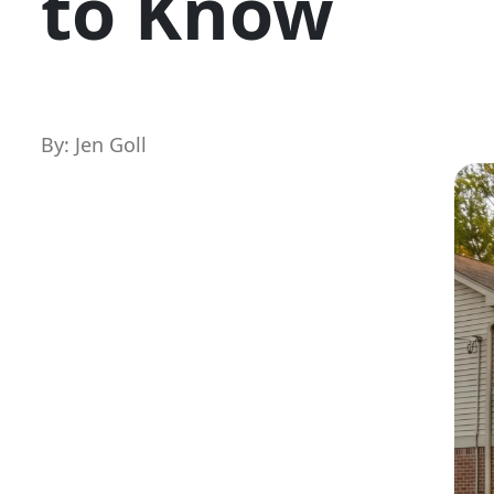
to Know
By: Jen Goll