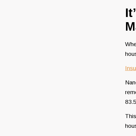
I
M
When
hou
Insu
Nanc
remo
83.5
This
hou