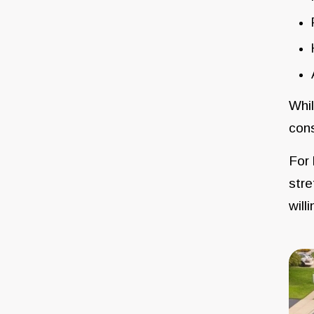
Whil
cons
For 
stre
will