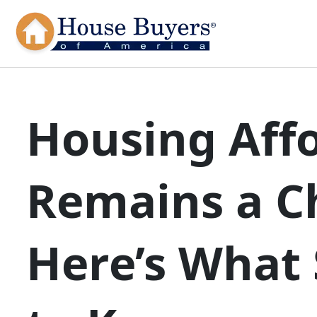
Housing Affo
Remains a C
Here’s What 