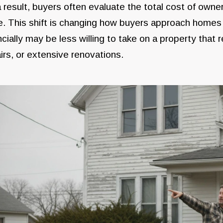
 result, buyers often evaluate the total cost of owne
e. This shift is changing how buyers approach homes 
ncially may be less willing to take on a property tha
irs, or extensive renovations.