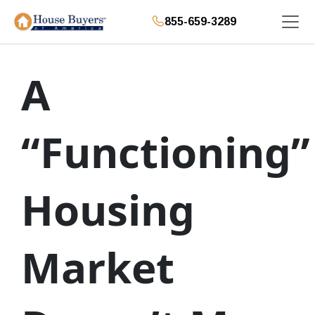
855-659-3289
A
“Functioning”
Housing
Market