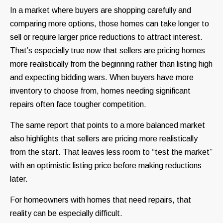
In a market where buyers are shopping carefully and
comparing more options, those homes can take longer to
sell or require larger price reductions to attract interest.
That’s especially true now that sellers are pricing homes
more realistically from the beginning rather than listing high
and expecting bidding wars. When buyers have more
inventory to choose from, homes needing significant
repairs often face tougher competition.
The same report that points to a more balanced market
also highlights that sellers are pricing more realistically
from the start. That leaves less room to “test the market”
with an optimistic listing price before making reductions
later.
For homeowners with homes that need repairs, that
reality can be especially difficult.