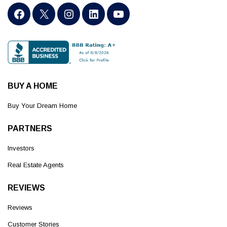
BUY A HOME
Buy Your Dream Home
PARTNERS
Investors
Real Estate Agents
REVIEWS
Reviews
Customer Stories