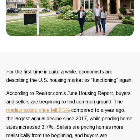
For the first time in quite a while, economists are
describing the U.S. housing market as “functioning” again.
According to Realtor.com’s June Housing Report, buyers
and sellers are beginning to find common ground. The
median asking price fell 2.5%
compared to a year ago,
the largest annual decline since 2017, while pending home
sales increased 3.7%. Sellers are pricing homes more
realistically from the beginning, and buyers are