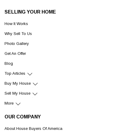
SELLING YOUR HOME
How It Works
Why Sell To Us
Photo Gallery
Get An Offer
Blog
Top Articles
Buy My House
Sell My House
More
OUR COMPANY
About House Buyers Of America