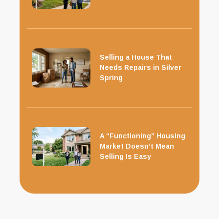
Selling a House That
Needs Repairs in Silver
Spring
A “Functioning” Housing
Market Doesn’t Mean
Selling Is Easy