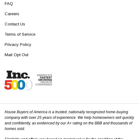
FAQ
Careers
Contact Us
Terms of Service
Privacy Policy
Mail Opt Out
House Buyers of America is a trusted, nationally recognized home-buying
company with over 25 years of experience. We help homeowners sell quickly
and confidently, as evidenced by our A+ rating on the BBB and thousands of
homes sold.