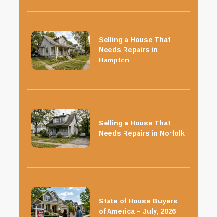
Selling a House That
Needs Repairs in
Hampton
Selling a House That
Needs Repairs in Norfolk
State of House Buyers
of America – July, 2026