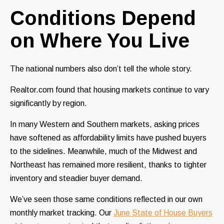
Conditions Depend
on Where You Live
The national numbers also don’t tell the whole story.
Realtor.com found that housing markets continue to vary
significantly by region.
In many Western and Southern markets, asking prices
have softened as affordability limits have pushed buyers
to the sidelines. Meanwhile, much of the Midwest and
Northeast has remained more resilient, thanks to tighter
inventory and steadier buyer demand.
We’ve seen those same conditions reflected in our own
monthly market tracking. Our
June State of House Buyers