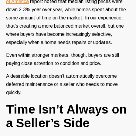
of America
report noted that median listing prices were
down 2.3% year over year, while homes spent about the
same amount of time on the market. In our experience,
that’s creating a more balanced market overall, but one
where buyers have become increasingly selective,
especially when a home needs repairs or updates.
Even within stronger markets, though, buyers are still
paying close attention to condition and price.
A desirable location doesn’t automatically overcome
deferred maintenance or a seller who needs to move
quickly.
Time Isn’t Always on
a Seller’s Side