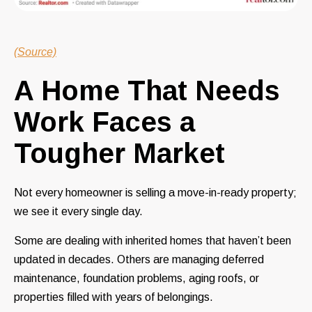
(Source)
A Home That Needs
Work Faces a
Tougher Market
Not every homeowner is selling a move-in-ready property;
we see it every single day.
Some are dealing with inherited homes that haven’t been
updated in decades. Others are managing deferred
maintenance, foundation problems, aging roofs, or
properties filled with years of belongings.