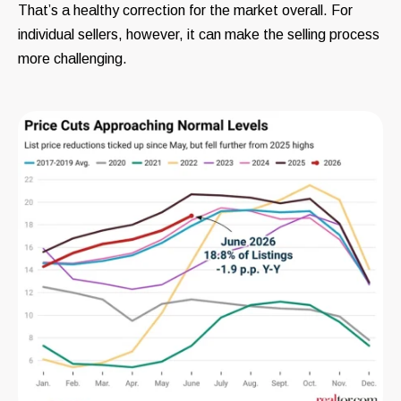
That’s a healthy correction for the market overall. For
individual sellers, however, it can make the selling process
more challenging.