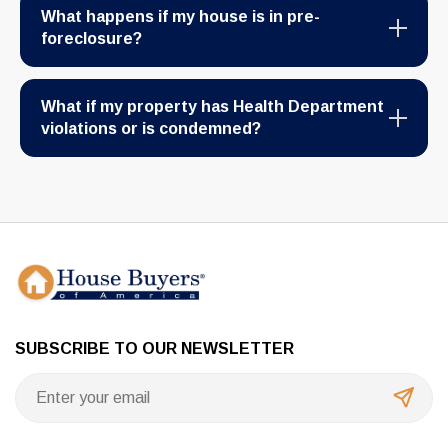
What happens if my house is in pre-
foreclosure?
What if my property has Health Department
violations or is condemned?
SUBSCRIBE TO OUR NEWSLETTER