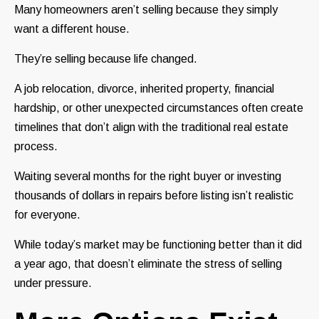
Many homeowners aren’t selling because they simply
want a different house.
They’re selling because life changed.
A job relocation, divorce, inherited property, financial
hardship, or other unexpected circumstances often create
timelines that don’t align with the traditional real estate
process.
Waiting several months for the right buyer or investing
thousands of dollars in repairs before listing isn’t realistic
for everyone.
While today’s market may be functioning better than it did
a year ago, that doesn’t eliminate the stress of selling
under pressure.