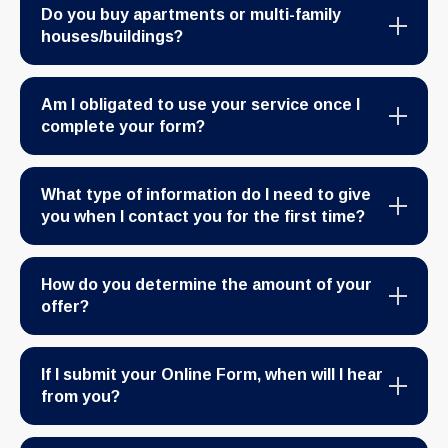
Do you buy apartments or multi-family
houses/buildings?
Am I obligated to use your service once I
complete your form?
What type of information do I need to give
you when I contact you for the first time?
How do you determine the amount of your
offer?
If I submit your Online Form, when will I hear
from you?