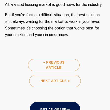
A balanced housing market is good news for the industry.
But if you’re facing a difficult situation, the best solution
isn’t always waiting for the market to work in your favor.
Sometimes it’s choosing the option that works best for
your timeline and your circumstances.
« PREVIOUS
ARTICLE
NEXT ARTICLE »
GET AN OFFER