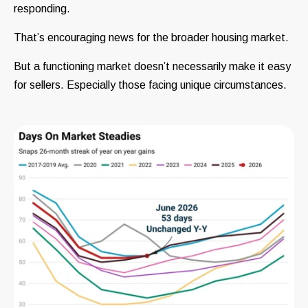
responding.
That’s encouraging news for the broader housing market.
But a functioning market doesn’t necessarily make it easy
for sellers. Especially those facing unique circumstances.