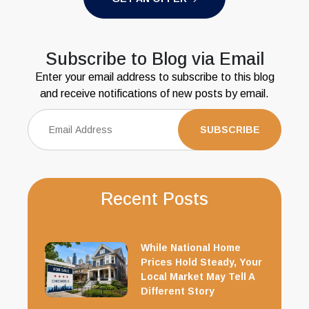
Subscribe to Blog via Email
Enter your email address to subscribe to this blog
and receive notifications of new posts by email.
Recent Posts
While National Home
Prices Hold Steady, Your
Local Market May Tell A
Different Story