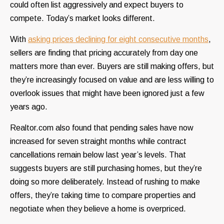
could often list aggressively and expect buyers to
compete. Today’s market looks different.
With
asking prices declining for eight consecutive months
,
sellers are finding that pricing accurately from day one
matters more than ever. Buyers are still making offers, but
they’re increasingly focused on value and are less willing to
overlook issues that might have been ignored just a few
years ago.
Realtor.com also found that pending sales have now
increased for seven straight months while contract
cancellations remain below last year’s levels. That
suggests buyers are still purchasing homes, but they’re
doing so more deliberately. Instead of rushing to make
offers, they’re taking time to compare properties and
negotiate when they believe a home is overpriced.