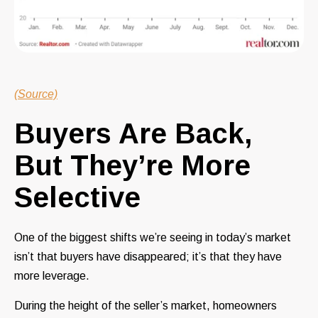
(Source)
Buyers Are Back,
But They’re More
Selective
One of the biggest shifts we’re seeing in today’s market
isn’t that buyers have disappeared; it’s that they have
more leverage.
During the height of the seller’s market, homeowners