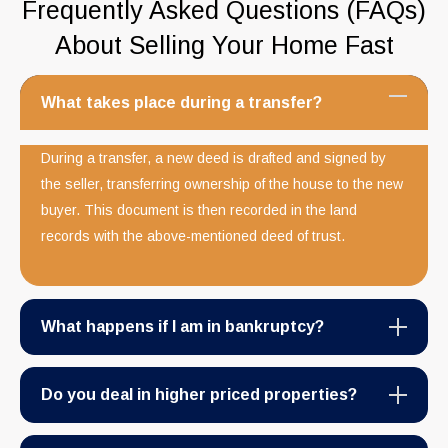
Frequently Asked Questions (FAQs)
About Selling Your Home Fast
What takes place during a transfer?
During a transfer, a new deed is drafted and signed by
the seller, transferring ownership of the house to the new
buyer. This document is then recorded in the land
records with the above-mentioned deed of trust.
What happens if I am in bankruptcy?
Do you deal in higher priced properties?