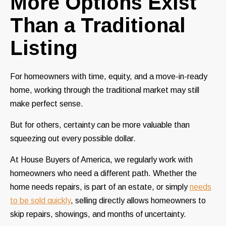
More Options Exist
Than a Traditional
Listing
For homeowners with time, equity, and a move-in-ready
home, working through the traditional market may still
make perfect sense.
But for others, certainty can be more valuable than
squeezing out every possible dollar.
At House Buyers of America, we regularly work with
homeowners who need a different path. Whether the
home needs repairs, is part of an estate, or simply
needs
to be sold quickly
, selling directly allows homeowners to
skip repairs, showings, and months of uncertainty.