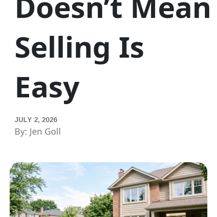
Doesn’t Mean
Selling Is
Easy
JULY 2, 2026
By: Jen Goll