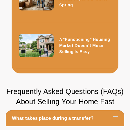
Spring
A “Functioning” Housing
Market Doesn’t Mean
Selling Is Easy
Frequently Asked Questions (FAQs)
About Selling Your Home Fast
What takes place during a transfer?