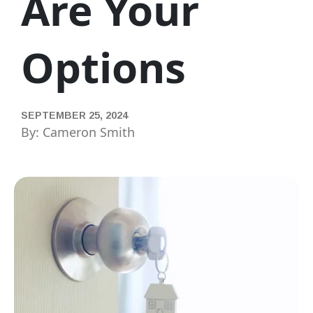
Are Your
Options
SEPTEMBER 25, 2024
By: Cameron Smith