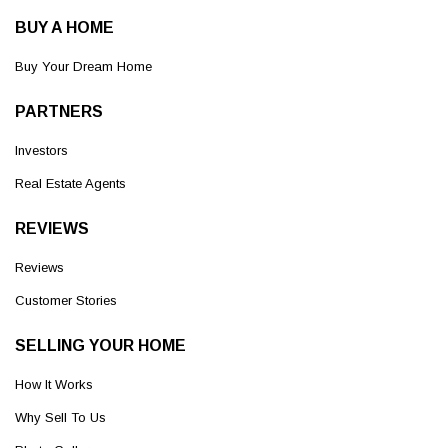
BUY A HOME
Buy Your Dream Home
PARTNERS
Investors
Real Estate Agents
REVIEWS
Reviews
Customer Stories
SELLING YOUR HOME
How It Works
Why Sell To Us