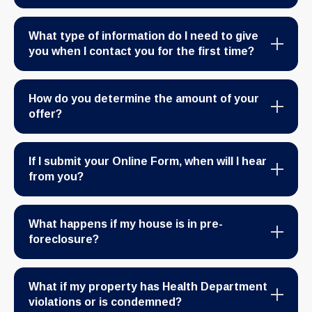
What type of information do I need to give
you when I contact you for the first time?
How do you determine the amount of your
offer?
If I submit your Online Form, when will I hear
from you?
What happens if my house is in pre-
foreclosure?
What if my property has Health Department
violations or is condemned?