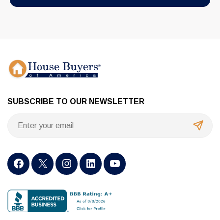
SUBSCRIBE TO OUR NEWSLETTER