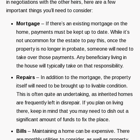
in negotiations with the other heirs, here are a few
important things you’ll need to consider:
Mortgage
– If there’s an existing mortgage on the
home, payments must be kept up to date. While it’s
not uncommon for the estate to pay this, once the
property is no longer in probate, someone will need to
take over those payments. Any beneficiary living in
the house will typically take on that responsibility.
Repairs
– In addition to the mortgage, the property
itself will need to be brought up to livable condition.
This is often quite an undertaking, as inherited homes
are frequently left in disrepair. If you plan on living
there, keep in mind that you may need to dish out a
significant amount of funds to fix the place.
Bills
– Maintaining a home can be expensive. There
are monthly utilities to consider, as well as property