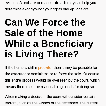
eviction. A probate or real estate attorney can help you
determine exactly what your rights and options are.
Can We Force the
Sale of the Home
While a Beneficiary
is Living There?
If the home is still in
probate
, then it may be possible for
the executor or administrator to force the sale. Of course,
this entire process would be overseen by the court, which
means there must be reasonable grounds for doing so.
When making a decision, the court will consider certain
factors, such as the wishes of the deceased, the current