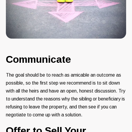
Communicate
The goal should be to reach as amicable an outcome as
possible, so the first step we recommend is to sit down
with all the heirs and have an open, honest discussion. Try
to understand the reasons why the sibling or beneficiary is
refusing to leave the property, and then see if you can
negotiate to come up with a solution.
Offer to Sell Your