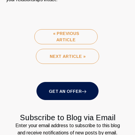
« PREVIOUS
ARTICLE
NEXT ARTICLE »
GET AN OFFER
Subscribe to Blog via Email
Enter your email address to subscribe to this blog
and receive notifications of new posts by email.