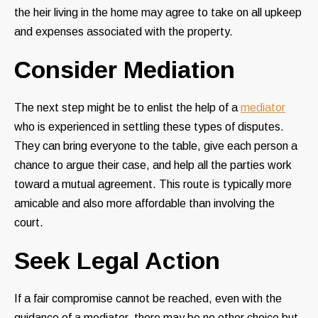
the heir living in the home may agree to take on all upkeep
and expenses associated with the property.
Consider Mediation
The next step might be to enlist the help of a
mediator
who is experienced in settling these types of disputes.
They can bring everyone to the table, give each person a
chance to argue their case, and help all the parties work
toward a mutual agreement. This route is typically more
amicable and also more affordable than involving the
court.
Seek Legal Action
If a fair compromise cannot be reached, even with the
guidance of a mediator, there may be no other choice but