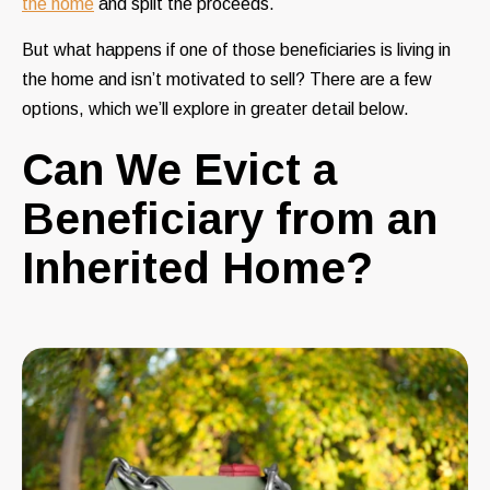
the home
and split the proceeds.
But what happens if one of those beneficiaries is living in
the home and isn’t motivated to sell? There are a few
options, which we’ll explore in greater detail below.
Can We Evict a
Beneficiary from an
Inherited Home?