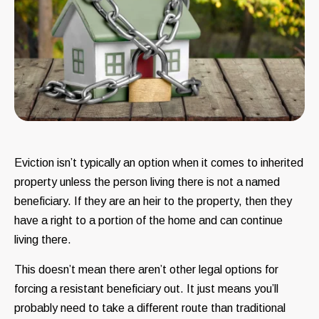
Eviction isn’t typically an option when it comes to inherited
property unless the person living there is not a named
beneficiary. If they are an heir to the property, then they
have a right to a portion of the home and can continue
living there.
This doesn’t mean there aren’t other legal options for
forcing a resistant beneficiary out. It just means you’ll
probably need to take a different route than traditional