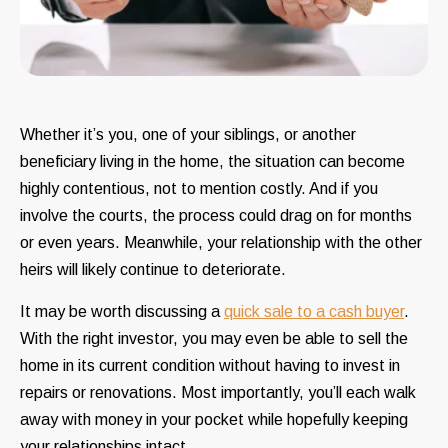
Whether it’s you, one of your siblings, or another
beneficiary living in the home, the situation can become
highly contentious, not to mention costly. And if you
involve the courts, the process could drag on for months
or even years. Meanwhile, your relationship with the other
heirs will likely continue to deteriorate.
It may be worth discussing a
quick sale to a cash buyer
.
With the right investor, you may even be able to sell the
home in its current condition without having to invest in
repairs or renovations. Most importantly, you’ll each walk
away with money in your pocket while hopefully keeping
your relationships intact.