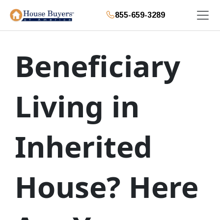
855-659-3289
Beneficiary
Living in
Inherited
House? Here