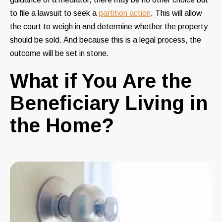
to file a lawsuit to seek a
partition action
. This will allow
the court to weigh in and determine whether the property
should be sold. And because this is a legal process, the
outcome will be set in stone.
What if You Are the
Beneficiary Living in
the Home?