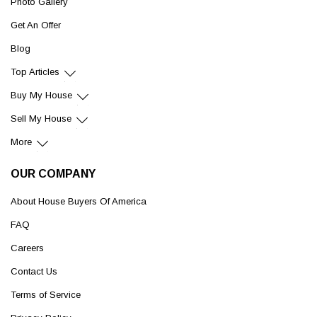
Photo Gallery
Get An Offer
Blog
Top Articles
Buy My House
Sell My House
More
OUR COMPANY
About House Buyers Of America
FAQ
Careers
Contact Us
Terms of Service