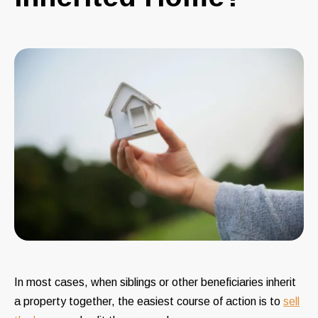
In most cases, when siblings or other beneficiaries inherit
a property together, the easiest course of action is to
sell