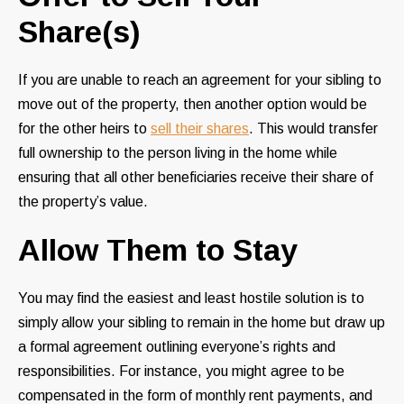
Share(s)
If you are unable to reach an agreement for your sibling to
move out of the property, then another option would be
for the other heirs to
sell their shares
. This would transfer
full ownership to the person living in the home while
ensuring that all other beneficiaries receive their share of
the property’s value.
Allow Them to Stay
You may find the easiest and least hostile solution is to
simply allow your sibling to remain in the home but draw up
a formal agreement outlining everyone’s rights and
responsibilities. For instance, you might agree to be
compensated in the form of monthly rent payments, and