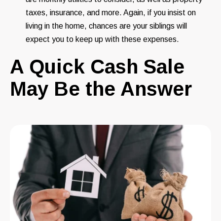
taxes, insurance, and more. Again, if you insist on
living in the home, chances are your siblings will
expect you to keep up with these expenses.
A Quick Cash Sale
May Be the Answer