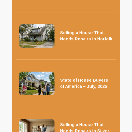
Selling a House That
Needs Repairs in Norfolk
State of House Buyers
of America – July, 2026
Selling a House That
Needs Repairs in Silver