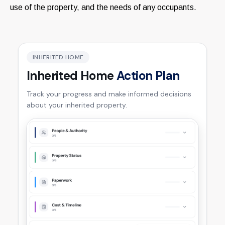
use of the property, and the needs of any occupants.