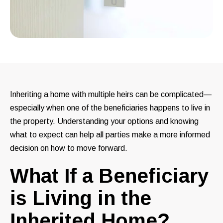
Inheriting a home with multiple heirs can be complicated—
especially when one of the beneficiaries happens to live in
the property. Understanding your options and knowing
what to expect can help all parties make a more informed
decision on how to move forward.
What If a Beneficiary
is Living in the
Inherited Home?