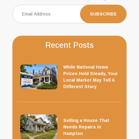
Recent Posts
While National Home
Prices Hold Steady, Your
Local Market May Tell A
Different Story
Selling a House That
Needs Repairs in
Hampton