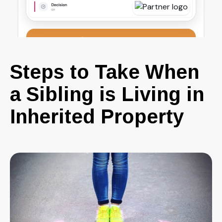
Steps to Take When
a Sibling is Living in
Inherited Property