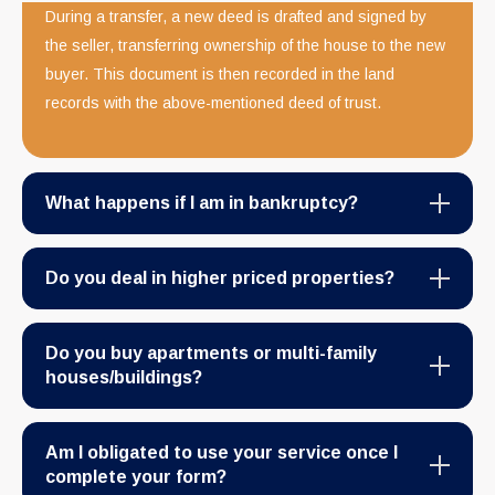
During a transfer, a new deed is drafted and signed by
the seller, transferring ownership of the house to the new
buyer. This document is then recorded in the land
records with the above-mentioned deed of trust.
What happens if I am in bankruptcy?
Do you deal in higher priced properties?
Do you buy apartments or multi-family
houses/buildings?
Am I obligated to use your service once I
complete your form?