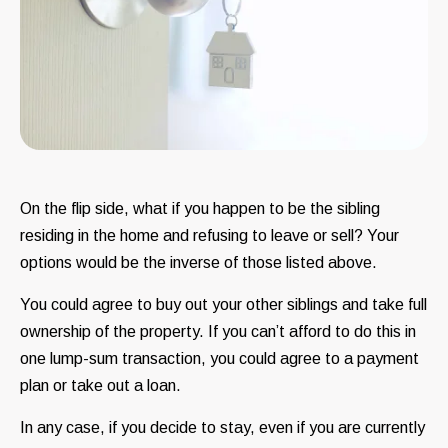
On the flip side, what if you happen to be the sibling
residing in the home and refusing to leave or sell? Your
options would be the inverse of those listed above.
You could agree to buy out your other siblings and take full
ownership of the property. If you can’t afford to do this in
one lump-sum transaction, you could agree to a payment
plan or take out a loan.
In any case, if you decide to stay, even if you are currently