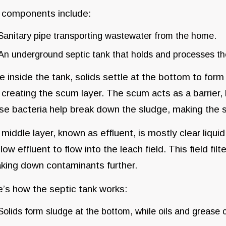
 components include:
Sanitary pipe transporting wastewater from the home.
An underground septic tank that holds and processes t
 inside the tank, solids settle at the bottom to form 
 creating the scum layer. The scum acts as a barrier, 
e bacteria help break down the sludge, making the s
middle layer, known as effluent, is mostly clear liqu
llow effluent to flow into the leach field. This field fil
king down contaminants further.
’s how the septic tank works:
Solids form sludge at the bottom, while oils and grease 