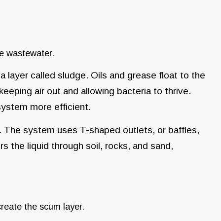
he wastewater.
a layer called sludge. Oils and grease float to the
keeping air out and allowing bacteria to thrive.
ystem more efficient.
id. The system uses T-shaped outlets, or baffles,
ters the liquid through soil, rocks, and sand,
create the scum layer.