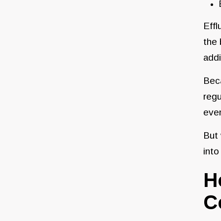
Effl
the 
addi
Bec
regu
even
But 
into
H
C