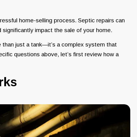
ressful home-selling process. Septic repairs can
 significantly impact the sale of your home.
e than just a tank—it’s a complex system that
ific questions above, let’s first review how a
orks