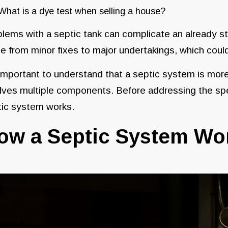
What is a dye test when selling a house?
lems with a septic tank can complicate an already st
e from minor fixes to major undertakings, which could
 important to understand that a septic system is mor
lves multiple components. Before addressing the spec
tic system works.
ow a Septic System W