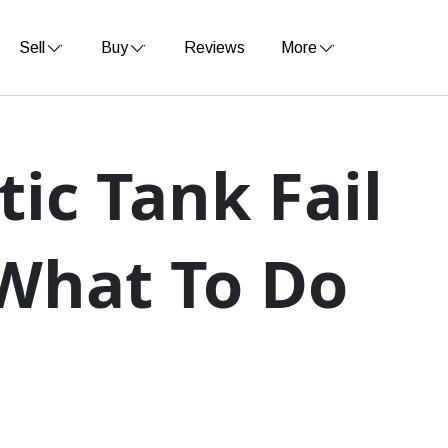
Sell
Buy
Reviews
More
tic Tank Fail
 What To Do