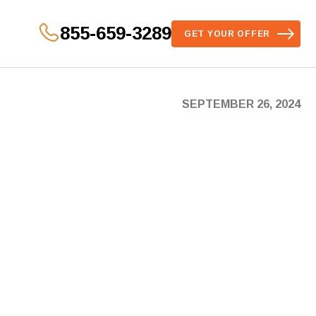
855-659-3289
GET YOUR OFFER
SEPTEMBER 26, 2024