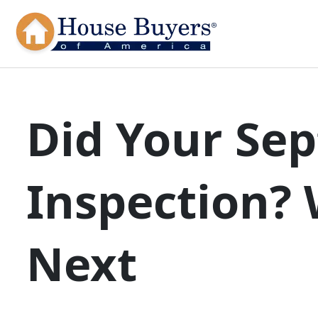
Did Your Sep
Inspection?
Next