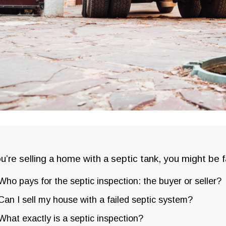
ou’re selling a home with a septic tank, you might be 
Who pays for the septic inspection: the buyer or seller?
Can I sell my house with a failed septic system?
What exactly is a septic inspection?