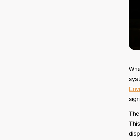
When
sys
Env
sign
The 
This
disp