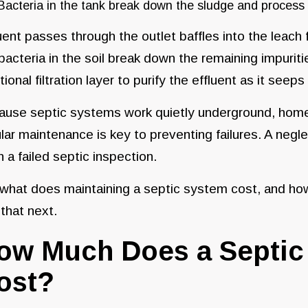
Bacteria in the tank break down the sludge and process
uent passes through the outlet baffles into the leach f
bacteria in the soil break down the remaining impurit
tional filtration layer to purify the effluent as it seep
ause septic systems work quietly underground, hom
lar maintenance is key to preventing failures. A neg
 a failed septic inspection.
what does maintaining a septic system cost, and how
 that next.
ow Much Does a Septic 
ost?