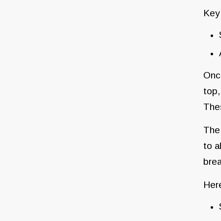
Key
Once
top,
Thes
The 
to a
brea
Here