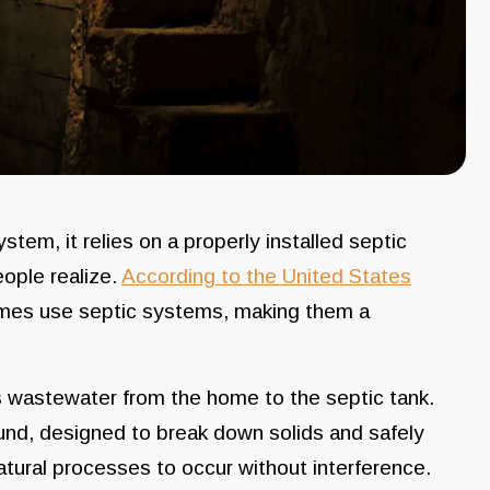
em, it relies on a properly installed septic
ple realize.
According to the United States
mes use septic systems, making them a
es wastewater from the home to the septic tank.
ound, designed to break down solids and safely
atural processes to occur without interference.