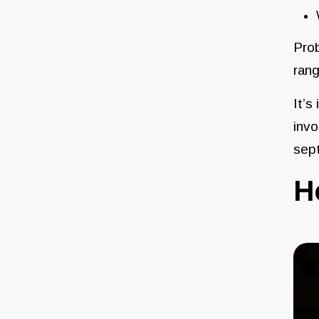
Prob
rang
It’s
invo
sep
H