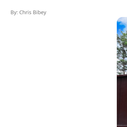
By: Chris Bibey