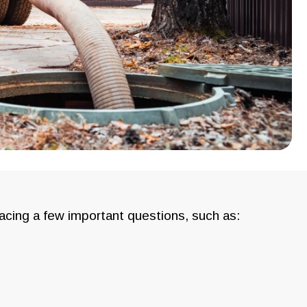
facing a few important questions, such as: