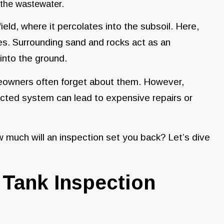
 the wastewater.
ield, where it percolates into the subsoil. Here,
ies. Surrounding sand and rocks act as an
s into the ground.
eowners often forget about them. However,
lected system can lead to expensive repairs or
 much will an inspection set you back? Let’s dive
Tank Inspection