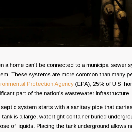
 a home can’t be connected to a municipal sewer syst
tem. These systems are more common than many peo
ironmental Protection Agency
(EPA), 25% of U.S. ho
ificant part of the nation’s wastewater infrastructure.
septic system starts with a sanitary pipe that carri
 tank is a large, watertight container buried undergr
ose of liquids. Placing the tank underground allows n