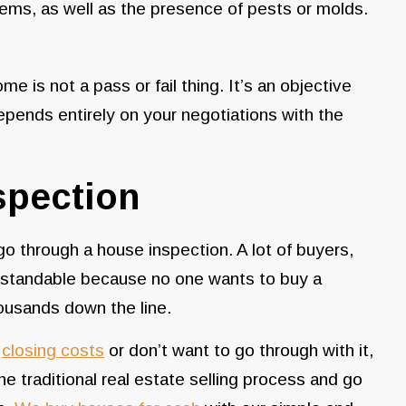
blems, as well as the presence of pests or molds.
me is not a pass or fail thing. It’s an objective
pends entirely on your negotiations with the
spection
 go through a house inspection. A lot of buyers,
nderstandable because no one wants to buy a
ousands down the line.
r
closing costs
or don’t want to go through with it,
the traditional real estate selling process and go