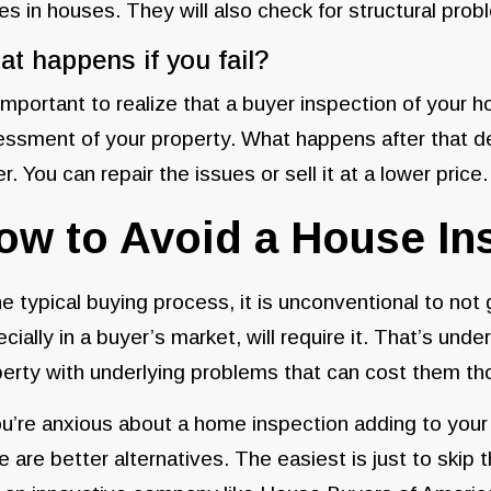
es in houses. They will also check for structural pro
t happens if you fail?
 important to realize that a buyer inspection of your ho
ssment of your property. What happens after that de
r. You can repair the issues or sell it at a lower price.
ow to Avoid a House In
he typical buying process, it is unconventional to not
cially in a buyer’s market, will require it. That’s u
erty with underlying problems that can cost them th
ou’re anxious about a home inspection adding to you
e are better alternatives. The easiest is just to skip 