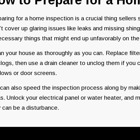
aring for a home inspection is a crucial thing sellers
t cover up glaring issues like leaks and missing shin
cessary things that might end up unfavorably on the 
n your house as thoroughly as you can. Replace filt
clogs, then use a drain cleaner to unclog them if you 
dows or door screens.
can also speed the inspection process along by makin
s. Unlock your electrical panel or water heater, and 
 can be a disturbance.