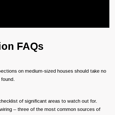
tion FAQs
spections on medium-sized houses should take no
 found.
cklist of significant areas to watch out for.
l wiring – three of the most common sources of