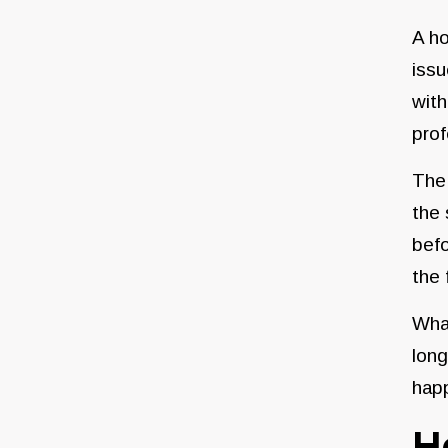
A ho
issu
with
prof
The 
the 
befo
the 
What
long
happ
H