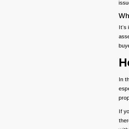
issu
Wha
It’s
asse
buye
H
In t
espe
prop
If y
ther