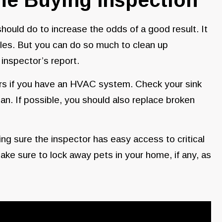
 should do to increase the odds of a good result. It
gles. But you can do so much to clean up
inspector’s report.
ers if you have an HVAC system. Check your sink
can. If possible, you should also replace broken
g sure the inspector has easy access to critical
make sure to lock away pets in your home, if any, as