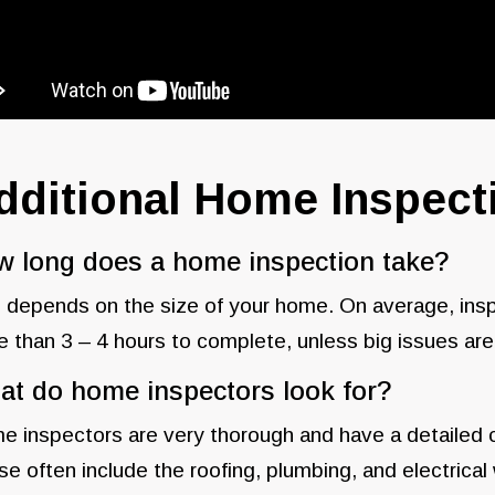
dditional Home Inspec
 long does a home inspection take?
 depends on the size of your home. On average, in
 than 3 – 4 hours to complete, unless big issues are
t do home inspectors look for?
 inspectors are very thorough and have a detailed che
e often include the roofing, plumbing, and electrica