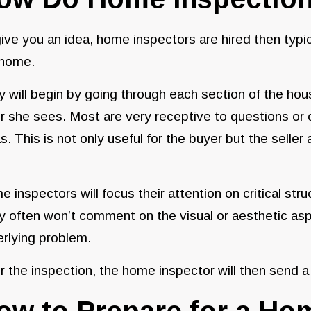
ive you an idea, home inspectors are hired then typic
 home.
 will begin by going through each section of the hou
r she sees. Most are very receptive to questions or 
s. This is not only useful for the buyer but the seller
 inspectors will focus their attention on critical str
 often won’t comment on the visual or aesthetic aspec
rlying problem.
r the inspection, the home inspector will then send a
ow to Prepare for a Ho