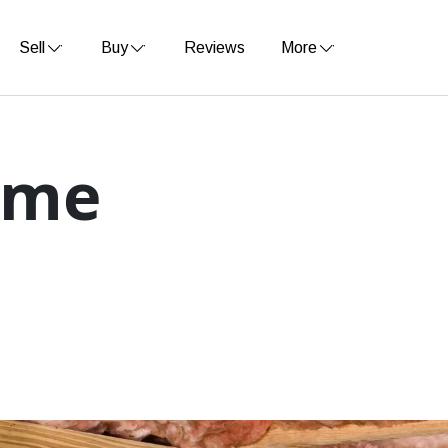
Sell
Buy
Reviews
More
ome