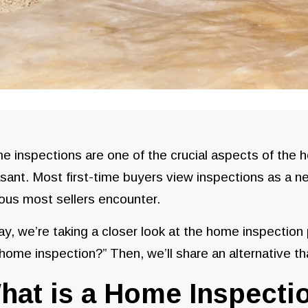
 inspections are one of the crucial aspects of the 
sant. Most first-time buyers view inspections as a 
ous most sellers encounter.
y, we’re taking a closer look at the home inspection
 home inspection?” Then, we’ll share an alternative th
hat is a Home Inspecti