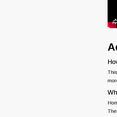
A
How
This
more
Wha
Home
Thes