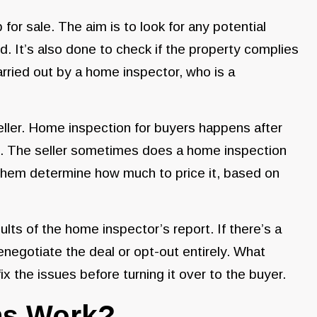
for sale. The aim is to look for any potential
d. It’s also done to check if the property complies
arried out by a home inspector, who is a
eller. Home inspection for buyers happens after
sed. The seller sometimes does a home inspection
p them determine how much to price it, based on
ts of the home inspector’s report. If there’s a
enegotiate the deal or opt-out entirely. What
ix the issues before turning it over to the buyer.
ns Work?