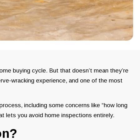
home buying cycle. But that doesn’t mean they’re
nerve-wracking experience, and one of the most
 process, including some concerns like “how long
at lets you avoid home inspections entirely.
on?