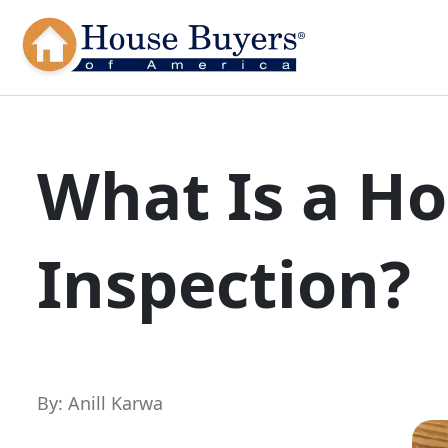
What Is a H
Inspection?
By: Anill Karwa