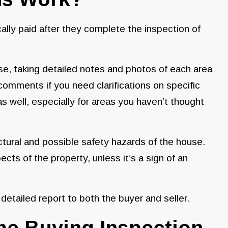
ally paid after they complete the inspection of
se, taking detailed notes and photos of each area
comments if you need clarifications on specific
 as well, especially for areas you haven’t thought
uctural and possible safety hazards of the house.
ts of the property, unless it’s a sign of an
 detailed report to both the buyer and seller.
me Buying Inspection