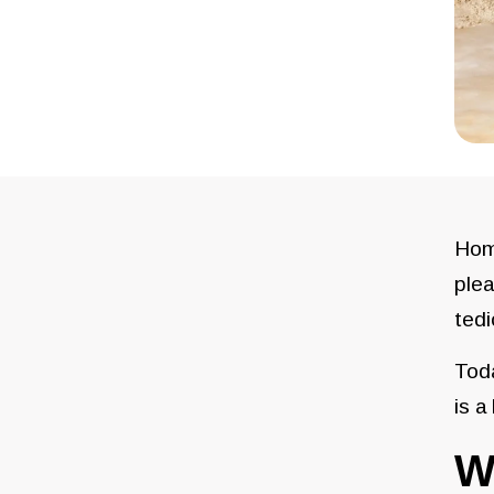
Home
plea
tedi
Toda
is a
W