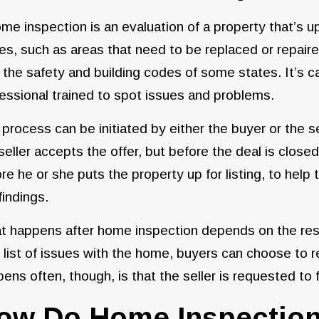
me inspection is an evaluation of a property that’s up 
es, such as areas that need to be replaced or repaire
 the safety and building codes of some states. It’s c
essional trained to spot issues and problems.
process can be initiated by either the buyer or the s
seller accepts the offer, but before the deal is clo
re he or she puts the property up for listing, to hel
findings.
 happens after home inspection depends on the resul
 list of issues with the home, buyers can choose to r
ens often, though, is that the seller is requested to f
ow Do Home Inspectio