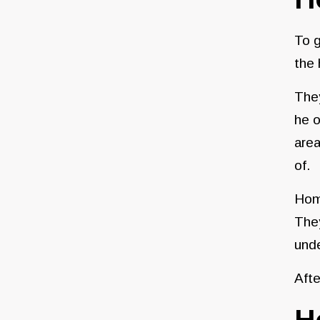
To g
the
They
he o
area
of.
Home
They
unde
Afte
H