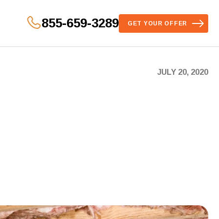
855-659-3289
GET YOUR OFFER
JULY 20, 2020