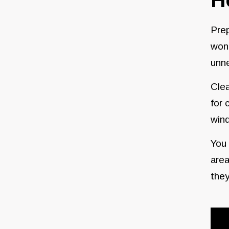
Prep
won’
unne
Clea
for 
win
You 
area
they