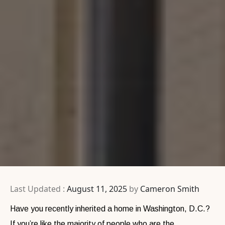
Last Updated :
August 11, 2025
by
Cameron Smith
Have you recently inherited a home in Washington, D.C.?
If you’re like the majority of people who are the