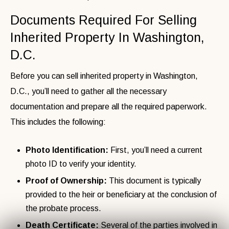
Documents Required For Selling
Inherited Property In Washington,
D.C.
Before you can sell inherited property in Washington,
D.C., you’ll need to gather all the necessary
documentation and prepare all the required paperwork.
This includes the following:
Photo Identification:
First, you’ll need a
current
photo ID to verify your identity.
Proof of Ownership:
This document is typically
provided to the heir or beneficiary at the conclusion of
the probate process.
Death Certificate:
Several of the parties involved in