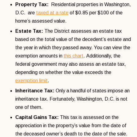
Property Tax:
Residential properties in Washington,
D.C. are
taxed at a rate
of $0.85 per $100 of the
home’s assessed value.
Estate Tax:
The District assesses an estate tax
based on the total value of the decedent’s estate and
the year in which they passed away. You can view the
exemption amounts in
this chart
. Additionally, the
federal government may also assess an estate tax,
depending on whether the value exceeds the
exemption limit
.
Inheritance Tax:
Only a handful of states impose an
inheritance tax. Fortunately, Washington, D.C. is not
one of them.
Capital Gains Tax:
This tax is assessed on the
appreciation in the property’s value from the date of
the deceased owner’s death to the date of the sale.