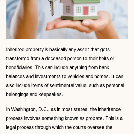
Inherited property is basically any asset that gets
transferred from a deceased person to their heirs or
beneficiaries. This can include anything from bank
balances and investments to vehicles and homes. It can
also include items of sentimental value, such as personal
belongings and keepsakes.
In Washington, D.C., as in most states, the inheritance
process involves something known as probate. This is a
legal process through which the courts oversee the