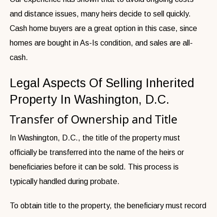
and distance issues, many heirs decide to sell quickly.
Cash home buyers are a great option in this case, since
homes are bought in As-Is condition, and sales are all-
cash.
Legal Aspects Of Selling Inherited
Property In Washington, D.C.
Transfer of Ownership and Title
In Washington, D.C., the title of the property must
officially be transferred into the name of the heirs or
beneficiaries before it can be sold. This process is
typically handled during probate.
To obtain title to the property, the beneficiary must record