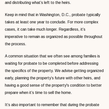
and distributing what’s left to the heirs.
Keep in mind that in Washington, D.C., probate typically
takes at least one year to conclude. For more complex
cases, it can take much longer. Regardless, it’s
imperative to remain as organized as possible throughout
the process.
A common situation that we often see among families is
waiting for probate to be completed before addressing
the specifics of the property. We advise getting organized
early, planning the property’s future with other heirs, and
having a good sense of the property's condition to better
prepare when it’s time to sell the home.
It’s also important to remember that during the probate