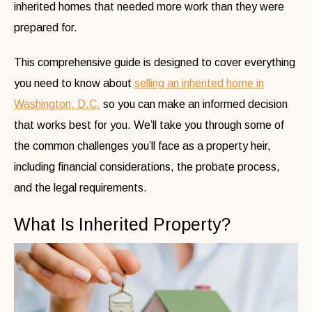
inherited homes that needed more work than they were
prepared for.
This comprehensive guide is designed to cover everything
you need to know about
selling an inherited home in
Washington, D.C.
so you can make an informed decision
that works best for you.
We’ll take you through some of
the common challenges you’ll face as a property heir,
including financial considerations, the probate process,
and the legal requirements.
What Is Inherited Property?