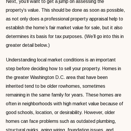
Next, you’ll want to get a jump on assessing the
property’s value. This should be done as soon as possible,
as not only does a professional property appraisal help to
establish the home’s fair market value for sale, but it also
determines its basis for tax purposes. (We’ll go into this in
greater detail below.)
Understanding local market conditions is an important
step before deciding how to sell your property. Homes in
the greater Washington D.C. area that have been
inherited tend to be older rowhomes, sometimes
remaining in the same family for years. These homes are
often in neighborhoods with high market value because of
good schools, location, or desirability. However, older
homes can face problems such as outdated plumbing,
structural quirks, aging wiring, foundation issues, and