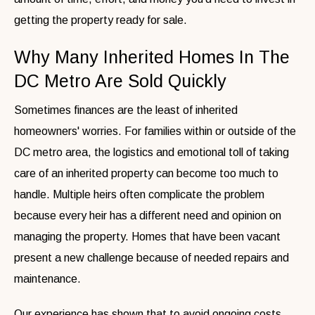
getting the property ready for sale.
Why Many Inherited Homes In The
DC Metro Are Sold Quickly
Sometimes finances are the least of inherited
homeowners' worries. For families within or outside of the
DC metro area, the logistics and emotional toll of taking
care of an inherited property can become too much to
handle. Multiple heirs often complicate the problem
because every heir has a different need and opinion on
managing the property. Homes that have been vacant
present a new challenge because of needed repairs and
maintenance.
Our experience has shown that to avoid ongoing costs