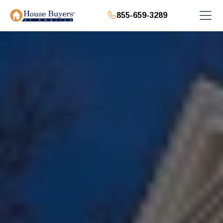
855-659-3289