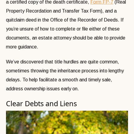
a certified copy of the death certificate,
Form FP-7
(Real
Property Recordation and Transfer Tax Form), and a
quitclaim deed in the Office of the Recorder of Deeds. If
you’re unsure of how to complete or file either of these
documents, an estate attorney should be able to provide
more guidance.
We’ve discovered that title hurdles are quite common,
sometimes throwing the inheritance process into lengthy
delays. To help facilitate a smooth and timely sale,
address ownership issues early on.
Clear Debts and Liens