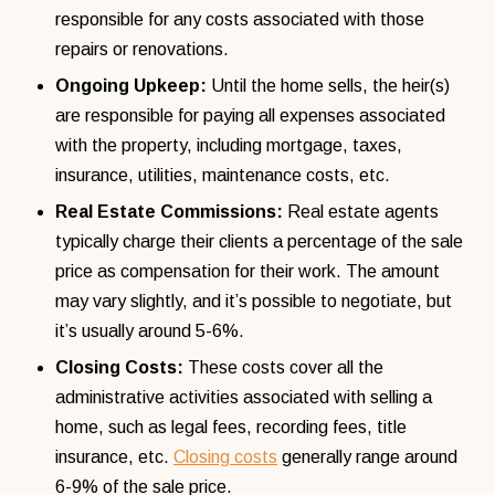
responsible for any costs associated with those
repairs or renovations.
Ongoing Upkeep:
Until the home sells, the heir(s)
are responsible for paying all expenses associated
with the property, including mortgage, taxes,
insurance, utilities, maintenance costs, etc.
Real Estate Commissions:
Real estate agents
typically charge their clients a percentage of the sale
price as compensation for their work. The amount
may vary slightly, and it’s possible to negotiate, but
it’s usually around 5-6%.
Closing Costs:
These costs cover all the
administrative activities associated with selling a
home, such as legal fees, recording fees, title
insurance, etc.
Closing costs
generally range around
6-9% of the sale price.