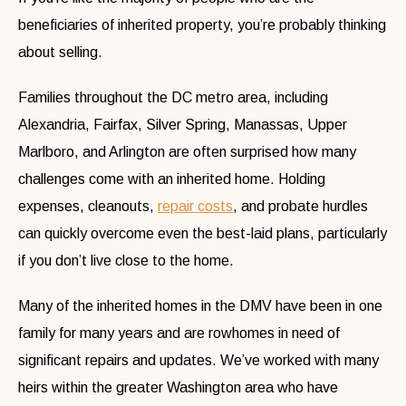
beneficiaries of inherited property, you’re probably thinking
about selling.
Families throughout the DC metro area, including
Alexandria, Fairfax, Silver Spring, Manassas, Upper
Marlboro, and Arlington are often surprised how many
challenges come with an inherited home. Holding
expenses, cleanouts,
repair costs
, and probate hurdles
can quickly overcome even the best-laid plans, particularly
if you don’t live close to the home.
Many of the inherited homes in the DMV have been in one
family for many years and are rowhomes in need of
significant repairs and updates. We’ve worked with many
heirs within the greater Washington area who have