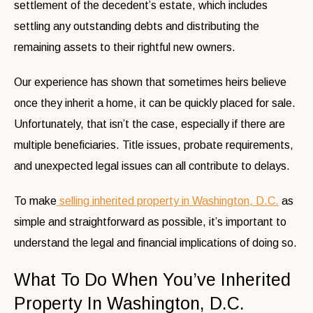
settlement of the decedent’s estate, which includes
settling any outstanding debts and distributing the
remaining assets to their rightful new owners.
Our experience has shown that sometimes heirs believe
once they inherit a home, it can be quickly placed for sale.
Unfortunately, that isn’t the case, especially if there are
multiple beneficiaries. Title issues, probate requirements,
and unexpected legal issues can all contribute to delays.
To make
selling inherited property in Washington, D.C.
as
simple and straightforward as possible, it’s important to
understand the legal and financial implications of doing so.
What To Do When You’ve Inherited
Property In Washington, D.C.