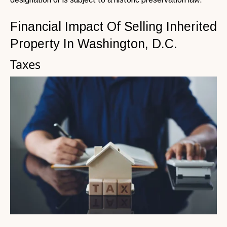
Financial Impact Of Selling Inherited
Property In Washington, D.C.
Taxes