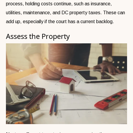
process, holding costs continue, such as insurance,
utilities, maintenance, and DC property taxes. These can
add up, especially if the court has a current backlog.
Assess the Property