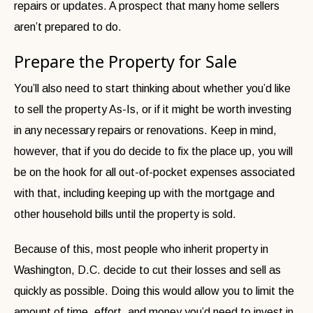
repairs or updates. A prospect that many home sellers
aren’t prepared to do.
Prepare the Property for Sale
You’ll also need to start thinking about whether you’d like
to sell the property As-Is, or if it might be worth investing
in any necessary repairs or renovations. Keep in mind,
however, that if you do decide to fix the place up, you will
be on the hook for all out-of-pocket expenses associated
with that, including keeping up with the mortgage and
other household bills until the property is sold.
Because of this, most people who inherit property in
Washington, D.C. decide to cut their losses and sell as
quickly as possible. Doing this would allow you to limit the
amount of time, effort, and money you’d need to invest in