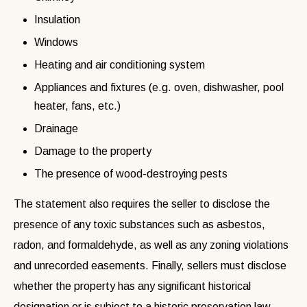
Insulation
Windows
Heating and air conditioning system
Appliances and fixtures (e.g. oven, dishwasher, pool
heater, fans, etc.)
Drainage
Damage to the property
The presence of wood-destroying pests
The statement also requires the seller to disclose the
presence of any toxic substances such as asbestos,
radon, and formaldehyde, as well as any zoning violations
and unrecorded easements. Finally, sellers must disclose
whether the property has any significant historical
designation or is subject to a historic preservation law.