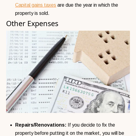
Capital gains taxes
are due the year in which the
property is sold.
Other Expenses
Repairs/Renovations:
If you decide to fix the
property before putting it on the market, you will be