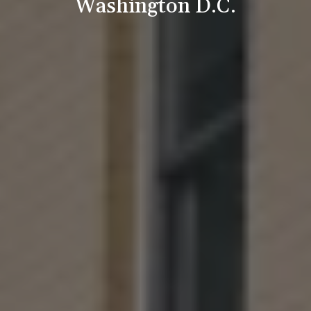
Washington D.C.