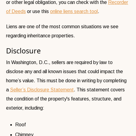
or other legal obligation, you can check with the
Recorder
of Deeds
or use this
online liens search tool
.
Liens are one of the most common situations we see
regarding inheritance properties.
Disclosure
In Washington, D.C., sellers are required by law to
disclose any and all known issues that could impact the
home’s value. This must be done in writing by completing
a
Seller’s Disclosure Statement
. This statement covers
the condition of the property's features, structure, and
exterior, including:
Roof
Chimney