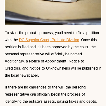
To start the probate process, you’ll need to file a petition
with the
DC Superior Court, Probate Division
. Once this
petition is filed and it’s been approved by the court, the
personal representative will officially be named.
Additionally, a Notice of Appointment, Notice to
Creditors, and Notice to Unknown heirs will be published in
the local newspaper.
If there are no challenges to the will, the personal
representative can officially begin the process of
identifying the estate’s assets, paying taxes and debts,