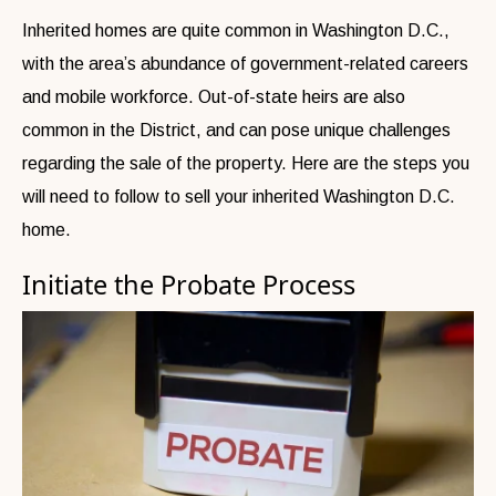
Inherited homes are quite common in Washington D.C.,
with the area’s abundance of government-related careers
and mobile workforce. Out-of-state heirs are also
common in the District, and can pose unique challenges
regarding the sale of the property. Here are the steps you
will need to follow to sell your inherited Washington D.C.
home.
Initiate the Probate Process