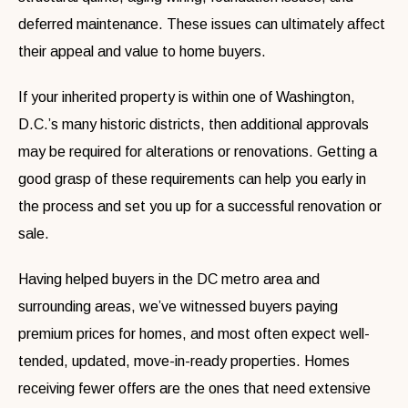
deferred maintenance. These issues can ultimately affect
their appeal and value to home buyers.
If your inherited property is within one of Washington,
D.C.’s many historic districts, then additional approvals
may be required for alterations or renovations. Getting a
good grasp of these requirements can help you early in
the process and set you up for a successful renovation or
sale.
Having helped buyers in the DC metro area and
surrounding areas, we’ve witnessed buyers paying
premium prices for homes, and most often expect well-
tended, updated, move-in-ready properties. Homes
receiving fewer offers are the ones that need extensive