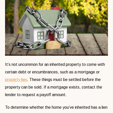
It’s not uncommon for an inherited property to come with
certain debt or encumbrances, such as a mortgage or
property lien
. These things must be settled before the
property can be sold. If a mortgage exists, contact the
lender to request a payoff amount.
To determine whether the home you’ve inherited has a lien