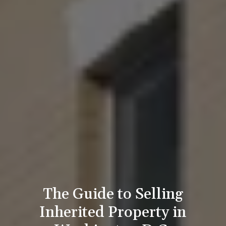
The Guide to Selling
Inherited Property in