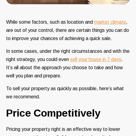
While some factors, such as location and
market climate
,
are out of your control, there are certain things you can do
to improve your chances of achieving a quick sale.
In some cases, under the right circumstances and with the
right strategy, you could even
sell your house in 7 days
.
It’s all about the approach you choose to take and how
well you plan and prepare.
To sell your property as quickly as possible, here’s what
we recommend.
Price Competitively
Pricing your property right is an effective way to lower