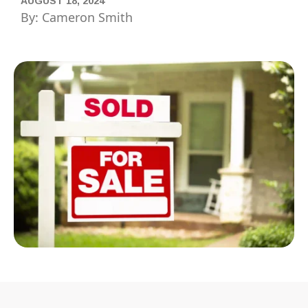
AUGUST 18, 2024
By: Cameron Smith