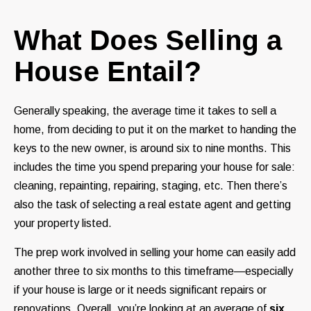
What Does Selling a
House Entail?
Generally speaking, the average time it takes to sell a
home, from deciding to put it on the market to handing the
keys to the new owner, is around six to nine months. This
includes the time you spend preparing your house for sale:
cleaning, repainting, repairing, staging, etc. Then there’s
also the task of selecting a real estate agent and getting
your property listed.
The prep work involved in selling your home can easily add
another three to six months to this timeframe—especially
if your house is large or it needs significant repairs or
renovations. Overall, you’re looking at an average of
six