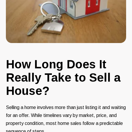
How Long Does It
Really Take to Sell a
House?
Selling a home involves more than just listing it and waiting
for an offer. While timelines vary by market, price, and
property condition, most home sales follow a predictable
sequence of steps.