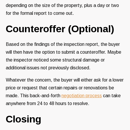
depending on the size of the property, plus a day or two
for the formal report to come out.
Counteroffer (Optional)
Based on the findings of the inspection report, the buyer
will then have the option to submit a counteroffer. Maybe
the inspector noticed some structural damage or
additional issues not previously disclosed.
Whatever the concern, the buyer will either ask for a lower
price or request that certain repairs or renovations be
made. This back-and-forth
negotiation process
can take
anywhere from 24 to 48 hours to resolve.
Closing