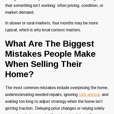
that something isn’t working: often pricing, condition, or
market demand.
In slower or rural markets, four months may be more
typical, which is why local context matters.
What Are The Biggest
Mistakes People Make
When Selling Their
Home?
The most common mistakes include overpricing the home,
underestimating needed repairs, ignoring
curb appeal
, and
waiting too long to adjust strategy when the home isn’t
getting traction. Delaying price changes or relying solely