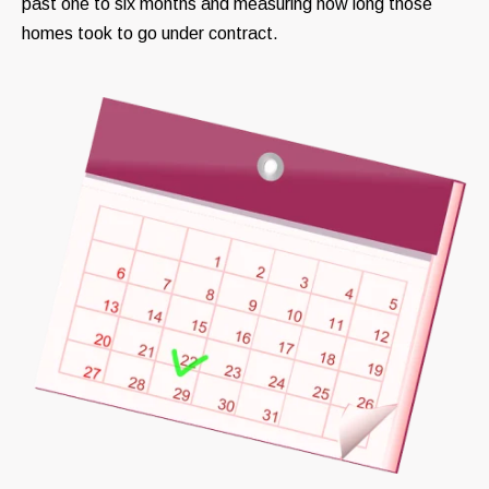
past one to six months and measuring how long those
homes took to go under contract.