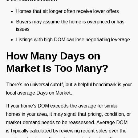
Homes that sit longer often receive lower offers
Buyers may assume the home is overpriced or has
issues
Listings with high DOM can lose negotiating leverage
How Many Days on
Market Is Too Many?
There’s no universal cutoff, but a helpful benchmark is your
local average Days on Market.
If your home’s DOM exceeds the average for similar
homes in your area, it may signal that pricing, condition, or
market demand needs to be reassessed. Average DOM
is typically calculated by reviewing recent sales over the