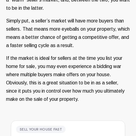
to be in the latter.
Simply put, a seller’s market will have more buyers than
sellers. That means more eyeballs on your property, which
means a better chance of getting a competitive offer, and
a faster selling cycle as a result.
If the market is ideal for sellers at the time you list your
home for sale, you may even experience a bidding war
where multiple buyers make offers on your house.
Obviously, this is a great situation to be in as a seller,
since it puts you in control over how much you ultimately
make on the sale of your property.