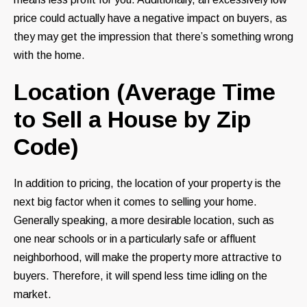
price could actually have a negative impact on buyers, as
they may get the impression that there’s something wrong
with the home.
Location (Average Time
to Sell a House by Zip
Code)
In addition to pricing, the location of your property is the
next big factor when it comes to selling your home.
Generally speaking, a more desirable location, such as
one near schools or in a particularly safe or affluent
neighborhood, will make the property more attractive to
buyers. Therefore, it will spend less time idling on the
market.