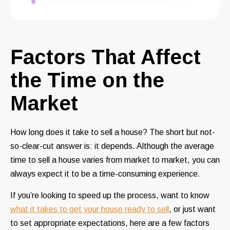
Factors That Affect
the Time on the
Market
How long does it take to sell a house? The short but not-
so-clear-cut answer is: it depends. Although the average
time to sell a house varies from market to market, you can
always expect it to be a time-consuming experience.
If you’re looking to speed up the process, want to know
what it takes to get your house ready to sell
, or just want
to set appropriate expectations, here are a few factors