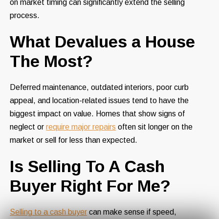
on market timing can significantly extend the selling
process.
What Devalues a House
The Most?
Deferred maintenance, outdated interiors, poor curb
appeal, and location-related issues tend to have the
biggest impact on value. Homes that show signs of
neglect or
require major repairs
often sit longer on the
market or sell for less than expected.
Is Selling To A Cash
Buyer Right For Me?
Selling to a cash buyer
can make sense if speed,