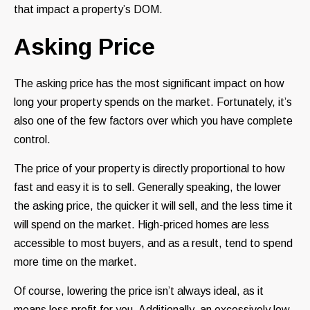
that impact a property’s DOM.
Asking Price
The asking price has the most significant impact on how
long your property spends on the market. Fortunately, it’s
also one of the few factors over which you have complete
control.
The price of your property is directly proportional to how
fast and easy it is to sell. Generally speaking, the lower
the asking price, the quicker it will sell, and the less time it
will spend on the market. High-priced homes are less
accessible to most buyers, and as a result, tend to spend
more time on the market.
Of course, lowering the price isn’t always ideal, as it
means less profit for you. Additionally, an excessively low