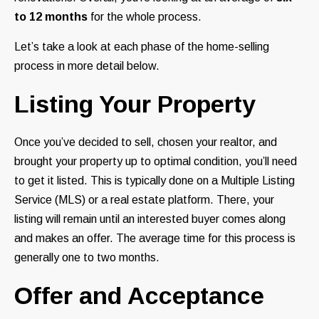
to 12 months
for the whole process.
Let’s take a look at each phase of the home-selling
process in more detail below.
Listing Your Property
Once you’ve decided to sell, chosen your realtor, and
brought your property up to optimal condition, you’ll need
to get it listed. This is typically done on a Multiple Listing
Service (MLS) or a real estate platform. There, your
listing will remain until an interested buyer comes along
and makes an offer. The average time for this process is
generally one to two months.
Offer and Acceptance