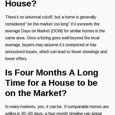
House?
There’s no universal cutoff, but a home is generally
considered “on the market too long” if it exceeds the
average Days on Market (DOM) for similar homes in the
same area. Once a listing goes well beyond the local
average, buyers may assume it’s overpriced or has
unresolved issues, which can lead to fewer showings and
lower offers.
Is Four Months A Long
Time for a House to be
on the Market?
In many markets, yes, it can be. If comparable homes are
selling in 30–60 days, a four-month timeline can signal