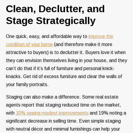
Clean, Declutter, and
Stage Strategically
One quick, easy, and affordable way to
improve the
condition of your home
(and therefore make it more
attractive to buyers) is to declutter it. Buyers love it when
they can envision themselves living in your house, and they
can’t do that if it’s full of furniture and personal knick-
knacks. Get rid of excess furniture and clear the walls of
your family portraits.
Staging can also make a difference. Some real estate
agents report that staging reduced time on the market,
with
30% seeing modest improvements
and 19% noting a
significant decrease in selling time. Even simple staging
with neutral décor and minimal furnishings can help your