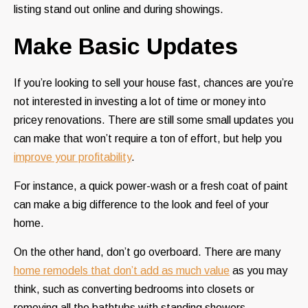
listing stand out online and during showings.
Make Basic Updates
If you’re looking to sell your house fast, chances are you’re
not interested in investing a lot of time or money into
pricey renovations. There are still some small updates you
can make that won’t require a ton of effort, but help you
improve your profitability
.
For instance, a quick power-wash or a fresh coat of paint
can make a big difference to the look and feel of your
home.
On the other hand, don’t go overboard. There are many
home remodels that don’t add as much value
as you may
think, such as converting bedrooms into closets or
removing all the bathtubs with standing showers.