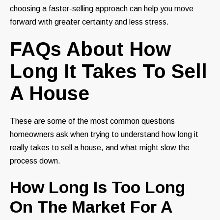
choosing a faster-selling approach can help you move
forward with greater certainty and less stress.
FAQs About How
Long It Takes To Sell
A House
These are some of the most common questions
homeowners ask when trying to understand how long it
really takes to sell a house, and what might slow the
process down.
How Long Is Too Long
On The Market For A