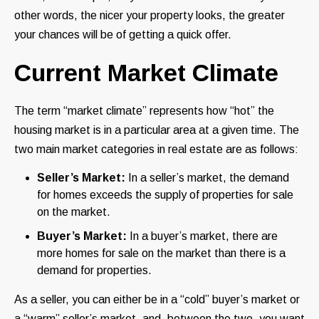
other words, the nicer your property looks, the greater
your chances will be of getting a quick offer.
Current Market Climate
The term “market climate” represents how “hot” the
housing market is in a particular area at a given time. The
two main market categories in real estate are as follows:
Seller’s Market:
In a seller’s market, the demand
for homes exceeds the supply of properties for sale
on the market.
Buyer’s Market:
In a buyer’s market, there are
more homes for sale on the market than there is a
demand for properties.
As a seller, you can either be in a “cold” buyer’s market or
a “warm” seller’s market, and, between the two, you want