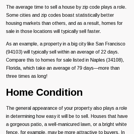
The average time to sell a house by zip code plays a role.
Some cities and zip codes boast statistically better
housing markets than others, and as a result, homes for
sale in those locations will typically sell faster.
As an example, a property in a big city like San Francisco
(94103) will typically sell within an average of 22 days.
Compare this to homes for sale listed in Naples (34108),
Florida, which take an average of 79 days—more than
three times as long!
Home Condition
The general appearance of your property also plays a role
in determining how easy it will be to sell. Houses that have
a gorgeous patio, a well-manicured lawn, or a bright white
fence, for example, may be more attractive to buyers. In