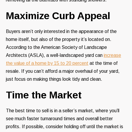
Maximize Curb Appeal
Buyers aren’t only interested in the appearance of the
home itself, but also of the property it’s located on.
According to the American Society of Landscape
Architects (ASLA), a well-landscaped yard can
increase
the value of a home by 15 to 20 percent
at the time of
resale. If you can’t afford a major overhaul of your yard,
just focus on making things look tidy and clean.
Time the Market
The best time to sell is in a seller’s market, where you’ll
see much faster turnaround times and overall better
profits. If possible, consider holding off until the market is