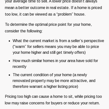
your average time to sell. A lower price doesn’t always
mean a better outcome in real estate. If a home is priced
too low, it can be viewed as a “problem” house.
To determine the optimal price point for your home,
consider the following:
What the current market is from a seller’s perspective
(“warm” for sellers means you may be able to price
your home higher and still get timely offers)
How much similar homes in your area have sold for
recently
The current condition of your home (a newly
renovated property may be more attractive, and
therefore warrant a higher listing price)
Pricing too high can cause a home to sit, while pricing too
low may raise concerns for buyers or reduce your return.