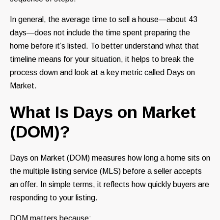
In general, the average time to sell a house—about 43
days—does not include the time spent preparing the
home before it’s listed. To better understand what that
timeline means for your situation, it helps to break the
process down and look at a key metric called Days on
Market.
What Is Days on Market
(DOM)?
Days on Market (DOM) measures how long a home sits on
the multiple listing service (MLS) before a seller accepts
an offer. In simple terms, it reflects how quickly buyers are
responding to your listing.
DOM matters because: