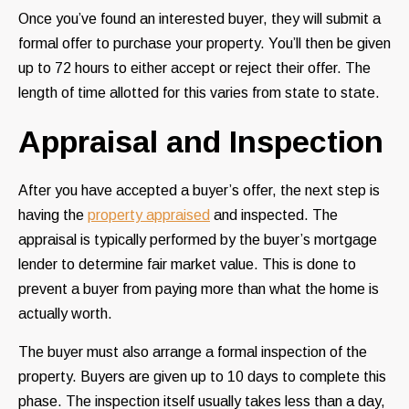
Once you’ve found an interested buyer, they will submit a
formal offer to purchase your property. You’ll then be given
up to 72 hours to either accept or reject their offer. The
length of time allotted for this varies from state to state.
Appraisal and Inspection
After you have accepted a buyer’s offer, the next step is
having the
property appraised
and inspected. The
appraisal is typically performed by the buyer’s mortgage
lender to determine fair market value. This is done to
prevent a buyer from paying more than what the home is
actually worth.
The buyer must also arrange a formal inspection of the
property. Buyers are given up to 10 days to complete this
phase. The inspection itself usually takes less than a day,