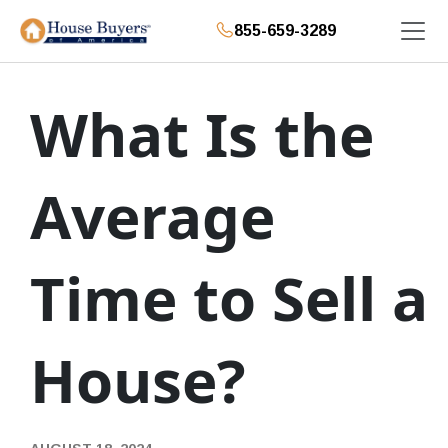
855-659-3289
What Is the
Average
Time to Sell a
House?