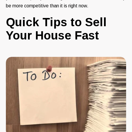
be more competitive than it is right now.
Quick Tips to Sell
Your House Fast