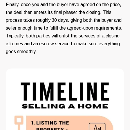
Finally, once you and the buyer have agreed on the price,
the deal then enters its final phase: the closing. This
process takes roughly 30 days, giving both the buyer and
seller enough time to fulfill the agreed-upon requirements.
Typically, both parties will enlist the services of a closing
attorney and an escrow service to make sure everything
goes smoothly.