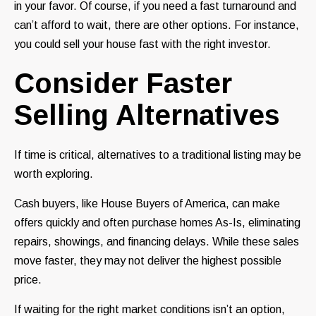
in your favor. Of course, if you need a fast turnaround and
can’t afford to wait, there are other options. For instance,
you could sell your house fast with the right investor.
Consider Faster
Selling Alternatives
If time is critical, alternatives to a traditional listing may be
worth exploring.
Cash buyers, like House Buyers of America, can make
offers quickly and often purchase homes As-Is, eliminating
repairs, showings, and financing delays. While these sales
move faster, they may not deliver the highest possible
price.
If waiting for the right market conditions isn’t an option,