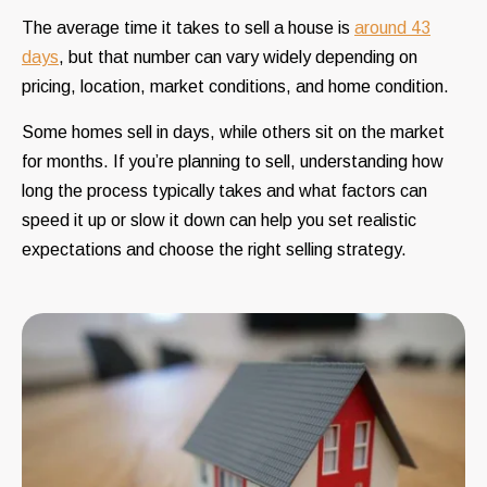
The average time it takes to sell a house is
around 43
days
, but that number can vary widely depending on
pricing, location, market conditions, and home condition.
Some homes sell in days, while others sit on the market
for months. If you’re planning to sell, understanding how
long the process typically takes and what factors can
speed it up or slow it down can help you set realistic
expectations and choose the right selling strategy.