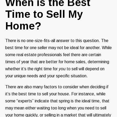
When is the Best
Time to Sell My
Home?
There is no one-size-fits-all answer to this question. The
best time for one seller may not be ideal for another. While
some real estate professionals feel there are certain
times of year that are better for home sales, determining
whether it’s the right time for
you
to sell will depend on
your unique needs and your specific situation.
There are also many factors to consider when deciding if
it’s the best time to sell your house. For instance, while
some “experts” indicate that spring is the ideal time, that
may mean either waiting too long when you need to sell
your home quickly, or selling in a market that will ultimately