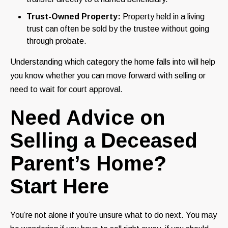
Trust-Owned Property:
Property held in a living
trust can often be sold by the trustee without going
through probate.
Understanding which category the home falls into will help
you know whether you can move forward with selling or
need to wait for court approval.
Need Advice on
Selling a Deceased
Parent’s Home?
Start Here
You’re not alone if you’re unsure what to do next. You may