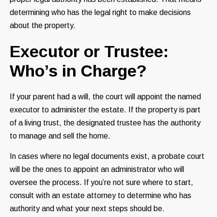
determining who has the legal right to make decisions
about the property.
Executor or Trustee:
Who’s in Charge?
If your parent had a will, the court will appoint the named
executor to administer the estate. If the property is part
of a living trust, the designated trustee has the authority
to manage and sell the home.
In cases where no legal documents exist, a probate court
will be the ones to appoint an administrator who will
oversee the process. If you’re not sure where to start,
consult with an estate attorney to determine who has
authority and what your next steps should be.