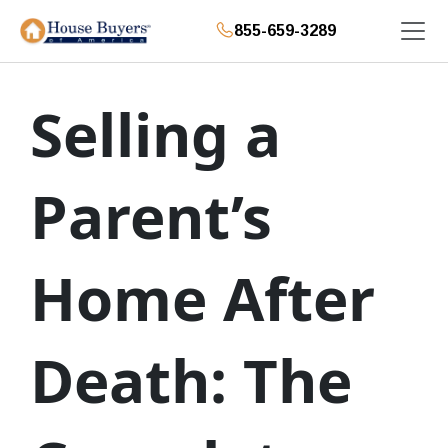
855-659-3289
Selling a
Parent’s
Home After
Death: The