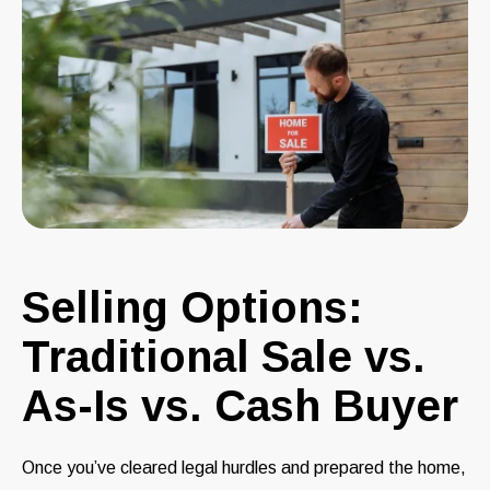
Selling Options:
Traditional Sale vs.
As-Is vs. Cash Buyer
Once you’ve cleared legal hurdles and prepared the home,