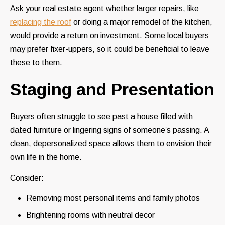
Ask your real estate agent whether larger repairs, like
replacing the roof
or doing a major remodel of the kitchen,
would provide a return on investment. Some local buyers
may prefer fixer-uppers, so it could be beneficial to leave
these to them.
Staging and Presentation
Buyers often struggle to see past a house filled with
dated furniture or lingering signs of someone’s passing. A
clean, depersonalized space allows them to envision their
own life in the home.
Consider:
Removing most personal items and family photos
Brightening rooms with neutral decor