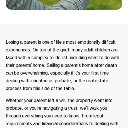
Losing a parent is one of life’s most emotionally difficult
experiences. On top of the grief, many adult children are
faced with a complex to-do list, including what to do with
their parents’ home. Selling a parent’s home after death
can be overwhelming, especially if it’s your first time
dealing with inheritance, probate, or the real estate
process from this side of the table.
Whether your parent left a will, the property went into
probate, or you’re navigating a trust, we’ll walk you
through everything you need to know. From legal
requirements and financial considerations to dealing with