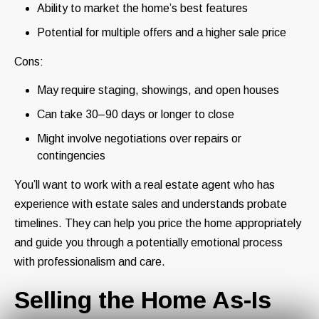
Ability to market the home’s best features
Potential for multiple offers and a higher sale price
Cons:
May require staging, showings, and open houses
Can take 30–90 days or longer to close
Might involve negotiations over repairs or
contingencies
You’ll want to work with a real estate agent who has
experience with estate sales and understands probate
timelines. They can help you price the home appropriately
and guide you through a potentially emotional process
with professionalism and care.
Selling the Home As-Is