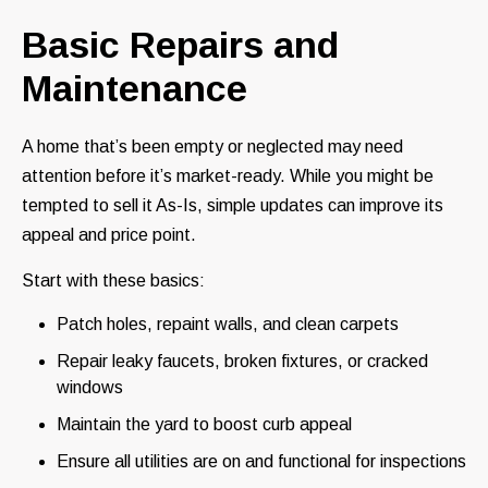
Basic Repairs and
Maintenance
A home that’s been empty or neglected may need
attention before it’s market-ready. While you might be
tempted to sell it As-Is, simple updates can improve its
appeal and price point.
Start with these basics:
Patch holes, repaint walls, and clean carpets
Repair leaky faucets, broken fixtures, or cracked
windows
Maintain the yard to boost curb appeal
Ensure all utilities are on and functional for inspections