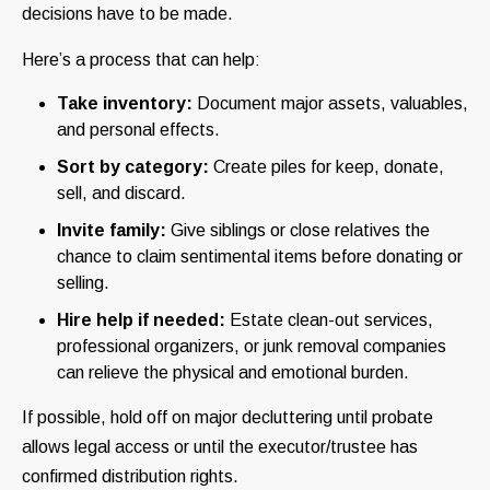
decisions have to be made.
Here’s a process that can help:
Take inventory:
Document major assets, valuables,
and personal effects.
Sort by category:
Create piles for keep, donate,
sell, and discard.
Invite family:
Give siblings or close relatives the
chance to claim sentimental items before donating or
selling.
Hire help if needed:
Estate clean-out services,
professional organizers, or junk removal companies
can relieve the physical and emotional burden.
If possible, hold off on major decluttering until probate
allows legal access or until the executor/trustee has
confirmed distribution rights.