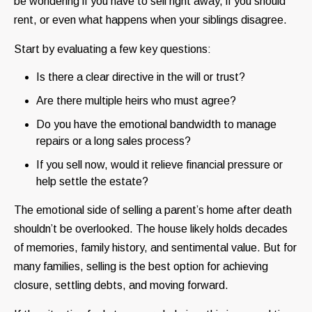
be wondering if you have to sell right away, if you should
rent, or even what happens when your siblings disagree.
Start by evaluating a few key questions:
Is there a clear directive in the will or trust?
Are there multiple heirs who must agree?
Do you have the emotional bandwidth to manage
repairs or a long sales process?
If you sell now, would it relieve financial pressure or
help settle the estate?
The emotional side of selling a parent’s home after death
shouldn’t be overlooked. The house likely holds decades
of memories, family history, and sentimental value. But for
many families, selling is the best option for achieving
closure, settling debts, and moving forward.