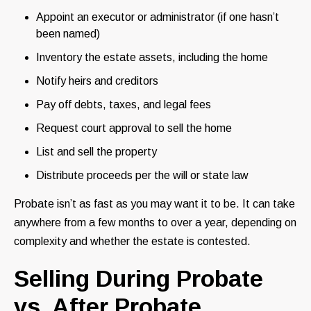
Appoint an executor or administrator (if one hasn’t
been named)
Inventory the estate assets, including the home
Notify heirs and creditors
Pay off debts, taxes, and legal fees
Request court approval to sell the home
List and sell the property
Distribute proceeds per the will or state law
Probate isn’t as fast as you may want it to be. It can take
anywhere from a few months to over a year, depending on
complexity and whether the estate is contested.
Selling During Probate
vs. After Probate