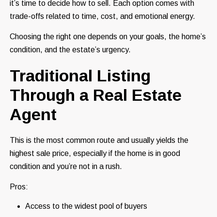
it’s time to decide how to sell. Each option comes with
trade-offs related to time, cost, and emotional energy.
Choosing the right one depends on your goals, the home’s
condition, and the estate’s urgency.
Traditional Listing
Through a Real Estate
Agent
This is the most common route and usually yields the
highest sale price, especially if the home is in good
condition and you’re not in a rush.
Pros:
Access to the widest pool of buyers