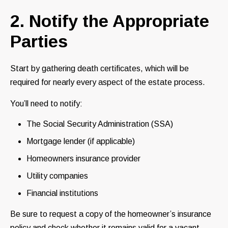
2. Notify the Appropriate
Parties
Start by gathering death certificates, which will be
required for nearly every aspect of the estate process.
You’ll need to notify:
The Social Security Administration (SSA)
Mortgage lender (if applicable)
Homeowners insurance provider
Utility companies
Financial institutions
Be sure to request a copy of the homeowner’s insurance
policy and check whether it remains valid for a vacant