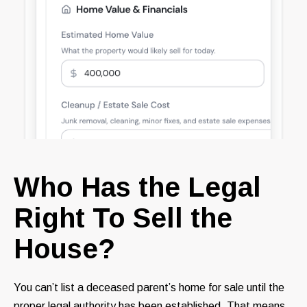
Who Has the Legal
Right To Sell the
House?
You can’t list a deceased parent’s home for sale until the
proper legal authority has been established. That means