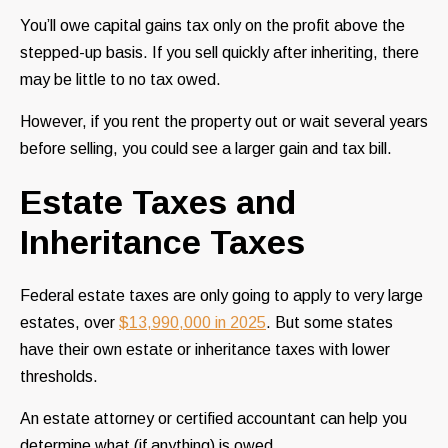
You’ll owe capital gains tax only on the profit above the
stepped-up basis. If you sell quickly after inheriting, there
may be little to no tax owed.
However, if you rent the property out or wait several years
before selling, you could see a larger gain and tax bill.
Estate Taxes and
Inheritance Taxes
Federal estate taxes are only going to apply to very large
estates, over
$13,990,000 in 2025
. But some states
have their own estate or inheritance taxes with lower
thresholds.
An estate attorney or certified accountant can help you
determine what (if anything) is owed.