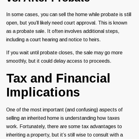
In some cases, you can sell the home while probate is still
open, but you’ll likely need court approval. This is known
as a probate sale. It often involves additional steps,
including a court hearing and notice to heirs.
If you wait until probate closes, the sale may go more
smoothly, but it could delay access to proceeds.
Tax and Financial
Implications
One of the most important (and confusing) aspects of
selling an inherited home is understanding how taxes
work. Fortunately, there are some tax advantages to
inheriting a property, but it’s still wise to consult with a