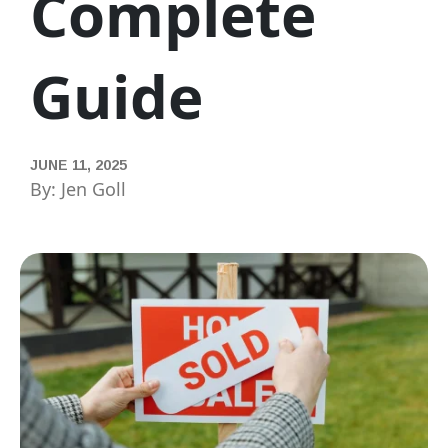
Complete
Guide
JUNE 11, 2025
By: Jen Goll