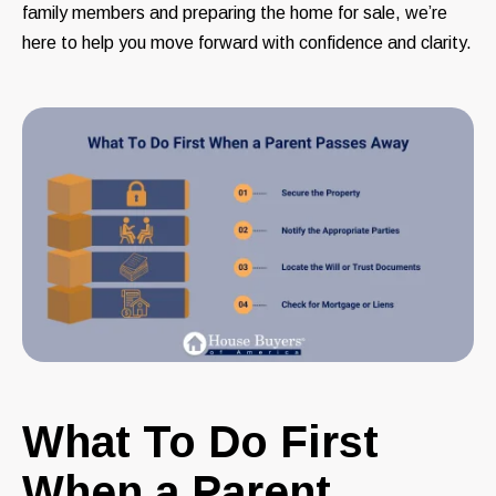
family members and preparing the home for sale, we’re
here to help you move forward with confidence and clarity.
What To Do First
When a Parent