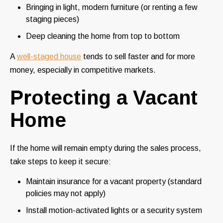
Bringing in light, modern furniture (or renting a few
staging pieces)
Deep cleaning the home from top to bottom
A
well-staged house
tends to sell faster and for more
money, especially in competitive markets.
Protecting a Vacant
Home
If the home will remain empty during the sales process,
take steps to keep it secure:
Maintain insurance for a vacant property (standard
policies may not apply)
Install motion-activated lights or a security system