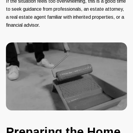
If the situation feels too overwhelming, this is a good time
to seek guidance from professionals, an estate attorney,
a real estate agent familiar with inherited properties, or a
financial advisor.
Preparing the Home