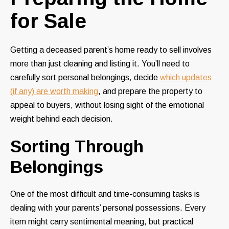
for Sale
Getting a deceased parent’s home ready to sell involves
more than just cleaning and listing it. You’ll need to
carefully sort personal belongings, decide
which updates
(if any) are worth making
, and prepare the property to
appeal to buyers, without losing sight of the emotional
weight behind each decision.
Sorting Through
Belongings
One of the most difficult and time-consuming tasks is
dealing with your parents’ personal possessions. Every
item might carry sentimental meaning, but practical