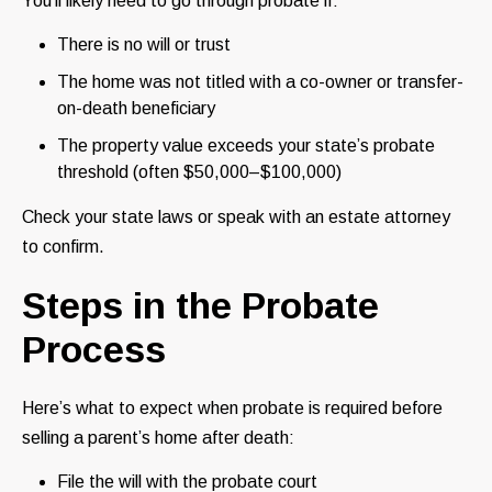
You’ll likely need to go through probate if:
There is no will or trust
The home was not titled with a co-owner or transfer-
on-death beneficiary
The property value exceeds your state’s probate
threshold (often $50,000–$100,000)
Check your state laws or speak with an estate attorney
to confirm.
Steps in the Probate
Process
Here’s what to expect when probate is required before
selling a parent’s home after death:
File the will with the probate court