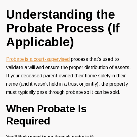
Understanding the
Probate Process (If
Applicable)
Probate is a court-supervised
process that’s used to
validate a will and ensure the proper distribution of assets.
If your deceased parent owned their home solely in their
name (and it wasn’t held in a trust or jointly), the property
must typically pass through probate so it can be sold.
When Probate Is
Required