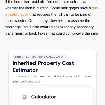
If the home isn’t paid off, find out how much is owed and
whether the loan is current. Some mortgages have a
due-
on-sale clause
that requires the full loan to be paid off
upon transfer. Others may allow heirs to assume the
mortgage. You’ll also want to check for any secondary
loans, liens, or back taxes that could complicate the sale.