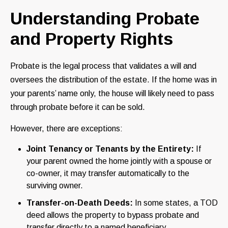
Understanding Probate
and Property Rights
Probate is the legal process that validates a will and
oversees the distribution of the estate. If the home was in
your parents’ name only, the house will likely need to pass
through probate before it can be sold.
However, there are exceptions:
Joint Tenancy or Tenants by the Entirety:
If
your parent owned the home jointly with a spouse or
co-owner, it may transfer automatically to the
surviving owner.
Transfer-on-Death Deeds:
In some states, a TOD
deed allows the property to bypass probate and
transfer directly to a named beneficiary.