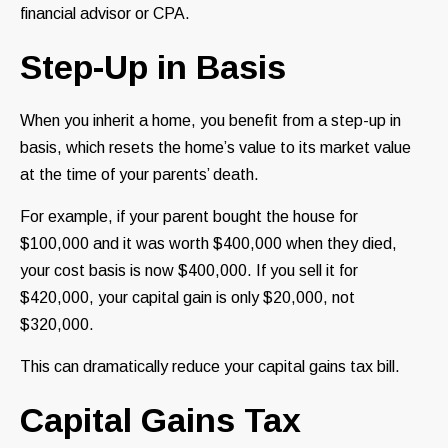
financial advisor or CPA.
Step-Up in Basis
When you inherit a home, you benefit from a step-up in
basis, which resets the home’s value to its market value
at the time of your parents’ death.
For example, if your parent bought the house for
$100,000 and it was worth $400,000 when they died,
your cost basis is now $400,000. If you sell it for
$420,000, your capital gain is only $20,000, not
$320,000.
This can dramatically reduce your capital gains tax bill.
Capital Gains Tax