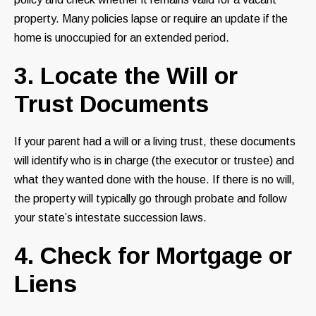
property. Many policies lapse or require an update if the
home is unoccupied for an extended period.
3. Locate the Will or
Trust Documents
If your parent had a will or a living trust, these documents
will identify who is in charge (the executor or trustee) and
what they wanted done with the house. If there is no will,
the property will typically go through probate and follow
your state’s intestate succession laws.
4. Check for Mortgage or
Liens