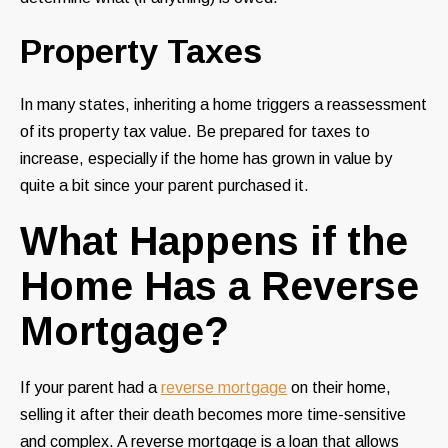
Property Taxes
In many states, inheriting a home triggers a reassessment
of its property tax value. Be prepared for taxes to
increase, especially if the home has grown in value by
quite a bit since your parent purchased it.
What Happens if the
Home Has a Reverse
Mortgage?
If your parent had a
reverse mortgage
on their home,
selling it after their death becomes more time-sensitive
and complex. A reverse mortgage is a loan that allows