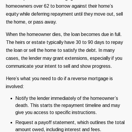
homeowners over 62 to borrow against their home’s
equity while deferring repayment until they move out, sell
the home, or pass away.
When the homeowner dies, the loan becomes due in full.
The heirs or estate typically have 30 to 90 days to repay
the loan or sell the home to satisfy the debt. In many
cases, the lender may grant extensions, especially if you
communicate your intent to sell and show progress.
Here’s what you need to do if a reverse mortgage is
involved:
Notify the lender immediately of the homeowner’s
death. This starts the repayment timeline and may
give you access to specific instructions.
Request a payoff statement, which outlines the total
amount owed, including interest and fees.