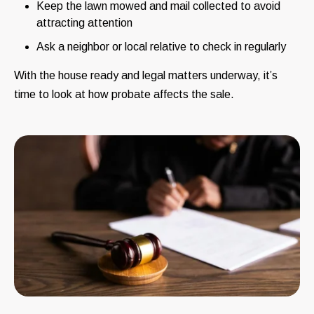
Keep the lawn mowed and mail collected to avoid
attracting attention
Ask a neighbor or local relative to check in regularly
With the house ready and legal matters underway, it’s
time to look at how probate affects the sale.