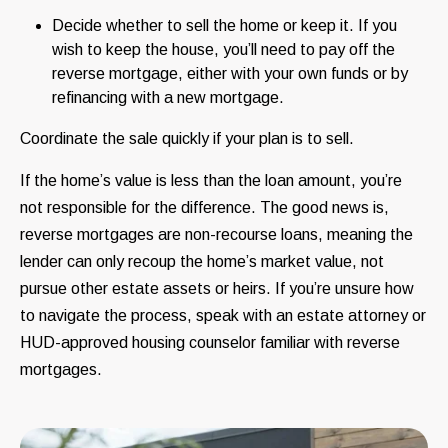
Decide whether to sell the home or keep it. If you
wish to keep the house, you’ll need to pay off the
reverse mortgage, either with your own funds or by
refinancing with a new mortgage.
Coordinate the sale quickly if your plan is to sell.
If the home’s value is less than the loan amount, you’re
not responsible for the difference. The good news is,
reverse mortgages are non-recourse loans, meaning the
lender can only recoup the home’s market value, not
pursue other estate assets or heirs. If you’re unsure how
to navigate the process, speak with an estate attorney or
HUD-approved housing counselor familiar with reverse
mortgages.