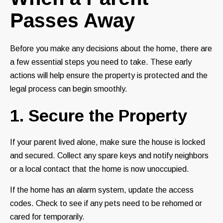
Passes Away
Before you make any decisions about the home, there are
a few essential steps you need to take. These early
actions will help ensure the property is protected and the
legal process can begin smoothly.
1. Secure the Property
If your parent lived alone, make sure the house is locked
and secured. Collect any spare keys and notify neighbors
or a local contact that the home is now unoccupied.
If the home has an alarm system, update the access
codes. Check to see if any pets need to be rehomed or
cared for temporarily.