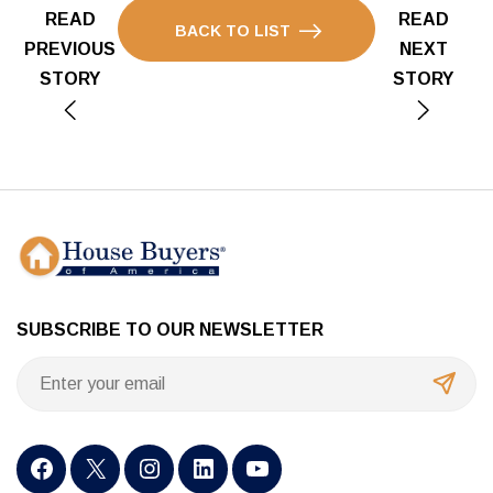
READ
READ
BACK TO LIST
PREVIOUS
NEXT
STORY
STORY
SUBSCRIBE TO OUR NEWSLETTER