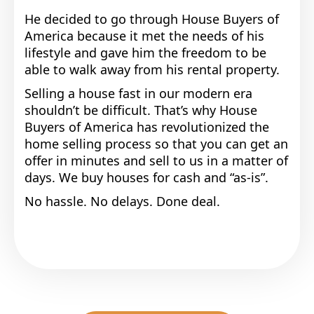
He decided to go through House Buyers of
America because it met the needs of his
lifestyle and gave him the freedom to be
able to walk away from his rental property.
Selling a house fast in our modern era
shouldn’t be difficult. That’s why House
Buyers of America has revolutionized the
home selling process so that you can get an
offer in minutes and sell to us in a matter of
days. We buy houses for cash and “as-is”.
No hassle. No delays. Done deal.