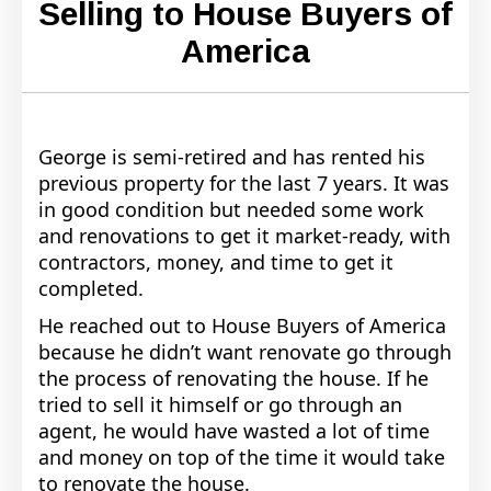
Selling to House Buyers of
America
George is semi-retired and has rented his
previous property for the last 7 years. It was
in good condition but needed some work
and renovations to get it market-ready, with
contractors, money, and time to get it
completed.
He reached out to House Buyers of America
because he didn’t want renovate go through
the process of renovating the house. If he
tried to sell it himself or go through an
agent, he would have wasted a lot of time
and money on top of the time it would take
to renovate the house.