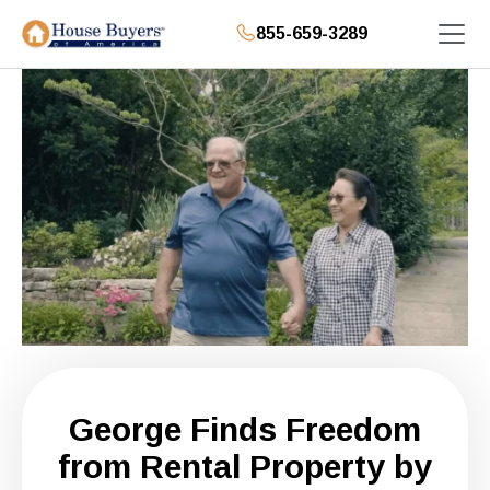
855-659-3289
George Finds Freedom
from Rental Property by