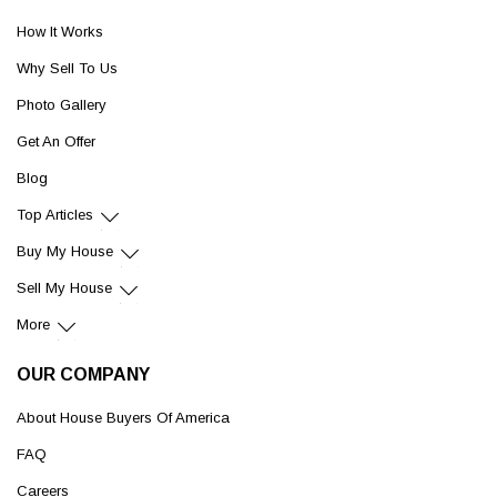
How It Works
Why Sell To Us
Photo Gallery
Get An Offer
Blog
Top Articles
Buy My House
Sell My House
More
OUR COMPANY
About House Buyers Of America
FAQ
Careers