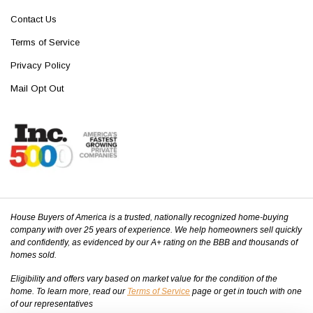
Contact Us
Terms of Service
Privacy Policy
Mail Opt Out
House Buyers of America is a trusted, nationally recognized home-buying
company with over 25 years of experience. We help homeowners sell quickly
and confidently, as evidenced by our A+ rating on the BBB and thousands of
homes sold.
Eligibility and offers vary based on market value for the condition of the
home. To learn more, read our
Terms of Service
page or get in touch with one
of our representatives