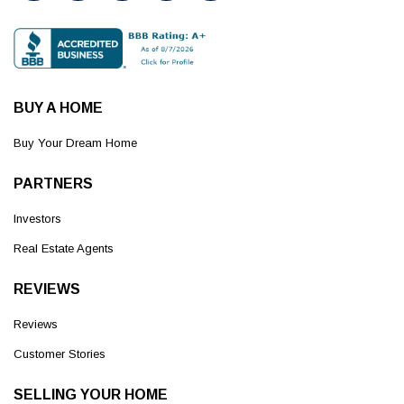
BUY A HOME
Buy Your Dream Home
PARTNERS
Investors
Real Estate Agents
REVIEWS
Reviews
Customer Stories
SELLING YOUR HOME