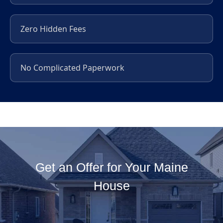
Zero Hidden Fees
No Complicated Paperwork
Get an Offer for Your Maine
House