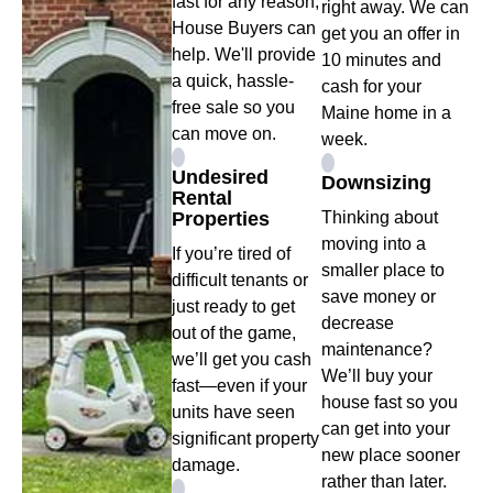
fast for any reason,
right away. We can
House Buyers can
get you an offer in
help. We'll provide
10 minutes and
a quick, hassle-
cash for your
free sale so you
Maine home in a
can move on.
week.
Undesired
Downsizing
Rental
Properties
Thinking about
moving into a
If you’re tired of
smaller place to
difficult tenants or
save money or
just ready to get
decrease
out of the game,
maintenance?
we’ll get you cash
We’ll buy your
fast—even if your
house fast so you
units have seen
can get into your
significant property
new place sooner
damage.
rather than later.