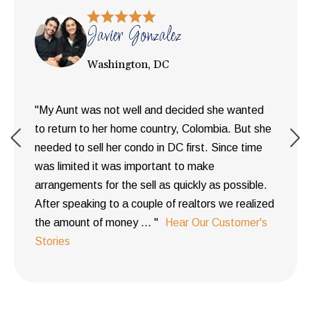
Javier Gonzalez
Washington, DC
"My Aunt was not well and decided she wanted
to return to her home country, Colombia. But she
needed to sell her condo in DC first. Since time
was limited it was important to make
arrangements for the sell as quickly as possible.
After speaking to a couple of realtors we realized
the amount of money ... "
Hear Our Customer's
Stories