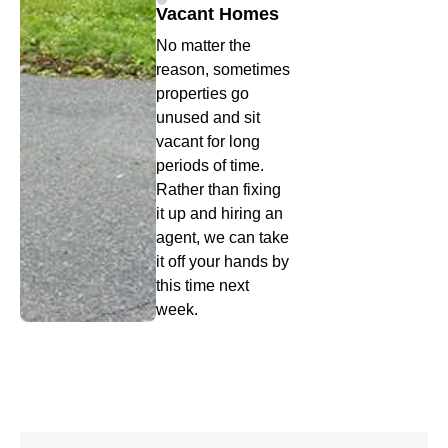
Vacant Homes
No matter the
reason, sometimes
properties go
unused and sit
vacant for long
periods of time.
Rather than fixing
it up and hiring an
agent, we can take
it off your hands by
this time next
week.