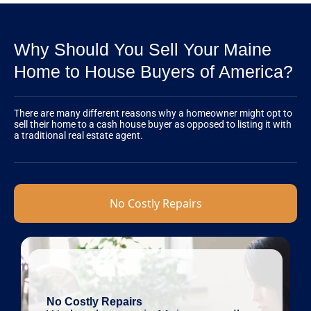
Why Should You Sell Your Maine
Home to House Buyers of America?
There are many different reasons why a homeowner might opt to
sell their home to a cash house buyer as opposed to listing it with
a traditional real estate agent.
No Costly Repairs
No Costly Repairs