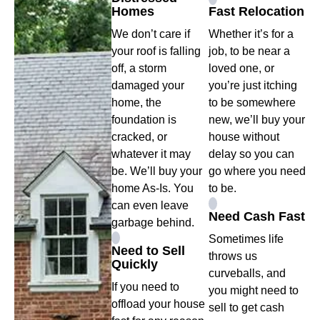
Homes
Fast Relocation
We don’t care if
Whether it’s for a
your roof is falling
job, to be near a
off, a storm
loved one, or
damaged your
you’re just itching
home, the
to be somewhere
foundation is
new, we’ll buy your
cracked, or
house without
whatever it may
delay so you can
be. We’ll buy your
go where you need
home As-Is. You
to be.
can even leave
Need Cash Fast
garbage behind.
Sometimes life
Need to Sell
throws us
Quickly
curveballs, and
If you need to
you might need to
offload your house
sell to get cash