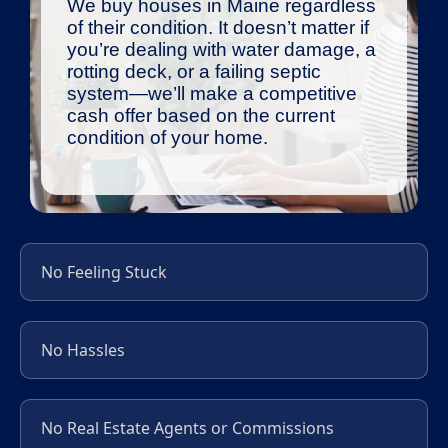
We buy houses in Maine regardless
of their condition. It doesn’t matter if
you’re dealing with water damage, a
rotting deck, or a failing septic
system—we’ll make a competitive
cash offer based on the current
condition of your home.
No Feeling Stuck
No Hassles
No Real Estate Agents or Commissions