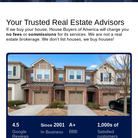
Your Trusted Real Estate Advisors
If we buy your house, House Buyers of America will charge you
no fees
or
commissions
for its services. We are not a real
estate brokerage. We don’t list houses, we buy houses!
4.5
2001
A+
1,000s of
Since
Google
BBB
Satisfied
In Business
Reviews
customers