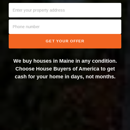
GET YOUR OFFER
We buy houses in Maine in any condition.
Choose House Buyers of America to get
cash for your home in days, not months.