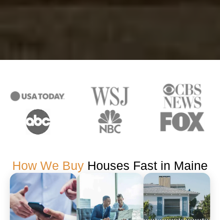
How We Buy
Houses Fast in Maine