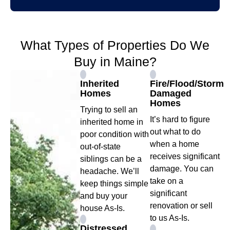
What Types of Properties Do We
Buy in Maine?
Inherited
Fire/Flood/Storm
Homes
Damaged
Homes
Trying to sell an
It’s hard to figure
inherited home in
out what to do
poor condition with
when a home
out-of-state
receives significant
siblings can be a
damage. You can
headache. We’ll
take on a
keep things simple
significant
and buy your
renovation or sell
house As-Is.
to us As-Is.
Distressed