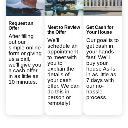
Request an
Meet to Review
Get Cash for
Offer
the Offer
Your House
After filling
We’ll
Our goal is to
out our
schedule an
get cash in
simple online
appointment
your hands
form or giving
to meet with
fast! We’ll
us a call,
you to
buy your
we’ll give you
explain the
house As-Is
a cash offer
details of
in as little as
in as little as
your cash
7 days with
10 minutes.
offer. We can
our no-
do this in
hassle
person or
process.
remotely!