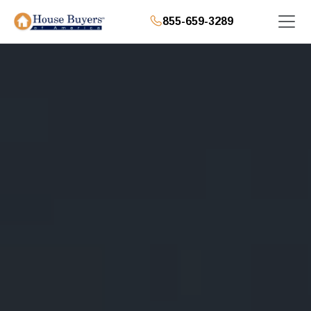
855-659-3289