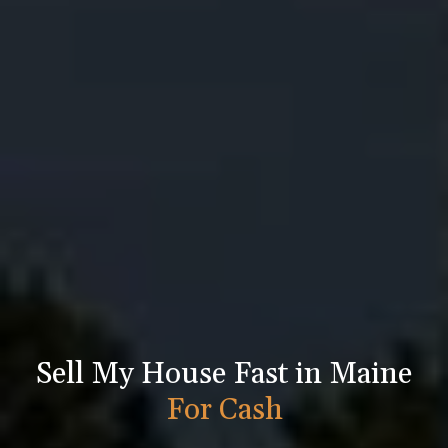
Sell My House Fast in Maine
For Cash