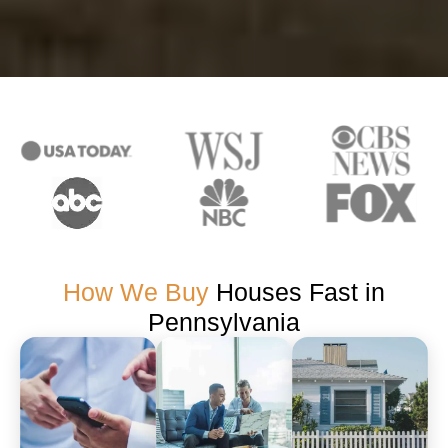
How We Buy
Houses Fast in
Pennsylvania