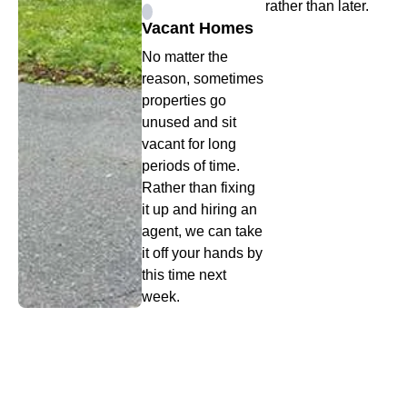
rather than later.
Vacant Homes
No matter the
reason, sometimes
properties go
unused and sit
vacant for long
periods of time.
Rather than fixing
it up and hiring an
agent, we can take
it off your hands by
this time next
week.