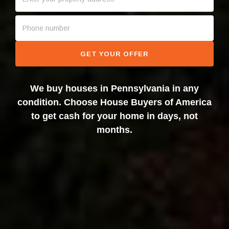
GET YOUR OFFER
We buy houses in Pennsylvania in any
condition. Choose House Buyers of America
to get cash for your home in days, not
months.