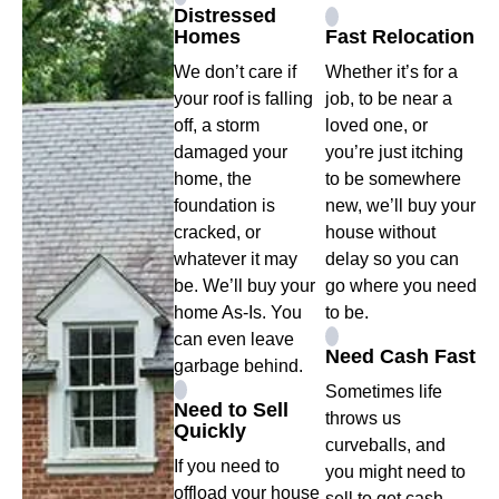
Distressed
Homes
Fast Relocation
We don’t care if
Whether it’s for a
your roof is falling
job, to be near a
off, a storm
loved one, or
damaged your
you’re just itching
home, the
to be somewhere
foundation is
new, we’ll buy your
cracked, or
house without
whatever it may
delay so you can
be. We’ll buy your
go where you need
home As-Is. You
to be.
can even leave
Need Cash Fast
garbage behind.
Sometimes life
Need to Sell
throws us
Quickly
curveballs, and
If you need to
you might need to
offload your house
sell to get cash