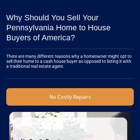
Why Should You Sell Your
Pennsylvania Home to House
Buyers of America?
There are many different reasons why a homeowner might opt to
sell their home to a cash house buyer as opposed to listing it with
a traditional real estate agent.
No Costly Repairs