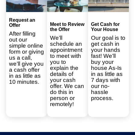
Request an
Meet to Review
Get Cash for
Offer
the Offer
Your House
After filling
We’ll
Our goal is to
out our
schedule an
get cash in
simple online
appointment
your hands
form or giving
to meet with
fast! We’ll
us a call,
you to
buy your
we’ll give you
explain the
house As-Is
a cash offer
details of
in as little as
in as little as
your cash
7 days with
10 minutes.
offer. We can
our no-
do this in
hassle
person or
process.
remotely!