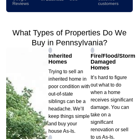
Reviews
customers
What Types of Properties Do We
Buy in Pennsylvania?
Inherited
Fire/Flood/Storm
Homes
Damaged
Homes
Trying to sell an
It’s hard to figure
inherited home in
out what to do
poor condition with
when a home
out-of-state
receives significant
siblings can be a
damage. You can
headache. We’ll
take on a
keep things simple
significant
and buy your
renovation or sell
house As-Is.
to us As-Is.