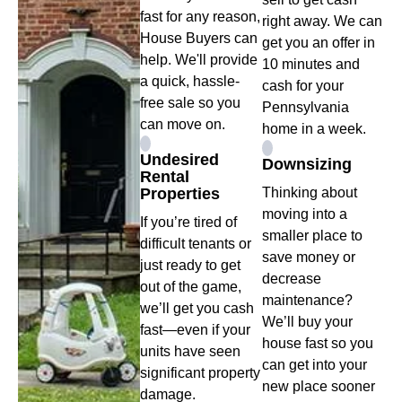
fast for any reason,
right away. We can
House Buyers can
get you an offer in
help. We'll provide
10 minutes and
a quick, hassle-
cash for your
free sale so you
Pennsylvania
can move on.
home in a week.
Undesired
Downsizing
Rental
Properties
Thinking about
moving into a
If you’re tired of
smaller place to
difficult tenants or
save money or
just ready to get
decrease
out of the game,
maintenance?
we’ll get you cash
We’ll buy your
fast—even if your
house fast so you
units have seen
can get into your
significant property
new place sooner
damage.