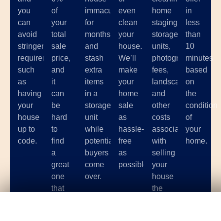
you
of
immaculate
even
home
in
can
your
for
clean
staging,
less
avoid
total
months
your
storage
than
stringent
sale
and
house.
units,
10
requirements
price,
stash
We’ll
photographer
minutes
such
and
extra
make
fees,
based
as
it
items
your
landscaping,
on
having
can
in a
home
and
the
your
be
storage
sale
other
condition
house
hard
unit
as
costs
of
up to
to
while
hassle-
associated
your
code.
find
potential
free
with
home.
a
buyers
as
selling
great
come
possible.
your
one
over.
house
that
the
you
traditional
Get Your
Fair Cash
Offer Today!
trust.
way.