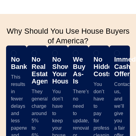
Why Should You Use House Buyers
of America?
No
No
No
We
No
Immedi
Banks
Real
Showing
Buy
Hidden
Cash
Estate
Your
As-
Costs
Offer
This
Agents
House
Is
results
You
Contact
in
They
You
There’s
don’t
us,
fewer
generally
don’t
no
have
and
delays
charge
have
need
to
we’ll
and
around
to
to
pay
give
less
5%
keep
update,
for
you
paperwork,
to
your
renovate,
professional
a fair
and
6%
house
or
cleaning,
offer