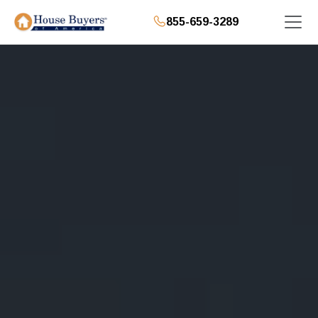
855-659-3289