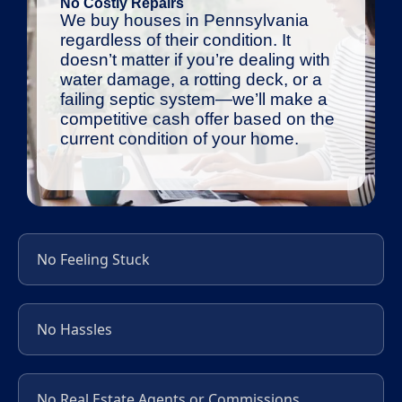
No Costly Repairs
We buy houses in Pennsylvania
regardless of their condition. It
doesn’t matter if you’re dealing with
water damage, a rotting deck, or a
failing septic system—we’ll make a
competitive cash offer based on the
current condition of your home.
No Feeling Stuck
No Hassles
No Real Estate Agents or Commissions