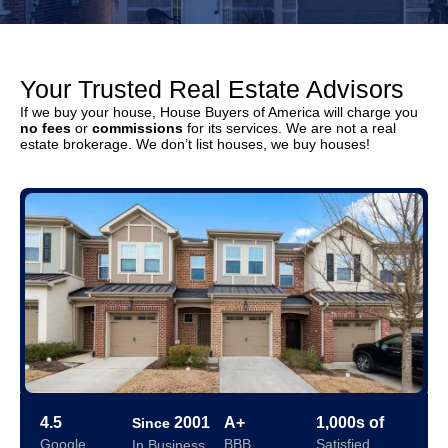
Your Trusted Real Estate Advisors
If we buy your house, House Buyers of America will charge you
no fees
or
commissions
for its services. We are not a real
estate brokerage. We don’t list houses, we buy houses!
4.5
2001
A+
1,000s of
Since
Google
BBB
Satisfied
In Business