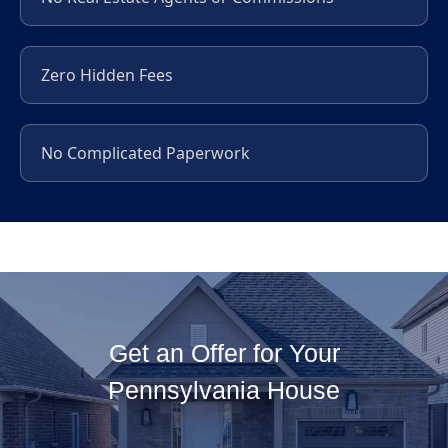
Zero Hidden Fees
No Complicated Paperwork
Get an Offer for Your
Pennsylvania House