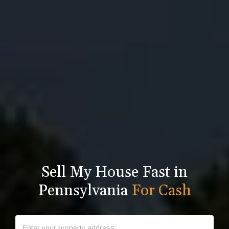
Sell My House Fast in
Pennsylvania
For Cash