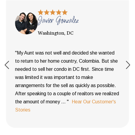
Javier Gonzalez
Washington, DC
"My Aunt was not well and decided she wanted
to return to her home country, Colombia. But she
needed to sell her condo in DC first. Since time
was limited it was important to make
arrangements for the sell as quickly as possible.
After speaking to a couple of realtors we realized
the amount of money ... "
Hear Our Customer's
Stories