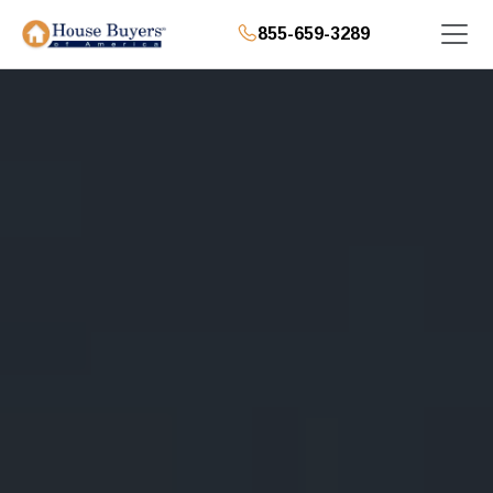
855-659-3289