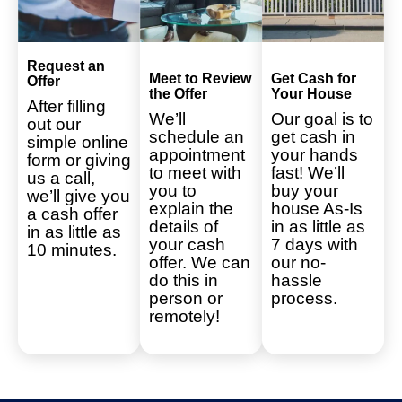
Request an
Meet to Review
Get Cash for
Offer
the Offer
Your House
After filling
We’ll
Our goal is to
out our
schedule an
get cash in
simple online
appointment
your hands
form or giving
to meet with
fast! We’ll
us a call,
you to
buy your
we’ll give you
explain the
house As-Is
a cash offer
details of
in as little as
in as little as
your cash
7 days with
10 minutes.
offer. We can
our no-
do this in
hassle
person or
process.
remotely!