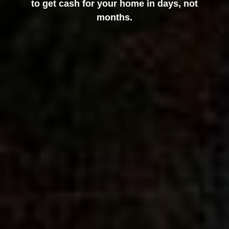
to get cash for your home in days, not
months.