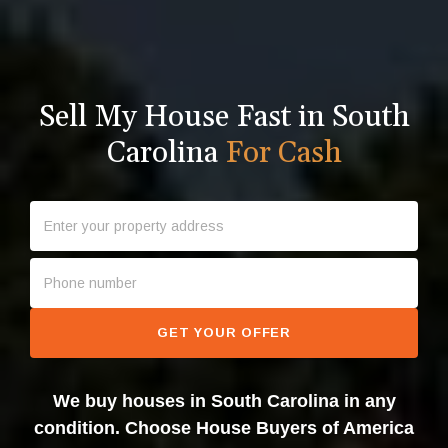
Sell My House Fast in South
Carolina
For Cash
GET YOUR OFFER
We buy houses in South Carolina in any
condition. Choose House Buyers of America