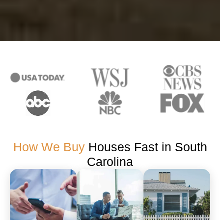
How We Buy
Houses Fast in South
Carolina