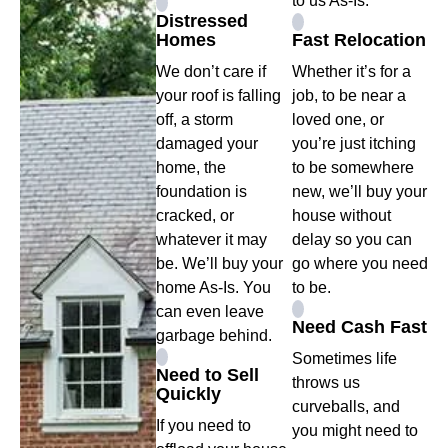
to us As-Is.
Distressed
Homes
Fast Relocation
We don’t care if
Whether it’s for a
your roof is falling
job, to be near a
off, a storm
loved one, or
damaged your
you’re just itching
home, the
to be somewhere
foundation is
new, we’ll buy your
cracked, or
house without
whatever it may
delay so you can
be. We’ll buy your
go where you need
home As-Is. You
to be.
can even leave
Need Cash Fast
garbage behind.
Sometimes life
Need to Sell
throws us
Quickly
curveballs, and
If you need to
you might need to