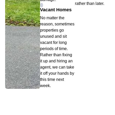
rather than later.
Vacant Homes
No matter the
reason, sometimes
properties go
unused and sit
vacant for long
periods of time.
Rather than fixing
it up and hiring an
agent, we can take
it off your hands by
this time next
week.