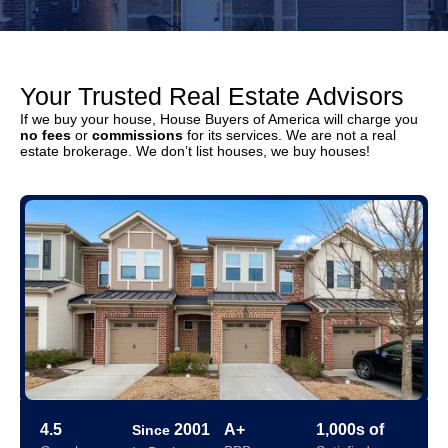
Your Trusted Real Estate Advisors
If we buy your house, House Buyers of America will charge you
no fees
or
commissions
for its services. We are not a real
estate brokerage. We don’t list houses, we buy houses!
4.5
2001
A+
1,000s of
Since