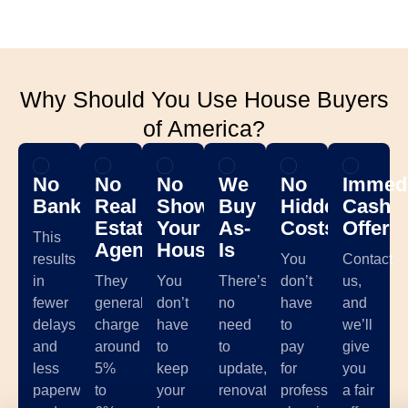
Why Should You Use House Buyers
of America?
No
No
No
We
No
Immedi
Banks
Real
Showing
Buy
Hidden
Cash
Estate
Your
As-
Costs
Offer
This
Agents
House
Is
results
You
Contact
in
They
You
There’s
don’t
us,
fewer
generally
don’t
no
have
and
delays
charge
have
need
to
we’ll
and
around
to
to
pay
give
less
5%
keep
update,
for
you
paperwork,
to
your
renovate,
professional
a fair