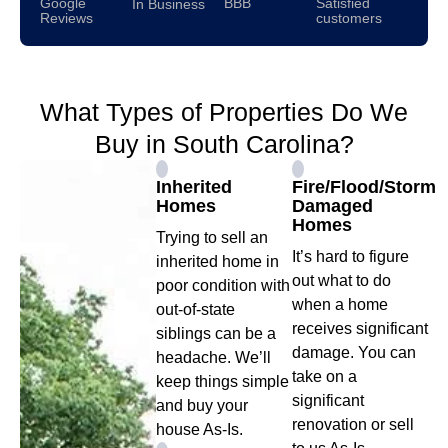
Google
BBB
Satisfied
In Business
Reviews
customers
What Types of Properties Do We
Buy in South Carolina?
Inherited
Fire/Flood/Storm
Homes
Damaged
Homes
Trying to sell an
It’s hard to figure
inherited home in
out what to do
poor condition with
when a home
out-of-state
receives significant
siblings can be a
damage. You can
headache. We’ll
take on a
keep things simple
significant
and buy your
renovation or sell
house As-Is.