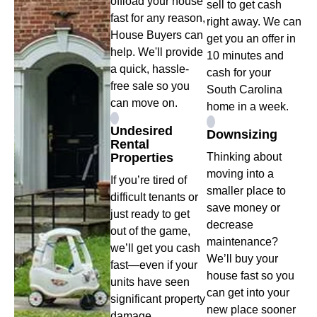
offload your house
sell to get cash
fast for any reason,
right away. We can
House Buyers can
get you an offer in
help. We'll provide
10 minutes and
a quick, hassle-
cash for your
free sale so you
South Carolina
can move on.
home in a week.
Undesired
Downsizing
Rental
Properties
Thinking about
moving into a
If you’re tired of
smaller place to
difficult tenants or
save money or
just ready to get
decrease
out of the game,
maintenance?
we’ll get you cash
We’ll buy your
fast—even if your
house fast so you
units have seen
can get into your
significant property
new place sooner
damage.