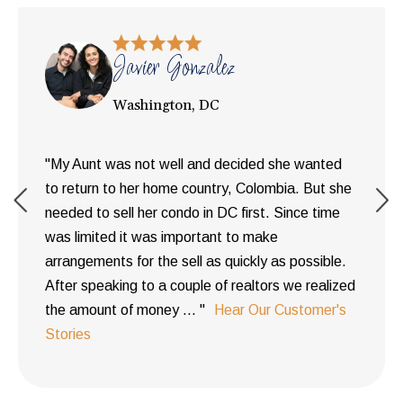
Javier Gonzalez
Washington, DC
"My Aunt was not well and decided she wanted
to return to her home country, Colombia. But she
needed to sell her condo in DC first. Since time
was limited it was important to make
arrangements for the sell as quickly as possible.
After speaking to a couple of realtors we realized
the amount of money ... "
Hear Our Customer's
Stories