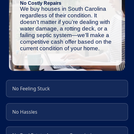
No Costly Repairs
We buy houses in South Carolina
regardless of their condition. It
doesn’t matter if you’re dealing with
water damage, a rotting deck, or a
failing septic system—we’ll make a
competitive cash offer based on the
current condition of your home.
No Feeling Stuck
No Hassles