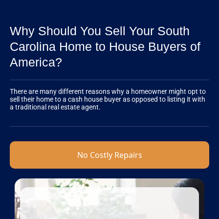
Why Should You Sell Your South
Carolina Home to House Buyers of
America?
There are many different reasons why a homeowner might opt to
sell their home to a cash house buyer as opposed to listing it with
a traditional real estate agent.
No Costly Repairs