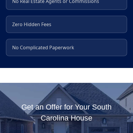
No Real Estate Agents or Commissions
Zero Hidden Fees
No Complicated Paperwork
Get an Offer for Your South
Carolina House