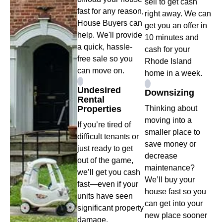
sell to get cash
fast for any reason,
right away. We can
House Buyers can
get you an offer in
help. We'll provide
10 minutes and
a quick, hassle-
cash for your
free sale so you
Rhode Island
can move on.
home in a week.
Undesired
Downsizing
Rental
Properties
Thinking about
moving into a
If you’re tired of
smaller place to
difficult tenants or
save money or
just ready to get
decrease
out of the game,
maintenance?
we’ll get you cash
We’ll buy your
fast—even if your
house fast so you
units have seen
can get into your
significant property
new place sooner
damage.