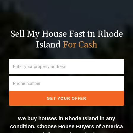
Sell My House Fast in Rhode
Island
For Cash
GET YOUR OFFER
We buy houses in Rhode Island in any
condition. Choose House Buyers of America