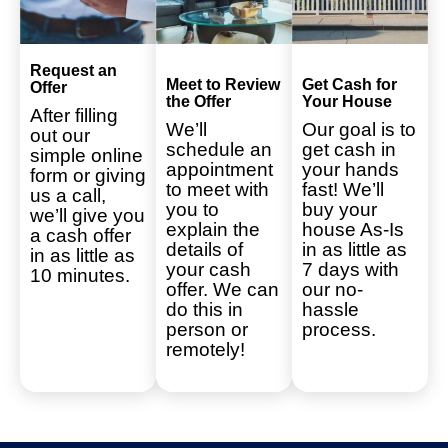
Request an
Meet to Review
Get Cash for
Offer
the Offer
Your House
After filling
We’ll
Our goal is to
out our
schedule an
get cash in
simple online
appointment
your hands
form or giving
to meet with
fast! We’ll
us a call,
you to
buy your
we’ll give you
explain the
house As-Is
a cash offer
details of
in as little as
in as little as
your cash
7 days with
10 minutes.
offer. We can
our no-
do this in
hassle
person or
process.
remotely!