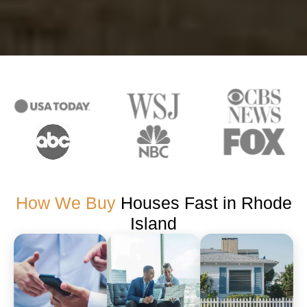
How We Buy
Houses Fast in Rhode
Island