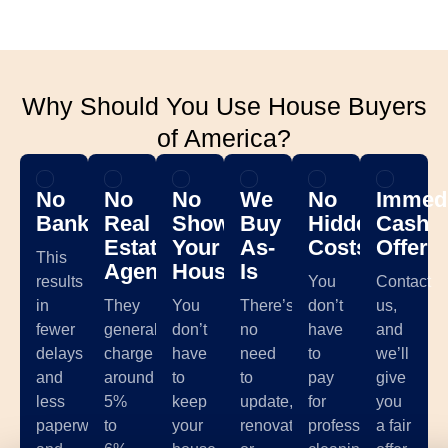
Why Should You Use House Buyers
of America?
No
No
No
We
No
Immedi
Banks
Real
Showing
Buy
Hidden
Cash
Estate
Your
As-
Costs
Offer
This
Agents
House
Is
results
You
Contact
in
They
You
There’s
don’t
us,
fewer
generally
don’t
no
have
and
delays
charge
have
need
to
we’ll
and
around
to
to
pay
give
less
5%
keep
update,
for
you
paperwork,
to
your
renovate,
professional
a fair