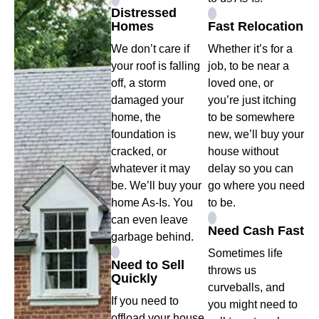
Distressed
Homes
Fast Relocation
We don’t care if
Whether it’s for a
your roof is falling
job, to be near a
off, a storm
loved one, or
damaged your
you’re just itching
home, the
to be somewhere
foundation is
new, we’ll buy your
cracked, or
house without
whatever it may
delay so you can
be. We’ll buy your
go where you need
home As-Is. You
to be.
can even leave
Need Cash Fast
garbage behind.
Sometimes life
Need to Sell
throws us
Quickly
curveballs, and
If you need to
you might need to
offload your house