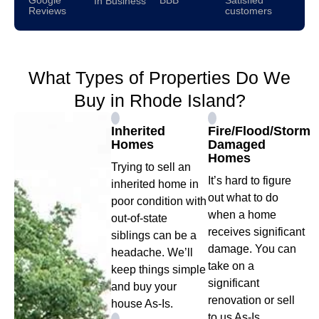
In Business
Reviews
customers
What Types of Properties Do We
Buy in Rhode Island?
Inherited
Fire/Flood/Storm
Homes
Damaged
Homes
Trying to sell an
It’s hard to figure
inherited home in
out what to do
poor condition with
when a home
out-of-state
receives significant
siblings can be a
damage. You can
headache. We’ll
take on a
keep things simple
significant
and buy your
renovation or sell
house As-Is.
to us As-Is.