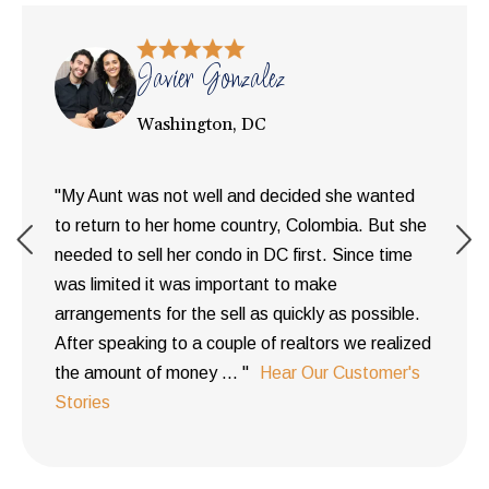
Javier Gonzalez
Washington, DC
"My Aunt was not well and decided she wanted
to return to her home country, Colombia. But she
needed to sell her condo in DC first. Since time
was limited it was important to make
arrangements for the sell as quickly as possible.
After speaking to a couple of realtors we realized
the amount of money ... "
Hear Our Customer's
Stories