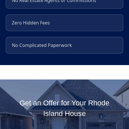
No Real Estate Agents or Commissions
Zero Hidden Fees
No Complicated Paperwork
Get an Offer for Your Rhode
Island House