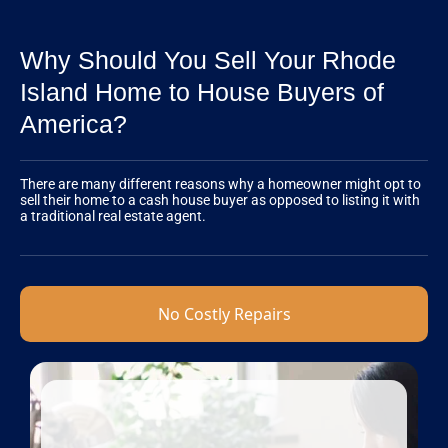
Why Should You Sell Your Rhode
Island Home to House Buyers of
America?
There are many different reasons why a homeowner might opt to
sell their home to a cash house buyer as opposed to listing it with
a traditional real estate agent.
No Costly Repairs