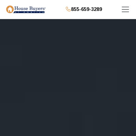
855-659-3289