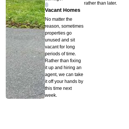
rather than later.
Vacant Homes
No matter the
reason, sometimes
properties go
unused and sit
vacant for long
periods of time.
Rather than fixing
it up and hiring an
agent, we can take
it off your hands by
this time next
week.