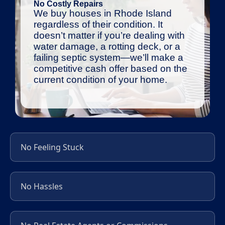
No Costly Repairs
We buy houses in Rhode Island
regardless of their condition. It
doesn’t matter if you’re dealing with
water damage, a rotting deck, or a
failing septic system—we’ll make a
competitive cash offer based on the
current condition of your home.
No Feeling Stuck
No Hassles