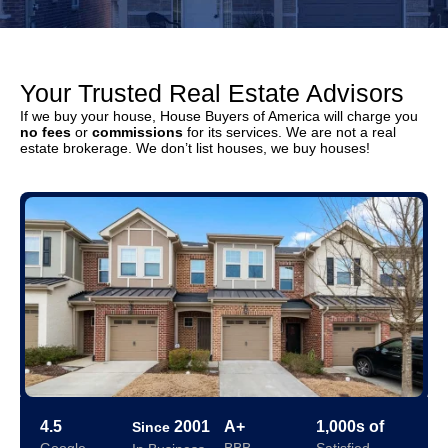
Your Trusted Real Estate Advisors
If we buy your house, House Buyers of America will charge you
no fees
or
commissions
for its services. We are not a real
estate brokerage. We don’t list houses, we buy houses!
4.5
2001
A+
1,000s of
Since
Google
BBB
Satisfied