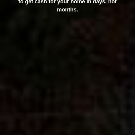
to get cash for your home in days, not
months.