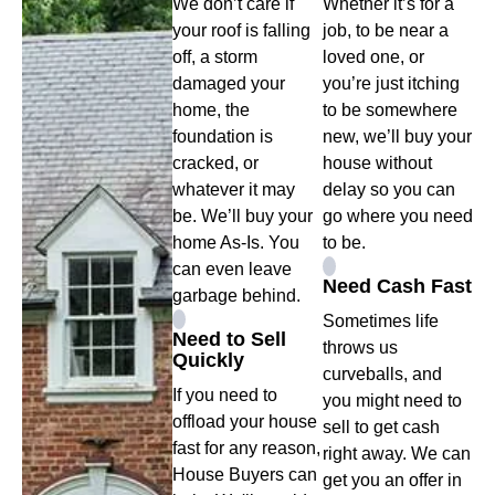
We don’t care if
Whether it’s for a
your roof is falling
job, to be near a
off, a storm
loved one, or
damaged your
you’re just itching
home, the
to be somewhere
foundation is
new, we’ll buy your
cracked, or
house without
whatever it may
delay so you can
be. We’ll buy your
go where you need
home As-Is. You
to be.
can even leave
Need Cash Fast
garbage behind.
Sometimes life
Need to Sell
throws us
Quickly
curveballs, and
If you need to
you might need to
offload your house
sell to get cash
fast for any reason,
right away. We can
House Buyers can
get you an offer in