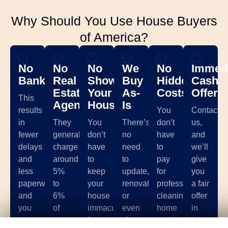
Why Should You Use House Buyers
of America?
No
No
No
We
No
Immedi
Banks
Real
Showing
Buy
Hidden
Cash
Estate
Your
As-
Costs
Offer
This
Agents
House
Is
results
You
Contact
in
They
You
There’s
don’t
us,
fewer
generally
don’t
no
have
and
delays
charge
have
need
to
we’ll
and
around
to
to
pay
give
less
5%
keep
update,
for
you
paperwork,
to
your
renovate,
professional
a fair
and
6%
house
or
cleaning,
offer
you
of
immaculate
even
home
in
can
your
for
clean
staging,
less