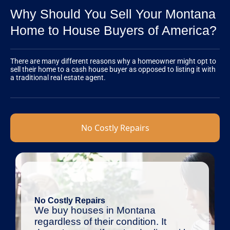
Why Should You Sell Your Montana
Home to House Buyers of America?
There are many different reasons why a homeowner might opt to
sell their home to a cash house buyer as opposed to listing it with
a traditional real estate agent.
No Costly Repairs
No Costly Repairs
We buy houses in Montana
regardless of their condition. It