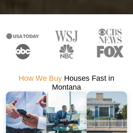
How We Buy
Houses Fast in
Montana