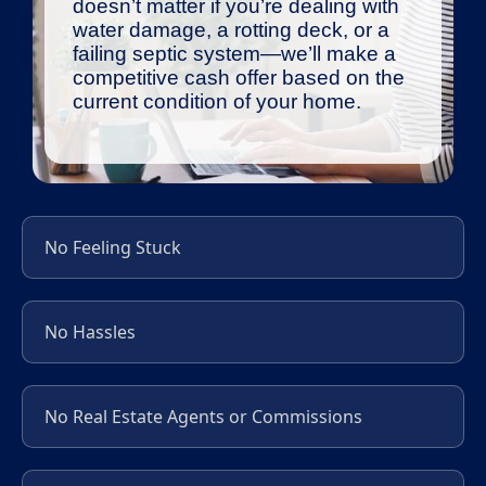
doesn’t matter if you’re dealing with
water damage, a rotting deck, or a
failing septic system—we’ll make a
competitive cash offer based on the
current condition of your home.
No Feeling Stuck
No Hassles
No Real Estate Agents or Commissions