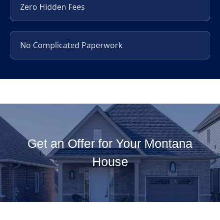
Zero Hidden Fees
No Complicated Paperwork
Get an Offer for Your Montana
House