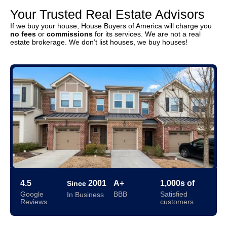
Your Trusted Real Estate Advisors
If we buy your house, House Buyers of America will charge you
no fees
or
commissions
for its services. We are not a real
estate brokerage. We don’t list houses, we buy houses!
4.5
2001
A+
1,000s of
Since
Google
BBB
Satisfied
In Business
Reviews
customers