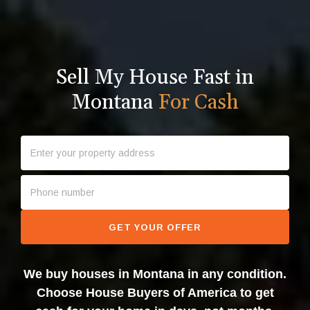
Sell My House Fast in
Montana
For Cash
GET YOUR OFFER
We buy houses in Montana in any condition.
Choose House Buyers of America to get