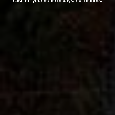
cash for your home in days, not months.