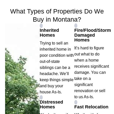
What Types of Properties Do We
Buy in Montana?
Inherited
Fire/Flood/Storm
Homes
Damaged
Homes
Trying to sell an
It’s hard to figure
inherited home in
out what to do
poor condition with
when a home
out-of-state
receives significant
siblings can be a
damage. You can
headache. We’ll
take on a
keep things simple
significant
and buy your
renovation or sell
house As-Is.
to us As-Is.
Distressed
Homes
Fast Relocation