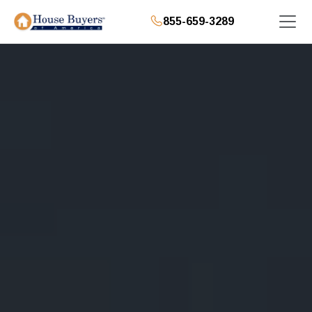
855-659-3289