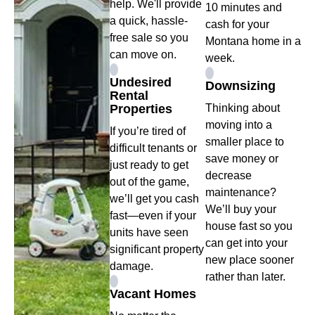
help. We'll provide
10 minutes and
a quick, hassle-
cash for your
free sale so you
Montana home in a
can move on.
week.
Undesired
Downsizing
Rental
Properties
Thinking about
moving into a
If you’re tired of
smaller place to
difficult tenants or
save money or
just ready to get
decrease
out of the game,
maintenance?
we’ll get you cash
We’ll buy your
fast—even if your
house fast so you
units have seen
can get into your
significant property
new place sooner
damage.
rather than later.
Vacant Homes