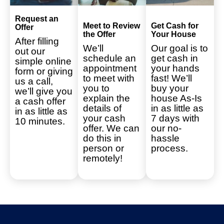
Request an
Meet to Review
Get Cash for
Offer
the Offer
Your House
After filling
We’ll
Our goal is to
out our
schedule an
get cash in
simple online
appointment
your hands
form or giving
to meet with
fast! We’ll
us a call,
you to
buy your
we’ll give you
explain the
house As-Is
a cash offer
details of
in as little as
in as little as
your cash
7 days with
10 minutes.
offer. We can
our no-
do this in
hassle
person or
process.
remotely!