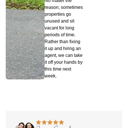
No matter the
reason, sometimes
properties go
unused and sit
vacant for long
periods of time.
Rather than fixing
it up and hiring an
agent, we can take
it off your hands by
this time next
week.