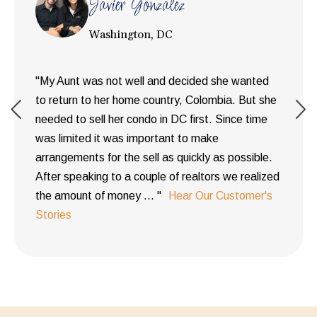
Javier Gonzalez
Washington, DC
"My Aunt was not well and decided she wanted
to return to her home country, Colombia. But she
needed to sell her condo in DC first. Since time
was limited it was important to make
arrangements for the sell as quickly as possible.
After speaking to a couple of realtors we realized
the amount of money ... "
Hear Our Customer's
Stories