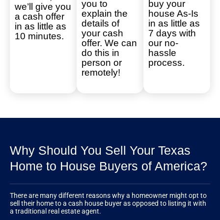
you to
buy your
we’ll give you
explain the
house As-Is
a cash offer
details of
in as little as
in as little as
your cash
7 days with
10 minutes.
offer. We can
our no-
do this in
hassle
person or
process.
remotely!
Why Should You Sell Your Texas
Home to House Buyers of America?
There are many different reasons why a homeowner might opt to
sell their home to a cash house buyer as opposed to listing it with
a traditional real estate agent.