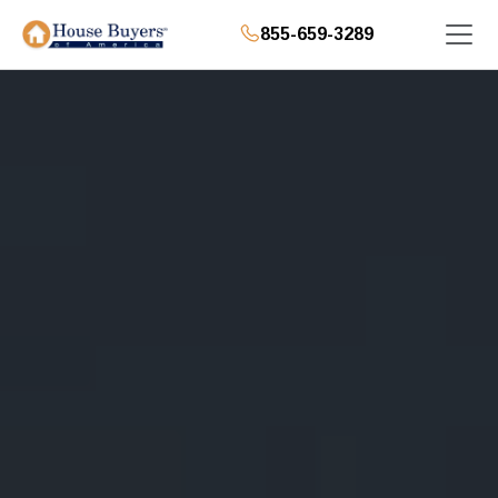
855-659-3289