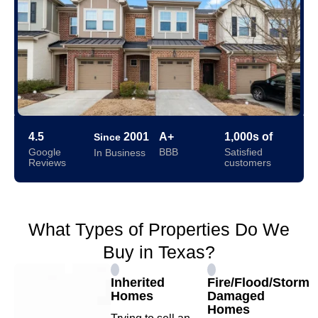
4.5
2001
A+
1,000s of
Since
Google
BBB
Satisfied
In Business
Reviews
customers
What Types of Properties Do We
Buy in Texas?
Inherited
Fire/Flood/Storm
Homes
Damaged
Homes