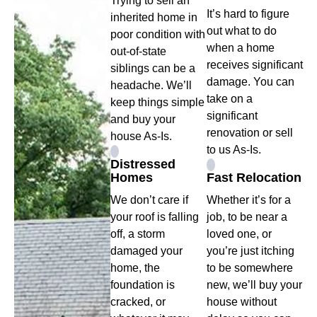
Trying to sell an
It’s hard to figure
inherited home in
out what to do
poor condition with
when a home
out-of-state
receives significant
siblings can be a
damage. You can
headache. We’ll
take on a
keep things simple
significant
and buy your
renovation or sell
house As-Is.
to us As-Is.
Distressed
Homes
Fast Relocation
We don’t care if
Whether it’s for a
your roof is falling
job, to be near a
off, a storm
loved one, or
damaged your
you’re just itching
home, the
to be somewhere
foundation is
new, we’ll buy your
cracked, or
house without