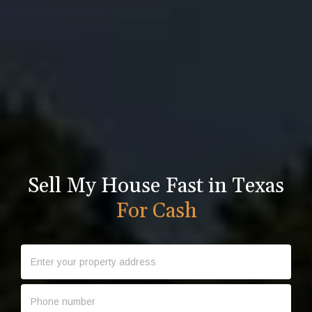
Sell My House Fast in Texas
For Cash