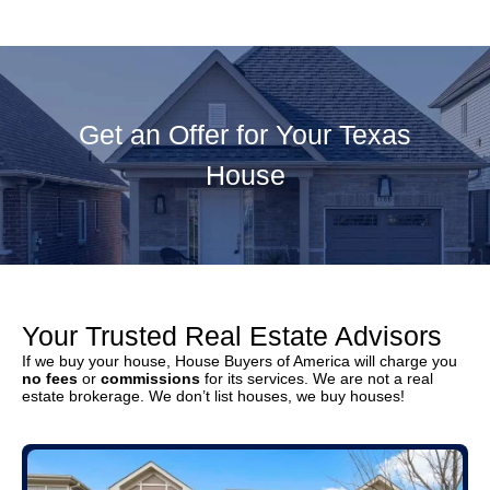
Get an Offer for Your Texas
House
Your Trusted Real Estate Advisors
If we buy your house, House Buyers of America will charge you
no fees
or
commissions
for its services. We are not a real
estate brokerage. We don’t list houses, we buy houses!