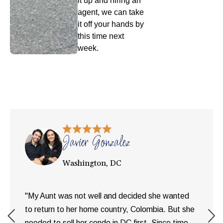
it up and hiring an
agent, we can take
it off your hands by
this time next
week.
Javier Gonzalez
Washington, DC
"My Aunt was not well and decided she wanted
to return to her home country, Colombia. But she
needed to sell her condo in DC first. Since time