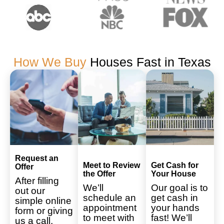
How We Buy
Houses Fast in Texas
Request an
Meet to Review
Get Cash for
Offer
the Offer
Your House
After filling
We’ll
Our goal is to
out our
schedule an
get cash in
simple online
appointment
your hands
form or giving
to meet with
fast! We’ll
us a call,