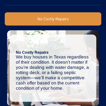
No Costly Repairs
No Costly Repairs
We buy houses in Texas regardless
of their condition. It doesn’t matter if
you’re dealing with water damage, a
rotting deck, or a failing septic
system—we’ll make a competitive
cash offer based on the current
condition of your home.