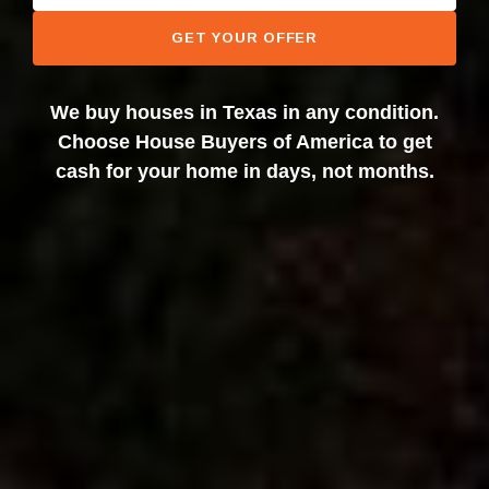
GET YOUR OFFER
We buy houses in Texas in any condition.
Choose House Buyers of America to get
cash for your home in days, not months.