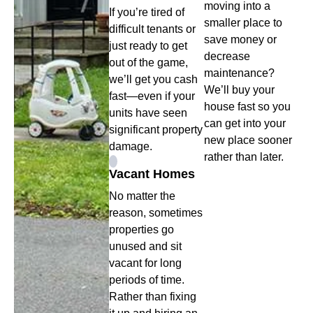
moving into a
If you’re tired of
smaller place to
difficult tenants or
save money or
just ready to get
decrease
out of the game,
maintenance?
we’ll get you cash
We’ll buy your
fast—even if your
house fast so you
units have seen
can get into your
significant property
new place sooner
damage.
rather than later.
Vacant Homes
No matter the
reason, sometimes
properties go
unused and sit
vacant for long
periods of time.
Rather than fixing