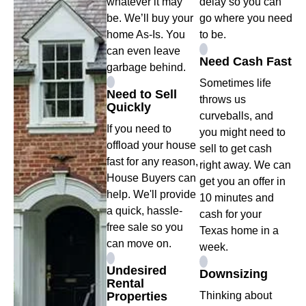
whatever it may
delay so you can
be. We’ll buy your
go where you need
home As-Is. You
to be.
can even leave
Need Cash Fast
garbage behind.
Sometimes life
Need to Sell
throws us
Quickly
curveballs, and
If you need to
you might need to
offload your house
sell to get cash
fast for any reason,
right away. We can
House Buyers can
get you an offer in
help. We'll provide
10 minutes and
a quick, hassle-
cash for your
free sale so you
Texas home in a
can move on.
week.
Undesired
Downsizing
Rental
Properties
Thinking about