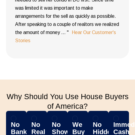
was limited it was important to make
arrangements for the sell as quickly as possible.
After speaking to a couple of realtors we realized
the amount of money ... "
Hear Our Customer's
Stories
Why Should You Use House Buyers
of America?
No
No
No
We
No
Immedi
Banks
Real
Showing
Buy
Hidden
Cash