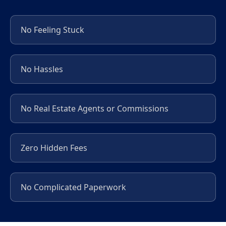
No Feeling Stuck
No Hassles
No Real Estate Agents or Commissions
Zero Hidden Fees
No Complicated Paperwork