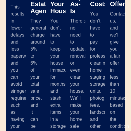
Estate
Your
As-
Costs
Offer
This
Agents
House
Is
results
You
Contact
in
They
You
There’s
don’t
us,
fewer
generally
don’t
no
have
and
delays
charge
have
need
to
we’ll
and
around
to
to
pay
give
less
5%
keep
update,
for
you
paperwork,
to
your
renovate,
professional
a fair
and
6%
house
or
cleaning,
offer
you
of
immaculate
even
home
in
can
your
for
clean
staging,
less
avoid
total
months
your
storage
than
stringent
sale
and
house.
units,
10
requirements
price,
stash
We’ll
photographer
minutes
such
and
extra
make
fees,
based
as
it
items
your
landscaping,
on
having
can
in a
home
and
the
your
be
storage
sale
other
condition