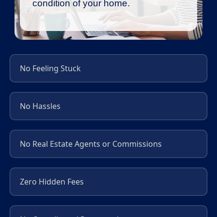
condition of your home.
No Feeling Stuck
No Hassles
No Real Estate Agents or Commissions
Zero Hidden Fees