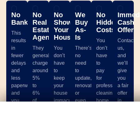
No
No
No
We
No
Immedi
Banks
Real
Showing
Buy
Hidden
Cash
Estate
Your
As-
Costs
Offer
This
Agents
House
Is
results
You
Contact
in
They
You
There’s
don’t
us,
fewer
generally
don’t
no
have
and
delays
charge
have
need
to
we’ll
and
around
to
to
pay
give
less
5%
keep
update,
for
you
paperwork,
to
your
renovate,
professional
a fair
and
6%
house
or
cleaning,
offer
you
of
immaculate
even
home
in
Get Your
Fair Cash
Offer Today!
can
your
for
clean
staging,
less
avoid
total
months
your
storage
than
stringent
sale
and
house.
units,
10
requirements
price,
stash
We’ll
photographer
minutes
such
and
extra
make
fees,
based