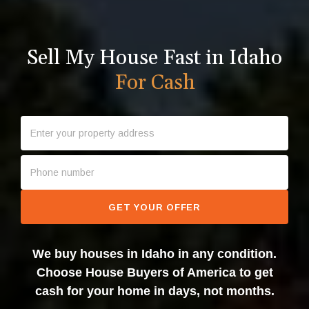
Sell My House Fast in Idaho
For Cash
GET YOUR OFFER
We buy houses in Idaho in any condition.
Choose House Buyers of America to get
cash for your home in days, not months.