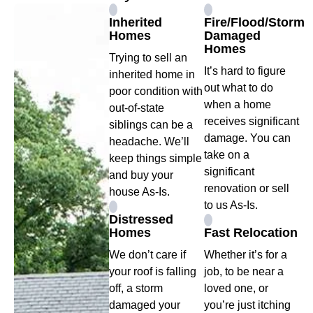
Inherited
Fire/Flood/Storm
Homes
Damaged
Homes
Trying to sell an
It’s hard to figure
inherited home in
out what to do
poor condition with
when a home
out-of-state
receives significant
siblings can be a
damage. You can
headache. We’ll
take on a
keep things simple
significant
and buy your
renovation or sell
house As-Is.
to us As-Is.
Distressed
Homes
Fast Relocation
We don’t care if
Whether it’s for a
your roof is falling
job, to be near a
off, a storm
loved one, or
damaged your
you’re just itching