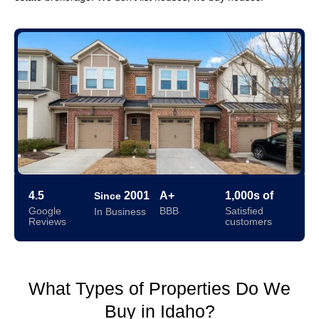
4.5
2001
A+
1,000s of
Since
Google
BBB
Satisfied
In Business
Reviews
customers
What Types of Properties Do We
Buy in Idaho?