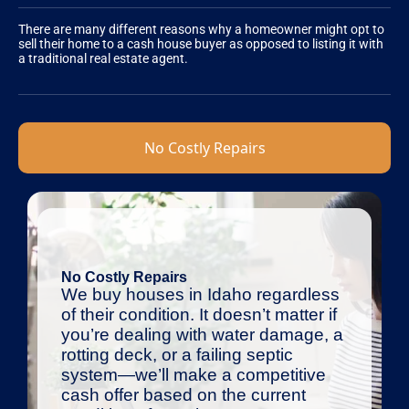
There are many different reasons why a homeowner might opt to
sell their home to a cash house buyer as opposed to listing it with
a traditional real estate agent.
No Costly Repairs
No Costly Repairs
We buy houses in Idaho regardless
of their condition. It doesn’t matter if
you’re dealing with water damage, a
rotting deck, or a failing septic
system—we’ll make a competitive
cash offer based on the current