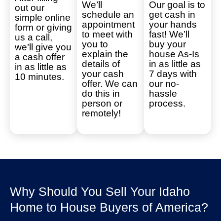
We’ll
Our goal is to
out our
schedule an
get cash in
simple online
appointment
your hands
form or giving
to meet with
fast! We’ll
us a call,
you to
buy your
we’ll give you
explain the
house As-Is
a cash offer
details of
in as little as
in as little as
your cash
7 days with
10 minutes.
offer. We can
our no-
do this in
hassle
person or
process.
remotely!
Why Should You Sell Your Idaho
Home to House Buyers of America?