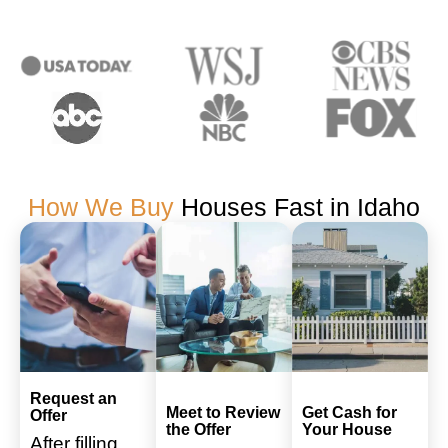
How We Buy
Houses Fast in Idaho
Request an
Meet to Review
Get Cash for
Offer
the Offer
Your House
After filling