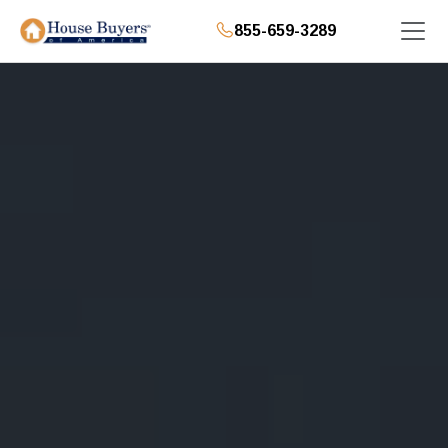
855-659-3289