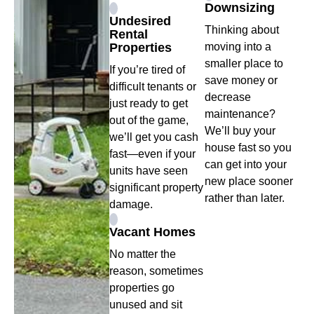
Downsizing
Undesired
Thinking about
Rental
Properties
moving into a
smaller place to
If you’re tired of
save money or
difficult tenants or
decrease
just ready to get
maintenance?
out of the game,
We’ll buy your
we’ll get you cash
house fast so you
fast—even if your
can get into your
units have seen
new place sooner
significant property
rather than later.
damage.
Vacant Homes
No matter the
reason, sometimes
properties go
unused and sit