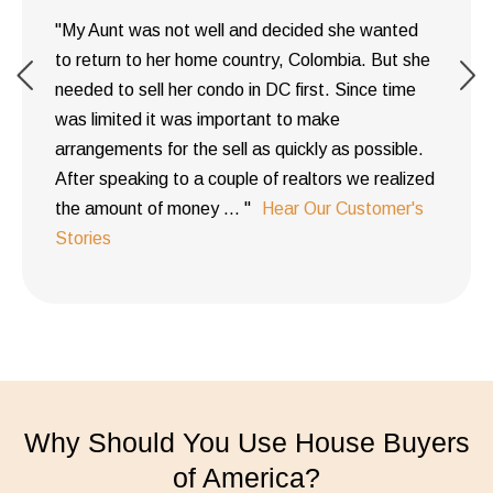
"My Aunt was not well and decided she wanted
to return to her home country, Colombia. But she
needed to sell her condo in DC first. Since time
was limited it was important to make
arrangements for the sell as quickly as possible.
After speaking to a couple of realtors we realized
the amount of money ... "
Hear Our Customer's
Stories
Why Should You Use House Buyers
of America?