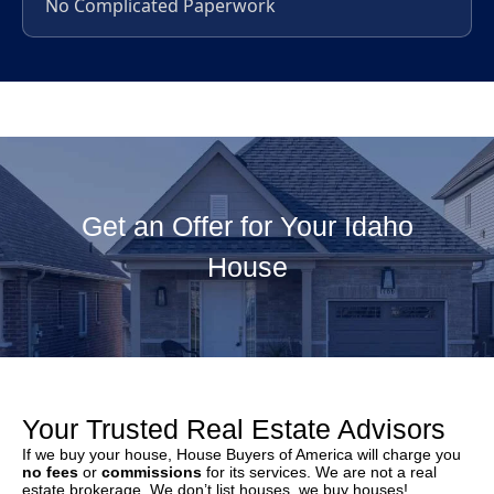
No Complicated Paperwork
Get an Offer for Your Idaho
House
Your Trusted Real Estate Advisors
If we buy your house, House Buyers of America will charge you
no fees
or
commissions
for its services. We are not a real
estate brokerage. We don’t list houses, we buy houses!