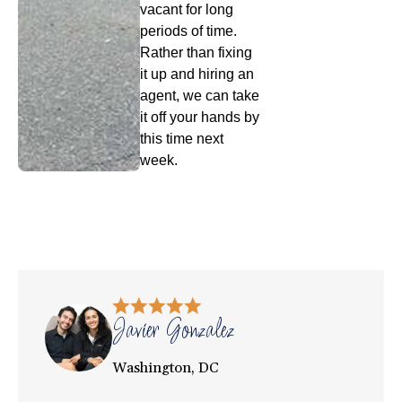
vacant for long
periods of time.
Rather than fixing
it up and hiring an
agent, we can take
it off your hands by
this time next
week.
Javier Gonzalez
Washington, DC