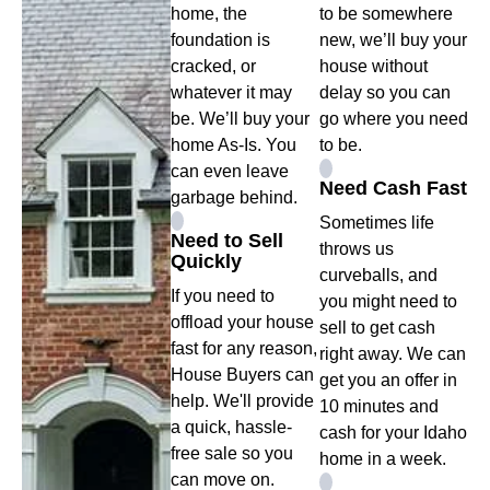
home, the
to be somewhere
foundation is
new, we’ll buy your
cracked, or
house without
whatever it may
delay so you can
be. We’ll buy your
go where you need
home As-Is. You
to be.
can even leave
Need Cash Fast
garbage behind.
Sometimes life
Need to Sell
throws us
Quickly
curveballs, and
If you need to
you might need to
offload your house
sell to get cash
fast for any reason,
right away. We can
House Buyers can
get you an offer in
help. We'll provide
10 minutes and
a quick, hassle-
cash for your Idaho
free sale so you
home in a week.
can move on.