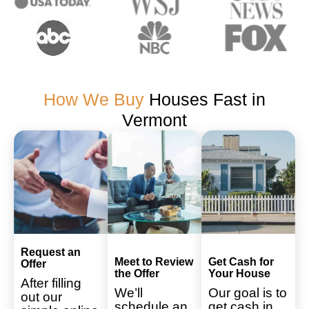
How We Buy
Houses Fast in
Vermont
Request an
Meet to Review
Get Cash for
Offer
the Offer
Your House
After filling
We’ll
Our goal is to
out our
schedule an
get cash in