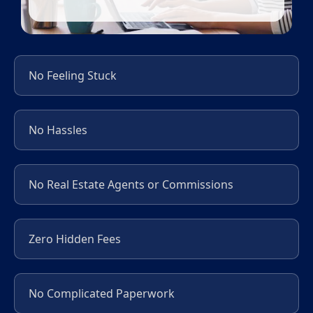
No Feeling Stuck
No Hassles
No Real Estate Agents or Commissions
Zero Hidden Fees
No Complicated Paperwork