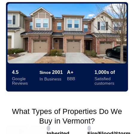
4.5
2001
A+
1,000s of
Since
Google
BBB
Satisfied
In Business
Reviews
customers
What Types of Properties Do We
Buy in Vermont?
Inherited
Fire/Flood/Storm