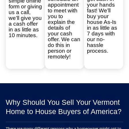
simple online
appointment
your hands
form or giving
to meet with
fast! We’ll
us a call,
you to
buy your
we’ll give you
explain the
house As-Is
a cash offer
details of
in as little as
in as little as
your cash
7 days with
10 minutes.
offer. We can
our no-
do this in
hassle
person or
process.
remotely!
Why Should You Sell Your Vermont
Home to House Buyers of America?
There are many different reasons why a homeowner might opt to