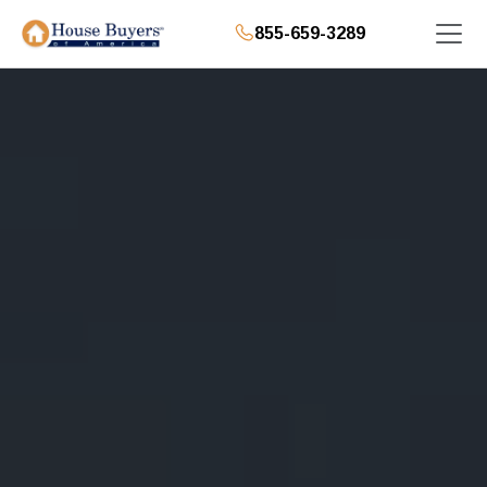
855-659-3289