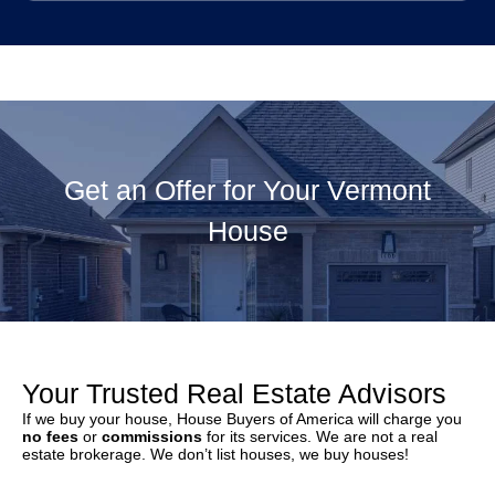
Get an Offer for Your Vermont
House
Your Trusted Real Estate Advisors
If we buy your house, House Buyers of America will charge you
no fees
or
commissions
for its services. We are not a real
estate brokerage. We don’t list houses, we buy houses!