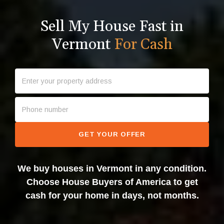
Sell My House Fast in
Vermont
For Cash
GET YOUR OFFER
We buy houses in Vermont in any condition.
Choose House Buyers of America to get
cash for your home in days, not months.