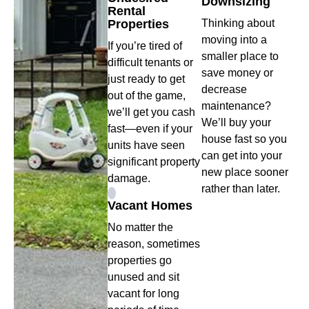
Downsizing
Rental
Properties
Thinking about
moving into a
If you’re tired of
smaller place to
difficult tenants or
save money or
just ready to get
decrease
out of the game,
maintenance?
we’ll get you cash
We’ll buy your
fast—even if your
house fast so you
units have seen
can get into your
significant property
new place sooner
damage.
rather than later.
Vacant Homes
No matter the
reason, sometimes
properties go
unused and sit
vacant for long