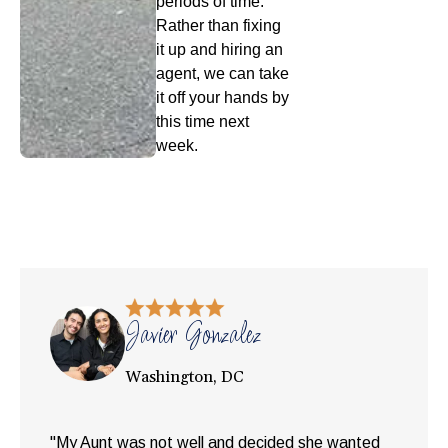
periods of time.
Rather than fixing
it up and hiring an
agent, we can take
it off your hands by
this time next
week.
Javier Gonzalez
Washington, DC
"My Aunt was not well and decided she wanted