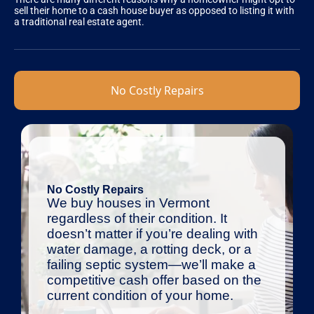
sell their home to a cash house buyer as opposed to listing it with
a traditional real estate agent.
No Costly Repairs
No Costly Repairs
We buy houses in Vermont
regardless of their condition. It
doesn’t matter if you’re dealing with
water damage, a rotting deck, or a
failing septic system—we’ll make a
competitive cash offer based on the
current condition of your home.