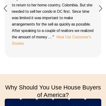
to return to her home country, Colombia. But she
needed to sell her condo in DC first. Since time
was limited it was important to make
arrangements for the sell as quickly as possible.
After speaking to a couple of realtors we realized
the amount of money ... "
Hear Our Customer's
Stories
Why Should You Use House Buyers
of America?