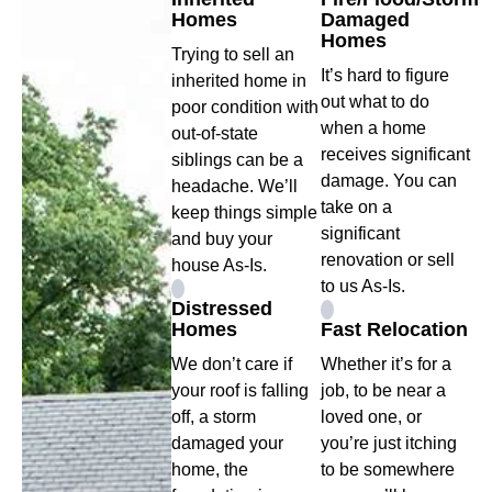
Homes
Damaged
Homes
Trying to sell an
It’s hard to figure
inherited home in
out what to do
poor condition with
when a home
out-of-state
receives significant
siblings can be a
damage. You can
headache. We’ll
take on a
keep things simple
significant
and buy your
renovation or sell
house As-Is.
to us As-Is.
Distressed
Homes
Fast Relocation
We don’t care if
Whether it’s for a
your roof is falling
job, to be near a
off, a storm
loved one, or
damaged your
you’re just itching
home, the
to be somewhere