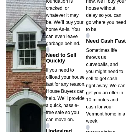
foundation is
new, we’ll buy your
cracked, or
house without
whatever it may
delay so you can
be. We’ll buy your
go where you need
home As-Is. You
to be.
can even leave
Need Cash Fast
garbage behind.
Sometimes life
Need to Sell
throws us
Quickly
curveballs, and
If you need to
you might need to
offload your house
sell to get cash
fast for any reason,
right away. We can
House Buyers can
get you an offer in
help. We'll provide
10 minutes and
a quick, hassle-
cash for your
free sale so you
Vermont home in a
can move on.
week.
Undesired