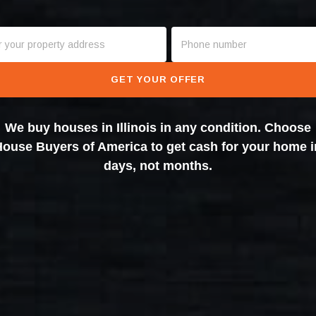
GET YOUR OFFER
We buy houses in Illinois in any condition. Choose
House Buyers of America to get cash for your home i
days, not months.