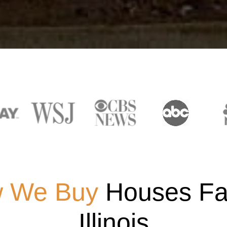
 We Buy
Houses Fas
Illinois