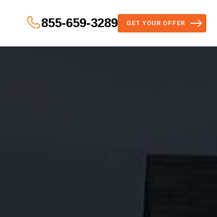
855-659-3289
GET YOUR OFFER