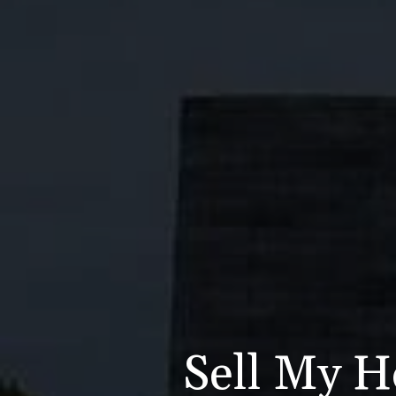
Sell My Ho