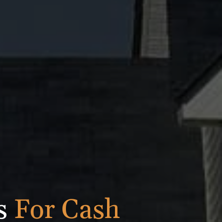
is
For Cash