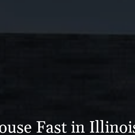
use Fast in Illino