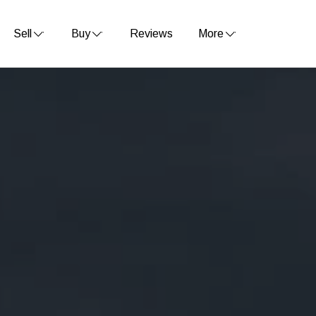
Sell
Buy
Reviews
More