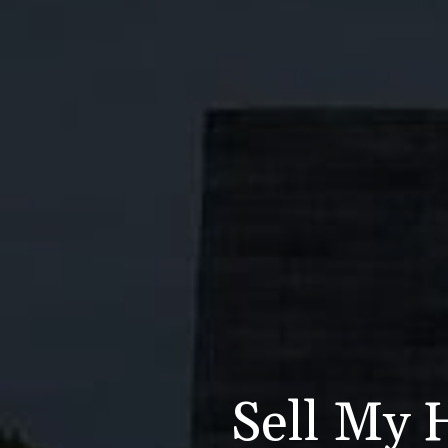
Sell My 