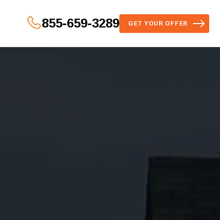
855-659-3289
GET YOUR OFFER