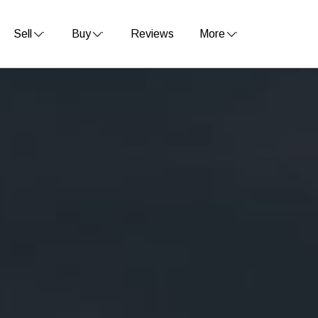
Sell
Buy
Reviews
More