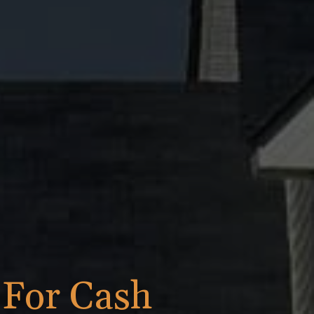
h
For Cash