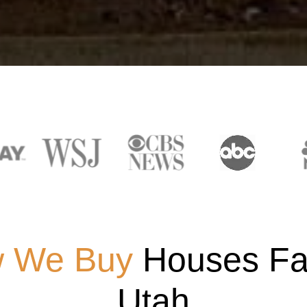
 We Buy
Houses Fas
Utah