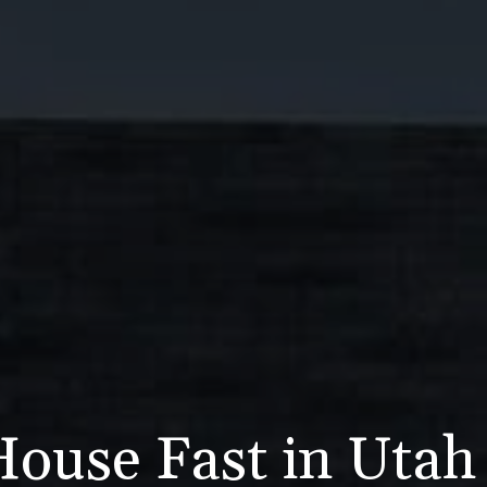
House Fast in Uta