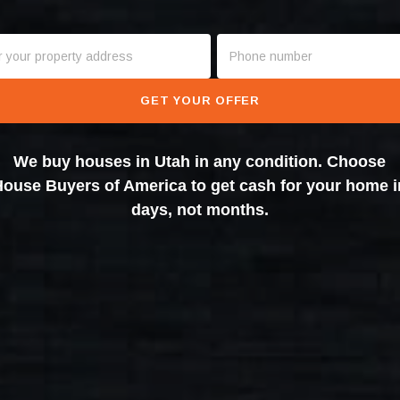
GET YOUR OFFER
We buy houses in Utah in any condition. Choose
House Buyers of America to get cash for your home i
days, not months.