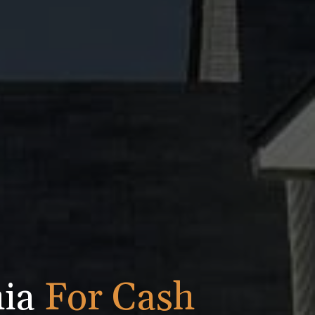
nia
For Cash