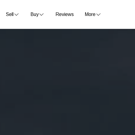
Sell
Buy
Reviews
More