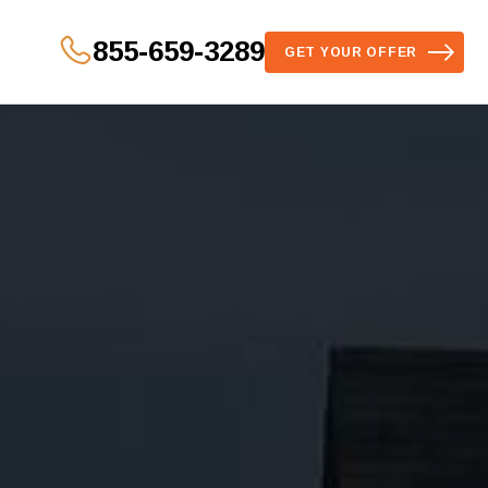
855-659-3289
GET YOUR OFFER