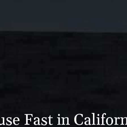
se Fast in Califor