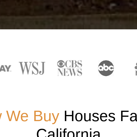
 We Buy
Houses Fas
California