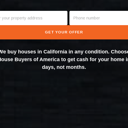
GET YOUR OFFER
We buy houses in California in any condition. Choos
House Buyers of America to get cash for your home i
days, not months.