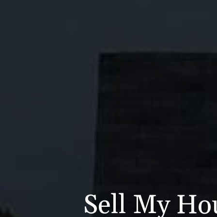
Sell My Hou