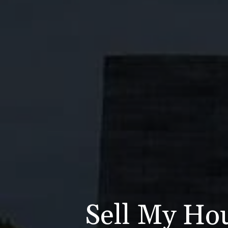
Sell My Ho