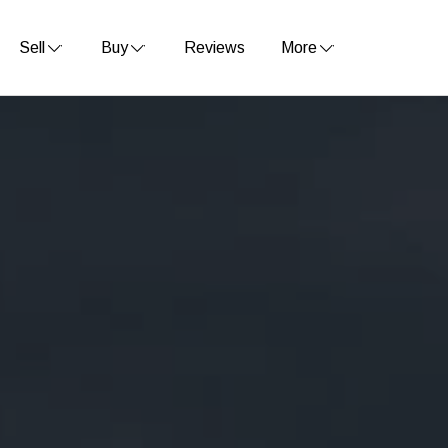
Sell
Buy
Reviews
More