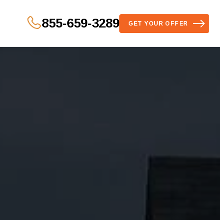
855-659-3289
GET YOUR OFFER