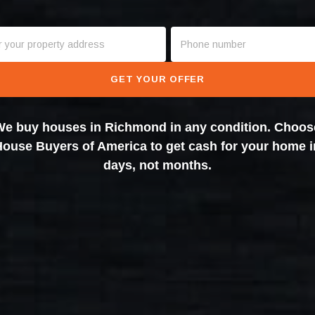
GET YOUR OFFER
We buy houses in Richmond in any condition. Choos
House Buyers of America to get cash for your home i
days, not months.