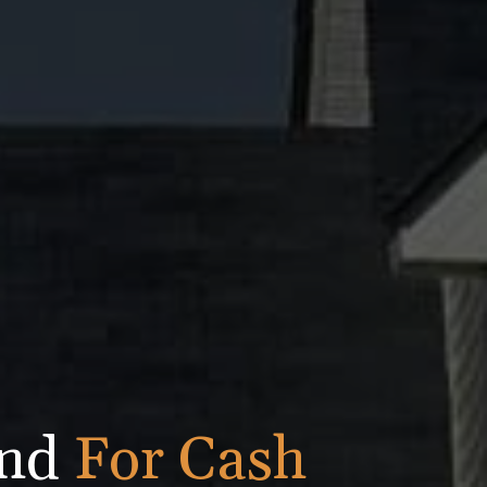
ond
For Cash