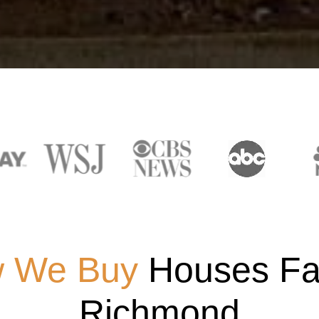
 We Buy
Houses Fas
Richmond