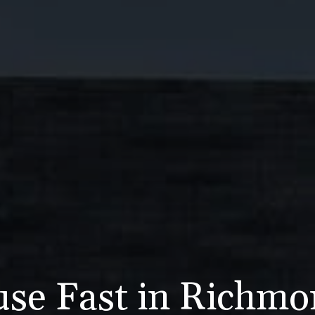
use Fast in Richm