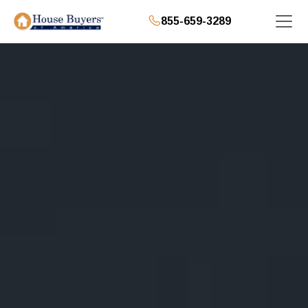
855-659-3289