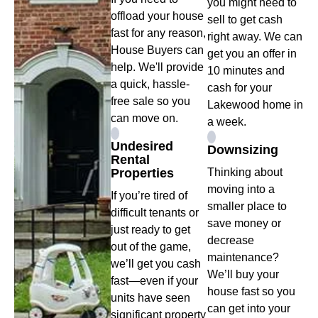
you might need to
offload your house
sell to get cash
fast for any reason,
right away. We can
House Buyers can
get you an offer in
help. We'll provide
10 minutes and
a quick, hassle-
cash for your
free sale so you
Lakewood home in
can move on.
a week.
Undesired
Downsizing
Rental
Properties
Thinking about
moving into a
If you’re tired of
smaller place to
difficult tenants or
save money or
just ready to get
decrease
out of the game,
maintenance?
we’ll get you cash
We’ll buy your
fast—even if your
house fast so you
units have seen
can get into your
significant property