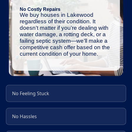
No Costly Repairs
We buy houses in Lakewood
regardless of their condition. It
doesn’t matter if you’re dealing with
water damage, a rotting deck, or a
failing septic system—we’ll make a
competitive cash offer based on the
current condition of your home.
No Feeling Stuck
No Hassles