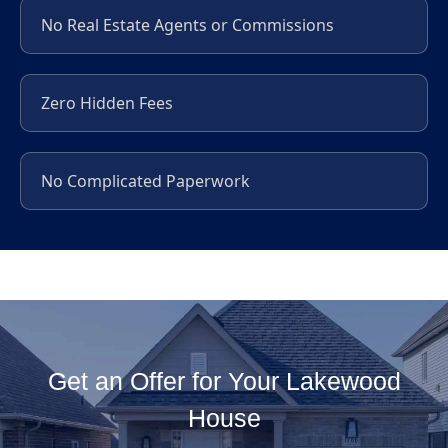
No Real Estate Agents or Commissions
Zero Hidden Fees
No Complicated Paperwork
Get an Offer for Your Lakewood
House