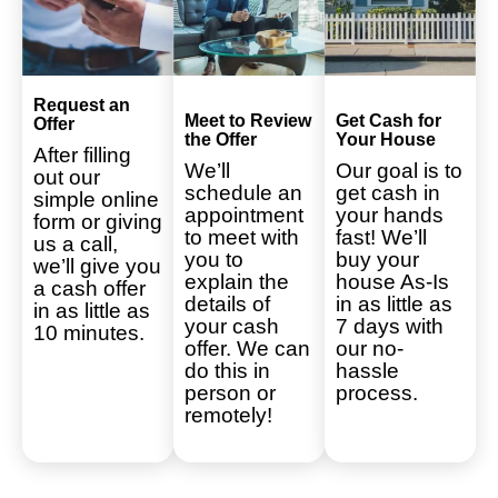
Request an
Meet to Review
Get Cash for
Offer
the Offer
Your House
After filling
We’ll
Our goal is to
out our
schedule an
get cash in
simple online
appointment
your hands
form or giving
to meet with
fast! We’ll
us a call,
you to
buy your
we’ll give you
explain the
house As-Is
a cash offer
details of
in as little as
in as little as
your cash
7 days with
10 minutes.
offer. We can
our no-
do this in
hassle
person or
process.
remotely!