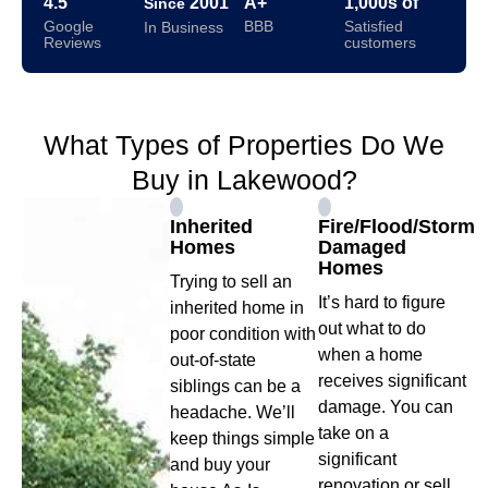
4.5
2001
A+
1,000s of
Since
Google
BBB
Satisfied
In Business
Reviews
customers
What Types of Properties Do We
Buy in Lakewood?
Inherited
Fire/Flood/Storm
Homes
Damaged
Homes
Trying to sell an
It’s hard to figure
inherited home in
out what to do
poor condition with
when a home
out-of-state
receives significant
siblings can be a
damage. You can
headache. We’ll
take on a
keep things simple
significant
and buy your
renovation or sell