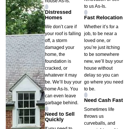
house As-Is.
to us As-Is.
Distressed
Homes
Fast Relocation
We don’t care if
Whether it’s for a
your roof is falling
job, to be near a
off, a storm
loved one, or
damaged your
you’re just itching
home, the
to be somewhere
foundation is
new, we’ll buy your
cracked, or
house without
whatever it may
delay so you can
be. We’ll buy your
go where you need
home As-Is. You
to be.
can even leave
Need Cash Fast
garbage behind.
Sometimes life
Need to Sell
throws us
Quickly
curveballs, and
If you need to