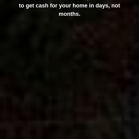
to get cash for your home in days, not
months.