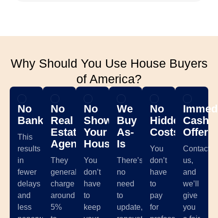
Why Should You Use House Buyers
of America?
No
No
No
We
No
Immedi
Banks
Real
Showing
Buy
Hidden
Cash
Estate
Your
As-
Costs
Offer
This
Agents
House
Is
results
You
Contact
in
They
You
There’s
don’t
us,
fewer
generally
don’t
no
have
and
delays
charge
have
need
to
we’ll
and
around
to
to
pay
give
less
5%
keep
update,
for
you