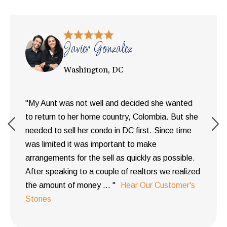
Javier Gonzalez
Washington, DC
"My Aunt was not well and decided she wanted
to return to her home country, Colombia. But she
needed to sell her condo in DC first. Since time
was limited it was important to make
arrangements for the sell as quickly as possible.
After speaking to a couple of realtors we realized
the amount of money ... "
Hear Our Customer's
Stories