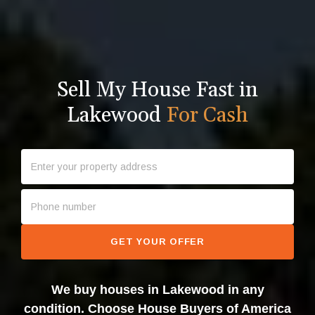
Sell My House Fast in
Lakewood
For Cash
GET YOUR OFFER
We buy houses in Lakewood in any
condition. Choose House Buyers of America