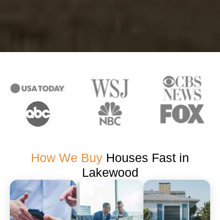
How We Buy
Houses Fast in
Lakewood