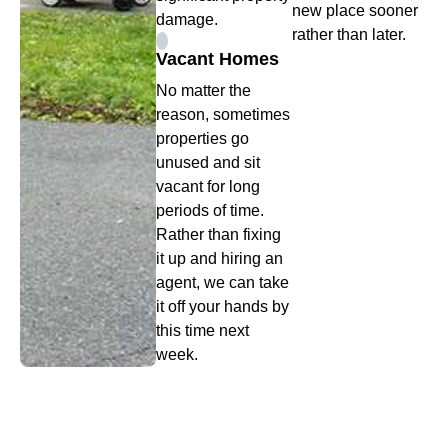
new place sooner
damage.
rather than later.
Vacant Homes
No matter the
reason, sometimes
properties go
unused and sit
vacant for long
periods of time.
Rather than fixing
it up and hiring an
agent, we can take
it off your hands by
this time next
week.