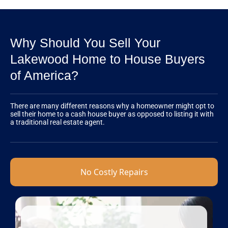
Why Should You Sell Your
Lakewood Home to House Buyers
of America?
There are many different reasons why a homeowner might opt to
sell their home to a cash house buyer as opposed to listing it with
a traditional real estate agent.
No Costly Repairs