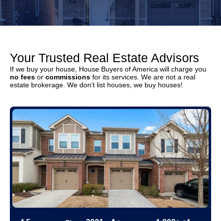
Your Trusted Real Estate Advisors
If we buy your house, House Buyers of America will charge you
no fees
or
commissions
for its services. We are not a real
estate brokerage. We don’t list houses, we buy houses!