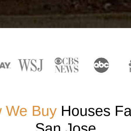
 We Buy
Houses Fas
San Jose