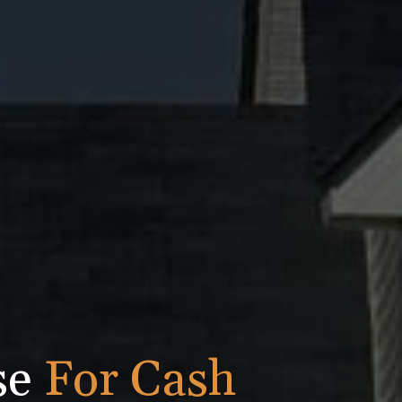
se
For Cash