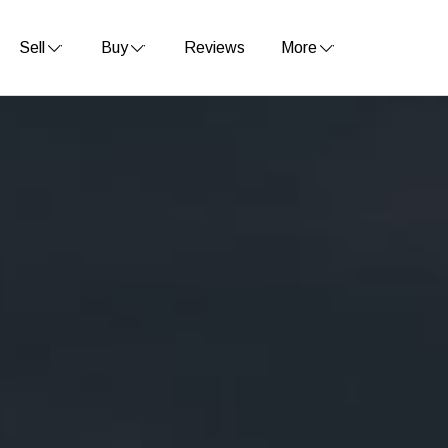
Sell
Buy
Reviews
More