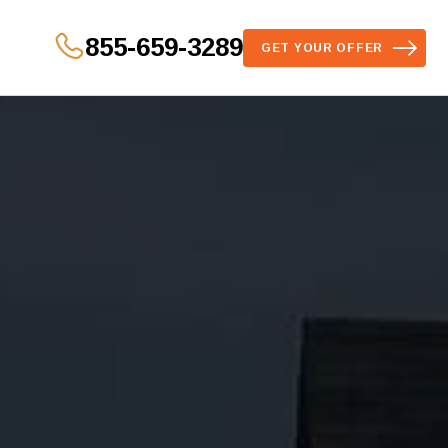
855-659-3289
GET YOUR OFFER