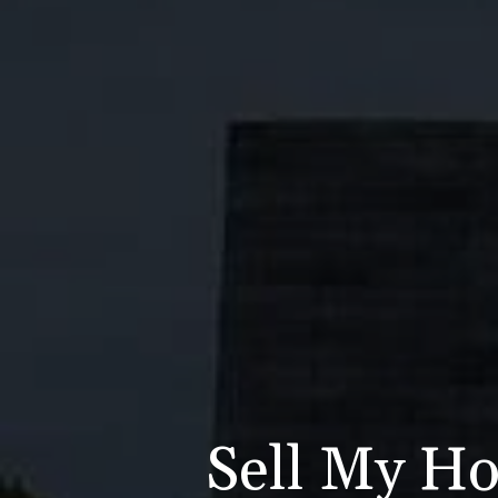
Sell My Ho