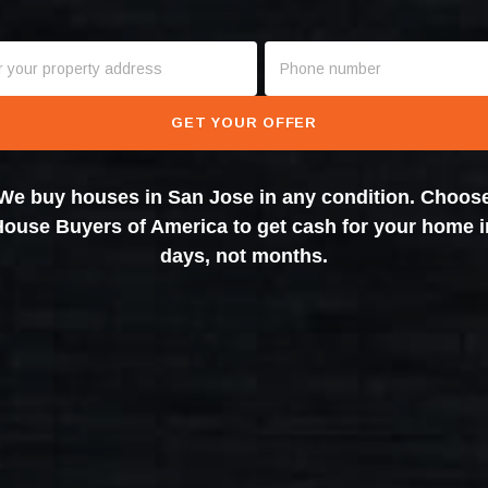
GET YOUR OFFER
We buy houses in San Jose in any condition. Choos
House Buyers of America to get cash for your home i
days, not months.