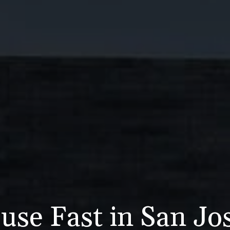
use Fast in San Jo