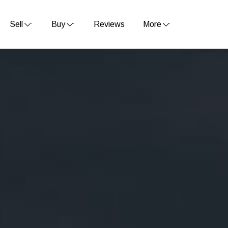
Sell
Buy
Reviews
More