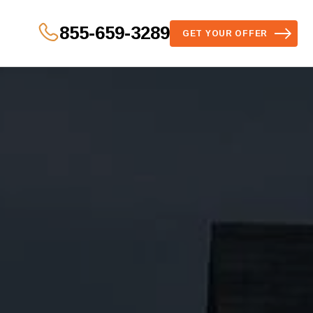
855-659-3289
GET YOUR OFFER