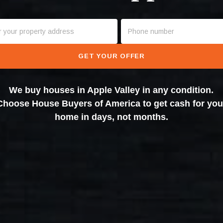
GET YOUR OFFER
We buy houses in Apple Valley in any condition.
Choose House Buyers of America to get cash for you
home in days, not months.