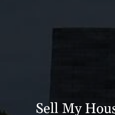
Sell My Hous