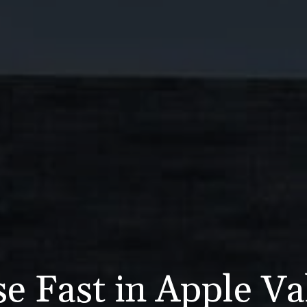
e Fast in Apple Va