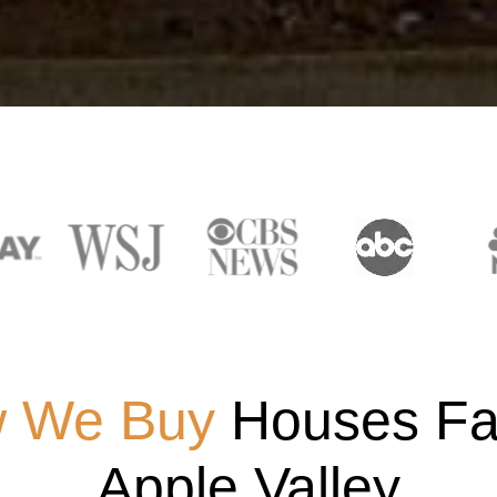
 We Buy
Houses Fas
Apple Valley