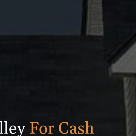
lley
For Cash