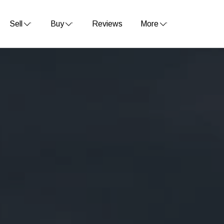
Sell
Buy
Reviews
More