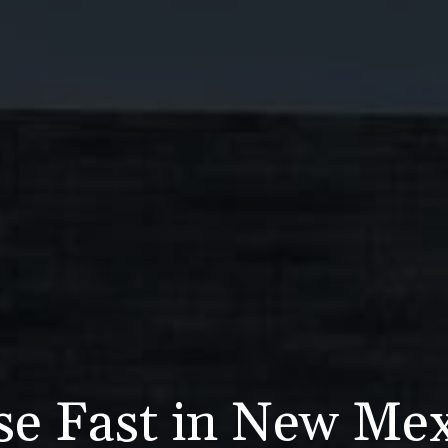
se Fast in New Me