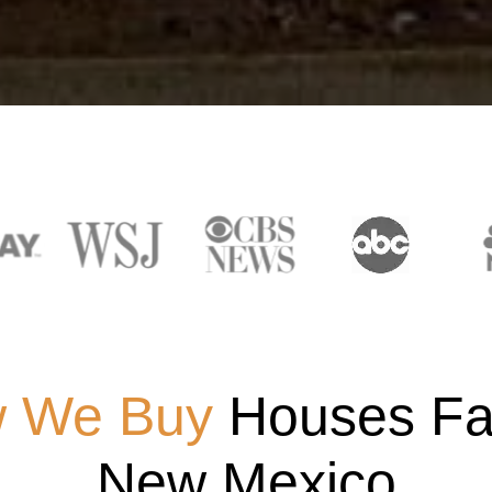
 We Buy
Houses Fas
New Mexico