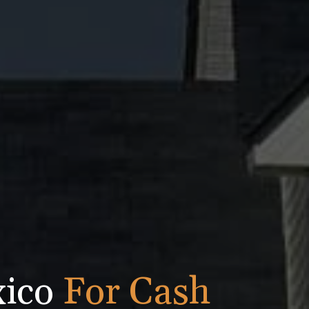
xico
For Cash