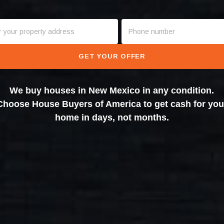
GET YOUR OFFER
We buy houses in New Mexico in any condition.
Choose House Buyers of America to get cash for you
home in days, not months.