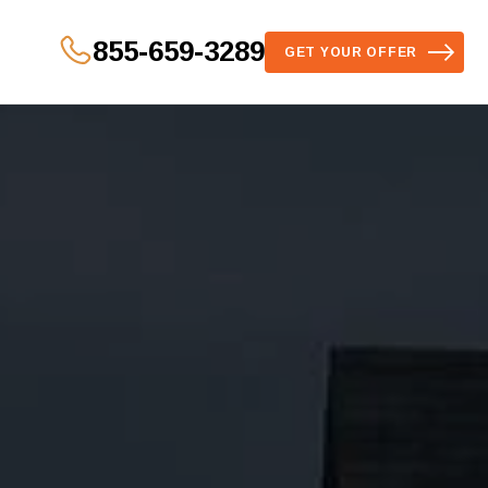
855-659-3289
GET YOUR OFFER