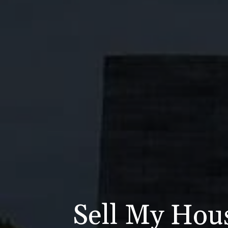
Sell My Hou