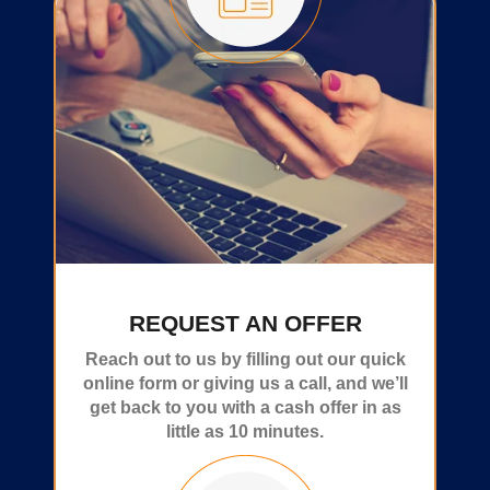
REQUEST AN OFFER
Reach out to us by filling out our quick
online form or giving us a call, and we’ll
get back to you with a cash offer in as
little as 10 minutes.