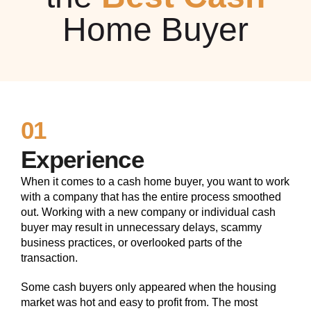
Home Buyer
01
Experience
When it comes to a cash home buyer, you want to work
with a company that has the entire process smoothed
out. Working with a new company or individual cash
buyer may result in unnecessary delays, scammy
business practices, or overlooked parts of the
transaction.
Some cash buyers only appeared when the housing
market was hot and easy to profit from. The most