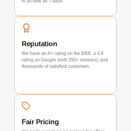
in as little as 7 days.
Reputation
We have an A+ rating on the BBB, a 4.6
rating on Google (with 350+ reviews), and
thousands of satisfied customers.
Fair Pricing