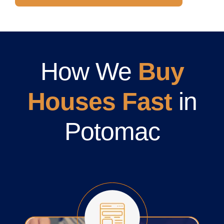
How We
Buy
Houses Fast
in
Potomac