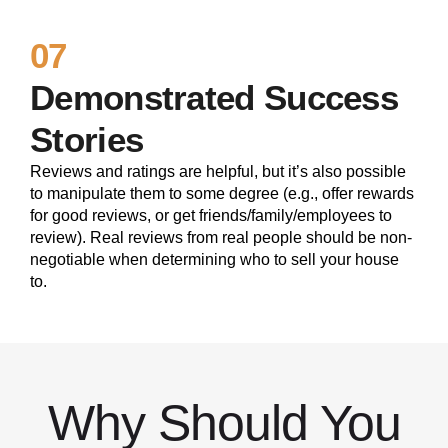
07
Demonstrated Success
Stories
Reviews and ratings are helpful, but it’s also possible
to manipulate them to some degree (e.g., offer rewards
for good reviews, or get friends/family/employees to
review). Real reviews from real people should be non-
negotiable when determining who to sell your house
to.
Why Should You