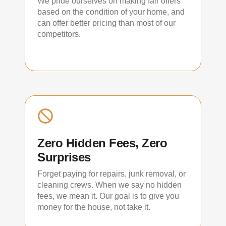
We pride ourselves on making fair offers
based on the condition of your home, and
can offer better pricing than most of our
competitors.
Zero Hidden Fees, Zero
Surprises
Forget paying for repairs, junk removal, or
cleaning crews. When we say no hidden
fees, we mean it. Our goal is to give you
money for the house, not take it.