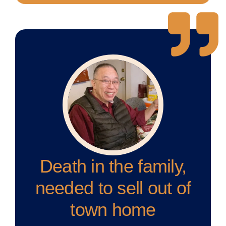
Death in the family,
needed to sell out of
town home