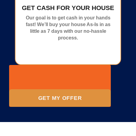
GET CASH FOR YOUR HOUSE
Our goal is to get cash in your hands
fast! We’ll buy your house As-Is in as
little as 7 days with our no-hassle
process.
GET MY OFFER