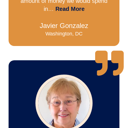
amount of money we would spend
in…
Read More
Javier Gonzalez
Washington, DC