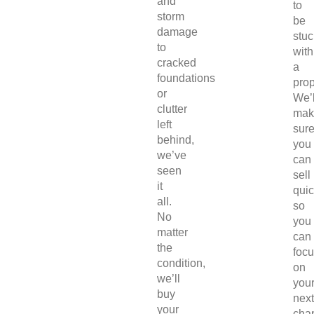
and
to
storm
be
damage
stuc
to
with
cracked
a
foundations
prop
or
We’l
clutter
mak
left
sur
behind,
you
we’ve
can
seen
sell
it
quic
all.
so
No
you
matter
can
the
foc
condition,
on
we’ll
you
buy
next
your
chap