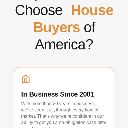
Choose
House
Buyers
of
America?
In Business Since 2001
With more than 20 years in business,
we’ve seen it all, through every type of
market. That’s why we’re confident in our
ability to get you a no-obligation cash offer