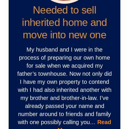
Needed to sell
inherited home and
move into new one
My husband and I were in the
process of preparing our own home
for sale when we acquired my
father’s townhouse. Now not only did
I have my own property to contend
with I had also inherited another with
my brother and brother-in-law. I’ve
already passed your name and
number around to friends and family
with one possibly calling you…
Read