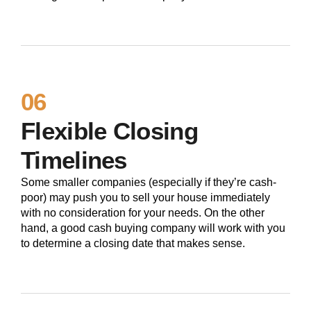
06
Flexible Closing
Timelines
Some smaller companies (especially if they’re cash-
poor) may push you to sell your house immediately
with no consideration for your needs. On the other
hand, a good cash buying company will work with you
to determine a closing date that makes sense.