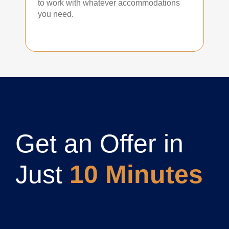
to work with whatever accommodations
you need.
Get an Offer in
Just
10 Minutes