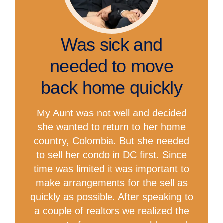
Was sick and
needed to move
back home quickly
My Aunt was not well and decided
she wanted to return to her home
country, Colombia. But she needed
to sell her condo in DC first. Since
time was limited it was important to
make arrangements for the sell as
quickly as possible. After speaking to
a couple of realtors we realized the