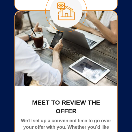
MEET TO REVIEW THE
OFFER
We’ll set up a convenient time to go over
your offer with you. Whether you’d like