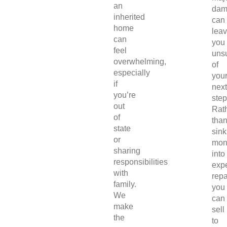
an
dam
inherited
can
home
lea
can
you
feel
uns
overwhelming,
of
especially
you
if
next
you’re
step
out
Rat
of
tha
state
sink
or
mon
sharing
into
responsibilities
exp
with
repa
family.
you
We
can
make
sell
the
to