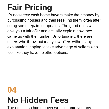
Fair Pricing
It’s no secret: cash home buyers make their money by
purchasing houses and then reselling them, often after
doing some repairs or updates. The good ones will
give you a fair offer and actually explain how they
came up with the number. Unfortunately, there are
others who throw out really low offers without any
explanation, hoping to take advantage of sellers who
feel like they have no other options.
04
No Hidden Fees
The right cash home buyer won’t charge you any