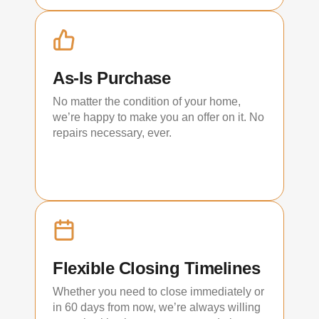
As-Is Purchase
No matter the condition of your home,
we’re happy to make you an offer on it. No
repairs necessary, ever.
Flexible Closing Timelines
Whether you need to close immediately or
in 60 days from now, we’re always willing