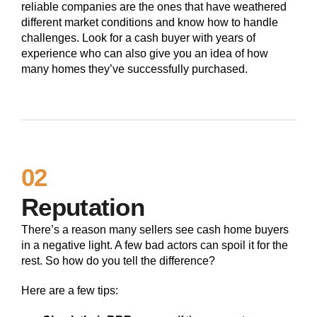
reliable companies are the ones that have weathered
different market conditions and know how to handle
challenges. Look for a cash buyer with years of
experience who can also give you an idea of how
many homes they’ve successfully purchased.
02
Reputation
There’s a reason many sellers see cash home buyers
in a negative light. A few bad actors can spoil it for the
rest. So how do you tell the difference?
Here are a few tips: