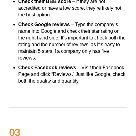
Check their BBB score
– If they are not
accredited or have a low score, they’re likely not
the best option.
Check Google reviews
– Type the company’s
name into Google and check their star rating on
the right-hand side. It’s important to check both the
rating and the number of reviews, as it’s easy to
maintain 5 stars if a company only has five
reviews.
Check Facebook reviews
– Visit their Facebook
Page and click “Reviews.” Just like Google, check
both the quality and quantity.
03