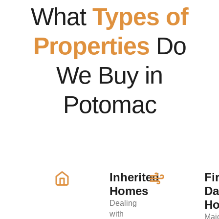
What
Types of
Properties
Do
We Buy in
Potomac
Inherited
Fi
Homes
D
H
Dealing
with
Maj