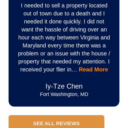
I needed to sell a property located
out of town due to a death and I
needed it done quickly. I did not
want the hassle of driving over an
hour each way between Virginia and
Maryland every time there was a
problem or an issue with the house /
property that needed my attention. I
received your flier in…
Read More
Iy‐Tze Chen
Fort Washington, MD
SEE ALL REVIEWS