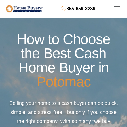
855-659-3289
How to Choose
the Best Cash
Home Buyer in
Potomac
Selling your home to a cash buyer can be quick,
simple, and stress-free—but only if you choose
the right company. With so many “we buy