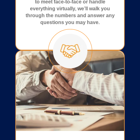
to meet face-to-face or handle
everything virtually, we’ll walk you
through the numbers and answer any
questions you may have.