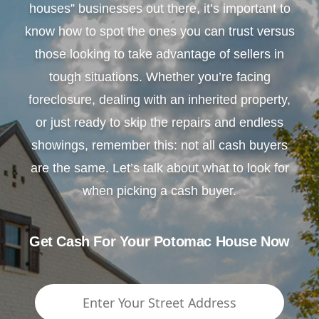
houses” businesses out there, it’s important to
know how to spot the ones you can trust versus
those looking to take advantage of sellers in
tough situations. Whether you’re facing
foreclosure, dealing with an inherited property,
or just ready to skip the repairs and endless
showings, remember this: not all cash buyers
are the same. Let’s talk about what to look for
when picking a cash buyer.
Get Cash For Your Potomac House Now