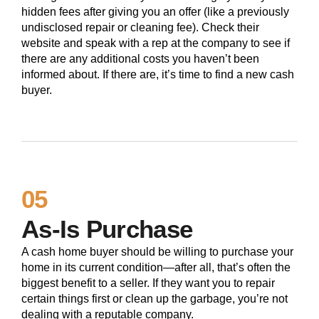
hidden fees after giving you an offer (like a previously
undisclosed repair or cleaning fee). Check their
website and speak with a rep at the company to see if
there are any additional costs you haven’t been
informed about. If there are, it’s time to find a new cash
buyer.
05
As-Is Purchase
A cash home buyer should be willing to purchase your
home in its current condition—after all, that’s often the
biggest benefit to a seller. If they want you to repair
certain things first or clean up the garbage, you’re not
dealing with a reputable company.