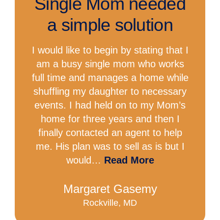
Single Mom needed
a simple solution
I would like to begin by stating that I
am a busy single mom who works
full time and manages a home while
shuffling my daughter to necessary
events. I had held on to my Mom’s
home for three years and then I
finally contacted an agent to help
me. His plan was to sell as is but I
would…
Read More
Margaret Gasemy
Rockville, MD