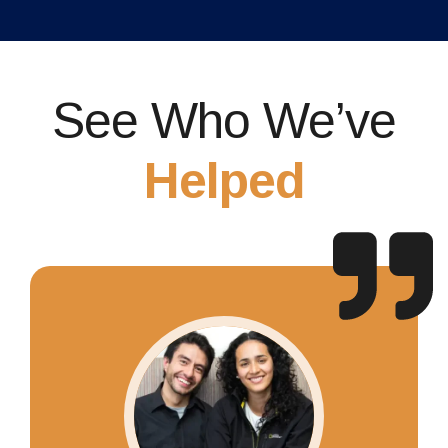
See Who We’ve
Helped