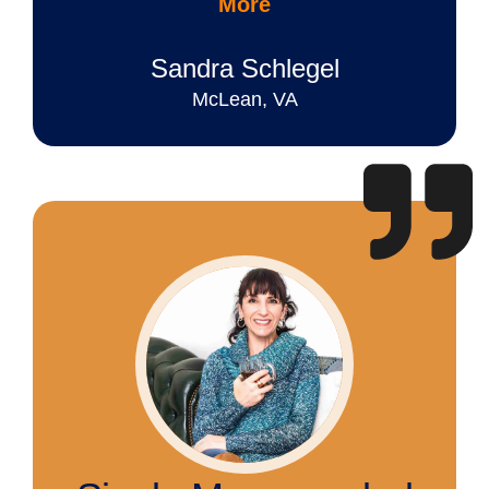
More
Sandra Schlegel
McLean, VA