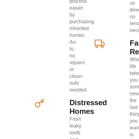
process
us
easier
direc
by
no
purchasing
ren
inherited
nec
homes
Fa
As-
Is,
Re
no
Wh
repairs
life
or
tak
clean-
you
outs
som
needed.
new
the
Distressed
last
Homes
thin
From
you
leaky
wan
roofs
is