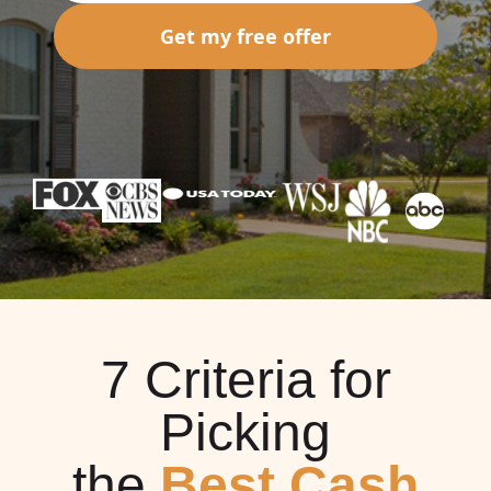
Get my free offer
7 Criteria for
Picking
the
Best Cash