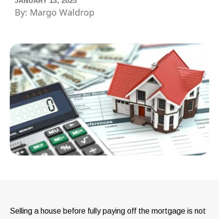
JANUARY 13, 2025
By: Margo Waldrop
Selling a house before fully paying off the mortgage is not