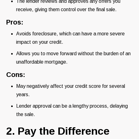
The lender reviews and approves any offers you
receive, giving them control over the final sale.
Pros:
Avoids foreclosure, which can have a more severe
impact on your credit.
Allows you to move forward without the burden of an
unaffordable mortgage.
Cons:
May negatively affect your credit score for several
years.
Lender approval can be a lengthy process, delaying
the sale.
2. Pay the Difference