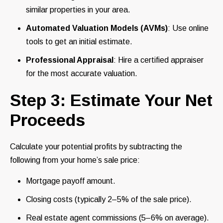
similar properties in your area.
Automated Valuation Models (AVMs)
: Use online
tools to get an initial estimate.
Professional Appraisal
: Hire a certified appraiser
for the most accurate valuation.
Step 3: Estimate Your Net
Proceeds
Calculate your potential profits by subtracting the
following from your home’s sale price:
Mortgage payoff amount.
Closing costs (typically 2–5% of the sale price).
Real estate agent commissions (5–6% on average).