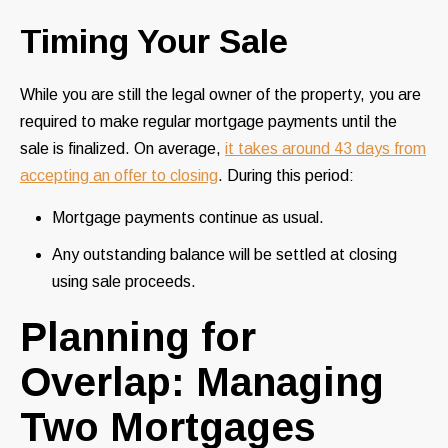
Timing Your Sale
While you are still the legal owner of the property, you are
required to make regular mortgage payments until the
sale is finalized. On average,
it takes around 43 days from
accepting an offer to closing
. During this period:
Mortgage payments continue as usual.
Any outstanding balance will be settled at closing
using sale proceeds.
Planning for
Overlap: Managing
Two Mortgages