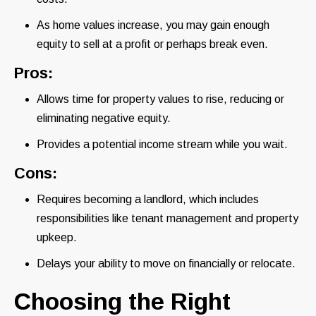
As home values increase, you may gain enough
equity to sell at a profit or perhaps break even.
Pros:
Allows time for property values to rise, reducing or
eliminating negative equity.
Provides a potential income stream while you wait.
Cons:
Requires becoming a landlord, which includes
responsibilities like tenant management and property
upkeep.
Delays your ability to move on financially or relocate.
Choosing the Right