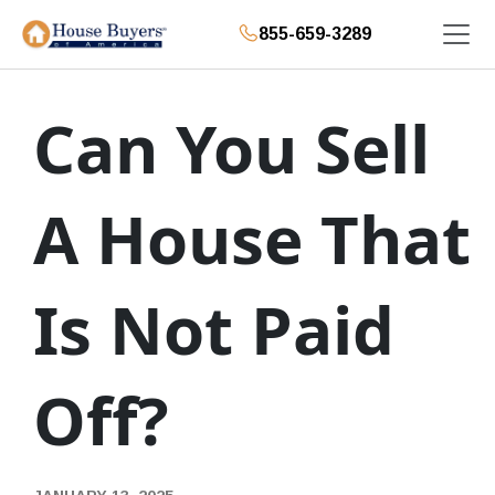
855-659-3289
Can You Sell
A House That
Is Not Paid
Off?