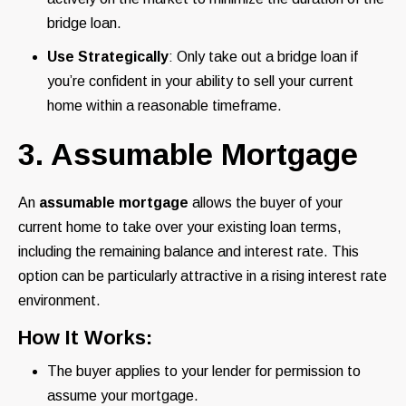
bridge loan.
Use Strategically
: Only take out a bridge loan if
you’re confident in your ability to sell your current
home within a reasonable timeframe.
3. Assumable Mortgage
An
assumable mortgage
allows the buyer of your
current home to take over your existing loan terms,
including the remaining balance and interest rate. This
option can be particularly attractive in a rising interest rate
environment.
How It Works:
The buyer applies to your lender for permission to
assume your mortgage.