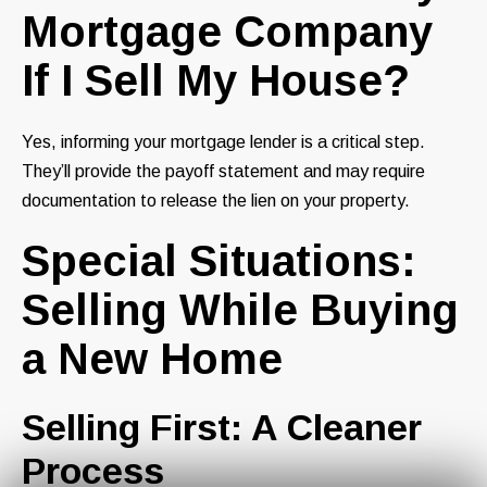
Mortgage Company
If I Sell My House?
Yes, informing your mortgage lender is a critical step.
They’ll provide the payoff statement and may require
documentation to release the lien on your property.
Special Situations:
Selling While Buying
a New Home
Selling First: A Cleaner
Process