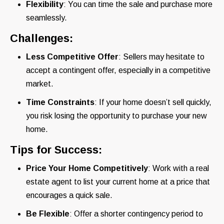
Flexibility
: You can time the sale and purchase more
seamlessly.
Challenges:
Less Competitive Offer
: Sellers may hesitate to
accept a contingent offer, especially in a competitive
market.
Time Constraints
: If your home doesn’t sell quickly,
you risk losing the opportunity to purchase your new
home.
Tips for Success:
Price Your Home Competitively
: Work with a real
estate agent to list your current home at a price that
encourages a quick sale.
Be Flexible
: Offer a shorter contingency period to