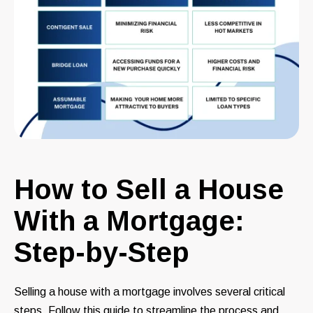
How to Sell a House
With a Mortgage:
Step-by-Step
Selling a house with a mortgage involves several critical
steps. Follow this guide to streamline the process and