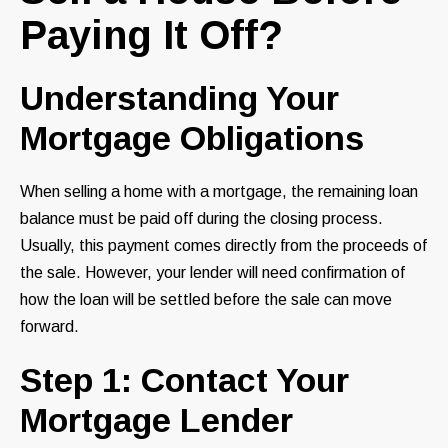
Paying It Off?
Understanding Your
Mortgage Obligations
When selling a home with a mortgage, the remaining loan
balance must be paid off during the closing process.
Usually, this payment comes directly from the proceeds of
the sale. However, your lender will need confirmation of
how the loan will be settled before the sale can move
forward.
Step 1: Contact Your
Mortgage Lender