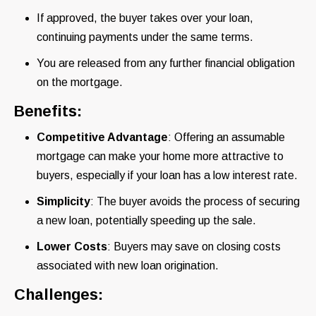
If approved, the buyer takes over your loan,
continuing payments under the same terms.
You are released from any further financial obligation
on the mortgage.
Benefits:
Competitive Advantage
: Offering an assumable
mortgage can make your home more attractive to
buyers, especially if your loan has a low interest rate.
Simplicity
: The buyer avoids the process of securing
a new loan, potentially speeding up the sale.
Lower Costs
: Buyers may save on closing costs
associated with new loan origination.
Challenges: