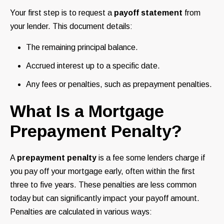
Your first step is to request a
payoff statement
from
your lender. This document details:
The remaining principal balance.
Accrued interest up to a specific date.
Any fees or penalties, such as prepayment penalties.
What Is a Mortgage
Prepayment Penalty?
A
prepayment penalty
is a fee some lenders charge if
you pay off your mortgage early, often within the first
three to five years. These penalties are less common
today but can significantly impact your payoff amount.
Penalties are calculated in various ways: