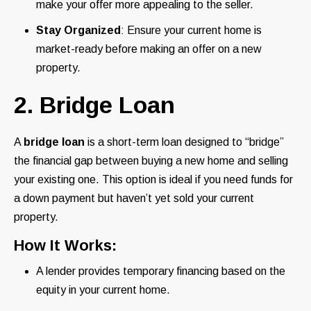
make your offer more appealing to the seller.
Stay Organized
: Ensure your current home is
market-ready before making an offer on a new
property.
2. Bridge Loan
A
bridge loan
is a short-term loan designed to “bridge”
the financial gap between buying a new home and selling
your existing one. This option is ideal if you need funds for
a down payment but haven’t yet sold your current
property.
How It Works:
A lender provides temporary financing based on the
equity in your current home.