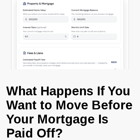
What Happens If You
Want to Move Before
Your Mortgage Is
Paid Off?