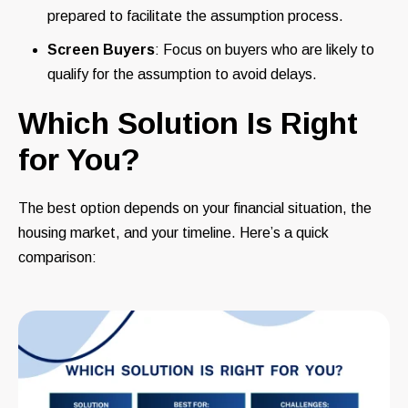
prepared to facilitate the assumption process.
Screen Buyers
: Focus on buyers who are likely to
qualify for the assumption to avoid delays.
Which Solution Is Right
for You?
The best option depends on your financial situation, the
housing market, and your timeline. Here’s a quick
comparison: