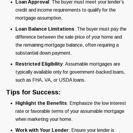
Loan Approval
: The buyer must meet your lender’s
credit and income requirements to qualify for the
mortgage assumption.
Loan Balance Limitations
: The buyer must pay the
difference between the sale price of your home and
the remaining mortgage balance, often requiring a
substantial down payment.
Restricted Eligibility
: Assumable mortgages are
typically available only for government-backed loans,
such as FHA, VA, or USDA loans.
Tips for Success:
Highlight the Benefits
: Emphasize the low interest
rate or favorable terms of your assumable mortgage
when marketing your home.
Work with Your Lender
: Ensure your lender is