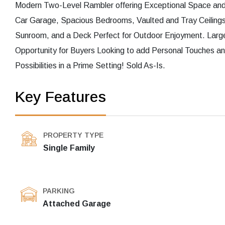
Modern Two-Level Rambler offering Exceptional Space and P
Car Garage, Spacious Bedrooms, Vaulted and Tray Ceiling
Sunroom, and a Deck Perfect for Outdoor Enjoyment. Large
Opportunity for Buyers Looking to add Personal Touches an
Possibilities in a Prime Setting! Sold As-Is.
Key Features
PROPERTY TYPE
Single Family
PARKING
Attached Garage