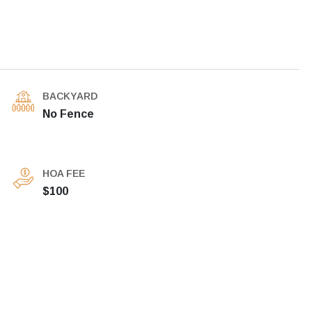
BACKYARD
No Fence
HOA FEE
$100