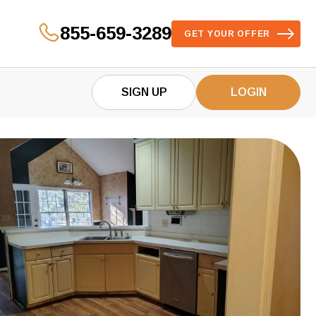
855-659-3289
GET YOUR OFFER
SIGN UP
LOGIN