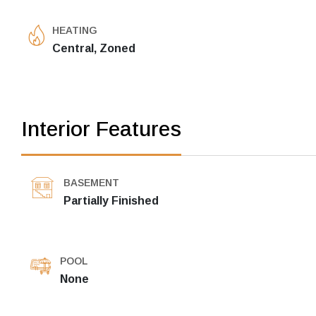
HEATING
Central, Zoned
Interior Features
BASEMENT
Partially Finished
POOL
None