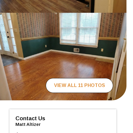
VIEW ALL 11 PHOTOS
Contact Us
Matt Altizer