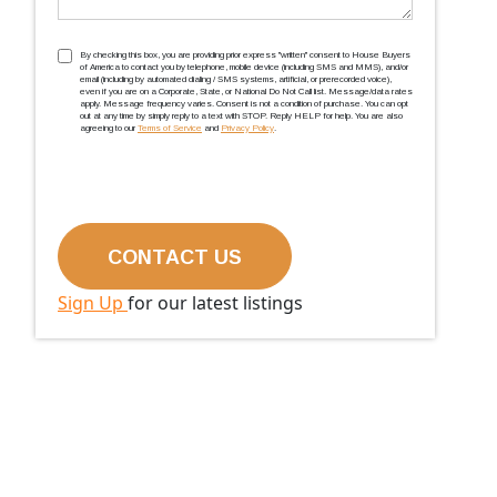
TCPA
(Required)
By checking this box, you are providing prior express ''written'' consent to House Buyers
of America to contact you by telephone, mobile device (including SMS and MMS), and/or
email (including by automated dialing / SMS systems, artificial, or prerecorded voice),
even if you are on a Corporate, State, or National Do Not Call list. Message/data rates
apply. Message frequency varies. Consent is not a condition of purchase. You can opt
out at any time by simply reply to a text with STOP. Reply HELP for help. You are also
agreeing to our
Terms of Service
and
Privacy Policy
.
Sign Up
for our latest listings