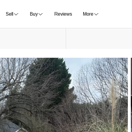
Sell
Buy
Reviews
More