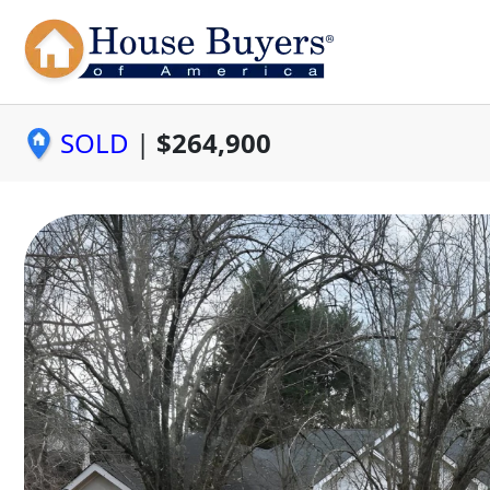
SOLD
|
$264,900