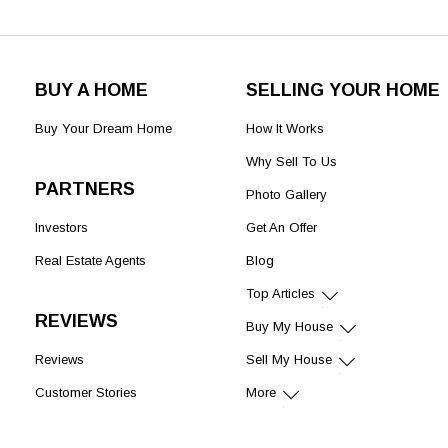
BUY A HOME
SELLING YOUR HOME
Buy Your Dream Home
How It Works
Why Sell To Us
PARTNERS
Photo Gallery
Investors
Get An Offer
Real Estate Agents
Blog
Top Articles
REVIEWS
Buy My House
Reviews
Sell My House
Customer Stories
More