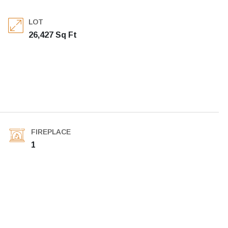
LOT
26,427 Sq Ft
FIREPLACE
1