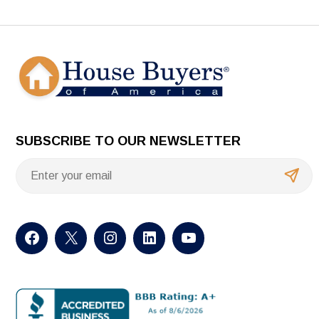
SUBSCRIBE TO OUR NEWSLETTER