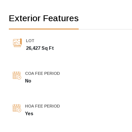
Exterior Features
LOT
26,427 Sq Ft
COA FEE PERIOD
No
HOA FEE PERIOD
Yes