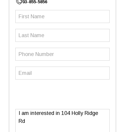
703-855-5856
First
Name
(Required)
Last
Name
Phone
Number
(Required)
Email
(Required)
Message