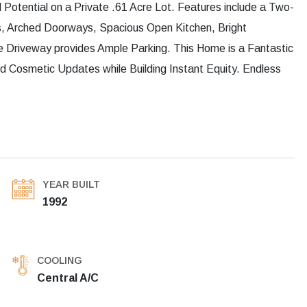
otential on a Private .61 Acre Lot. Features include a Two-
s, Arched Doorways, Spacious Open Kitchen, Bright
 Driveway provides Ample Parking. This Home is a Fantastic
d Cosmetic Updates while Building Instant Equity. Endless
YEAR BUILT
1992
COOLING
Central A/C