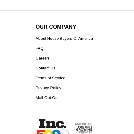
OUR COMPANY
About House Buyers Of America
FAQ
Careers
Contact Us
Terms of Service
Privacy Policy
Mail Opt Out