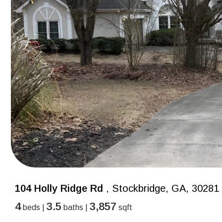
104 Holly Ridge Rd
, Stockbridge, GA, 30281
4
3.5
3,857
beds |
baths |
sqft