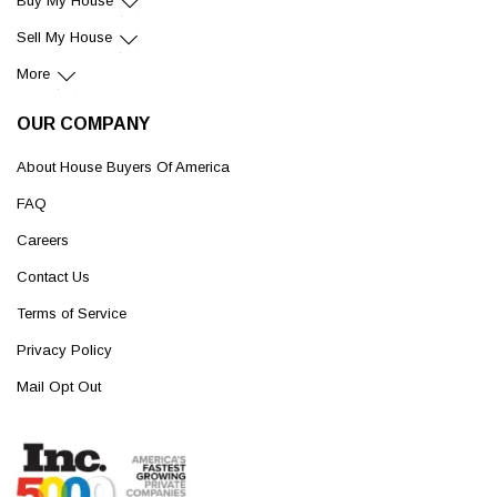
Buy My House
Sell My House
More
OUR COMPANY
About House Buyers Of America
FAQ
Careers
Contact Us
Terms of Service
Privacy Policy
Mail Opt Out