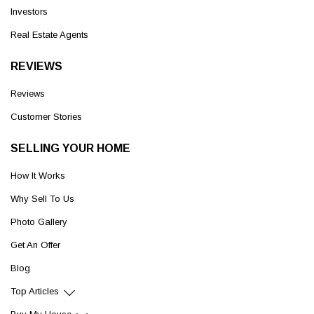
Investors
Real Estate Agents
REVIEWS
Reviews
Customer Stories
SELLING YOUR HOME
How It Works
Why Sell To Us
Photo Gallery
Get An Offer
Blog
Top Articles