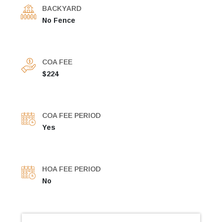
BACKYARD
No Fence
COA FEE
$224
COA FEE PERIOD
Yes
HOA FEE PERIOD
No