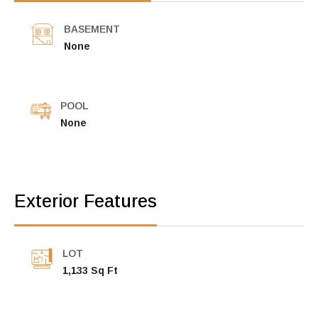
BASEMENT
None
POOL
None
Exterior Features
LOT
1,133 Sq Ft