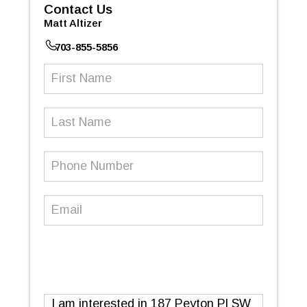
Contact Us
Matt Altizer
703-855-5856
First
Name
(Required)
Last
Name
Phone
Number
(Required)
Email
(Required)
Message