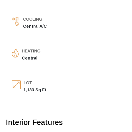
COOLING
Central A/C
HEATING
Central
LOT
1,133 Sq Ft
Interior Features