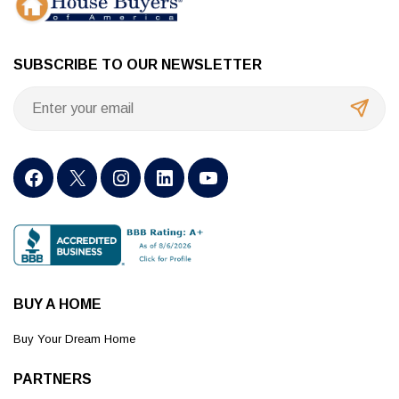
SUBSCRIBE TO OUR NEWSLETTER
BUY A HOME
Buy Your Dream Home
PARTNERS