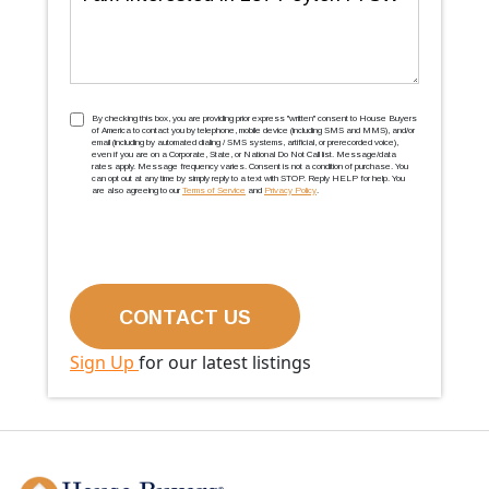
TCPA
(Required)
By checking this box, you are providing prior express ''written'' consent to House Buyers
of America to contact you by telephone, mobile device (including SMS and MMS), and/or
email (including by automated dialing / SMS systems, artificial, or prerecorded voice),
even if you are on a Corporate, State, or National Do Not Call list. Message/data
rates apply. Message frequency varies. Consent is not a condition of purchase. You
can opt out at any time by simply reply to a text with STOP. Reply HELP for help. You
are also agreeing to our
Terms of Service
and
Privacy Policy
.
Sign Up
for our latest listings