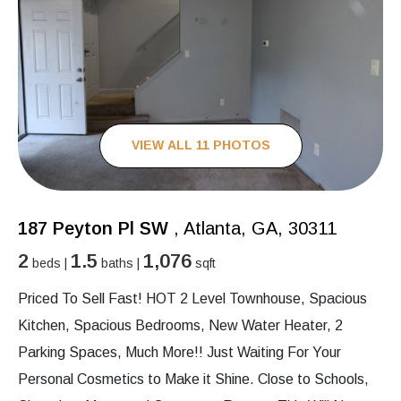
VIEW ALL 11 PHOTOS
187 Peyton Pl SW
, Atlanta, GA, 30311
2
1.5
1,076
beds |
baths |
sqft
Priced To Sell Fast! HOT 2 Level Townhouse, Spacious
Kitchen, Spacious Bedrooms, New Water Heater, 2
Parking Spaces, Much More!! Just Waiting For Your
Personal Cosmetics to Make it Shine. Close to Schools,