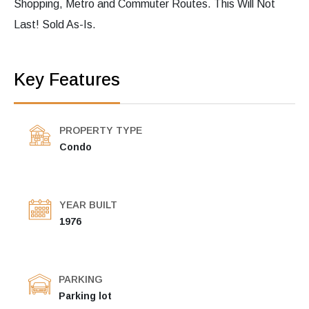
Shopping, Metro and Commuter Routes. This Will Not
Last! Sold As-Is.
Key Features
PROPERTY TYPE
Condo
YEAR BUILT
1976
PARKING
Parking lot