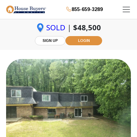
855-659-3289
SOLD
|
$48,500
SIGN UP
LOGIN