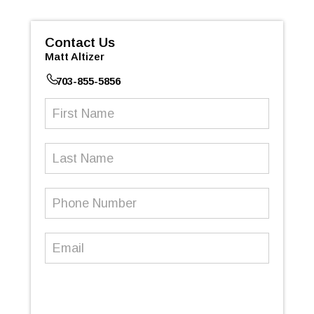
Contact Us
Matt Altizer
703-855-5856
First
Name
(Required)
Last
Name
Phone
Number
(Required)
Email
(Required)