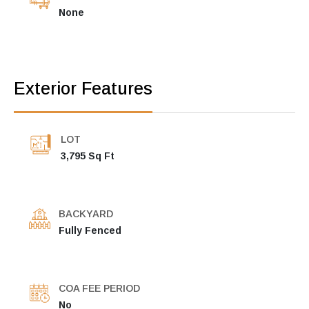
None
Exterior Features
LOT
3,795 Sq Ft
BACKYARD
Fully Fenced
COA FEE PERIOD
No