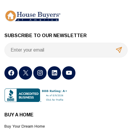
SUBSCRIBE TO OUR NEWSLETTER
BUY A HOME
Buy Your Dream Home