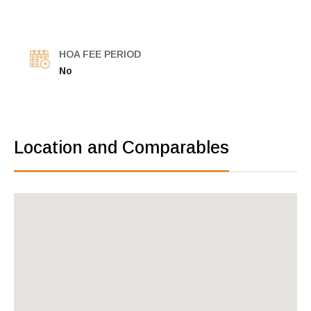
HOA FEE PERIOD
No
Location and Comparables