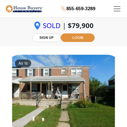
855-659-3289
SOLD
|
$79,900
SIGN UP
LOGIN
As Is