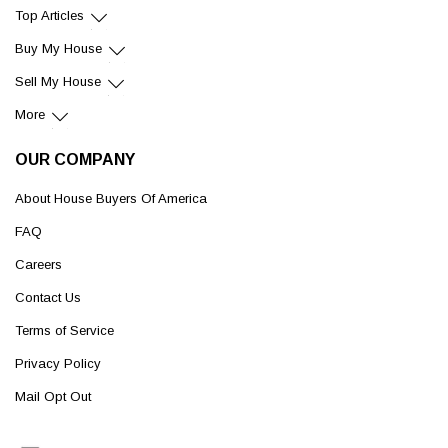
Top Articles
Buy My House
Sell My House
More
OUR COMPANY
About House Buyers Of America
FAQ
Careers
Contact Us
Terms of Service
Privacy Policy
Mail Opt Out