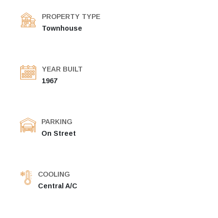
PROPERTY TYPE
Townhouse
YEAR BUILT
1967
PARKING
On Street
COOLING
Central A/C