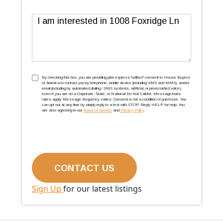
Message
TCPA
(Required)
By checking this box, you are providing prior express ''written'' consent to House Buyers
of America to contact you by telephone, mobile device (including SMS and MMS), and/or
email (including by automated dialing / SMS systems, artificial, or prerecorded voice),
even if you are on a Corporate, State, or National Do Not Call list. Message/data
rates apply. Message frequency varies. Consent is not a condition of purchase. You
can opt out at any time by simply reply to a text with STOP. Reply HELP for help. You
are also agreeing to our
Terms of Service
and
Privacy Policy
.
Sign Up
for our latest listings