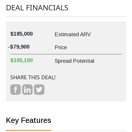
DEAL FINANCIALS
$185,000
Estimated ARV
-$79,900
Price
$105,100
Spread Potential
SHARE THIS DEAL!
Key Features