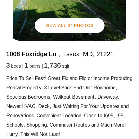
VIEW ALL 24 PHOTOS
1008 Foxridge Ln
, Essex, MD, 21221
3
1
1,736
beds |
baths |
sqft
Price To Sell Fast! Great Fix and Flip or Income Producing
Rental Property! 3 Level Brick End Unit Rowhome,
Spacious Bedrooms, Walkout Basement, Driveway,
Newer HVAC, Deck, Just Waiting For Your Updates and
Renovations. Convenient Location! Close to I695, I95,
Schools, Shopping, Commuter Routes and Much More!
Hurry. This Will Not Last!