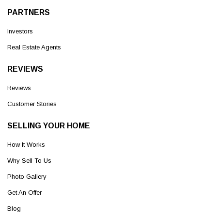
PARTNERS
Investors
Real Estate Agents
REVIEWS
Reviews
Customer Stories
SELLING YOUR HOME
How It Works
Why Sell To Us
Photo Gallery
Get An Offer
Blog