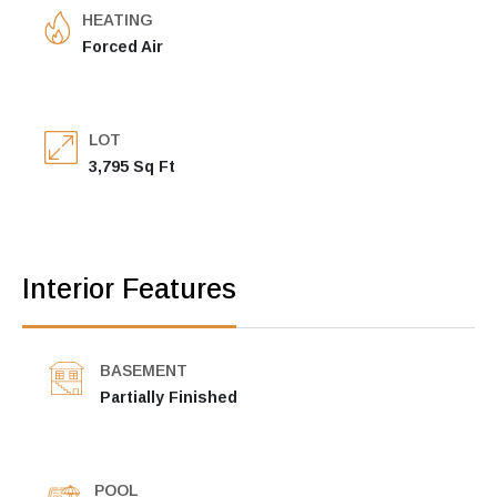
HEATING
Forced Air
LOT
3,795 Sq Ft
Interior Features
BASEMENT
Partially Finished
POOL