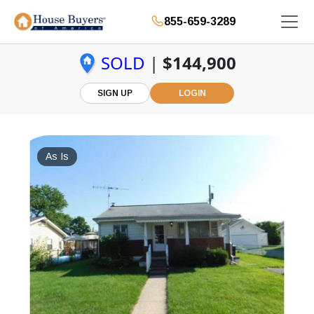
855-659-3289
SOLD
|
$144,900
SIGN UP
LOGIN
As Is