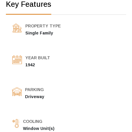
Key Features
PROPERTY TYPE
Single Family
YEAR BUILT
1942
PARKING
Driveway
COOLING
Window Unit(s)