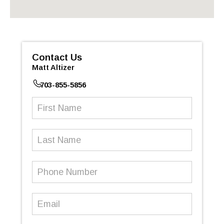
Contact Us
Matt Altizer
703-855-5856
First
Name
(Required)
Last
Name
Phone
Number
(Required)
Email
(Required)