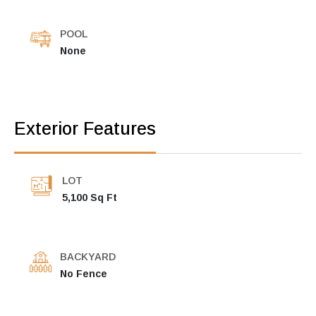
POOL
None
Exterior Features
LOT
5,100 Sq Ft
BACKYARD
No Fence