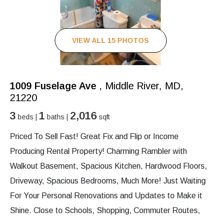
VIEW ALL 15 PHOTOS
1009 Fuselage Ave
, Middle River, MD,
21220
3
1
2,016
beds |
baths |
sqft
Priced To Sell Fast! Great Fix and Flip or Income
Producing Rental Property! Charming Rambler with
Walkout Basement, Spacious Kitchen, Hardwood Floors,
Driveway, Spacious Bedrooms, Much More! Just Waiting
For Your Personal Renovations and Updates to Make it
Shine. Close to Schools, Shopping, Commuter Routes,