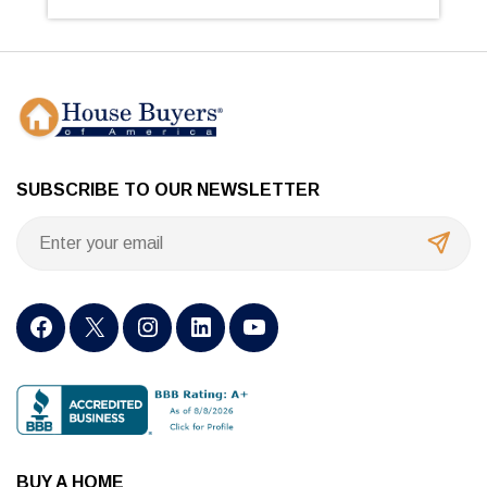
SUBSCRIBE TO OUR NEWSLETTER
BUY A HOME