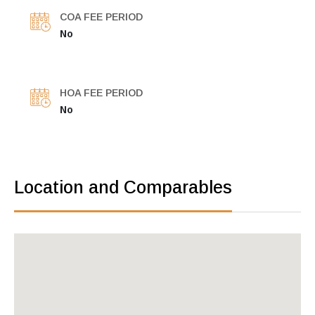
COA FEE PERIOD
No
HOA FEE PERIOD
No
Location and Comparables