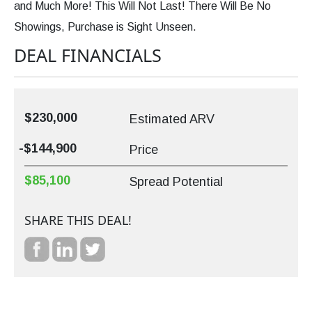
and Much More! This Will Not Last! There Will Be No
Showings, Purchase is Sight Unseen.
DEAL FINANCIALS
$230,000
Estimated ARV
-$144,900
Price
$85,100
Spread Potential
SHARE THIS DEAL!