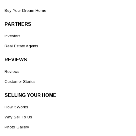
Buy Your Dream Home
PARTNERS
Investors
Real Estate Agents
REVIEWS
Reviews
Customer Stories
SELLING YOUR HOME
How It Works
Why Sell To Us
Photo Gallery