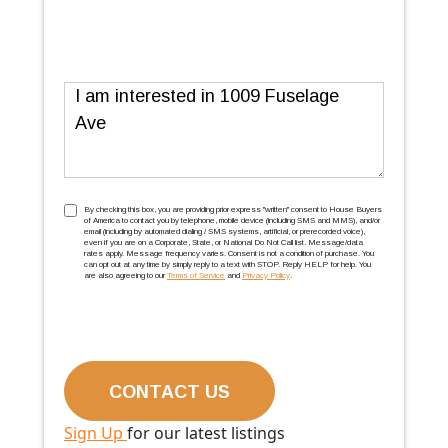
Message
TCPA
(Required)
By checking this box, you are providing prior express ''written'' consent to House Buyers
of America to contact you by telephone, mobile device (including SMS and MMS), and/or
email (including by automated dialing / SMS systems, artificial, or prerecorded voice),
even if you are on a Corporate, State, or National Do Not Call list. Message/data
rates apply. Message frequency varies. Consent is not a condition of purchase. You
can opt out at any time by simply reply to a text with STOP. Reply HELP for help. You
are also agreeing to our
Terms of Service
and
Privacy Policy
.
Sign Up
for our latest listings