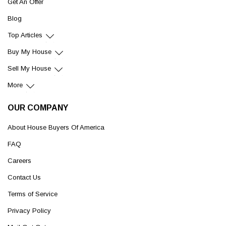
Get An Offer
Blog
Top Articles
Buy My House
Sell My House
More
OUR COMPANY
About House Buyers Of America
FAQ
Careers
Contact Us
Terms of Service
Privacy Policy