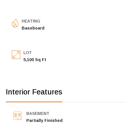
HEATING
Baseboard
LOT
5,100 Sq Ft
Interior Features
BASEMENT
Partially Finished