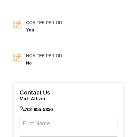
COA FEE PERIOD
Yes
HOA FEE PERIOD
No
Contact Us
Matt Altizer
703-855-5856
First
Name
(Required)