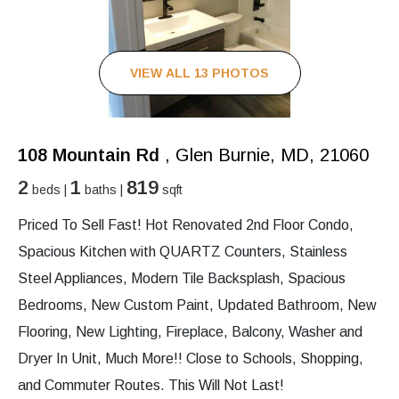
VIEW ALL 13 PHOTOS
108 Mountain Rd
, Glen Burnie, MD, 21060
2
1
819
beds |
baths |
sqft
Priced To Sell Fast! Hot Renovated 2nd Floor Condo,
Spacious Kitchen with QUARTZ Counters, Stainless
Steel Appliances, Modern Tile Backsplash, Spacious
Bedrooms, New Custom Paint, Updated Bathroom, New
Flooring, New Lighting, Fireplace, Balcony, Washer and
Dryer In Unit, Much More!! Close to Schools, Shopping,
and Commuter Routes. This Will Not Last!