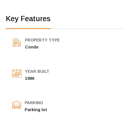
Key Features
PROPERTY TYPE
Condo
YEAR BUILT
1986
PARKING
Parking lot