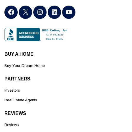
BUY A HOME
Buy Your Dream Home
PARTNERS
Investors
Real Estate Agents
REVIEWS
Reviews