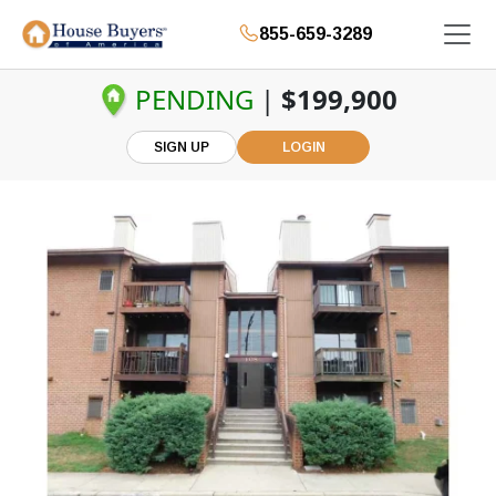
855-659-3289
PENDING
|
$199,900
SIGN UP
LOGIN