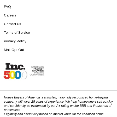
FAQ
Careers
Contact Us
Terms of Service
Privacy Policy
Mail Opt Out
House Buyers of America is a trusted, nationally recognized home-buying
company with over 25 years of experience. We help homeowners sell quickly
and confidently, as evidenced by our A+ rating on the BBB and thousands of
homes sold.
Eligibility and offers vary based on market value for the condition of the