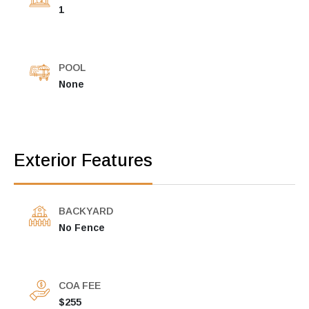
1
POOL
None
Exterior Features
BACKYARD
No Fence
COA FEE
$255