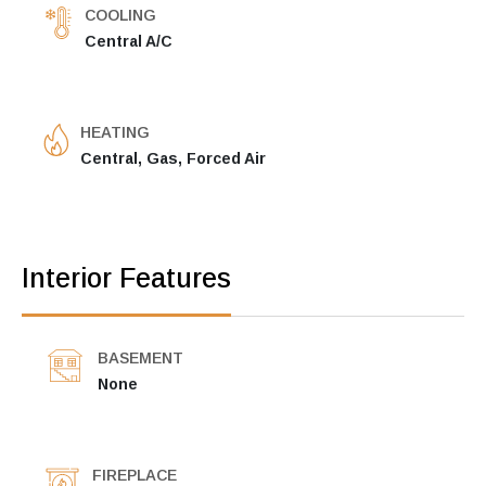
COOLING
Central A/C
HEATING
Central, Gas, Forced Air
Interior Features
BASEMENT
None
FIREPLACE