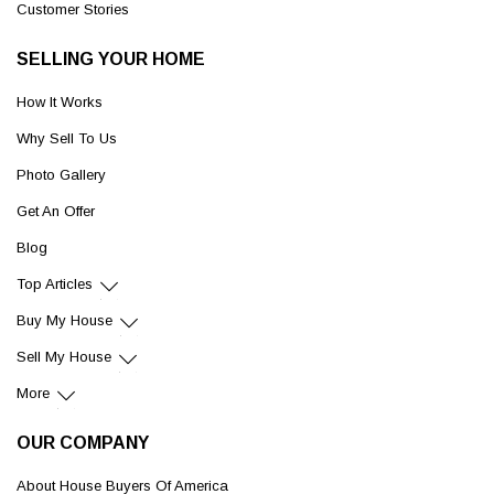
Customer Stories
SELLING YOUR HOME
How It Works
Why Sell To Us
Photo Gallery
Get An Offer
Blog
Top Articles
Buy My House
Sell My House
More
OUR COMPANY
About House Buyers Of America