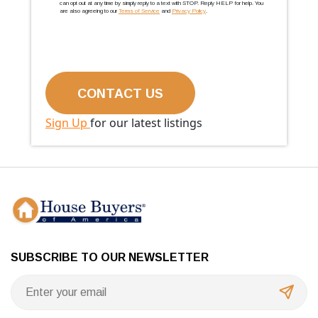
can opt out at any time by simply reply to a text with STOP. Reply HELP for help. You
are also agreeing to our
Terms of Service
and
Privacy Policy
.
Sign Up
for our latest listings
SUBSCRIBE TO OUR NEWSLETTER