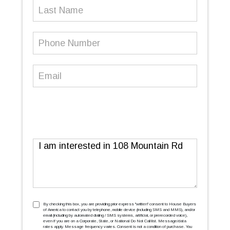
Last
Name
Phone
Number
(Required)
Email
(Required)
Message
TCPA
(Required)
By checking this box, you are providing prior express ''written'' consent to House Buyers
of America to contact you by telephone, mobile device (including SMS and MMS), and/or
email (including by automated dialing / SMS systems, artificial, or prerecorded voice),
even if you are on a Corporate, State, or National Do Not Call list. Message/data
rates apply. Message frequency varies. Consent is not a condition of purchase. You