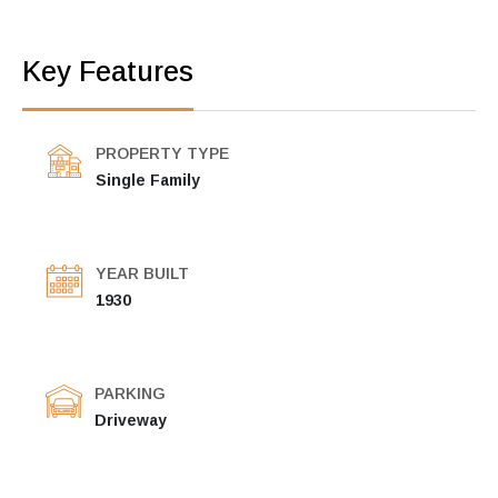
Key Features
PROPERTY TYPE
Single Family
YEAR BUILT
1930
PARKING
Driveway