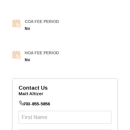
COA FEE PERIOD
No
HOA FEE PERIOD
No
Contact Us
Matt Altizer
703-855-5856
First
Name
(Required)