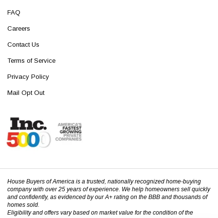
FAQ
Careers
Contact Us
Terms of Service
Privacy Policy
Mail Opt Out
House Buyers of America is a trusted, nationally recognized home-buying
company with over 25 years of experience. We help homeowners sell quickly
and confidently, as evidenced by our A+ rating on the BBB and thousands of
homes sold.
Eligibility and offers vary based on market value for the condition of the