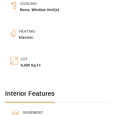
COOLING
None, Window Unit(s)
HEATING
Electric
LOT
6,000 Sq Ft
Interior Features
BASEMENT