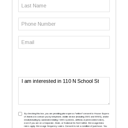
Last
Name
Phone
Number
(Required)
Email
(Required)
Message
TCPA
(Required)
By checking this box, you are providing prior express ''written'' consent to House Buyers
of America to contact you by telephone, mobile device (including SMS and MMS), and/or
email (including by automated dialing / SMS systems, artificial, or prerecorded voice),
even if you are on a Corporate, State, or National Do Not Call list. Message/data
rates apply. Message frequency varies. Consent is not a condition of purchase. You