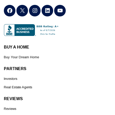
BUY A HOME
Buy Your Dream Home
PARTNERS
Investors
Real Estate Agents
REVIEWS
Reviews