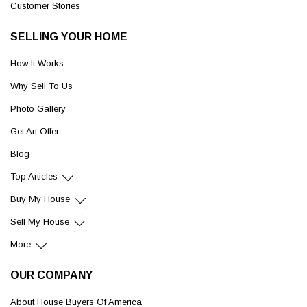
Customer Stories
SELLING YOUR HOME
How It Works
Why Sell To Us
Photo Gallery
Get An Offer
Blog
Top Articles
Buy My House
Sell My House
More
OUR COMPANY
About House Buyers Of America