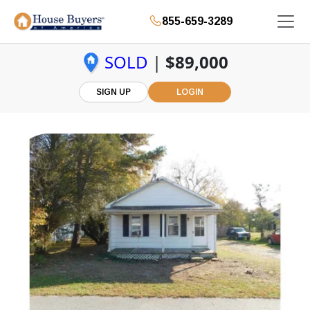
855-659-3289
SOLD
|
$89,000
SIGN UP
LOGIN