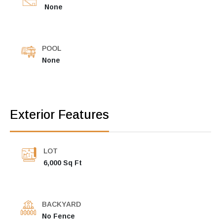
None
POOL
None
Exterior Features
LOT
6,000 Sq Ft
BACKYARD
No Fence