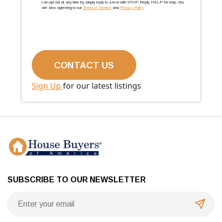
can opt out at any time by simply reply to a text with STOP. Reply HELP for help. You
are also agreeing to our
Terms of Service
and
Privacy Policy
.
Sign Up
for our latest listings
SUBSCRIBE TO OUR NEWSLETTER