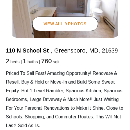
VIEW ALL 9 PHOTOS
110 N School St
, Greensboro, MD, 21639
2
1
760
beds |
baths |
sqft
Priced To Sell Fast! Amazing Opportunity! Renovate &
Resell, Buy & Hold or Move-In and Build Some Sweat
Equity. Hot 1 Level Rambler, Spacious Kitchen, Spacious
Bedrooms, Large Driveway & Much More!! Just Waiting
For Your Personal Renovations to Make it Shine. Close to
Schools, Shopping, and Commuter Routes. This Will Not
Last! Sold As-Is.