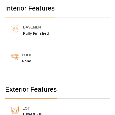
Interior Features
BASEMENT
Fully Finished
POOL
None
Exterior Features
LOT
1,854 Sq Ft