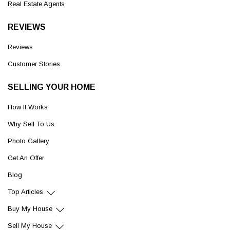
Real Estate Agents
REVIEWS
Reviews
Customer Stories
SELLING YOUR HOME
How It Works
Why Sell To Us
Photo Gallery
Get An Offer
Blog
Top Articles
Buy My House
Sell My House