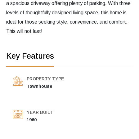
a spacious driveway offering plenty of parking. With three
levels of thoughtfully designed living space, this home is
ideal for those seeking style, convenience, and comfort.
This will not last!
Key Features
PROPERTY TYPE
Townhouse
YEAR BUILT
1960