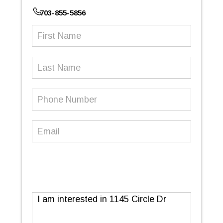
703-855-5856
First
Name
(Required)
Last
Name
Phone
Number
(Required)
Email
(Required)
Message