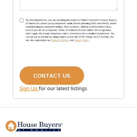
TCPA
(Required)
By checking this box, you are providing prior express ''written'' consent to House Buyers
of America to contact you by telephone, mobile device (including SMS and MMS), and/or
email (including by automated dialing / SMS systems, artificial, or prerecorded voice),
even if you are on a Corporate, State, or National Do Not Call list. Message/data
rates apply. Message frequency varies. Consent is not a condition of purchase. You
can opt out at any time by simply reply to a text with STOP. Reply HELP for help. You
are also agreeing to our
Terms of Service
and
Privacy Policy
.
Sign Up
for our latest listings