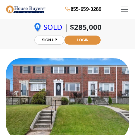
855-659-3289
SOLD
|
$285,000
SIGN UP
LOGIN