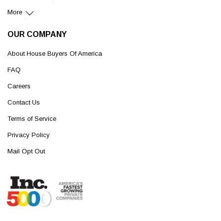
More
OUR COMPANY
About House Buyers Of America
FAQ
Careers
Contact Us
Terms of Service
Privacy Policy
Mail Opt Out