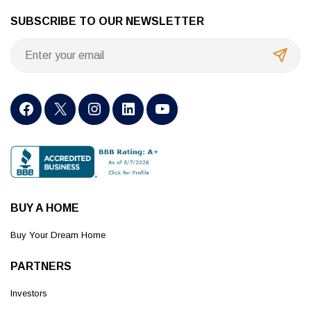
SUBSCRIBE TO OUR NEWSLETTER
BUY A HOME
Buy Your Dream Home
PARTNERS
Investors