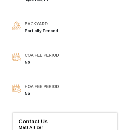
BACKYARD
Partially Fenced
COA FEE PERIOD
No
HOA FEE PERIOD
No
Contact Us
Matt Altizer