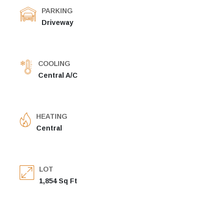
PARKING
Driveway
COOLING
Central A/C
HEATING
Central
LOT
1,854 Sq Ft