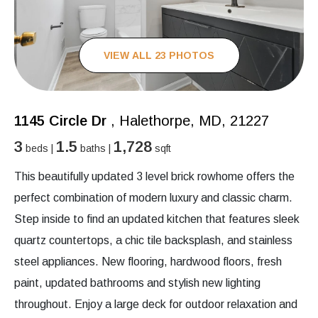
VIEW ALL 23 PHOTOS
1145 Circle Dr
, Halethorpe, MD, 21227
3
1.5
1,728
beds |
baths |
sqft
This beautifully updated 3 level brick rowhome offers the
perfect combination of modern luxury and classic charm.
Step inside to find an updated kitchen that features sleek
quartz countertops, a chic tile backsplash, and stainless
steel appliances. New flooring, hardwood floors, fresh
paint, updated bathrooms and stylish new lighting
throughout. Enjoy a large deck for outdoor relaxation and