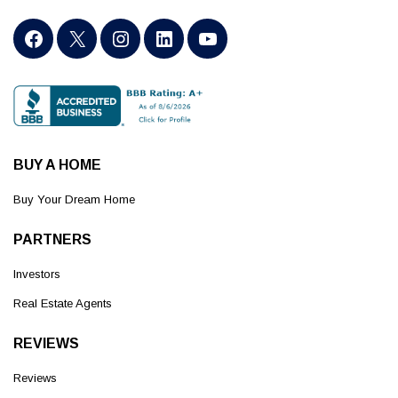
BUY A HOME
Buy Your Dream Home
PARTNERS
Investors
Real Estate Agents
REVIEWS
Reviews