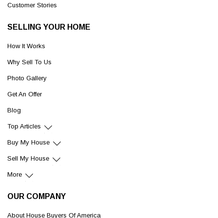
Customer Stories
SELLING YOUR HOME
How It Works
Why Sell To Us
Photo Gallery
Get An Offer
Blog
Top Articles
Buy My House
Sell My House
More
OUR COMPANY
About House Buyers Of America