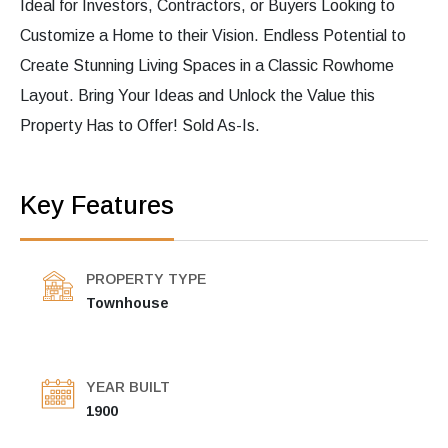
Ideal for Investors, Contractors, or Buyers Looking to
Customize a Home to their Vision. Endless Potential to
Create Stunning Living Spaces in a Classic Rowhome
Layout. Bring Your Ideas and Unlock the Value this
Property Has to Offer! Sold As-Is.
Key Features
PROPERTY TYPE
Townhouse
YEAR BUILT
1900