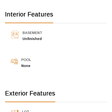
Interior Features
BASEMENT
Unfinished
POOL
None
Exterior Features
LOT