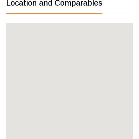
Location and Comparables