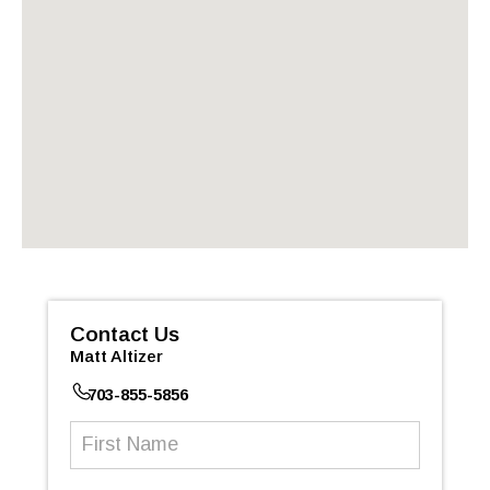
Contact Us
Matt Altizer
703-855-5856
First
Name
(Required)