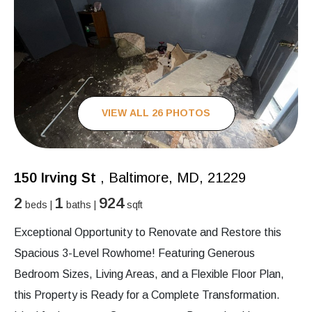
VIEW ALL 26 PHOTOS
150 Irving St
, Baltimore, MD, 21229
2
1
924
beds |
baths |
sqft
Exceptional Opportunity to Renovate and Restore this
Spacious 3-Level Rowhome! Featuring Generous
Bedroom Sizes, Living Areas, and a Flexible Floor Plan,
this Property is Ready for a Complete Transformation.