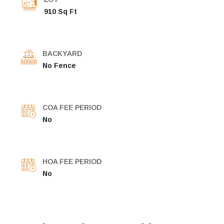
910 Sq Ft
BACKYARD
No Fence
COA FEE PERIOD
No
HOA FEE PERIOD
No