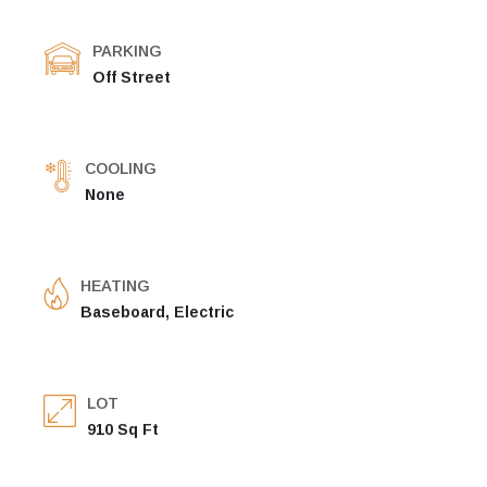
PARKING
Off Street
COOLING
None
HEATING
Baseboard, Electric
LOT
910 Sq Ft