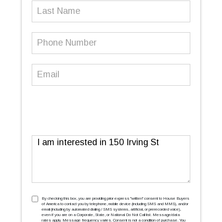
Last
Name
Phone
Number
(Required)
Email
(Required)
Message
TCPA
(Required)
By checking this box, you are providing prior express ''written'' consent to House Buyers
of America to contact you by telephone, mobile device (including SMS and MMS), and/or
email (including by automated dialing / SMS systems, artificial, or prerecorded voice),
even if you are on a Corporate, State, or National Do Not Call list. Message/data
rates apply. Message frequency varies. Consent is not a condition of purchase. You