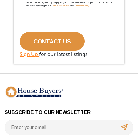
can opt out at any time by simply reply to a text with STOP. Reply HELP for help. You
are also agreeing to our
Terms of Service
and
Privacy Policy
.
Sign Up
for our latest listings
SUBSCRIBE TO OUR NEWSLETTER