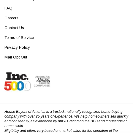
FAQ
Careers
Contact Us
Terms of Service
Privacy Policy
Mail Opt Out
House Buyers of America is a trusted, nationally recognized home-buying
company with over 25 years of experience. We help homeowners sell quickly
and confidently, as evidenced by our A+ rating on the BBB and thousands of
homes sold.
Eligibility and offers vary based on market value for the condition of the