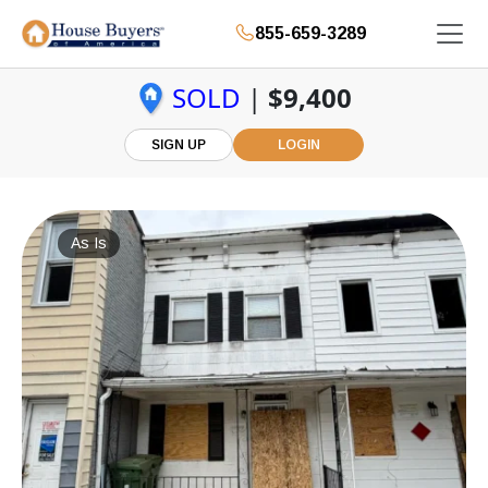
855-659-3289
SOLD
|
$9,400
SIGN UP
LOGIN
As Is