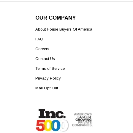
OUR COMPANY
About House Buyers Of America
FAQ
Careers
Contact Us
Terms of Service
Privacy Policy
Mail Opt Out