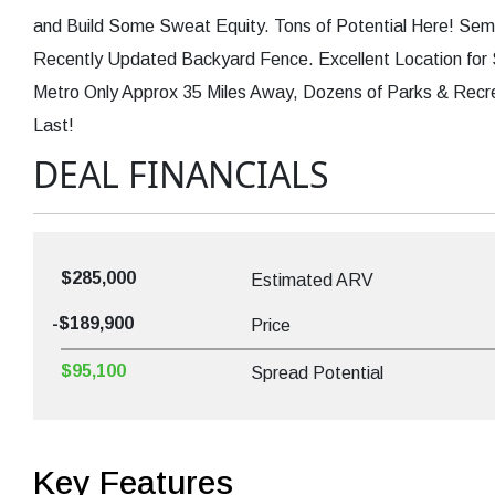
and Build Some Sweat Equity. Tons of Potential Here! Se
Recently Updated Backyard Fence. Excellent Location for
Metro Only Approx 35 Miles Away, Dozens of Parks & Recre
Last!
DEAL FINANCIALS
$285,000
Estimated ARV
-$189,900
Price
$95,100
Spread Potential
Key Features