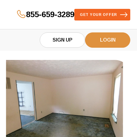
855-659-3289
GET YOUR OFFER
SIGN UP
LOGIN