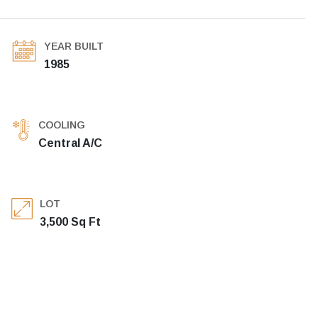
YEAR BUILT
1985
COOLING
Central A/C
LOT
3,500 Sq Ft