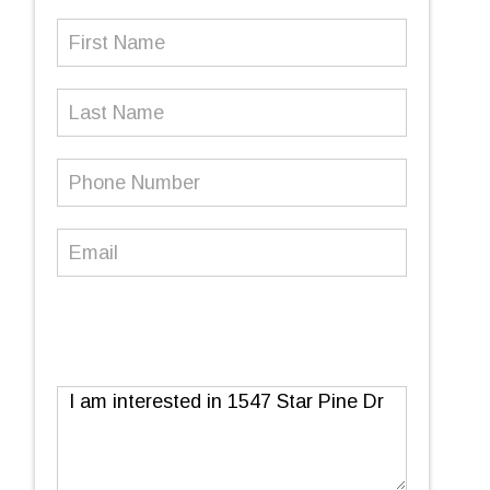
First
Name
(Required)
Last
Name
Phone
Number
(Required)
Email
(Required)
Message