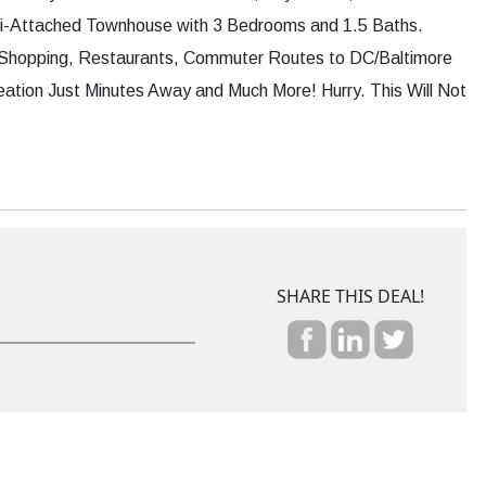
mi-Attached Townhouse with 3 Bedrooms and 1.5 Baths.
 Shopping, Restaurants, Commuter Routes to DC/Baltimore
ation Just Minutes Away and Much More! Hurry. This Will Not
SHARE THIS DEAL!