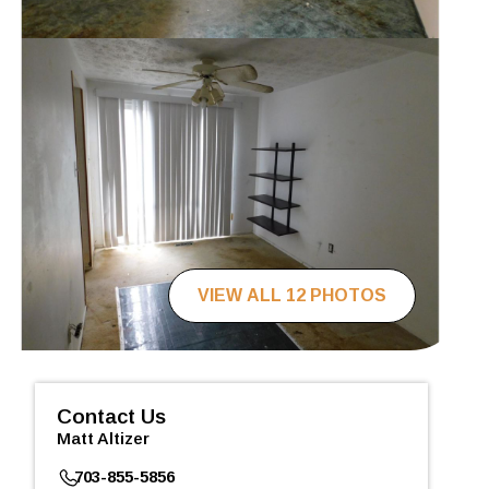
VIEW ALL 12 PHOTOS
Contact Us
Matt Altizer
703-855-5856