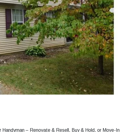
s or Handyman – Renovate & Resell, Buy & Hold, or Move-In