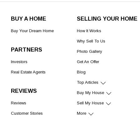
BUY A HOME
SELLING YOUR HOME
Buy Your Dream Home
How It Works
Why Sell To Us
PARTNERS
Photo Gallery
Investors
Get An Offer
Real Estate Agents
Blog
Top Articles
REVIEWS
Buy My House
Reviews
Sell My House
Customer Stories
More