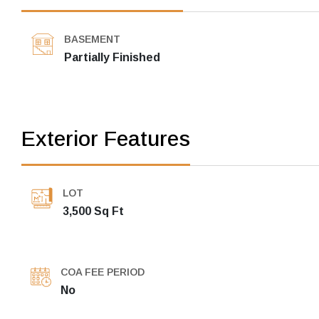
BASEMENT
Partially Finished
Exterior Features
LOT
3,500 Sq Ft
COA FEE PERIOD
No