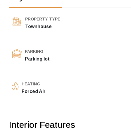
PROPERTY TYPE
Townhouse
PARKING
Parking lot
HEATING
Forced Air
Interior Features