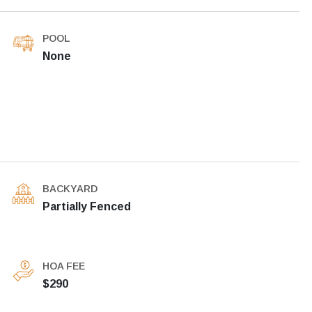
POOL
None
BACKYARD
Partially Fenced
HOA FEE
$290