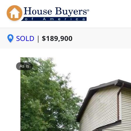
SOLD
|
$189,900
As Is