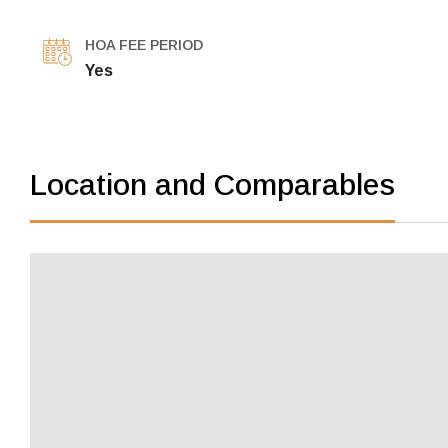
HOA FEE PERIOD
Yes
Location and Comparables