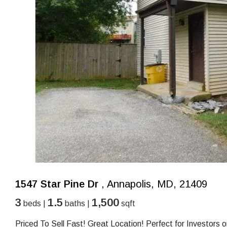
1547 Star Pine Dr
, Annapolis, MD, 21409
3
1.5
1,500
beds |
baths |
sqft
Priced To Sell Fast! Great Location! Perfect for Investor