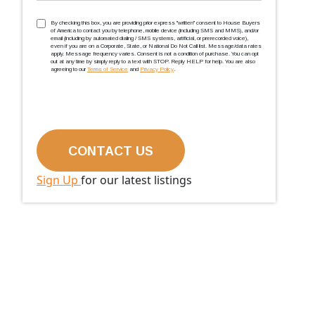
TCPA
(Required)
By checking this box, you are providing prior express ''written'' consent to House Buyers
of America to contact you by telephone, mobile device (including SMS and MMS), and/or
email (including by automated dialing / SMS systems, artificial, or prerecorded voice),
even if you are on a Corporate, State, or National Do Not Call list. Message/data rates
apply. Message frequency varies. Consent is not a condition of purchase. You can opt
out at any time by simply reply to a text with STOP. Reply HELP for help. You are also
agreeing to our
Terms of Service
and
Privacy Policy
.
Sign Up
for our latest listings