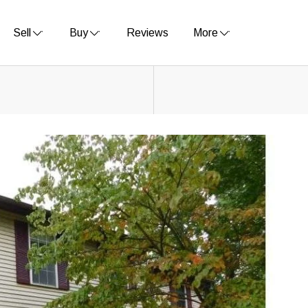
Sell
Buy
Reviews
More