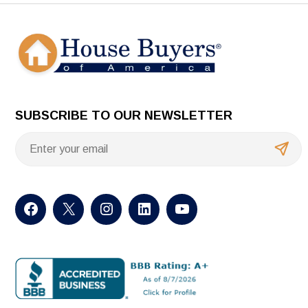
SUBSCRIBE TO OUR NEWSLETTER