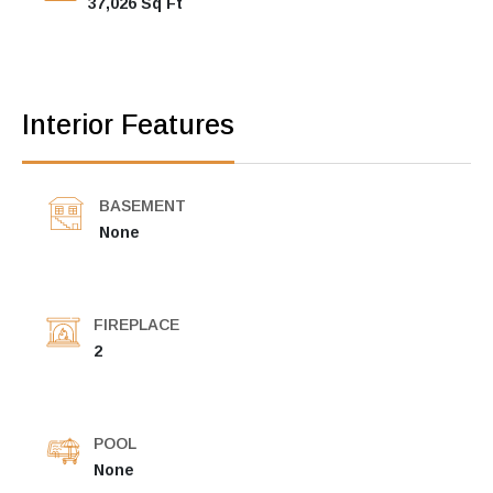
37,026 Sq Ft
Interior Features
BASEMENT
None
FIREPLACE
2
POOL
None