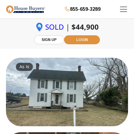
855-659-3289
SOLD
|
$44,900
SIGN UP
LOGIN
As Is