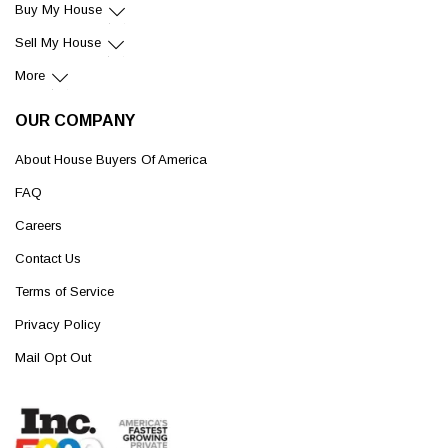
Buy My House
Sell My House
More
OUR COMPANY
About House Buyers Of America
FAQ
Careers
Contact Us
Terms of Service
Privacy Policy
Mail Opt Out