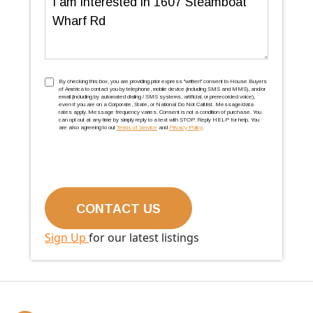
TCPA
(Required)
By checking this box, you are providing prior express ''written'' consent to House Buyers
of America to contact you by telephone, mobile device (including SMS and MMS), and/or
email (including by automated dialing / SMS systems, artificial, or prerecorded voice),
even if you are on a Corporate, State, or National Do Not Call list. Message/data
rates apply. Message frequency varies. Consent is not a condition of purchase. You
can opt out at any time by simply reply to a text with STOP. Reply HELP for help. You
are also agreeing to our
Terms of Service
and
Privacy Policy
.
Sign Up
for our latest listings