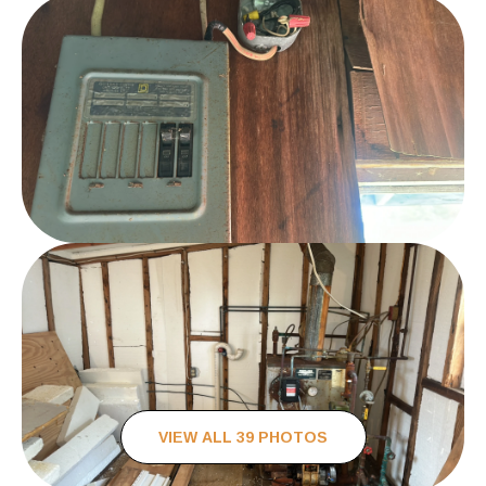
VIEW ALL 39 PHOTOS