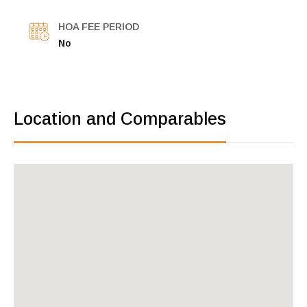
HOA FEE PERIOD
No
Location and Comparables