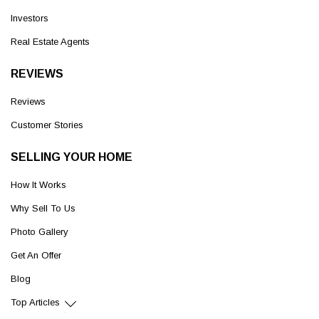
Investors
Real Estate Agents
REVIEWS
Reviews
Customer Stories
SELLING YOUR HOME
How It Works
Why Sell To Us
Photo Gallery
Get An Offer
Blog
Top Articles