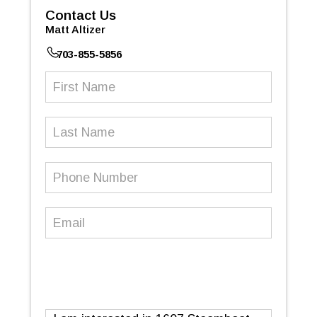
Contact Us
Matt Altizer
703-855-5856
First
Name
(Required)
Last
Name
Phone
Number
(Required)
Email
(Required)
Message