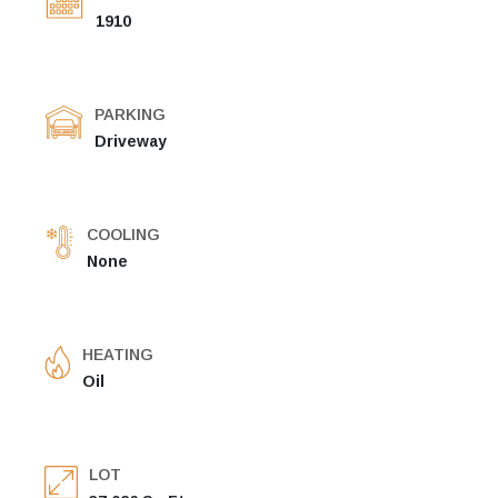
1910
PARKING
Driveway
COOLING
None
HEATING
Oil
LOT