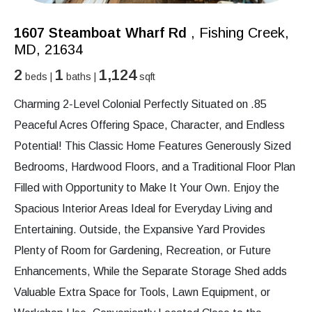
1607 Steamboat Wharf Rd
, Fishing Creek,
MD, 21634
2
1
1,124
beds |
baths |
sqft
Charming 2-Level Colonial Perfectly Situated on .85
Peaceful Acres Offering Space, Character, and Endless
Potential! This Classic Home Features Generously Sized
Bedrooms, Hardwood Floors, and a Traditional Floor Plan
Filled with Opportunity to Make It Your Own. Enjoy the
Spacious Interior Areas Ideal for Everyday Living and
Entertaining. Outside, the Expansive Yard Provides
Plenty of Room for Gardening, Recreation, or Future
Enhancements, While the Separate Storage Shed adds
Valuable Extra Space for Tools, Lawn Equipment, or