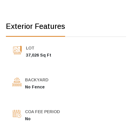
Exterior Features
LOT
37,026 Sq Ft
BACKYARD
No Fence
COA FEE PERIOD
No