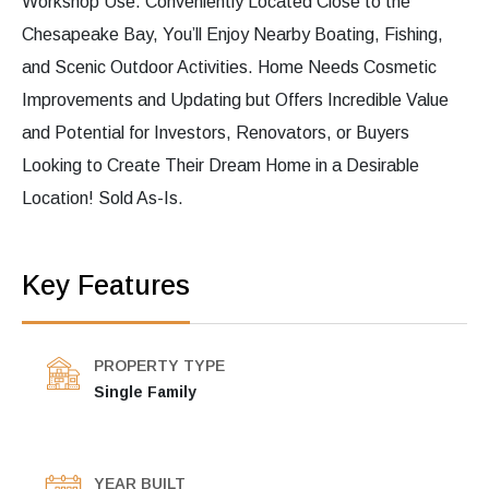
Workshop Use. Conveniently Located Close to the
Chesapeake Bay, You’ll Enjoy Nearby Boating, Fishing,
and Scenic Outdoor Activities. Home Needs Cosmetic
Improvements and Updating but Offers Incredible Value
and Potential for Investors, Renovators, or Buyers
Looking to Create Their Dream Home in a Desirable
Location! Sold As-Is.
Key Features
PROPERTY TYPE
Single Family
YEAR BUILT