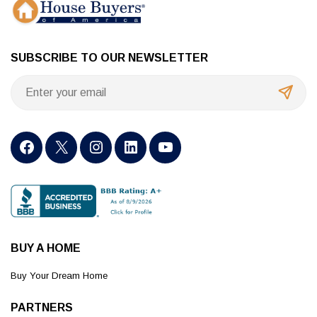
SUBSCRIBE TO OUR NEWSLETTER
BUY A HOME
Buy Your Dream Home
PARTNERS