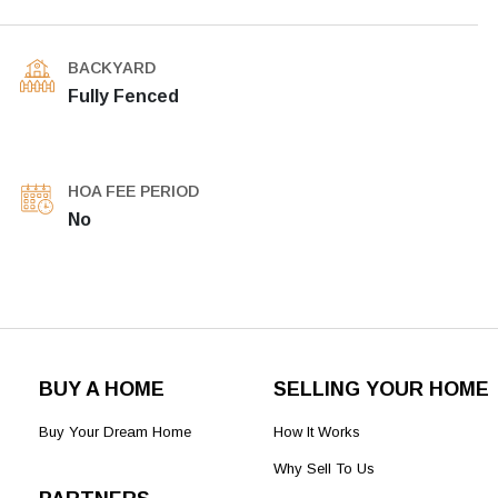
BACKYARD
Fully Fenced
HOA FEE PERIOD
No
BUY A HOME
SELLING YOUR HOME
Buy Your Dream Home
How It Works
Why Sell To Us