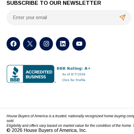
SUBSCRIBE TO OUR NEWSLETTER
House Buyers of America is a trusted, nationally recognized home-buying com
sold.
Eligibility and offers vary based on market value for the condition of the home.
© 2026 House Buyers of America, Inc.