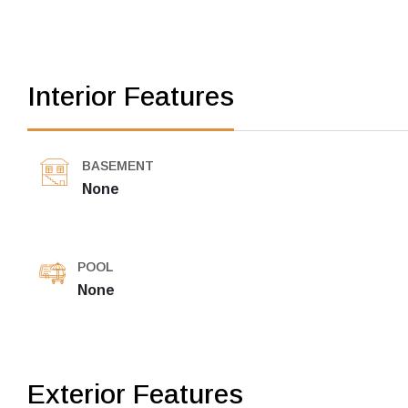
Interior Features
BASEMENT
None
POOL
None
Exterior Features