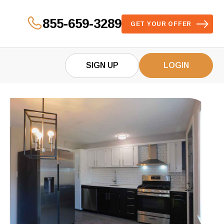
855-659-3289
GET YOUR OFFER
SIGN UP
LOGIN