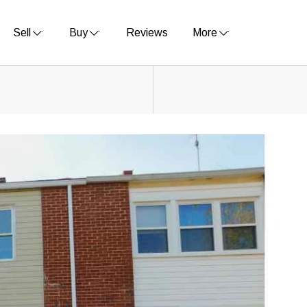
Sell
Buy
Reviews
More