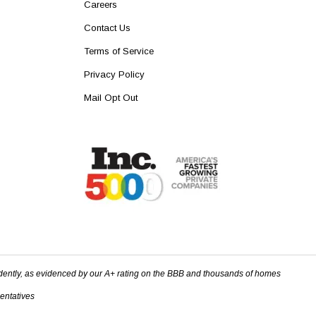
Careers
Contact Us
Terms of Service
Privacy Policy
Mail Opt Out
dently, as evidenced by our A+ rating on the BBB and thousands of homes
sentatives