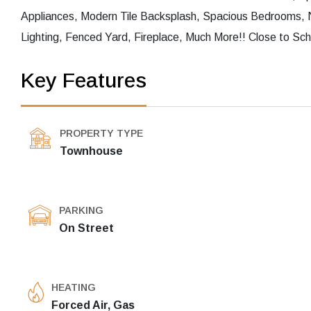
Appliances, Modern Tile Backsplash, Spacious Bedrooms,
Lighting, Fenced Yard, Fireplace, Much More!! Close to Sc
Key Features
PROPERTY TYPE
Townhouse
PARKING
On Street
HEATING
Forced Air, Gas