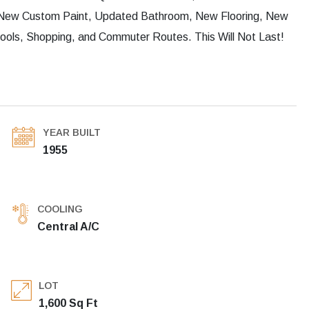
 New Custom Paint, Updated Bathroom, New Flooring, New
hools, Shopping, and Commuter Routes. This Will Not Last!
YEAR BUILT
1955
COOLING
Central A/C
LOT
1,600 Sq Ft