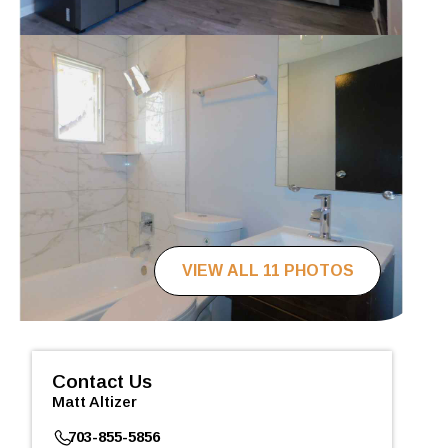
VIEW ALL 11 PHOTOS
Contact Us
Matt Altizer
703-855-5856