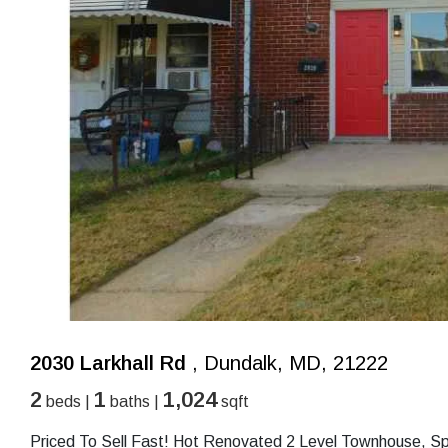
2030 Larkhall Rd
, Dundalk, MD, 21222
2
1
1,024
beds |
baths |
sqft
Priced To Sell Fast! Hot Renovated 2 Level Townhouse, S