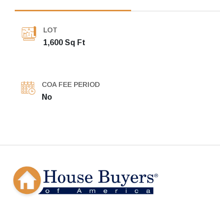
LOT
1,600 Sq Ft
COA FEE PERIOD
No