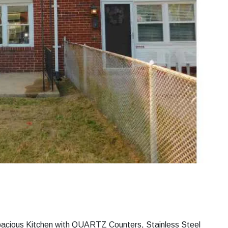
pacious Kitchen with QUARTZ Counters, Stainless Steel