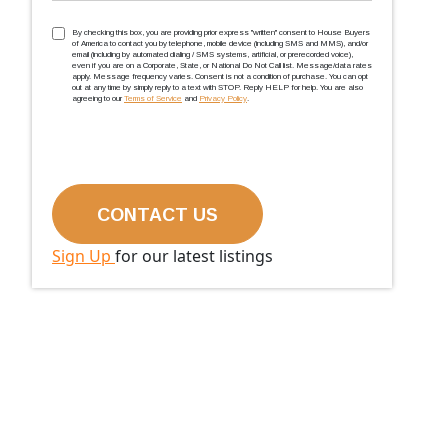
TCPA
(Required)
By checking this box, you are providing prior express ''written'' consent to House Buyers
of America to contact you by telephone, mobile device (including SMS and MMS), and/or
email (including by automated dialing / SMS systems, artificial, or prerecorded voice),
even if you are on a Corporate, State, or National Do Not Call list. Message/data rates
apply. Message frequency varies. Consent is not a condition of purchase. You can opt
out at any time by simply reply to a text with STOP. Reply HELP for help. You are also
agreeing to our
Terms of Service
and
Privacy Policy
.
Sign Up
for our latest listings