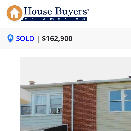
SOLD
|
$162,900