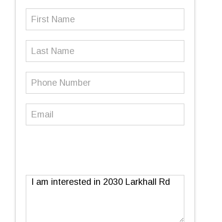
First
Name
(Required)
Last
Name
Phone
Number
(Required)
Email
(Required)
Message