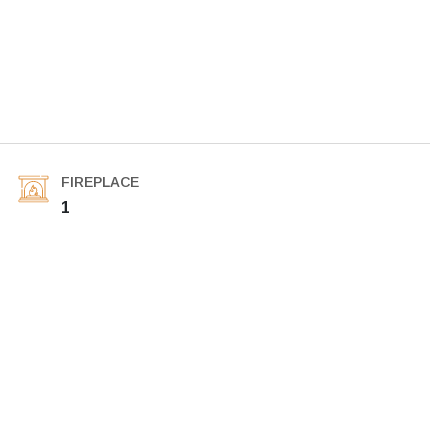
FIREPLACE
1