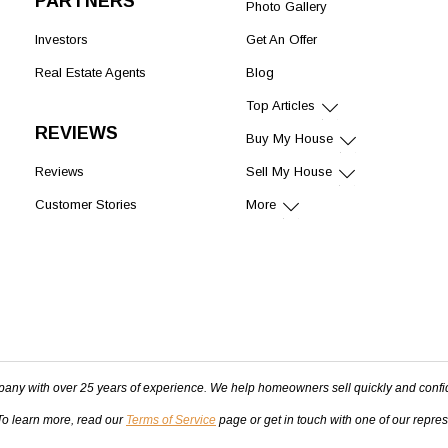
PARTNERS
Photo Gallery
Investors
Get An Offer
Real Estate Agents
Blog
Top Articles
REVIEWS
Buy My House
Reviews
Sell My House
Customer Stories
More
pany with over 25 years of experience. We help homeowners sell quickly and confi
 To learn more, read our
Terms of Service
page or get in touch with one of our repre