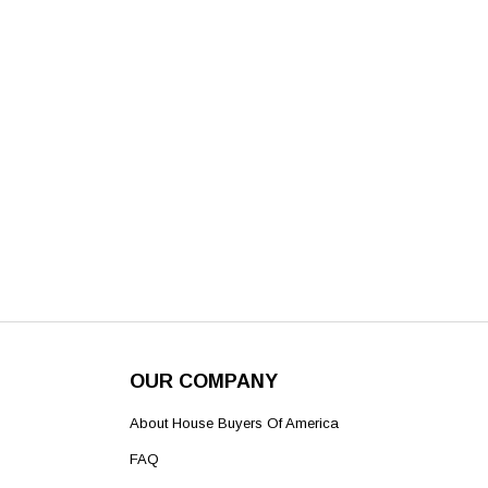
OUR COMPANY
About House Buyers Of America
FAQ