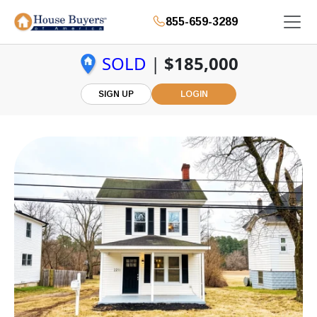
855-659-3289
SOLD
|
$185,000
SIGN UP
LOGIN