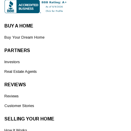
BUY A HOME
Buy Your Dream Home
PARTNERS
Investors
Real Estate Agents
REVIEWS
Reviews
Customer Stories
SELLING YOUR HOME
How It Works