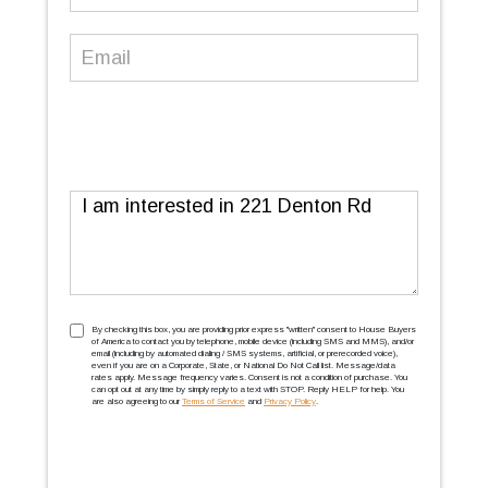
Number
(Required)
Email
(Required)
Message
TCPA
(Required)
By checking this box, you are providing prior express ''written'' consent to House Buyers
of America to contact you by telephone, mobile device (including SMS and MMS), and/or
email (including by automated dialing / SMS systems, artificial, or prerecorded voice),
even if you are on a Corporate, State, or National Do Not Call list. Message/data
rates apply. Message frequency varies. Consent is not a condition of purchase. You
can opt out at any time by simply reply to a text with STOP. Reply HELP for help. You
are also agreeing to our
Terms of Service
and
Privacy Policy
.