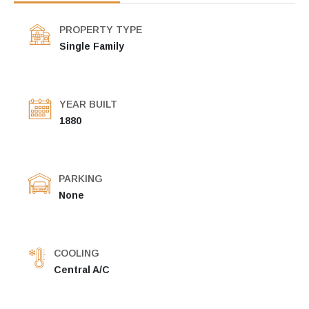
PROPERTY TYPE
Single Family
YEAR BUILT
1880
PARKING
None
COOLING
Central A/C