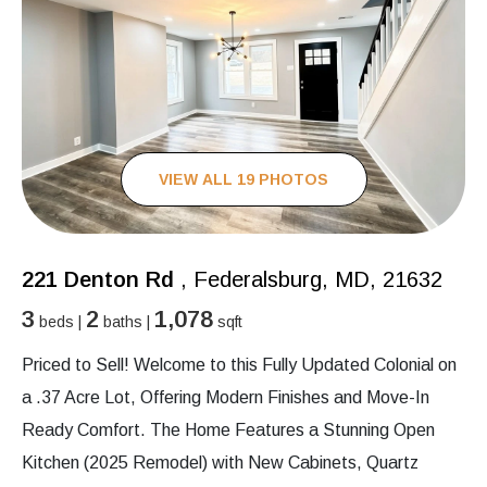
VIEW ALL 19 PHOTOS
221 Denton Rd
, Federalsburg, MD, 21632
3
2
1,078
beds |
baths |
sqft
Priced to Sell! Welcome to this Fully Updated Colonial on
a .37 Acre Lot, Offering Modern Finishes and Move-In
Ready Comfort. The Home Features a Stunning Open
Kitchen (2025 Remodel) with New Cabinets, Quartz