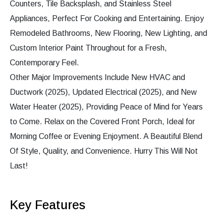
Counters, Tile Backsplash, and Stainless Steel
Appliances, Perfect For Cooking and Entertaining. Enjoy
Remodeled Bathrooms, New Flooring, New Lighting, and
Custom Interior Paint Throughout for a Fresh,
Contemporary Feel.
Other Major Improvements Include New HVAC and
Ductwork (2025), Updated Electrical (2025), and New
Water Heater (2025), Providing Peace of Mind for Years
to Come. Relax on the Covered Front Porch, Ideal for
Morning Coffee or Evening Enjoyment. A Beautiful Blend
Of Style, Quality, and Convenience. Hurry This Will Not
Last!
Key Features