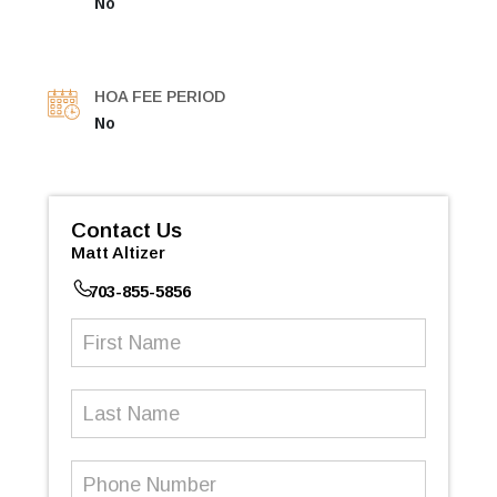
No
HOA FEE PERIOD
No
Contact Us
Matt Altizer
703-855-5856
First
Name
(Required)
Last
Name
Phone