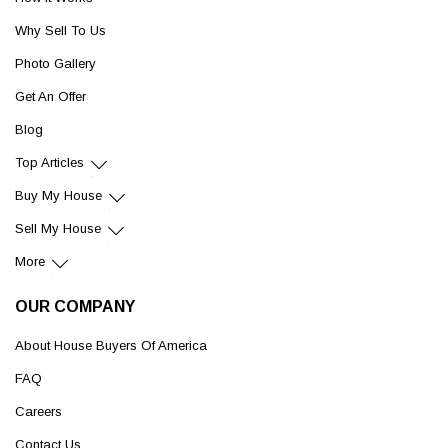
Why Sell To Us
Photo Gallery
Get An Offer
Blog
Top Articles
Buy My House
Sell My House
More
OUR COMPANY
About House Buyers Of America
FAQ
Careers
Contact Us