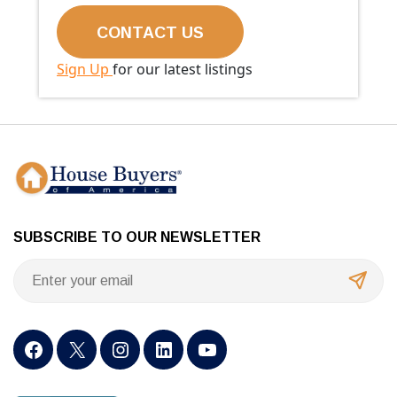
Sign Up
for our latest listings
SUBSCRIBE TO OUR NEWSLETTER