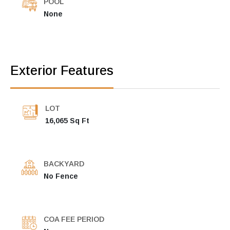
POOL
None
Exterior Features
LOT
16,065 Sq Ft
BACKYARD
No Fence
COA FEE PERIOD