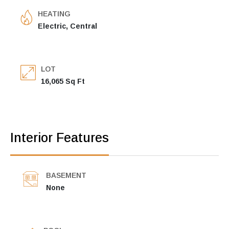
HEATING
Electric, Central
LOT
16,065 Sq Ft
Interior Features
BASEMENT
None