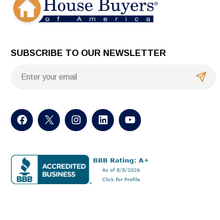
SUBSCRIBE TO OUR NEWSLETTER