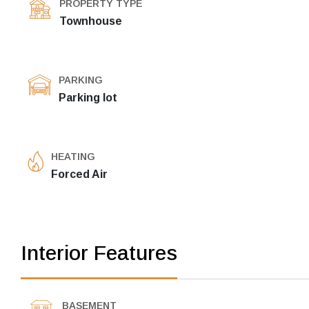
PROPERTY TYPE
Townhouse
PARKING
Parking lot
HEATING
Forced Air
Interior Features
BASEMENT