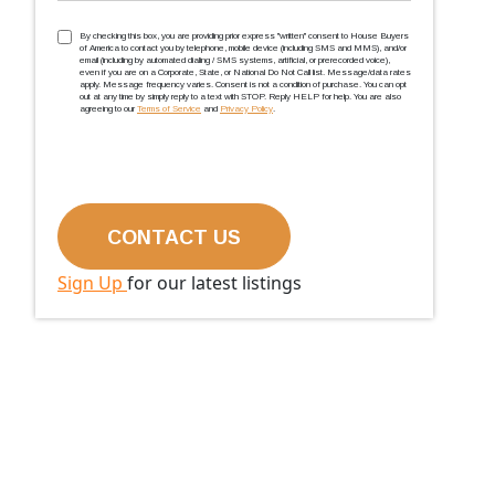
TCPA
(Required)
By checking this box, you are providing prior express ''written'' consent to House Buyers
of America to contact you by telephone, mobile device (including SMS and MMS), and/or
email (including by automated dialing / SMS systems, artificial, or prerecorded voice),
even if you are on a Corporate, State, or National Do Not Call list. Message/data rates
apply. Message frequency varies. Consent is not a condition of purchase. You can opt
out at any time by simply reply to a text with STOP. Reply HELP for help. You are also
agreeing to our
Terms of Service
and
Privacy Policy
.
Sign Up
for our latest listings