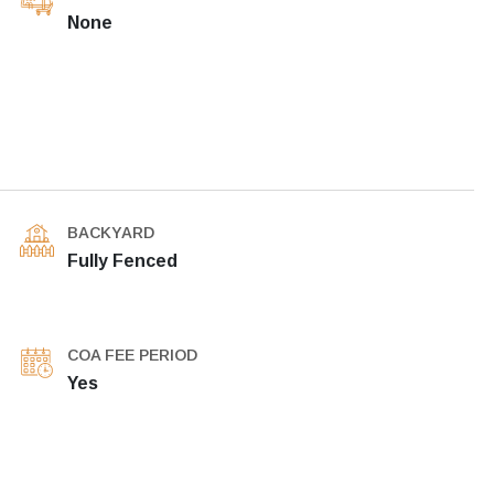
None
BACKYARD
Fully Fenced
COA FEE PERIOD
Yes