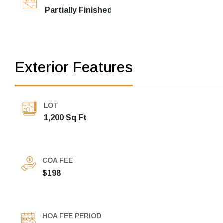
Partially Finished
Exterior Features
LOT
1,200 Sq Ft
COA FEE
$198
HOA FEE PERIOD