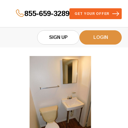
855-659-3289
GET YOUR OFFER
SIGN UP
LOGIN