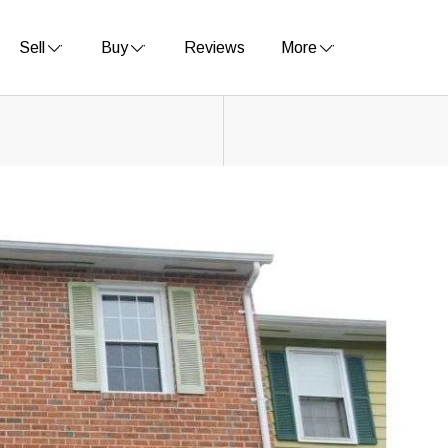
Sell
Buy
Reviews
More