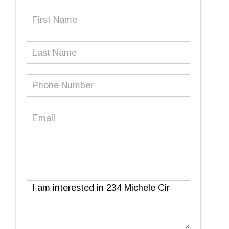
First
Name
(Required)
Last
Name
Phone
Number
(Required)
Email
(Required)
Message