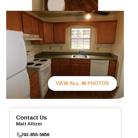
VIEW ALL 48 PHOTOS
Contact Us
Matt Altizer
703-855-5856