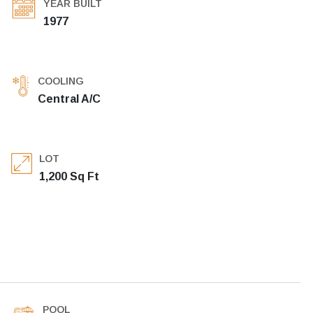
YEAR BUILT
1977
COOLING
Central A/C
LOT
1,200 Sq Ft
POOL