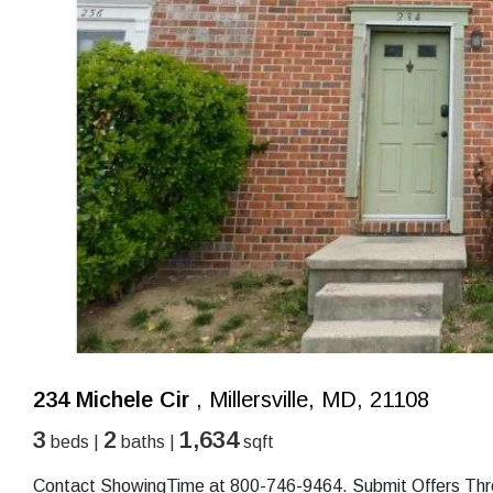
234 Michele Cir
, Millersville, MD, 21108
3
2
1,634
beds |
baths |
sqft
Contact ShowingTime at 800-746-9464. Submit Offers Throu