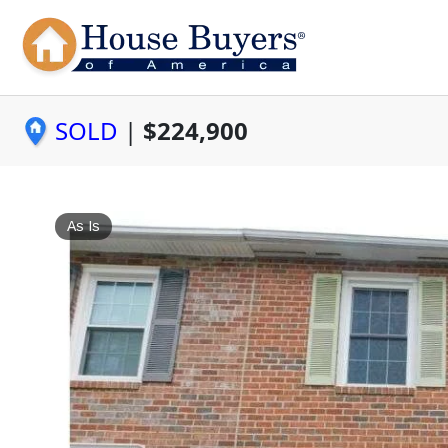
SOLD
|
$224,900
As Is