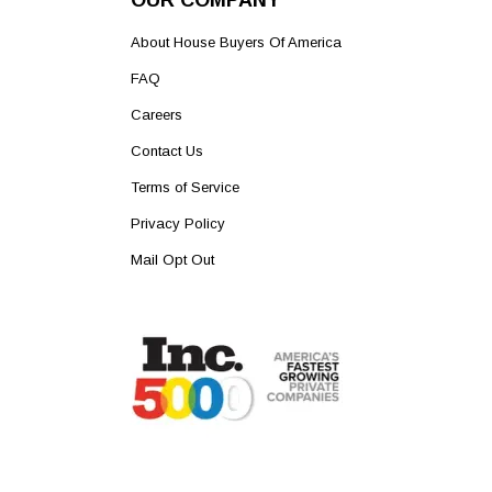
OUR COMPANY
About House Buyers Of America
FAQ
Careers
Contact Us
Terms of Service
Privacy Policy
Mail Opt Out