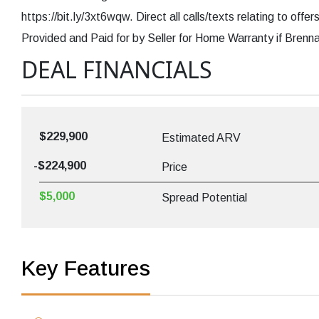
https://bit.ly/3xt6wqw. Direct all calls/texts relating to of
Provided and Paid for by Seller for Home Warranty if Brenna
DEAL FINANCIALS
$229,900
Estimated ARV
-$224,900
Price
$5,000
Spread Potential
Key Features