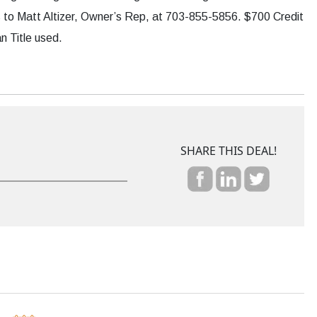
fers to Matt Altizer, Owner’s Rep, at 703-855-5856. $700 Credit
n Title used.
SHARE THIS DEAL!