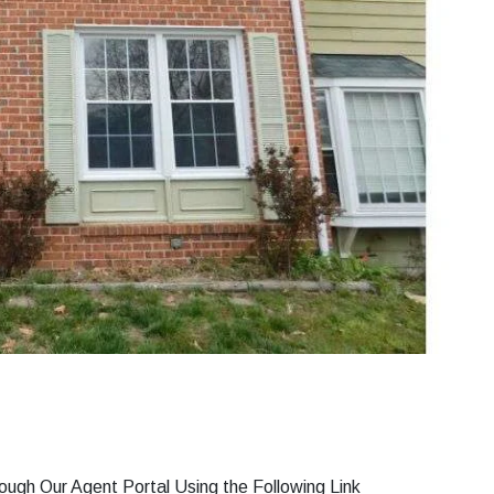
gh Our Agent Portal Using the Following Link