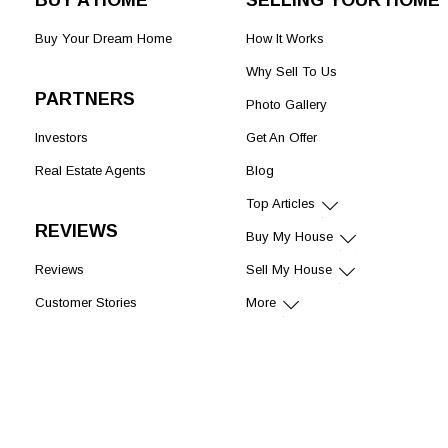
BUY A HOME
SELLING YOUR HOME
Buy Your Dream Home
How It Works
Why Sell To Us
PARTNERS
Photo Gallery
Investors
Get An Offer
Real Estate Agents
Blog
Top Articles
REVIEWS
Buy My House
Reviews
Sell My House
Customer Stories
More