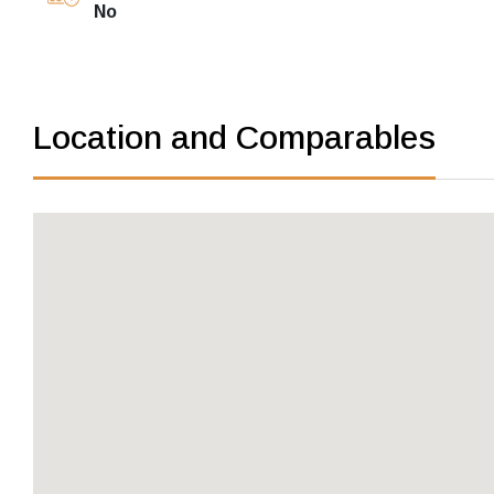
No
Location and Comparables